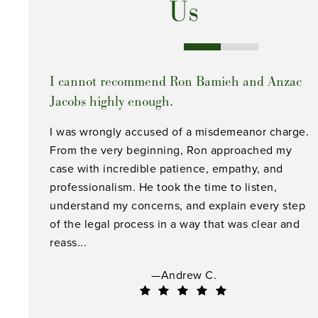
Us
I cannot recommend Ron Bamieh and Anzac
Jacobs highly enough.
I was wrongly accused of a misdemeanor charge.
From the very beginning, Ron approached my
case with incredible patience, empathy, and
professionalism. He took the time to listen,
understand my concerns, and explain every step
of the legal process in a way that was clear and
reass...
—Andrew C.