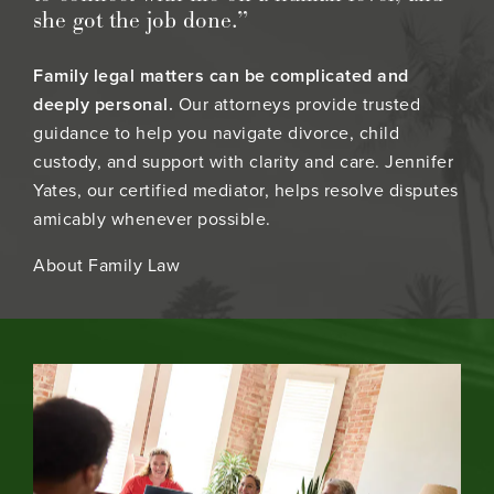
she got the job done.”
Family legal matters can be complicated and
deeply personal.
Our attorneys provide trusted
guidance to help you navigate divorce, child
custody, and support with clarity and care. Jennifer
Yates, our certified mediator, helps resolve disputes
amicably whenever possible.
About Family Law