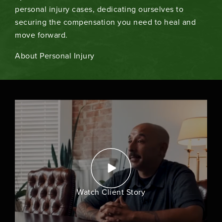
personal injury cases, dedicating ourselves to
securing the compensation you need to heal and
move forward.
About Personal Injury
Watch Client Story