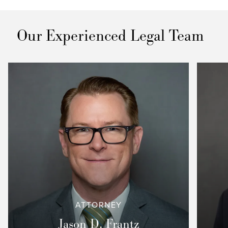
Our Experienced Legal Team
ATTORNEY
Jason D. Frantz