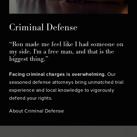
Criminal Defense
“Ron made me feel like I had someone on
my side. I'm a free man, and that is the
biggest thing.”
Facing criminal charges is overwhelming.
Our
seasoned defense attorneys bring unmatched trial
experience and local knowledge to vigorously
defend your rights.
About Criminal Defense