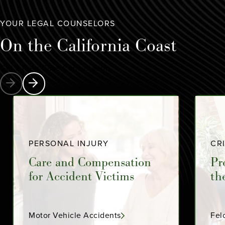
YOUR LEGAL COUNSELORS
On the
California Coast
Get a Free Case Consultation
PERSONAL INJURY
CR
Care and Compensation
Pr
for Accident Victims
th
Motor Vehicle Accidents
Fel