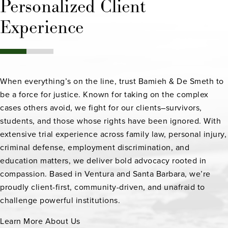
Personalized Client
Experience
When everything’s on the line, trust Bamieh & De Smeth to
be a force for justice. Known for taking on the complex
cases others avoid, we fight for our clients–survivors,
students, and those whose rights have been ignored. With
extensive trial experience across family law, personal injury,
criminal defense, employment discrimination, and
education matters, we deliver bold advocacy rooted in
compassion. Based in Ventura and Santa Barbara, we’re
proudly client-first, community-driven, and unafraid to
challenge powerful institutions.
Learn More About Us