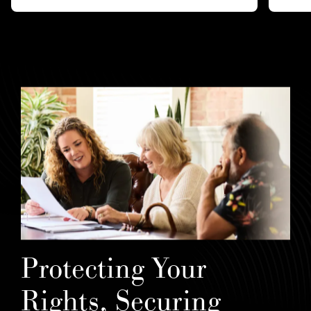
Protecting Your
Rights, Securing