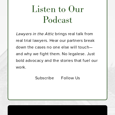
Listen to Our
Podcast
Lawyers in the Attic
brings real talk from
real trial lawyers. Hear our partners break
down the cases no one else will touch—
and why we fight them. No legalese. Just
bold advocacy and the stories that fuel our
work.
Subscribe
Follow Us