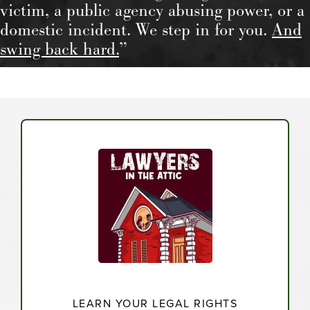
victim, a public agency abusing power, or a
domestic incident. We step in for you.
And
swing back hard.
”
LEARN YOUR LEGAL RIGHTS