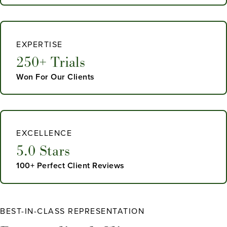
EXPERTISE
250+ Trials
Won For Our Clients
EXCELLENCE
5.0 Stars
100+ Perfect Client Reviews
BEST-IN-CLASS REPRESENTATION