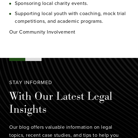
Sponsoring local charity events.
Supporting local youth with coaching, mock trial
competitions, and academic programs.
Our Community Involvement
STAY INFORMED
With Our Latest Legal
Insights
Our blog offers valuable information on legal
topics, recent case studies, and tips to help you