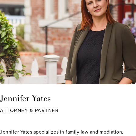
Jennifer Yates
ATTORNEY & PARTNER
Jennifer Yates specializes in family law and mediation,