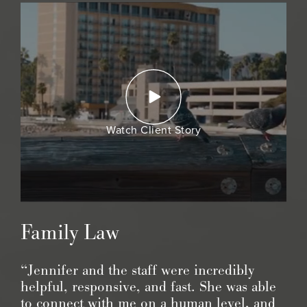
Watch Client Story
Family Law
“Jennifer and the staff were incredibly
helpful, responsive, and fast. She was able
to connect with me on a human level, and