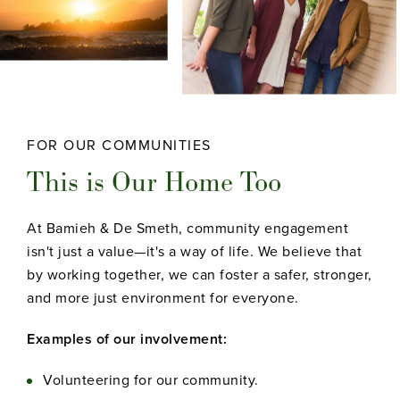
FOR OUR COMMUNITIES
This is Our Home Too
At Bamieh & De Smeth, community engagement
isn't just a value—it's a way of life. We believe that
by working together, we can foster a safer, stronger,
and more just environment for everyone.
Examples of our involvement:
Volunteering for our community.