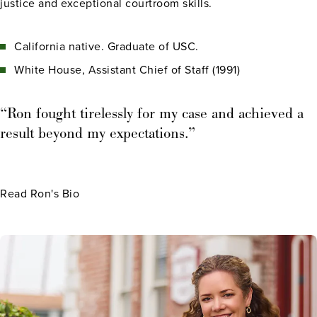
justice and exceptional courtroom skills.
California native. Graduate of USC.
White House, Assistant Chief of Staff (1991)
“Ron fought tirelessly for my case and achieved a
result beyond my expectations.”
Read Ron's Bio