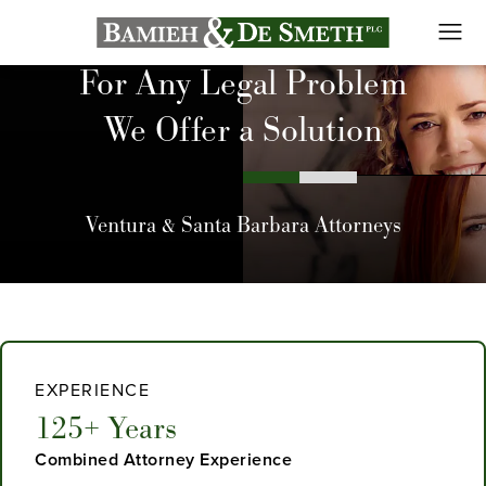
For Any Legal Problem
We Offer a Solution
Ventura & Santa Barbara Attorneys
EXPERIENCE
125+ Years
Combined Attorney Experience