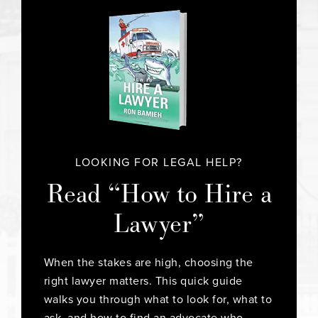
LOOKING FOR LEGAL HELP?
Read “How to Hire a
Lawyer”
When the stakes are high, choosing the
right lawyer matters. This quick guide
walks you through what to look for, what to
ask, and how to find an advocate who