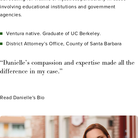
involving educational institutions and government
agencies.
Ventura native. Graduate of UC Berkeley.
District Attorney’s Office, County of Santa Barbara
“Danielle’s compassion and expertise made all the
difference in my case.”
Read Danielle's Bio