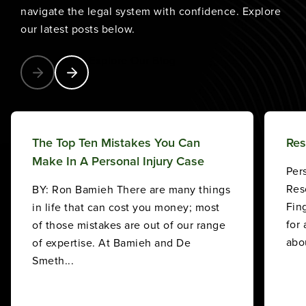
navigate the legal system with confidence. Explore
our latest posts below.
Explore Our Blog
The Top Ten Mistakes You Can
Res
Make In A Personal Injury Case
Per
Res
BY: Ron Bamieh There are many things
Fin
in life that can cost you money; most
for
of those mistakes are out of our range
abou
of expertise. At Bamieh and De
Smeth...