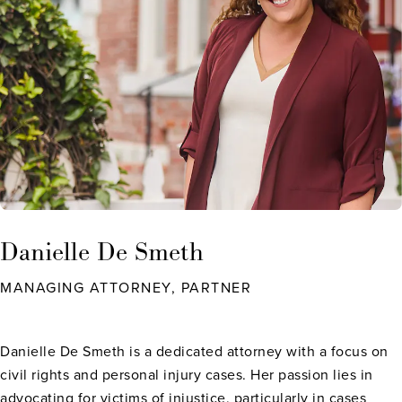
Danielle De Smeth
MANAGING ATTORNEY, PARTNER
Danielle De Smeth is a dedicated attorney with a focus on
civil rights and personal injury cases. Her passion lies in
advocating for victims of injustice, particularly in cases