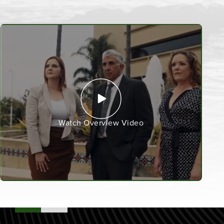
Watch Overview Video