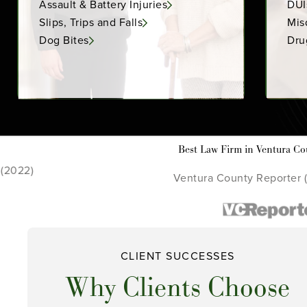
Assault & Battery Injuries
DUI
Slips, Trips and Falls
Mis
Dog Bites
Dru
Law Firm in Ventura County
C
a County Reporter (2021 - 2022)
CLIENT SUCCESSES
Why Clients Choose