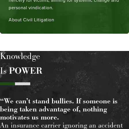
fiercely for victims, aiming for systemic change and
personal vindication.
About Civil Litigation
Knowledge
Is
POWER
“We can’t stand bullies. If someone is
being taken advantage of, nothing
motivates us more.
An insurance carrier ignoring an accident