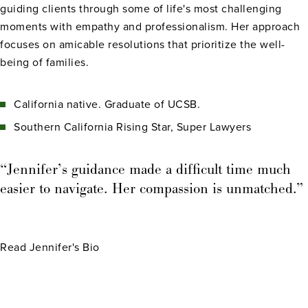
guiding clients through some of life's most challenging
moments with empathy and professionalism. Her approach
focuses on amicable resolutions that prioritize the well-
being of families.
California native. Graduate of UCSB.
Southern California Rising Star, Super Lawyers
“Jennifer’s guidance made a difficult time much
easier to navigate. Her compassion is unmatched.”
Read Jennifer's Bio