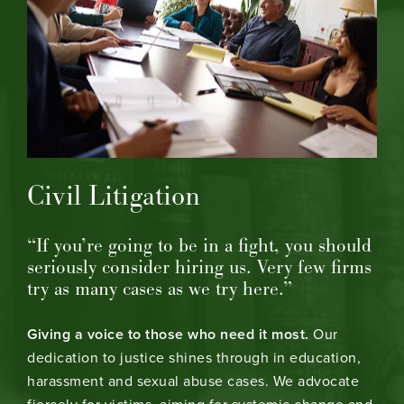
Civil Litigation
“If you’re going to be in a fight, you should
seriously consider hiring us. Very few firms
try as many cases as we try here.”
Giving a voice to those who need it most.
Our
dedication to justice shines through in education,
harassment and sexual abuse cases. We advocate