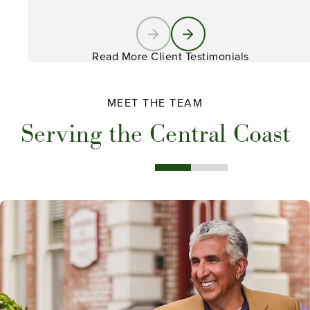
Read More Client Testimonials
MEET THE TEAM
Serving the Central Coast