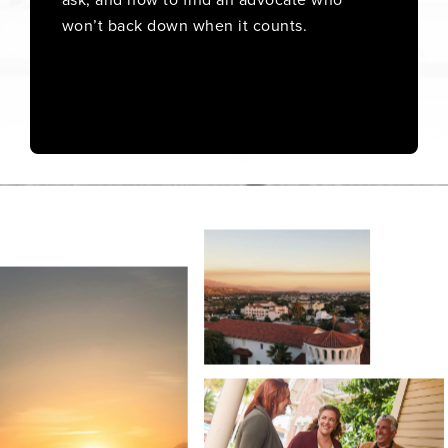
won’t back down when it counts.
Order Now