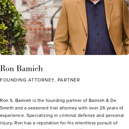
Ron Bamieh
FOUNDING ATTORNEY, PARTNER
Ron S. Bamieh is the founding partner of Bamieh & De
Smeth and a seasoned trial attorney with over 26 years of
experience. Specializing in criminal defense and personal
injury, Ron has a reputation for his relentless pursuit of