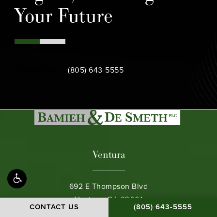
Your Future
Call Bamieh & De Smeth on the phone at
Contact Us
(805) 643-5555
Ventura
692 E Thompson Blvd
Ventura, CA 93001
CALL BAMIEH & DE S
CONTACT US
(805) 643-5555