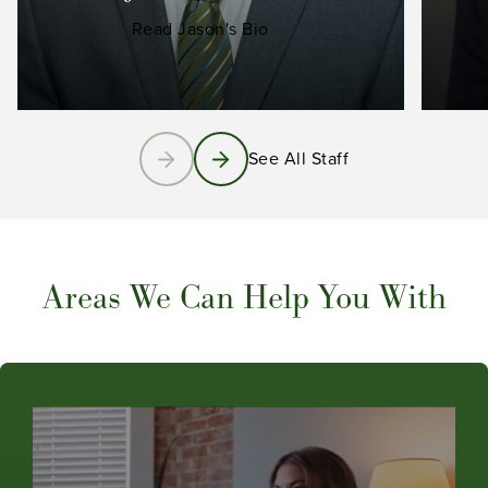
Read Jason's Bio
See All Staff
Areas We Can Help You With