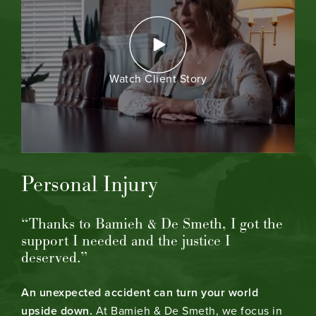
Watch Client Story
Personal Injury
“Thanks to Bamieh & De Smeth, I got the
support I needed and the justice I
deserved.”
An unexpected accident can turn your world
upside down.
At Bamieh & De Smeth, we focus in