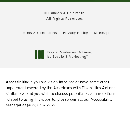
© Bamieh & De Smeth.
All Rights Reserved.
Terms & Conditions
Privacy Policy
Sitemap
Digital Marketing & Design
®
by Studio 3 Marketing
(opens in a new tab)
Accessibility:
If you are vision-impaired or have some other
impairment covered by the Americans with Disabilities Act or a
similar law, and you wish to discuss potential accommodations
related to using this website, please contact our Accessibility
Manager at
(805) 643-5555
.