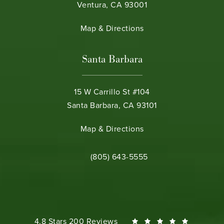
Ventura, CA 93001
(opens in a new tab)
Map & Directions
Santa Barbara
15 W Carrillo St #104
Santa Barbara, CA 93101
(opens in a new tab)
Map & Directions
Call Bamieh & De Smeth on the phone 
(805) 643-5555
Bamieh & De Smeth reviews:
4.8 Stars 200 Reviews