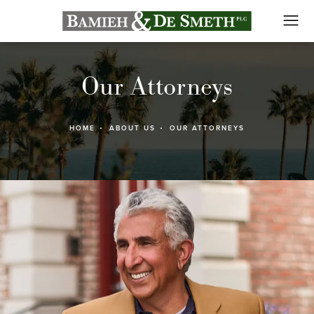
Our Attorneys
HOME
ABOUT US
OUR ATTORNEYS
ad 's Bio