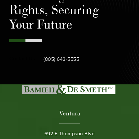
Rights, Securing
Your Future
Call Bamieh & De Smeth on the phone at
Contact Us
(805) 643-5555
Ventura
692 E Thompson Blvd