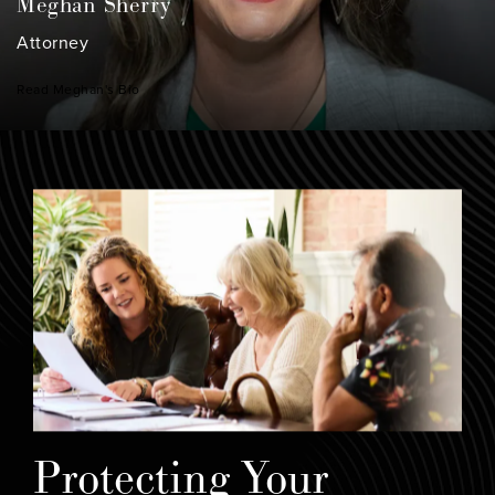
Meghan Sherry
Attorney
Read Meghan's Bio
Protecting Your