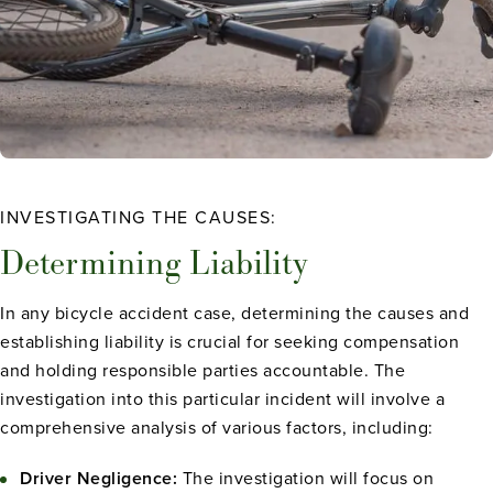
INVESTIGATING THE CAUSES:
Determining Liability
In any bicycle accident case, determining the causes and
establishing liability is crucial for seeking compensation
and holding responsible parties accountable. The
investigation into this particular incident will involve a
comprehensive analysis of various factors, including:
Driver Negligence:
The investigation will focus on