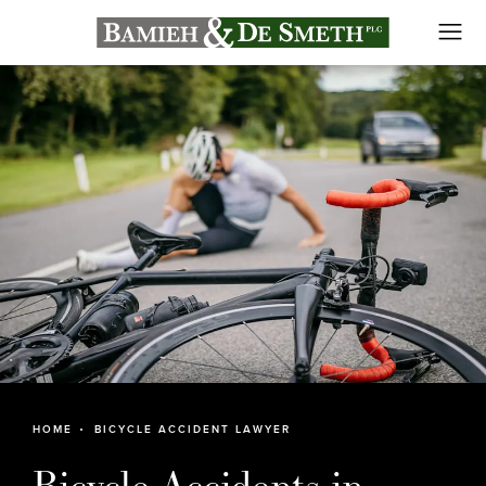
HOME
BICYCLE ACCIDENT LAWYER
Bicycle Accidents in