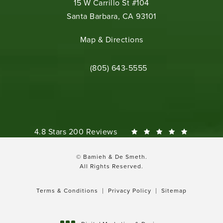
15 W Carrillo St #104
Santa Barbara, CA 93101
(opens in a new tab)
Map & Directions
Call Bamieh & De Smeth on the phone 
(805) 643-5555
Bamieh & De Smeth reviews:
4.8 Stars 200 Reviews
© Bamieh & De Smeth.
All Rights Reserved.
Terms & Conditions
Privacy Policy
Sitemap