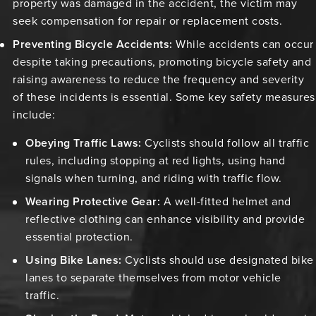
property was damaged in the accident, the victim may
seek compensation for repair or replacement costs.
Preventing Bicycle Accidents:
While accidents can occur
despite taking precautions, promoting bicycle safety and
raising awareness to reduce the frequency and severity
of these incidents is essential. Some key safety measures
include:
Obeying Traffic Laws:
Cyclists should follow all traffic
rules, including stopping at red lights, using hand
signals when turning, and riding with traffic flow.
Wearing Protective Gear:
A well-fitted helmet and
reflective clothing can enhance visibility and provide
essential protection.
Using Bike Lanes:
Cyclists should use designated bike
lanes to separate themselves from motor vehicle
traffic.