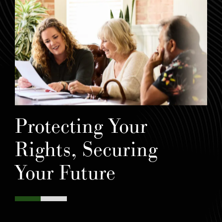
Protecting Your
Rights, Securing
Your Future