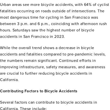
Urban areas see more bicycle accidents, with 64% of cyclist
fatalities occurring on roads outside of intersections. The
most dangerous time for cycling in San Francisco was
between 3 p.m. and 6 p.m., coinciding with afternoon rush
hours. Saturdays saw the highest number of bicycle
accidents in San Francisco in 2023.
While the overall trend shows a decrease in bicycle
accidents and fatalities compared to pre-pandemic levels,
the numbers remain significant. Continued efforts in
improving infrastructure, safety measures, and awareness
are crucial to further reducing bicycle accidents in
California.
Contributing Factors to Bicycle Accidents
Several factors can contribute to bicycle accidents in
California. These include: