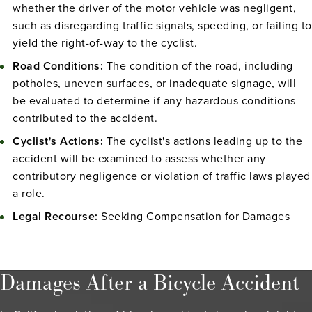
whether the driver of the motor vehicle was negligent,
such as disregarding traffic signals, speeding, or failing to
yield the right-of-way to the cyclist.
Road Conditions:
The condition of the road, including
potholes, uneven surfaces, or inadequate signage, will
be evaluated to determine if any hazardous conditions
contributed to the accident.
Cyclist's Actions:
The cyclist's actions leading up to the
accident will be examined to assess whether any
contributory negligence or violation of traffic laws played
a role.
Legal Recourse:
Seeking Compensation for Damages
Damages After a Bicycle Accident