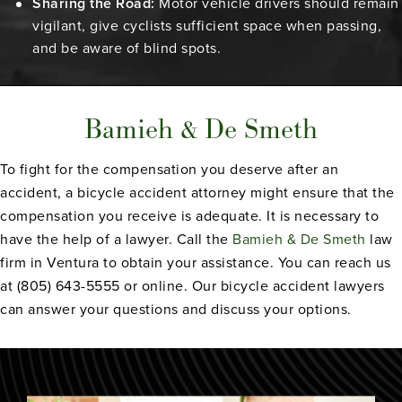
Sharing the Road:
Motor vehicle drivers should remain
vigilant, give cyclists sufficient space when passing,
and be aware of blind spots.
Bamieh & De Smeth
To fight for the compensation you deserve after an
accident, a bicycle accident attorney might ensure that the
compensation you receive is adequate. It is necessary to
have the help of a lawyer. Call the
Bamieh & De Smeth
law
firm in Ventura to obtain your assistance. You can reach us
at (805) 643-5555 or online. Our bicycle accident lawyers
can answer your questions and discuss your options.