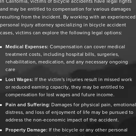
In California, victims of bicycle accidents have legal rights
and may be entitled to compensation for various damages
resulting from the incident. By working with an experienced
personal injury attorney specializing in bicycle accident
cases, victims can explore the following legal options:
Medical Expenses:
Compensation can cover medical
treatment costs, including hospital bills, surgeries,
rehabilitation, medication, and any necessary ongoing
care
Lost Wages:
If the victim's injuries result in missed work
or reduced earning capacity, they may be entitled to
compensation for lost wages and future income.
Pain and Suffering:
Damages for physical pain, emotional
distress, and loss of enjoyment of life may be pursued to
address the non-economic impact of the accident.
Property Damage:
If the bicycle or any other personal