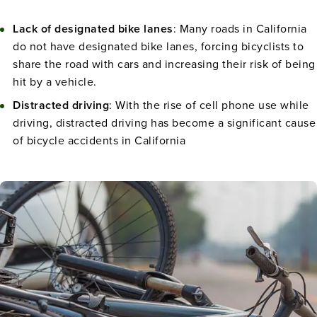
Lack of designated bike lanes
: Many roads in California
do not have designated bike lanes, forcing bicyclists to
share the road with cars and increasing their risk of being
hit by a vehicle.
Distracted driving
: With the rise of cell phone use while
driving, distracted driving has become a significant cause
of bicycle accidents in California