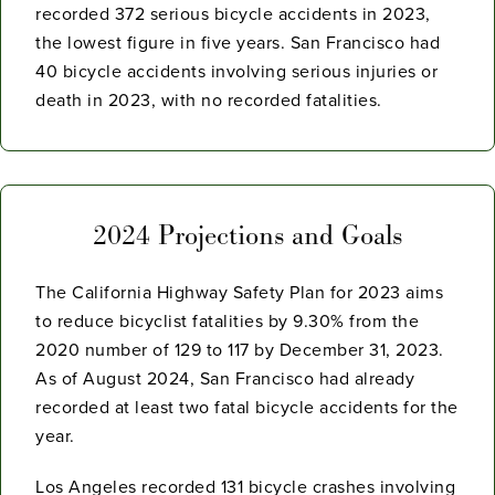
recorded 372 serious bicycle accidents in 2023,
the lowest figure in five years. San Francisco had
40 bicycle accidents involving serious injuries or
death in 2023, with no recorded fatalities.
2024 Projections and Goals
The California Highway Safety Plan for 2023 aims
to reduce bicyclist fatalities by 9.30% from the
2020 number of 129 to 117 by December 31, 2023.
As of August 2024, San Francisco had already
recorded at least two fatal bicycle accidents for the
year.
Los Angeles recorded 131 bicycle crashes involving