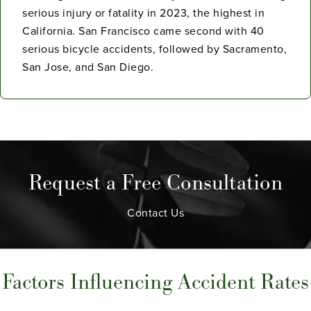
serious injury or fatality in 2023, the highest in
California. San Francisco came second with 40
serious bicycle accidents, followed by Sacramento,
San Jose, and San Diego.
Request a Free Consultation
Contact Us
Factors Influencing Accident Rates