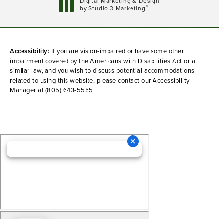
Digital Marketing & Design
®
by Studio 3 Marketing
(opens in a new tab)
Accessibility:
If you are vision-impaired or have some other
impairment covered by the Americans with Disabilities Act or a
similar law, and you wish to discuss potential accommodations
related to using this website, please contact our Accessibility
Manager at
(805) 643-5555
.