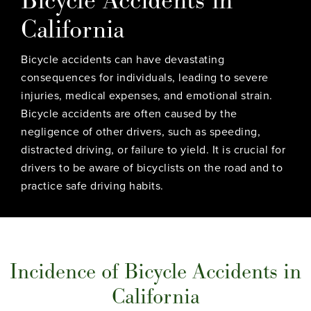
California
Bicycle accidents can have devastating
consequences for individuals, leading to severe
injuries, medical expenses, and emotional strain.
Bicycle accidents are often caused by the
negligence of other drivers, such as speeding,
distracted driving, or failure to yield. It is crucial for
drivers to be aware of bicyclists on the road and to
practice safe driving habits.
Incidence of Bicycle Accidents in
California