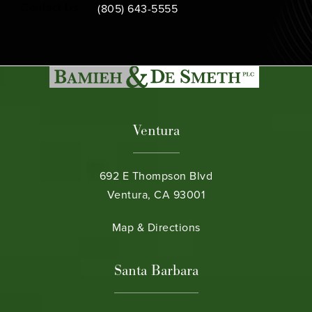
Call Bamieh & De Smeth on the phone at
Contact Us
(805) 643-5555
Ventura
692 E Thompson Blvd
Ventura, CA 93001
(opens in a new tab)
Map & Directions
Santa Barbara