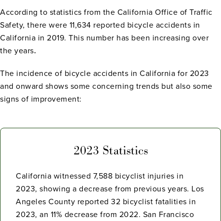
According to statistics from the California Office of Traffic
Safety, there were 11,634 reported bicycle accidents in
California in 2019. This number has been increasing over
the years
.
The incidence of bicycle accidents in California for 2023
and onward shows some concerning trends but also some
signs of improvement:
2023 Statistics
California witnessed 7,588 bicyclist injuries in
2023, showing a decrease from previous years. Los
Angeles County reported 32 bicyclist fatalities in
2023, an 11% decrease from 2022. San Francisco