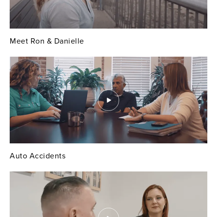
Meet Ron & Danielle
Auto Accidents