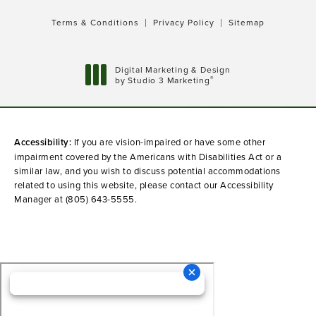
Terms & Conditions
Privacy Policy
Sitemap
Digital Marketing & Design
®
by Studio 3 Marketing
(opens in a new tab)
Accessibility:
If you are vision-impaired or have some other
impairment covered by the Americans with Disabilities Act or a
similar law, and you wish to discuss potential accommodations
related to using this website, please contact our Accessibility
Manager at
(805) 643-5555
.