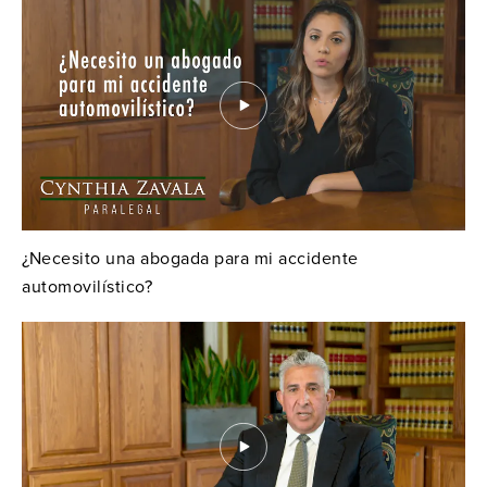
¿Necesito una abogada para mi accidente
automovilístico?