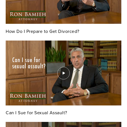
How Do I Prepare to Get Divorced?
Can I Sue for Sexual Assault?