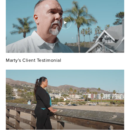
Marty's Client Testimonial