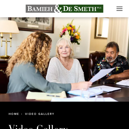
HOME
VIDEO GALLERY
Video Gallery