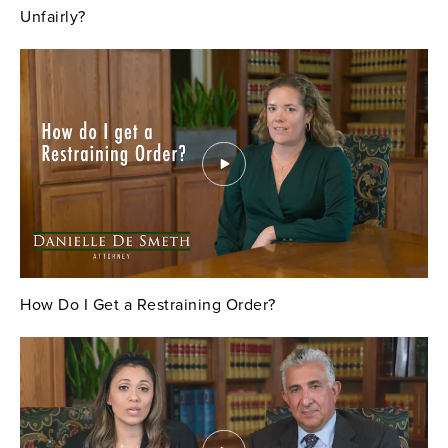
Unfairly?
How Do I Get a Restraining Order?