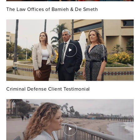
The Law Offices of Bamieh & De Smeth
Criminal Defense Client Testimonial