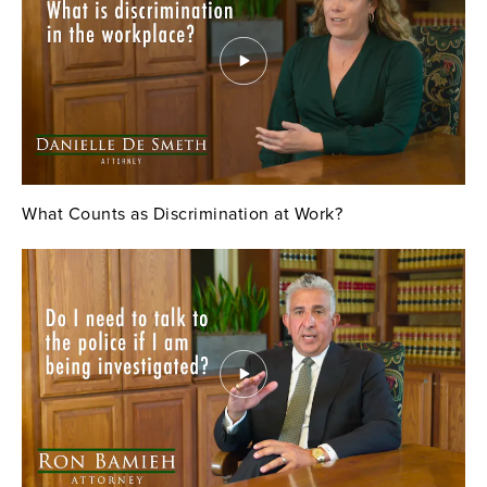
What Counts as Discrimination at Work?