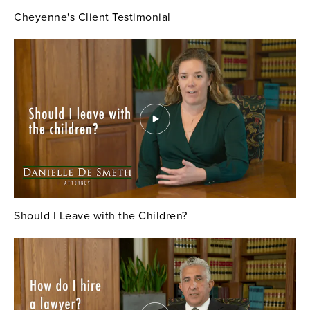
Cheyenne's Client Testimonial
Should I Leave with the Children?