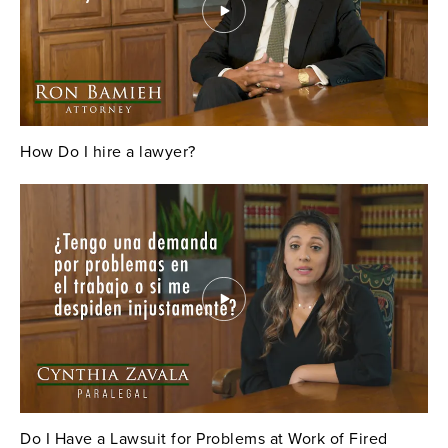
How Do I hire a lawyer?
Do I Have a Lawsuit for Problems at Work of Fired