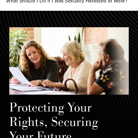
What Should I Do if I Was Sexually Harassed at Work?
Protecting Your
Rights, Securing
Your Future