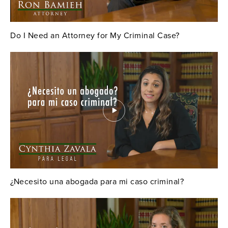
Do I Need an Attorney for My Criminal Case?
¿Necesito una abogada para mi caso criminal?