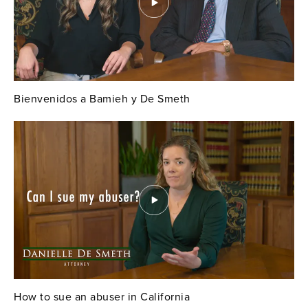
Bienvenidos a Bamieh y De Smeth
How to sue an abuser in California