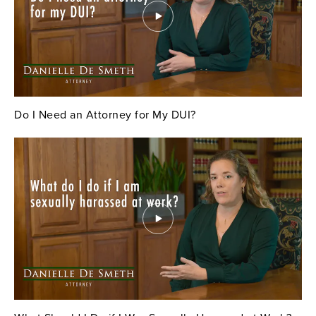
Do I Need an Attorney for My DUI?