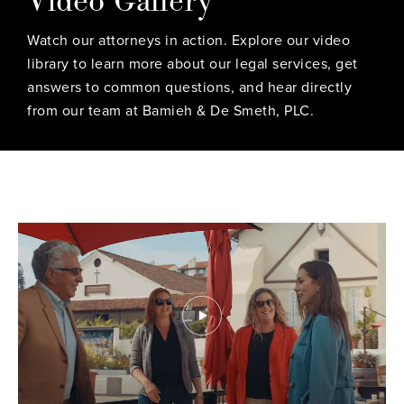
Watch our attorneys in action. Explore our video
library to learn more about our legal services, get
answers to common questions, and hear directly
from our team at Bamieh & De Smeth, PLC.