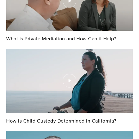
What is Private Mediation and How Can it Help?
How is Child Custody Determined in California?