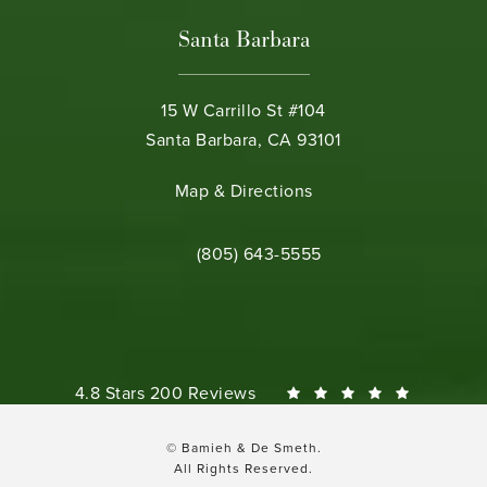
Santa Barbara
15 W Carrillo St #104
Santa Barbara, CA 93101
(opens in a new tab)
Map & Directions
Call Bamieh & De Smeth on the phone 
(805) 643-5555
Bamieh & De Smeth reviews:
4.8 Stars 200 Reviews
© Bamieh & De Smeth.
All Rights Reserved.