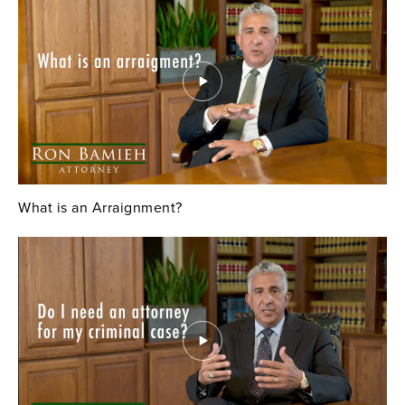
What is an Arraignment?