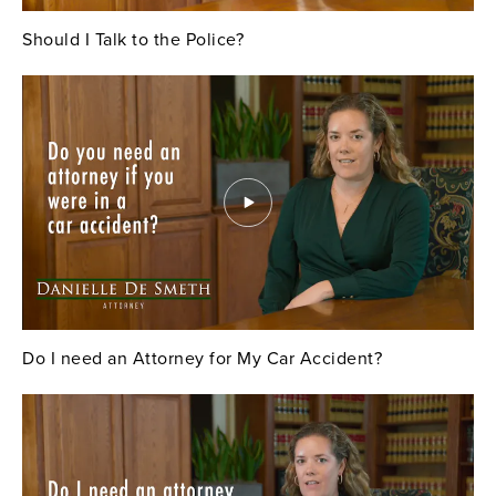
Should I Talk to the Police?
Do I need an Attorney for My Car Accident?