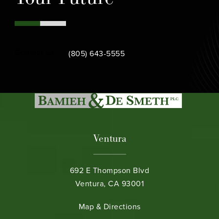
Call Bamieh & De Smeth on the phone at
Contact Us
(805) 643-5555
Ventura
692 E Thompson Blvd
Ventura, CA 93001
(opens in a new tab)
Map & Directions