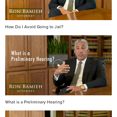
How Do I Avoid Going to Jail?
What is a Preliminary Hearing?