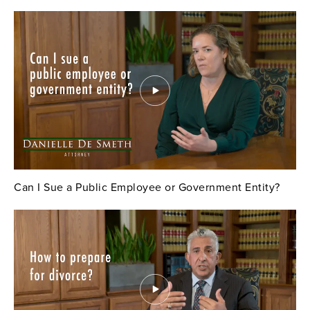
Can I Sue a Public Employee or Government Entity?