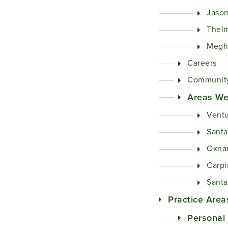
Jason
Thel
Megh
Careers
Community
Areas We
Ventu
Santa
Oxna
Carpi
Santa
Practice Area
Personal 