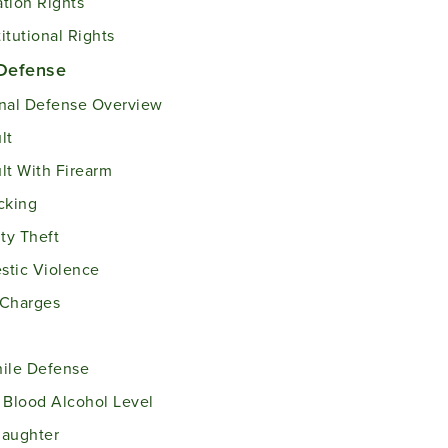
tion Rights
itutional Rights
 Defense
nal Defense Overview
lt
lt With Firearm
cking
ity Theft
tic Violence
 Charges
ile Defense
 Blood Alcohol Level
laughter