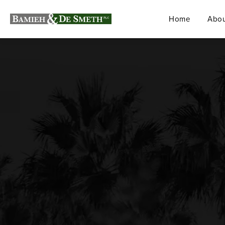
Home
Abou