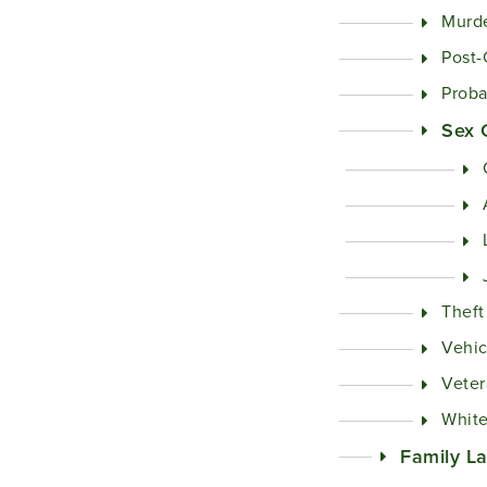
Murd
Post-
Proba
Sex 
Theft
Vehic
Veter
White
Family L