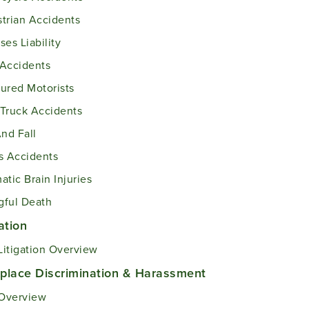
trian Accidents
ses Liability
Accidents
ured Motorists
Truck Accidents
And Fall
s Accidents
atic Brain Injuries
ful Death
gation
 Litigation Overview
place Discrimination & Harassment
Overview