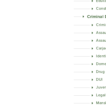
Educa
Const
Criminal
Crimi
Assau
Assau
Carja
Ident
Domes
Drug
DUI
Juven
Legal
Mans