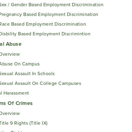
Sex / Gender Based Employment Discrimination
Pregnancy Based Employment Discrimination
Race Based Employment Discrimination
Disbility Based Employment Discrimintion
al Abuse
Overview
Abuse On Campus
Sexual Assault In Schools
Sexual Assault On College Campuses
l Harassment
ims Of Crimes
Overview
Title 9 Rights (Title IX)