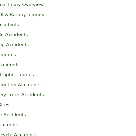
nal Injury Overview
lt & Battery Injuries
ccidents
le Accidents
ng Accidents
Injuries
ccidents
trophic Injuries
ruction Accidents
ery Truck Accidents
ites
e Accidents
Accidents
cycle Accidents