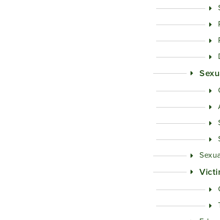
Sexu
Sexua
Vict