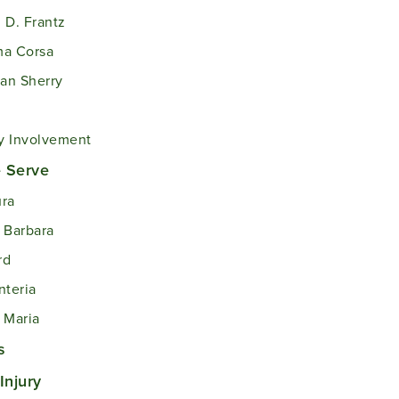
 D. Frantz
ma Corsa
an Sherry
 Involvement
 Serve
ra
 Barbara
rd
nteria
 Maria
s
Injury