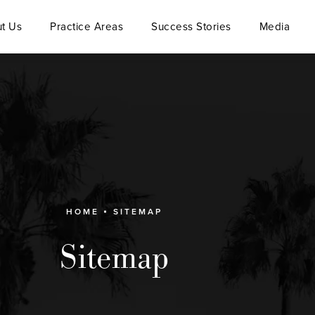
t Us
Practice Areas
Success Stories
Media
HOME
SITEMAP
Sitemap