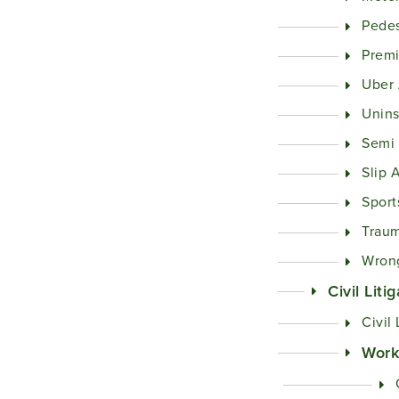
Pedes
Premi
Uber 
Unins
Semi 
Slip 
Sport
Traum
Wrong
Civil Liti
Civil
Work