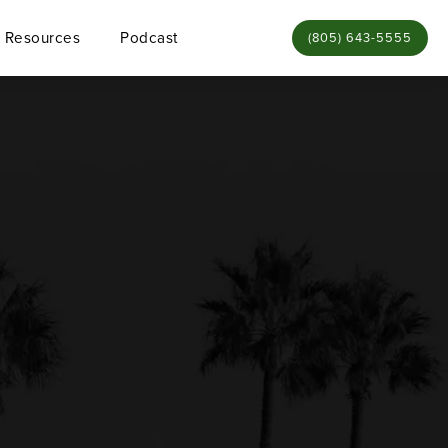
Resources
Podcast
Give Bamieh & De Sme
(805) 643-5555