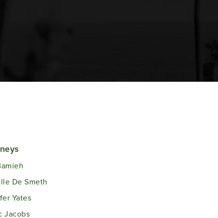
rneys
Bamieh
lle De Smeth
fer Yates
c Jacobs