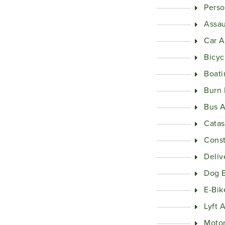
Perso
Assau
Car A
Bicyc
Boati
Burn 
Bus A
Catas
Const
Deliv
Dog B
E-Bik
Lyft 
Motor