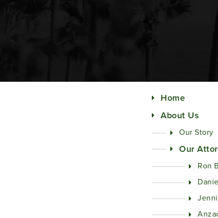
Home
About Us
Our Story
Our Atto
Ron 
Danie
Jenni
Anza