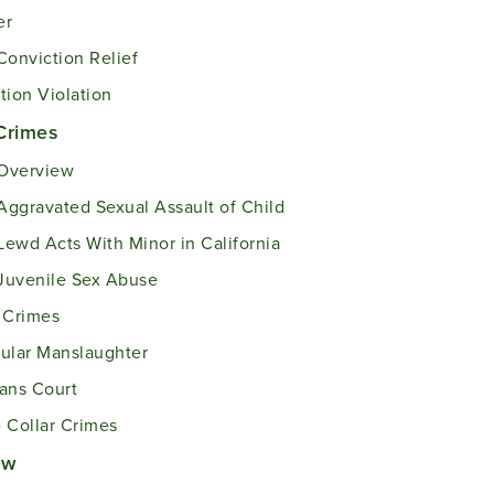
er
Conviction Relief
tion Violation
Crimes
Overview
Aggravated Sexual Assault of Child
Lewd Acts With Minor in California
Juvenile Sex Abuse
 Crimes
ular Manslaughter
ans Court
 Collar Crimes
aw