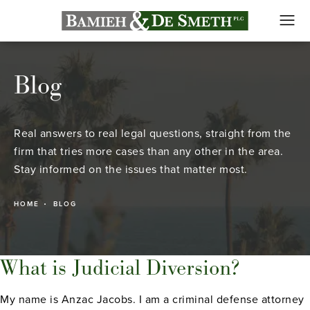
Blog
Real answers to real legal questions, straight from the
firm that tries more cases than any other in the area.
Stay informed on the issues that matter most.
HOME
BLOG
What is Judicial Diversion?
My name is Anzac Jacobs. I am a criminal defense attorney