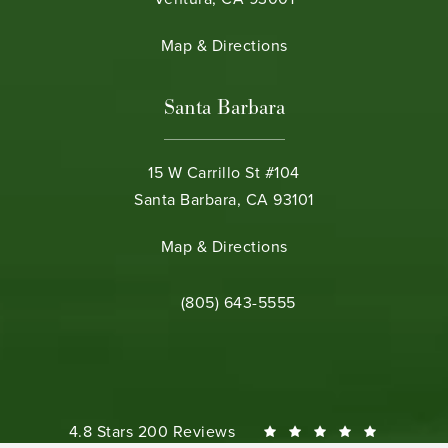
(opens in a new tab)
Map & Directions
Santa Barbara
15 W Carrillo St #104
Santa Barbara, CA 93101
(opens in a new tab)
Map & Directions
Call Bamieh & De Smeth on the phone 
(805) 643-5555
Bamieh & De Smeth reviews:
4.8 Stars 200 Reviews