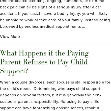
Uncontrollable bleeding, tingling, numbness, or extreme
back pain can all be signs of a serious injury after a car
accident. If you sustain severe bodily injury, you will likely
be unable to work or take care of your family, instead being
burdened by endless medical appointments ...
View More
What Happens if the Paying
Parent Refuses to Pay Child
Support?
When a couple divorces, each spouse is still responsible for
the child's needs. Determining who pays child support
depends on several factors, but it is generally the non-
custodial parent's responsibility. Refusing to pay child
support can have far-reaching consequences, resultin...