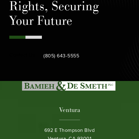
Rights, Securing
Your Future
Call Bamieh & De Smeth on the phone at
Contact Us
(805) 643-5555
Ventura
692 E Thompson Blvd
Ventura, CA 93001