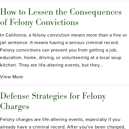
How to Lessen the Consequences
of Felony Convictions
In California, a felony conviction means more than a fine or
jail sentence. It means having a serious criminal record.
Felony convictions can prevent you from getting a job,
education, home, driving, or volunteering at a local soup
kitchen. They are life-altering events, but they...
View More
Defense Strategies for Felony
Charges
Felony charges are life-altering events, especially if you
already have a criminal record. After you've been charged,