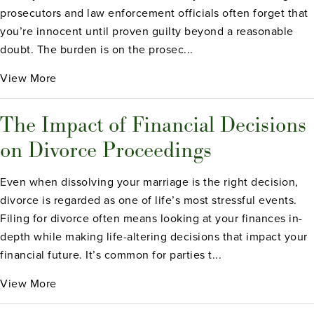
prosecutors and law enforcement officials often forget that
you’re innocent until proven guilty beyond a reasonable
doubt. The burden is on the prosec...
View More
The Impact of Financial Decisions
on Divorce Proceedings
Even when dissolving your marriage is the right decision,
divorce is regarded as one of life’s most stressful events.
Filing for divorce often means looking at your finances in-
depth while making life-altering decisions that impact your
financial future. It’s common for parties t...
View More