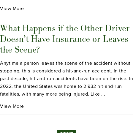
View More
What Happens if the Other Driver
Doesn’t Have Insurance or Leaves
the Scene?
Anytime a person leaves the scene of the accident without
stopping, this is considered a hit-and-run accident. In the
past decade, hit-and-run accidents have been on the rise. In
2022, the United States was home to 2,932 hit-and-run
fatalities, with many more being injured. Like ...
View More