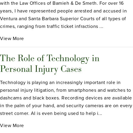
with the Law Offices of Bamieh & De Smeth. For over 16
years, I have represented people arrested and accused in
Ventura and Santa Barbara Superior Courts of all types of
crimes, ranging from traffic ticket infractions ...
View More
The Role of Technology in
Personal Injury Cases
Technology is playing an increasingly important role in
personal injury litigation, from smartphones and watches to
dashcams and black boxes. Recording devices are available
in the palm of your hand, and security cameras are on every
street corner. AI is even being used to help i...
View More