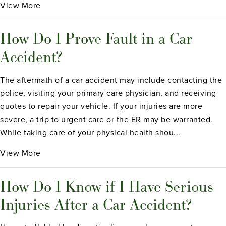
View More
How Do I Prove Fault in a Car
Accident?
The aftermath of a car accident may include contacting the
police, visiting your primary care physician, and receiving
quotes to repair your vehicle. If your injuries are more
severe, a trip to urgent care or the ER may be warranted.
While taking care of your physical health shou...
View More
How Do I Know if I Have Serious
Injuries After a Car Accident?