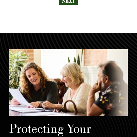
NEXT
Protecting Your