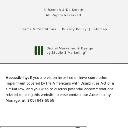
© Bamieh & De Smeth.
All Rights Reserved.
Terms & Conditions
Privacy Policy
Sitemap
Digital Marketing & Design
®
by Studio 3 Marketing
(opens in a new tab)
Accessibility:
If you are vision-impaired or have some other
impairment covered by the Americans with Disabilities Act or a
similar law, and you wish to discuss potential accommodations
related to using this website, please contact our Accessibility
Manager at
(805) 643-5555
.