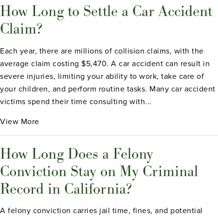
How Long to Settle a Car Accident
Claim?
Each year, there are millions of collision claims, with the
average claim costing $5,470. A car accident can result in
severe injuries, limiting your ability to work, take care of
your children, and perform routine tasks. Many car accident
victims spend their time consulting with...
View More
How Long Does a Felony
Conviction Stay on My Criminal
Record in California?
A felony conviction carries jail time, fines, and potential