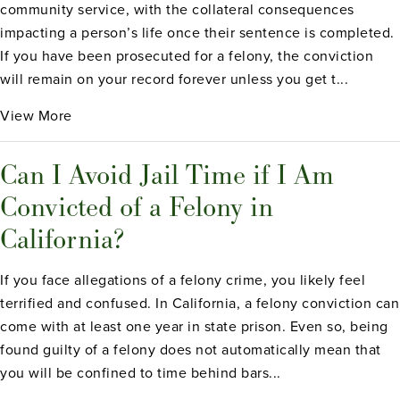
community service, with the collateral consequences
impacting a person’s life once their sentence is completed.
If you have been prosecuted for a felony, the conviction
will remain on your record forever unless you get t...
View More
Can I Avoid Jail Time if I Am
Convicted of a Felony in
California?
If you face allegations of a felony crime, you likely feel
terrified and confused. In California, a felony conviction can
come with at least one year in state prison. Even so, being
found guilty of a felony does not automatically mean that
you will be confined to time behind bars...