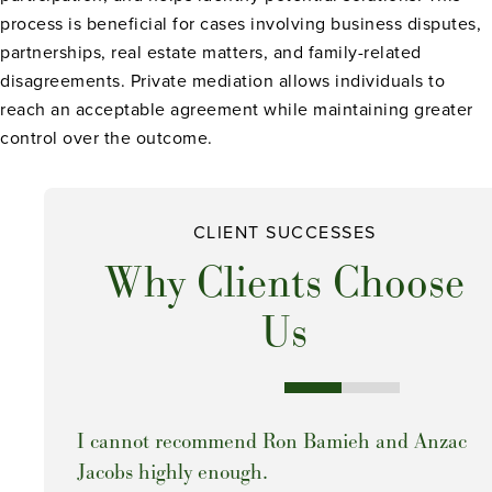
process is beneficial for cases involving business disputes,
partnerships, real estate matters, and family-related
disagreements. Private mediation allows individuals to
reach an acceptable agreement while maintaining greater
control over the outcome.
CLIENT SUCCESSES
Why Clients Choose
Us
I cannot recommend Ron Bamieh and Anzac
Jacobs highly enough.