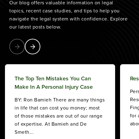
Our blog offers valuable information on legal
topics, recent case studies, and tips to help you
navigate the legal system with confidence. Explore
our latest posts below.
Explore Our Blog
The Top Ten Mistakes You Can
Res
Make In A Personal Injury Case
Per
Res
BY: Ron Bamieh There are many things
Fin
in life that can cost you money; most
for
of those mistakes are out of our range
abou
of expertise. At Bamieh and De
Smeth...