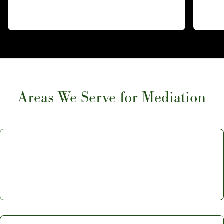
Areas We Serve for Mediation
Ventura Mediation: Learn More