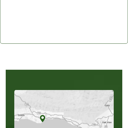
Santa Barbara Mediation: Learn
More