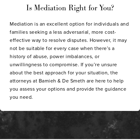
Is Mediation Right for You?
Mediation is an excellent option for individuals and
families seeking a less adversarial, more cost-
effective way to resolve disputes. However, it may
not be suitable for every case when there’s a
history of abuse, power imbalances, or
unwillingness to compromise. If you’re unsure
about the best approach for your situation, the
attorneys at Bamieh & De Smeth are here to help
you assess your options and provide the guidance
you need.