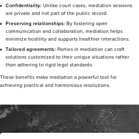
Confidentiality:
Unlike court cases, mediation sessions
are private and not part of the public record.
Preserving relationships:
By fostering open
communication and collaboration, mediation helps
minimize hostility and supports healthier interactions.
Tailored agreements:
Parties in mediation can craft
solutions customized to their unique situations rather
than adhering to rigid legal standards.
These benefits make mediation a powerful tool for
achieving practical and harmonious resolutions.