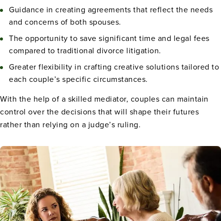
Guidance in creating agreements that reflect the needs
and concerns of both spouses.
The opportunity to save significant time and legal fees
compared to traditional divorce litigation.
Greater flexibility in crafting creative solutions tailored to
each couple’s specific circumstances.
With the help of a skilled mediator, couples can maintain
control over the decisions that will shape their futures
rather than relying on a judge’s ruling.