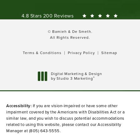
Bamieh & De Smeth reviews:
4.8 Stars 200 Reviews
© Bamieh & De Smeth.
All Rights Reserved.
Terms & Conditions
Privacy Policy
Sitemap
Digital Marketing & Design
®
by Studio 3 Marketing
(opens in a new tab)
Accessibility:
If you are vision-impaired or have some other
impairment covered by the Americans with Disabilities Act or a
similar law, and you wish to discuss potential accommodations
related to using this website, please contact our Accessibility
Manager at
(805) 643-5555
.