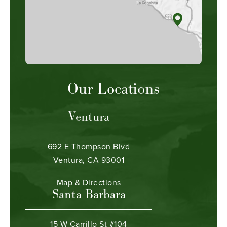
Our Locations
Ventura
692 E Thompson Blvd
Ventura, CA 93001
Map & Directions
Santa Barbara
15 W Carrillo St #104