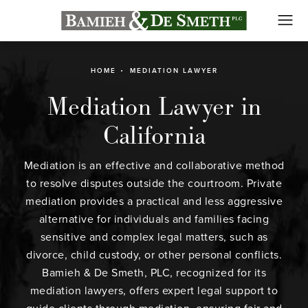
HOME
MEDIATION LAWYER
Mediation Lawyer in
California
Mediation is an effective and collaborative method
to resolve disputes outside the courtroom. Private
mediation provides a practical and less aggressive
alternative for individuals and families facing
sensitive and complex legal matters, such as
divorce, child custody, or other personal conflicts.
Bamieh & De Smeth, PLC, recognized for its
mediation lawyers, offers expert legal support to