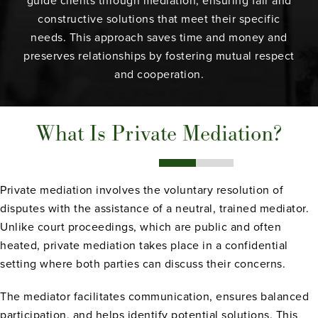
guide clients through mediation, ensuring fair and
constructive solutions that meet their specific
needs. This approach saves time and money and
preserves relationships by fostering mutual respect
and cooperation.
What Is Private Mediation?
Private mediation involves the voluntary resolution of
disputes with the assistance of a neutral, trained mediator.
Unlike court proceedings, which are public and often
heated, private mediation takes place in a confidential
setting where both parties can discuss their concerns.
The mediator facilitates communication, ensures balanced
participation, and helps identify potential solutions. This