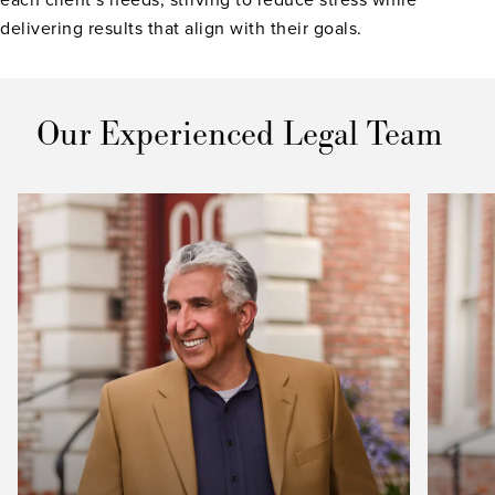
delivering results that align with their goals.
Our Experienced Legal Team