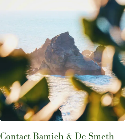
Contact Bamieh & De Smeth