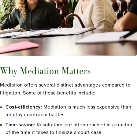
Why Mediation Matters
Mediation offers several distinct advantages compared to
litigation. Some of these benefits include:
Cost-efficiency:
Mediation is much less expensive than
lengthy courtroom battles.
Time-saving:
Resolutions are often reached in a fraction
of the time it takes to finalize a court case.