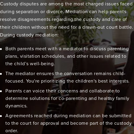
Custody disputes are among the most charged issues faced
during separation or divorce. Mediation can help parents
resolve disagreements regarding the custody and care of
their children without the need for a drawn-out court battle.
During custody mediation:
Both parents meet with a mediator to discuss parenting
plans, visitation schedules, and other issues related to
the child’s well-being.
The mediator ensures the conversation remains child-
focused. You're prioritizing the children's best interests.
Parents can voice their concerns and collaborate to
determine solutions for co-parenting and healthy family
dynamics.
Agreements reached during mediation can be submitted
to the court for approval and become part of the custody
order.