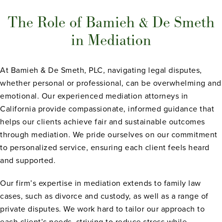
The Role of Bamieh & De Smeth
in Mediation
At Bamieh & De Smeth, PLC, navigating legal disputes,
whether personal or professional, can be overwhelming and
emotional. Our experienced mediation attorneys in
California provide compassionate, informed guidance that
helps our clients achieve fair and sustainable outcomes
through mediation. We pride ourselves on our commitment
to personalized service, ensuring each client feels heard
and supported.
Our firm’s expertise in mediation extends to family law
cases, such as divorce and custody, as well as a range of
private disputes. We work hard to tailor our approach to
each client’s needs, striving to reduce stress while