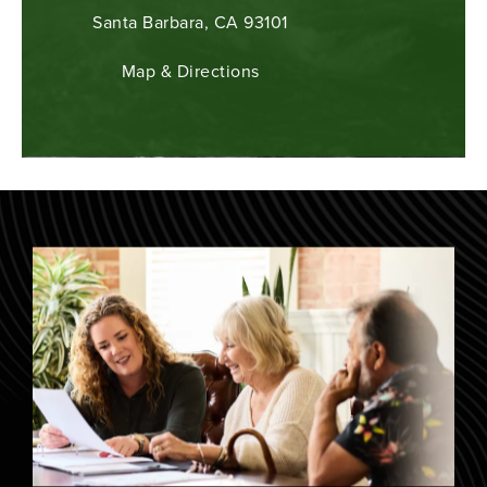
Santa Barbara, CA 93101
Map & Directions