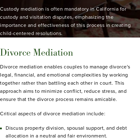
Custody mediation is often mandatory in California for
custody and visitation disputes, emphasizing the
importance and effectiveness of this process in creating
child-centered resolutions.
Divorce Mediation
Divorce mediation enables couples to manage divorce's
legal, financial, and emotional complexities by working
together rather than battling each other in court. This
approach aims to minimize conflict, reduce stress, and
ensure that the divorce process remains amicable.
Critical aspects of divorce mediation include:
Discuss property division, spousal support, and debt
allocation in a neutral and fair environment.