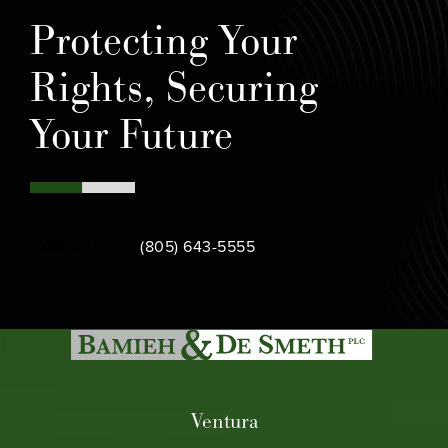
Protecting Your
Rights, Securing
Your Future
Call Bamieh & De Smeth on the phone at
Contact Us
(805) 643-5555
Ventura