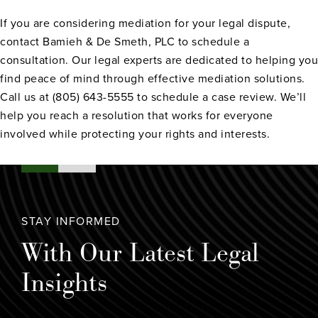
If you are considering mediation for your legal dispute,
contact Bamieh & De Smeth, PLC to schedule a
consultation. Our legal experts are dedicated to helping you
find peace of mind through effective mediation solutions.
Call us at (805) 643-5555 to schedule a case review. We’ll
help you reach a resolution that works for everyone
involved while protecting your rights and interests.
STAY INFORMED
With Our Latest Legal
Insights