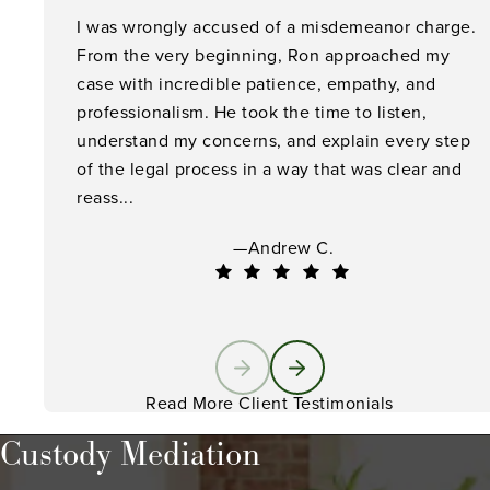
I was wrongly accused of a misdemeanor charge.
From the very beginning, Ron approached my
case with incredible patience, empathy, and
professionalism. He took the time to listen,
understand my concerns, and explain every step
of the legal process in a way that was clear and
reass...
—Andrew C.
Read More Client Testimonials
Custody Mediation