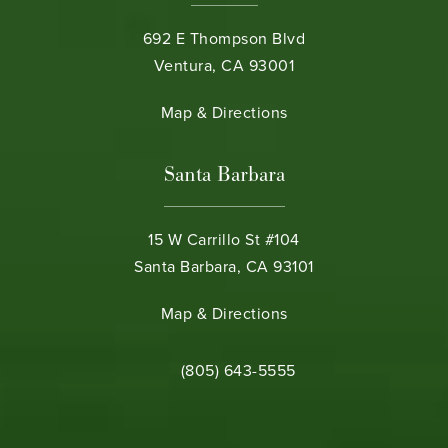
692 E Thompson Blvd
Ventura, CA 93001
(opens in a new tab)
Map & Directions
Santa Barbara
15 W Carrillo St #104
Santa Barbara, CA 93101
(opens in a new tab)
Map & Directions
Call Bamieh & De Smeth on the phone 
(805) 643-5555