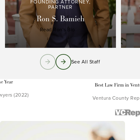
FOUNDING ATTORNEY,
PARTNER
Ron S. Bamieh
Read Ron's Bio
See All Staff
Best Law Firm in Ventura County
Ventura County Reporter (2021 - 2022)