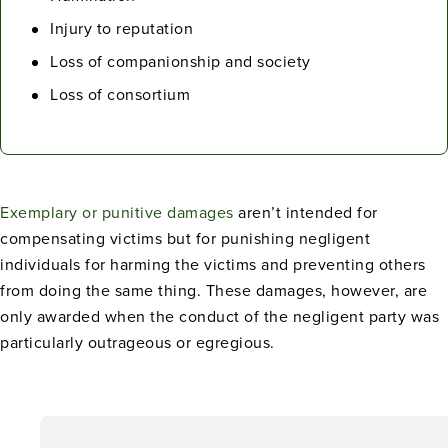
Injury to reputation
Loss of companionship and society
Loss of consortium
Exemplary or punitive damages
aren’t intended for
compensating victims but for punishing negligent
individuals for harming the victims and preventing others
from doing the same thing. These damages, however, are
only awarded when the conduct of the negligent party was
particularly outrageous or egregious.