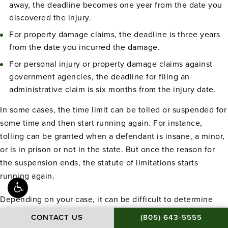
away, the deadline becomes one year from the date you
discovered the injury.
For property damage claims, the deadline is three years
from the date you incurred the damage.
For personal injury or property damage claims against
government agencies, the deadline for filing an
administrative claim is six months from the injury date.
In some cases, the time limit can be tolled or suspended for
some time and then start running again. For instance,
tolling can be granted when a defendant is insane, a minor,
or is in prison or not in the state. But once the reason for
the suspension ends, the statute of limitations starts
running again.
Depending on your case, it can be difficult to determine
when the time limit for filing your claim starts and ends. If
CALL BAMIEH & DE S
CONTACT US
(805) 643-5555
you’re unsure about the statute of limitations for your claim,