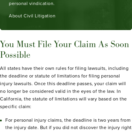
personal vindication.
About Civil Litigation
You Must File Your Claim As Soon
Possible
All states have their own rules for filing lawsuits, including
the deadline or statute of limitations for filing personal
injury lawsuits. Once this deadline passes, your claim will
no longer be considered valid in the eyes of the law. In
California, the statute of limitations will vary based on the
specific claim:
For personal injury claims, the deadline is two years from
the injury date. But if you did not discover the injury right