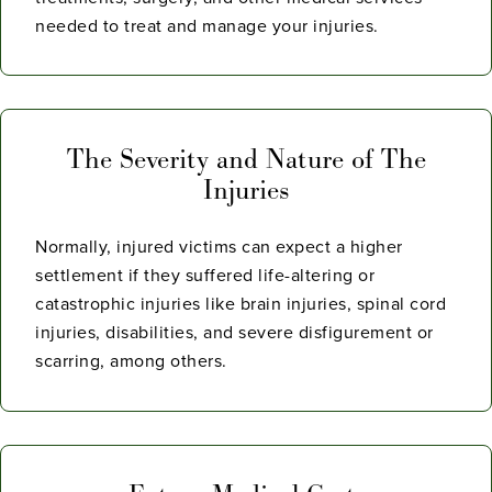
needed to treat and manage your injuries.
The Severity and Nature of The
Injuries
Normally, injured victims can expect a higher
settlement if they suffered life-altering or
catastrophic injuries like brain injuries, spinal cord
injuries, disabilities, and severe disfigurement or
scarring, among others.