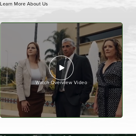
Learn More About Us
Watch Overview Video