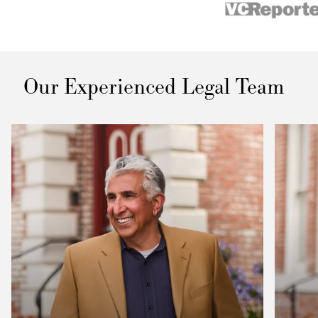
Our Experienced Legal Team