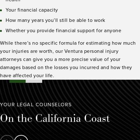
Your financial capacity
How many years you’ll still be able to work
Whether you provide financial support for anyone
While there’s no specific formula for estimating how much
your injuries are worth, our Ventura personal injury
attorneys can give you a more precise value of your
damages based on the losses you incurred and how they
have affected your life.
YOUR LEGAL COUNSELORS
On the
California Coast
Get a Free Case Consultation