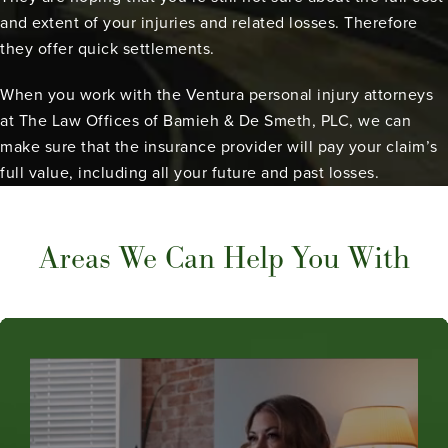
and extent of your injuries and related losses. Therefore
they offer quick settlements.
When you work with the Ventura personal injury attorneys
at The Law Offices of Bamieh & De Smeth, PLC, we can
make sure that the insurance provider will pay your claim’s
full value, including all your future and past losses.
Areas We Can Help You With