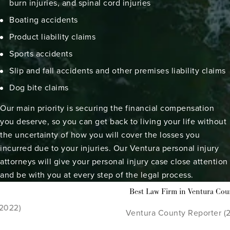
burn injuries
, and spinal cord injuries
Boating accidents
Product liability claims
Sports accidents
Slip and fall accidents
and other
premises liability claims
Dog bite claims
Our main priority is securing the financial compensation
you deserve, so you can get back to living your life without
the uncertainty of how you will cover the losses you
incurred due to your injuries. Our Ventura personal injury
attorneys will give your personal injury case close attention
and be with you at every step of the legal process.
To
Firm in Ventura County
Cal
ounty Reporter (2021 - 2022)