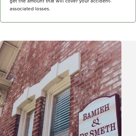
get the amount that will cover your accident-
associated losses.