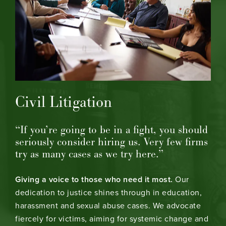
Civil Litigation
“If you’re going to be in a fight, you should
seriously consider hiring us. Very few firms
try as many cases as we try here.”
Giving a voice to those who need it most.
Our
dedication to justice shines through in education,
harassment and sexual abuse cases. We advocate
fiercely for victims, aiming for systemic change and