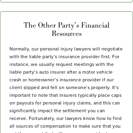
The Other Party’s Financial
Resources
Normally, our personal injury lawyers will negotiate
with the liable party’s insurance provider first. For
instance, we usually request meetings with the
liable party’s auto insurer after a motor vehicle
crash or homeowner’s insurance provider if our
client slipped and fell on someone’s property. It’s
important to note that insurers typically place caps
on payouts for personal injury claims, and this can
significantly impact the settlement you can
receive. Fortunately, our lawyers know how to find
all sources of compensation to make sure that you