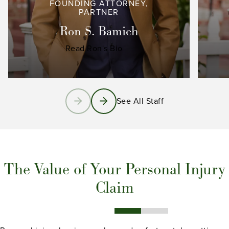
FOUNDING ATTORNEY,
PARTNER
Ron S. Bamieh
Read Ron's Bio
See All Staff
The Value of Your Personal Injury
Claim