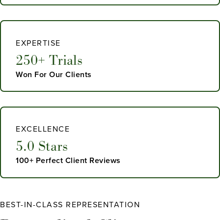
EXPERTISE
250+ Trials
Won For Our Clients
EXCELLENCE
5.0 Stars
100+ Perfect Client Reviews
BEST-IN-CLASS REPRESENTATION