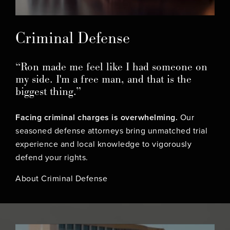
Criminal Defense
“Ron made me feel like I had someone on
my side. I'm a free man, and that is the
biggest thing.”
Facing criminal charges is overwhelming.
Our
seasoned defense attorneys bring unmatched trial
experience and local knowledge to vigorously
defend your rights.
About Criminal Defense