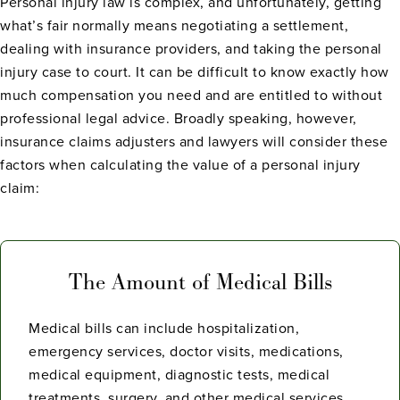
Personal injury law is complex, and unfortunately, getting
what’s fair normally means negotiating a settlement,
dealing with insurance providers, and taking the personal
injury case to court. It can be difficult to know exactly how
much compensation you need and are entitled to without
professional legal advice. Broadly speaking, however,
insurance claims adjusters and lawyers will consider these
factors when calculating the value of a personal injury
claim:
The Amount of Medical Bills
Medical bills can include hospitalization,
emergency services, doctor visits, medications,
medical equipment, diagnostic tests, medical
treatments, surgery, and other medical services