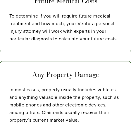
Future Medical Costs
To determine if you will require future medical
treatment and how much, your Ventura personal
injury attorney will work with experts in your
particular diagnosis to calculate your future costs.
Any Property Damage
In most cases, property usually includes vehicles
and anything valuable inside the property, such as
mobile phones and other electronic devices,
among others. Claimants usually recover their
property’s current market value.