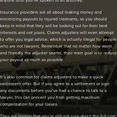
anyone until you’ve spoken to an attorney.
Insurance providers are all about making money and
minimizing payouts to injured claimants, so you should
keep in mind that they will be looking out for their best
interests and not yours. Claims adjusters will even attempt
to offer you legal advice, which is actually illegal for people
who are not lawyers. Remember that no matter how warm
and friendly the adjuster seems, their main goal is to reduce
your payout as much as possible.
It’s also common for claims adjusters to make a quick
settlement offer. But if you agree to a settlement or sign
any documents before you’ve had a chance to talk to a
lawyer, this can prevent you from getting maximum
compensation for your losses.
They are hoping that you’re still not sure about the full cost