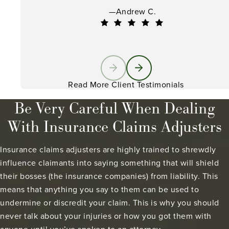
—Andrew C.
Read More Client Testimonials
Be Very Careful When Dealing
With Insurance Claims Adjusters
Insurance claims adjusters are highly trained to shrewdly
influence claimants into saying something that will shield
their bosses (the insurance companies) from liability. This
means that anything you say to them can be used to
undermine or discredit your claim. This is why you should
never talk about your injuries or how you got them with