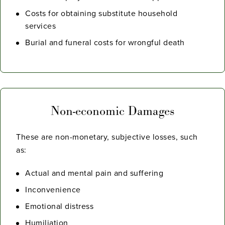
Costs for obtaining substitute household
services
Burial and funeral costs for wrongful death
Non-economic Damages
These are non-monetary, subjective losses, such
as:
Actual and mental pain and suffering
Inconvenience
Emotional distress
Humiliation