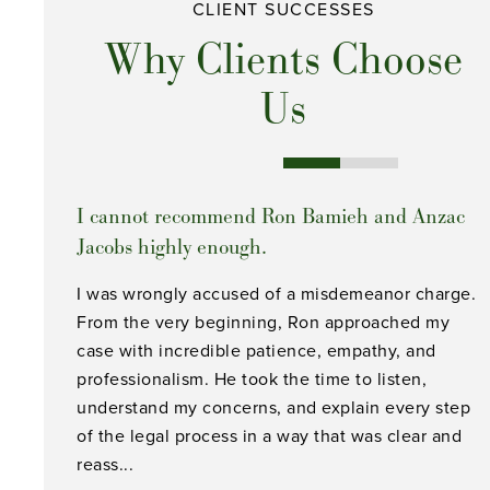
CLIENT SUCCESSES
Why Clients Choose
Us
I cannot recommend Ron Bamieh and Anzac
Jacobs highly enough.
I was wrongly accused of a misdemeanor charge.
From the very beginning, Ron approached my
case with incredible patience, empathy, and
professionalism. He took the time to listen,
understand my concerns, and explain every step
of the legal process in a way that was clear and
reass...