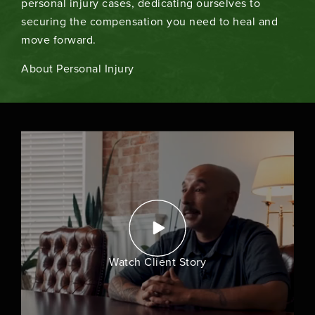
personal injury cases, dedicating ourselves to
securing the compensation you need to heal and
move forward.
About Personal Injury
Watch Client Story