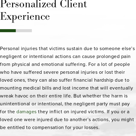
Personalized Client
Experience
Personal injuries that victims sustain due to someone else’s
negligent or intentional actions can cause prolonged pain
from physical and emotional suffering. For a lot of people
who have suffered severe personal injuries or lost their
loved ones, they can also suffer financial hardship due to
mounting medical bills and lost income that will eventually
wreak havoc on their entire life. But whether the harm is
unintentional or intentional, the negligent party must pay
for the
damages
they inflict on injured victims. If you or a
loved one were injured due to another’s actions, you might
be entitled to compensation for your losses.