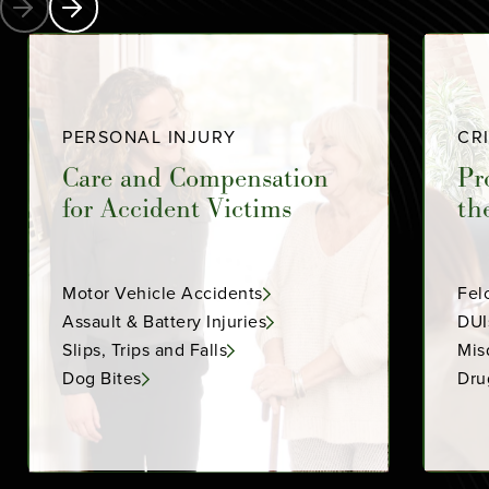
PERSONAL INJURY
CR
Care and Compensation
Pr
for Accident Victims
th
Motor Vehicle Accidents
Fel
Assault & Battery Injuries
DUI
Slips, Trips and Falls
Mis
Dog Bites
Dru