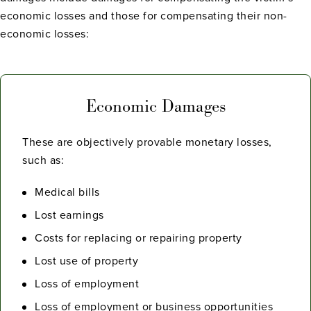
economic losses and those for compensating their non-
economic losses:
Economic Damages
These are objectively provable monetary losses,
such as:
Medical bills
Lost earnings
Costs for replacing or repairing property
Lost use of property
Loss of employment
Loss of employment or business opportunities