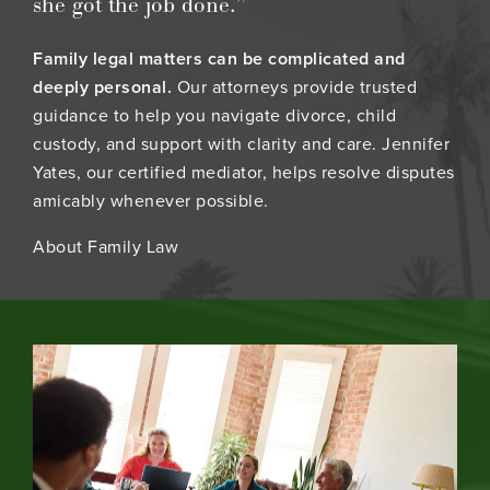
she got the job done.”
Family legal matters can be complicated and
deeply personal.
Our attorneys provide trusted
guidance to help you navigate divorce, child
custody, and support with clarity and care. Jennifer
Yates, our certified mediator, helps resolve disputes
amicably whenever possible.
About Family Law