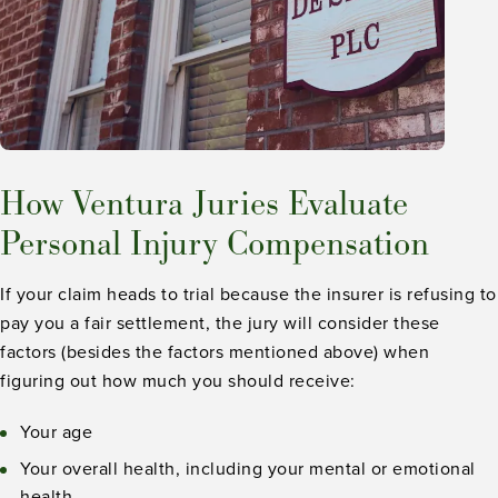
How Ventura Juries Evaluate
Personal Injury Compensation
If your claim heads to trial because the insurer is refusing to
pay you a fair settlement, the jury will consider these
factors (besides the factors mentioned above) when
figuring out how much you should receive:
Your age
Your overall health, including your mental or emotional
health