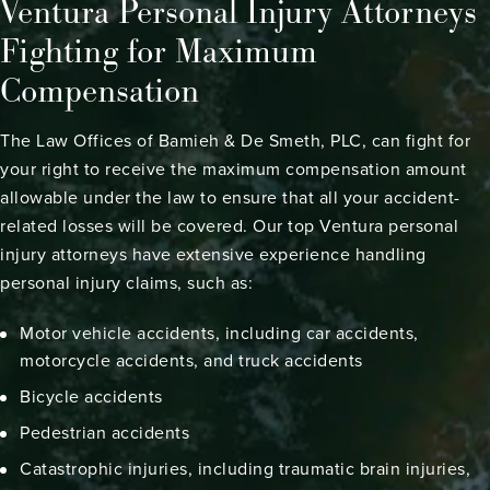
Ventura Personal Injury Attorneys
Fighting for Maximum
Compensation
The Law Offices of Bamieh & De Smeth, PLC, can fight for
your right to receive the maximum compensation amount
allowable under the law to ensure that all your accident-
related losses will be covered. Our top Ventura personal
injury attorneys have extensive experience handling
personal injury claims, such as:
Motor vehicle accidents, including
car accidents
,
motorcycle accidents
, and
truck accidents
Bicycle accidents
Pedestrian accidents
Catastrophic injuries
, including
traumatic brain injuries
,