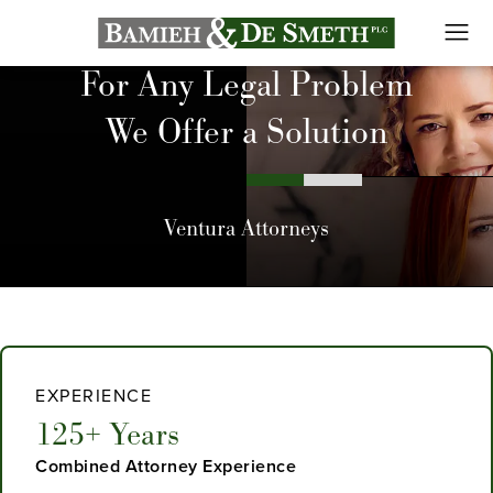
For Any Legal Problem
We Offer a Solution
Ventura Attorneys
EXPERIENCE
125+ Years
Combined Attorney Experience