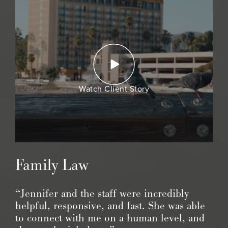
Watch Client Story
Family Law
“Jennifer and the staff were incredibly
helpful, responsive, and fast. She was able
to connect with me on a human level, and