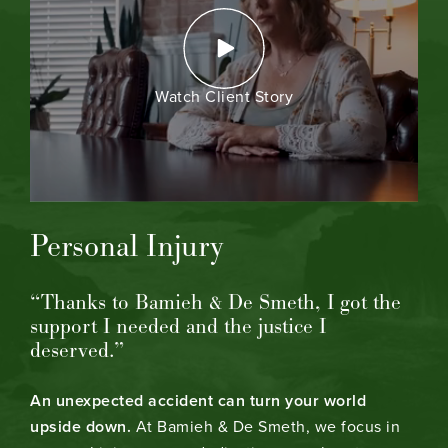
Watch Client Story
Personal Injury
“Thanks to Bamieh & De Smeth, I got the
support I needed and the justice I
deserved.”
An unexpected accident can turn your world
upside down.
At Bamieh & De Smeth, we focus in