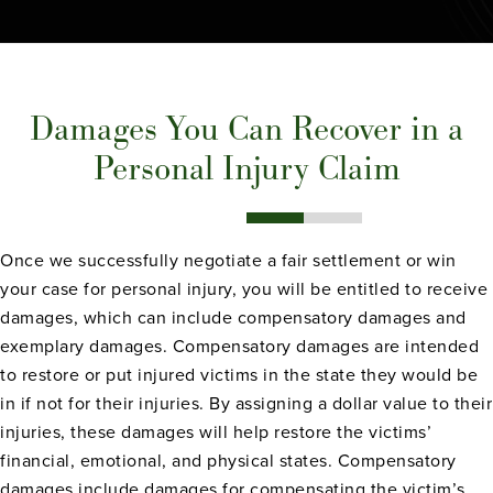
Damages You Can Recover in a
Personal Injury Claim
Once we successfully negotiate a fair settlement or win
your case for personal injury, you will be entitled to receive
damages, which can include compensatory damages and
exemplary damages. Compensatory damages are intended
to restore or put injured victims in the state they would be
in if not for their injuries. By assigning a dollar value to their
injuries, these damages will help restore the victims’
financial, emotional, and physical states. Compensatory
damages include damages for compensating the victim’s