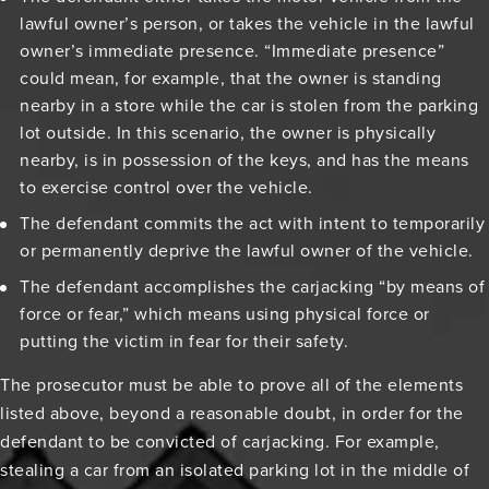
lawful owner’s person, or takes the vehicle in the lawful
owner’s immediate presence. “Immediate presence”
could mean, for example, that the owner is standing
nearby in a store while the car is stolen from the parking
lot outside. In this scenario, the owner is physically
nearby, is in possession of the keys, and has the means
to exercise control over the vehicle.
The defendant commits the act with intent to temporarily
or permanently deprive the lawful owner of the vehicle.
The defendant accomplishes the carjacking “by means of
force or fear,” which means using physical force or
putting the victim in fear for their safety.
The prosecutor must be able to prove all of the elements
listed above, beyond a reasonable doubt, in order for the
defendant to be convicted of carjacking. For example,
stealing a car from an isolated parking lot in the middle of