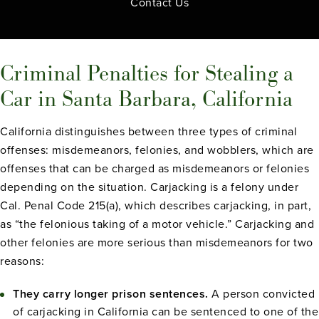
Contact Us
Criminal Penalties for Stealing a
Car in Santa Barbara, California
California distinguishes between three types of criminal
offenses: misdemeanors, felonies, and wobblers, which are
offenses that can be charged as misdemeanors or felonies
depending on the situation. Carjacking is a felony under
Cal. Penal Code 215(a), which describes carjacking, in part,
as “the felonious taking of a motor vehicle.” Carjacking and
other felonies are more serious than misdemeanors for two
reasons:
They carry longer prison sentences.
A person convicted
of carjacking in California can be sentenced to one of the