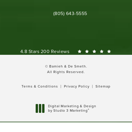
Call Bamieh & De Smeth on the phone 
(805) 643-5555
Bamieh & De Smeth reviews:
4.8 Stars 200 Reviews
© Bamieh & De Smeth.
All Rights Reserved.
Terms & Conditions
Privacy Policy
Sitemap
Digital Marketing & Design
®
by Studio 3 Marketing
(opens in a new tab)