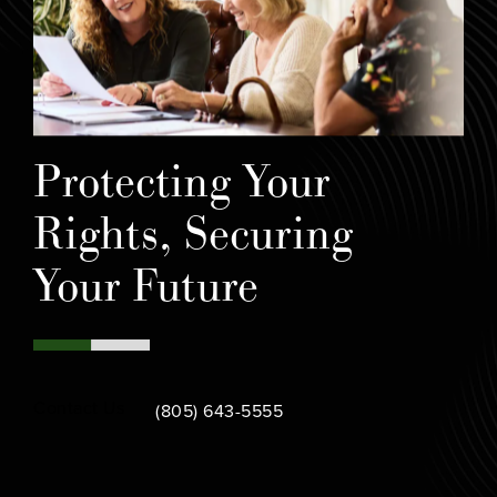
Protecting Your
Rights, Securing
Your Future
Call Bamieh & De Smeth on the phone at
Contact Us
(805) 643-5555