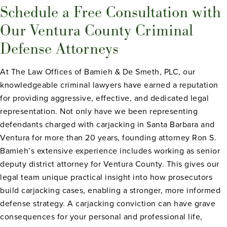
Schedule a Free Consultation with
Our Ventura County Criminal
Defense Attorneys
At The Law Offices of Bamieh & De Smeth, PLC, our
knowledgeable criminal lawyers have earned a reputation
for providing aggressive, effective, and dedicated legal
representation. Not only have we been representing
defendants charged with carjacking in Santa Barbara and
Ventura for more than 20 years, founding attorney Ron S.
Bamieh’s extensive experience includes working as senior
deputy district attorney for Ventura County. This gives our
legal team unique practical insight into how prosecutors
build carjacking cases, enabling a stronger, more informed
defense strategy. A carjacking conviction can have grave
consequences for your personal and professional life,