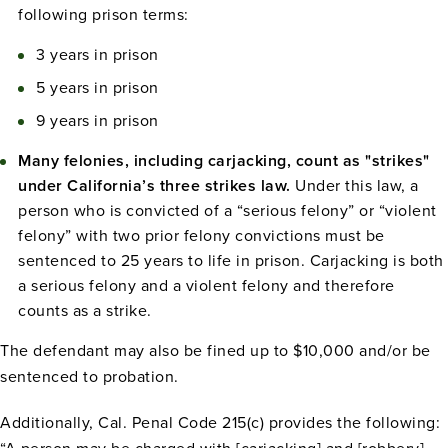
following prison terms:
3 years in prison
5 years in prison
9 years in prison
Many felonies, including carjacking, count as "strikes"
under California’s three strikes law.
Under this law, a
person who is convicted of a “serious felony” or “violent
felony” with two prior felony convictions must be
sentenced to 25 years to life in prison. Carjacking is both
a serious felony and a violent felony and therefore
counts as a strike.
The defendant may also be fined up to $10,000 and/or be
sentenced to probation.
Additionally, Cal. Penal Code 215(c) provides the following: