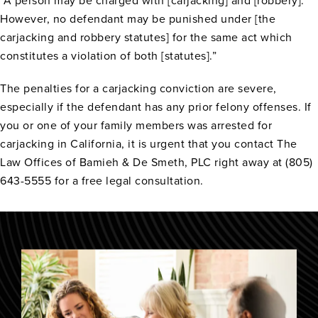
“A person may be charged with [carjacking] and [robbery].
However, no defendant may be punished under [the
carjacking and robbery statutes] for the same act which
constitutes a violation of both [statutes].”
The penalties for a carjacking conviction are severe,
especially if the defendant has any prior felony offenses. If
you or one of your family members was arrested for
carjacking in California, it is urgent that you contact The
Law Offices of Bamieh & De Smeth, PLC right away at (805)
643-5555 for a free legal consultation.