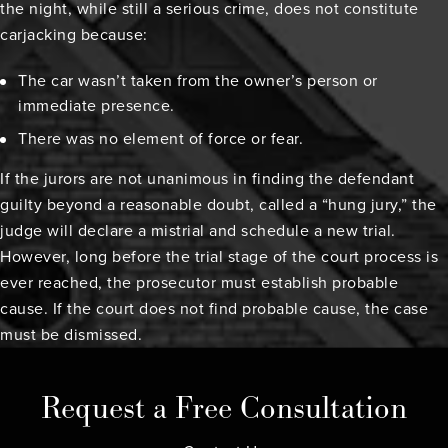
the night, while still a serious crime, does not constitute
carjacking because:
The car wasn’t taken from the owner’s person or
immediate presence.
There was no element of force or fear.
If the jurors are not unanimous in finding the defendant
guilty beyond a reasonable doubt, called a “hung jury,” the
judge will declare a mistrial and schedule a new trial.
However, long before the trial stage of the court process is
ever reached, the prosecutor must establish probable
cause. If the court does not find probable cause, the case
must be dismissed.
Request a Free Consultation