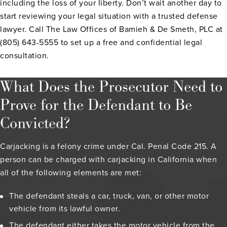
including the loss of your liberty. Don’t wait another day to
start reviewing your legal situation with a trusted defense
lawyer. Call The Law Offices of Bamieh & De Smeth, PLC at
(805) 643-5555 to set up a free and confidential legal
consultation.
What Does the Prosecutor Need to
Prove for the Defendant to Be
Convicted?
Carjacking is a felony crime under Cal. Penal Code 215. A
person can be charged with carjacking in California when
all of the following elements are met:
The defendant steals a car, truck, van, or other motor
vehicle from its lawful owner.
The defendant either takes the motor vehicle from the