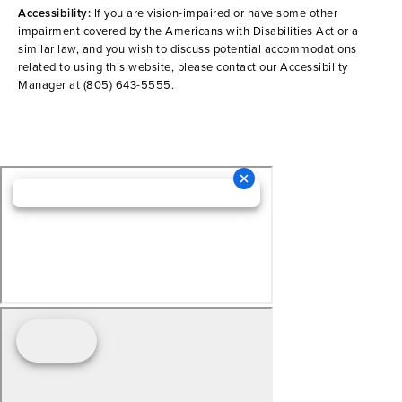
Accessibility:
If you are vision-impaired or have some other
impairment covered by the Americans with Disabilities Act or a
similar law, and you wish to discuss potential accommodations
related to using this website, please contact our Accessibility
Manager at
(805) 643-5555
.