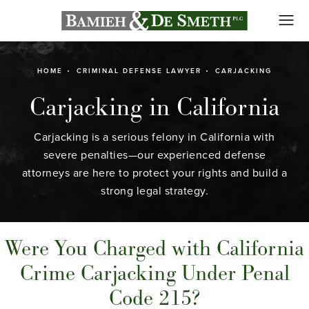
HOME
CRIMINAL DEFENSE LAWYER
CARJACKING
Carjacking in California
Carjacking is a serious felony in California with
severe penalties—our experienced defense
attorneys are here to protect your rights and build a
strong legal strategy.
Were You Charged with California
Crime Carjacking Under Penal
Code 215?