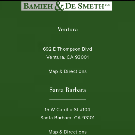
Ventura
692 E Thompson Blvd
Ventura, CA 93001
(opens in a new tab)
Map & Directions
Santa Barbara
15 W Carrillo St #104
Santa Barbara, CA 93101
(opens in a new tab)
Map & Directions