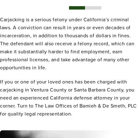
Carjacking is a serious felony under California’s criminal
laws. A conviction can result in years or even decades of
incarceration, in addition to thousands of dollars in fines.
The defendant will also receive a felony record, which can
make it substantially harder to find employment, earn
professional licenses, and take advantage of many other
opportunities in life.
If you or one of your loved ones has been charged with
carjacking in Ventura County or Santa Barbara County, you
need an experienced California defense attorney in your
corner. Turn to The Law Offices of Bamieh & De Smeth, PLC
for quality legal representation.