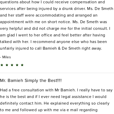
questions about how I could receive compensation and
services after being injured by a drunk driver. Ms. De Smeth
and her staff were accommodating and arranged an
appointment with me on short notice. Ms. De Smeth was
very helpful and did not charge me for the initial consult. I
am glad I went to her office and feel better after having
talked with her. I recommend anyone else who has been
unfairly injured to call Bamieh & De Smeth right away.
Miles
Mr. Bamieh Simply the Best!!!!
Had a free consultation with Mr Bamieh. I really have to say
he is the best and if I ever need legal assistance I would
definitely contact him. He explained everything so clearly
to me and followed up with me via e mail regarding