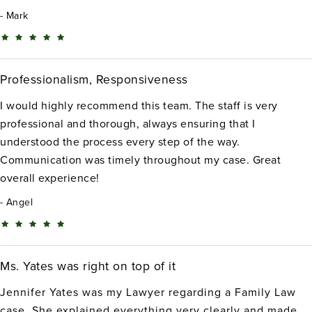
Mark
Professionalism, Responsiveness
I would highly recommend this team. The staff is very
professional and thorough, always ensuring that I
understood the process every step of the way.
Communication was timely throughout my case. Great
overall experience!
Angel
Ms. Yates was right on top of it
Jennifer Yates was my Lawyer regarding a Family Law
case. She explained everything very clearly and made