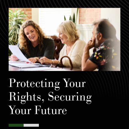
Protecting Your
Rights, Securing
Your Future