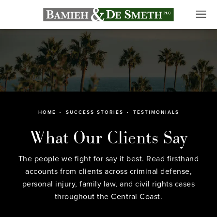
HOME
SUCCESS STORIES
TESTIMONIALS
What Our Clients Say
The people we fight for say it best. Read firsthand
accounts from clients across criminal defense,
personal injury, family law, and civil rights cases
throughout the Central Coast.