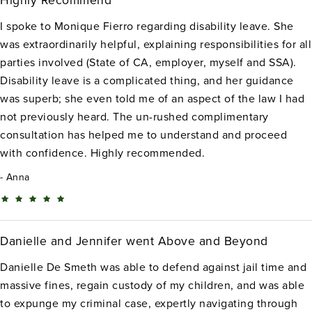
Highly Recommend
I spoke to Monique Fierro regarding disability leave. She
was extraordinarily helpful, explaining responsibilities for all
parties involved (State of CA, employer, myself and SSA).
Disability leave is a complicated thing, and her guidance
was superb; she even told me of an aspect of the law I had
not previously heard. The un-rushed complimentary
consultation has helped me to understand and proceed
with confidence. Highly recommended.
Anna
Danielle and Jennifer went Above and Beyond
Danielle De Smeth was able to defend against jail time and
massive fines, regain custody of my children, and was able
to expunge my criminal case, expertly navigating through