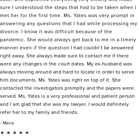
sure I understood the steps that had to be taken when I
met her for the first time. Ms. Yates was very prompt in
answering any questions that I had while processing my
divorce. I know it was difficult because of the
pandemic. She would always get back to me in a timely
manner even if the question I had couldn’t be answered
right away. She always made sure to contact me if there
were any changes in the court dates. My ex-husband was
always moving around and hard to locate in order to serve
him documents. Ms. Yates was right on top of it. She
contacted the investigators promptly and the papers were
served. Ms. Yates is a very professional and patient person
and I am glad that she was my lawyer. I would definitely
refer her to my family and friends.
Maria