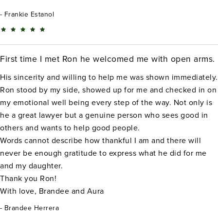
Frankie Estanol
First time I met Ron he welcomed me with open arms.
His sincerity and willing to help me was shown immediately.
Ron stood by my side, showed up for me and checked in on
my emotional well being every step of the way. Not only is
he a great lawyer but a genuine person who sees good in
others and wants to help good people.
Words cannot describe how thankful I am and there will
never be enough gratitude to express what he did for me
and my daughter.
Thank you Ron!
With love, Brandee and Aura
Brandee Herrera