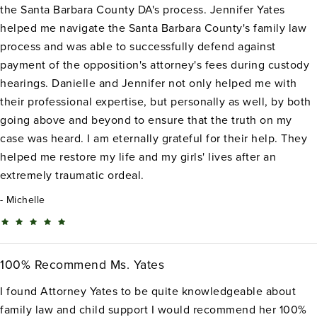
the Santa Barbara County DA's process. Jennifer Yates
helped me navigate the Santa Barbara County's family law
process and was able to successfully defend against
payment of the opposition's attorney's fees during custody
hearings. Danielle and Jennifer not only helped me with
their professional expertise, but personally as well, by both
going above and beyond to ensure that the truth on my
case was heard. I am eternally grateful for their help. They
helped me restore my life and my girls' lives after an
extremely traumatic ordeal.
Michelle
100% Recommend Ms. Yates
I found Attorney Yates to be quite knowledgeable about
family law and child support I would recommend her 100%