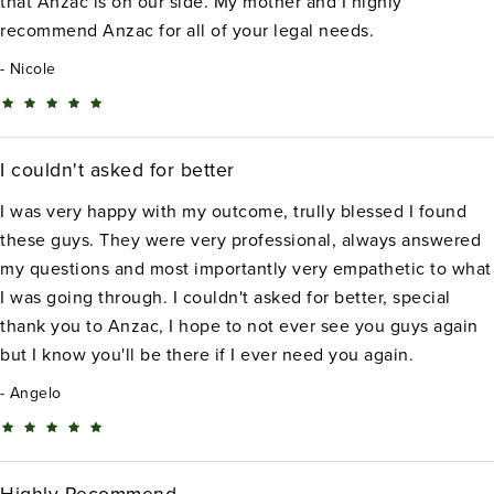
that Anzac is on our side. My mother and I highly
recommend Anzac for all of your legal needs.
Nicole
I couldn't asked for better
I was very happy with my outcome, trully blessed I found
these guys. They were very professional, always answered
my questions and most importantly very empathetic to what
I was going through. I couldn't asked for better, special
thank you to Anzac, I hope to not ever see you guys again
but I know you'll be there if I ever need you again.
Angelo