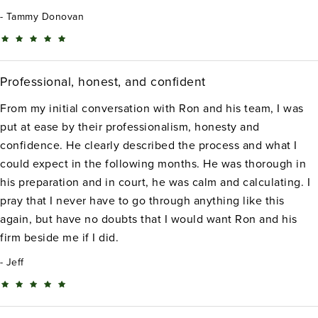
Tammy Donovan
Professional, honest, and confident
From my initial conversation with Ron and his team, I was
put at ease by their professionalism, honesty and
confidence. He clearly described the process and what I
could expect in the following months. He was thorough in
his preparation and in court, he was calm and calculating. I
pray that I never have to go through anything like this
again, but have no doubts that I would want Ron and his
firm beside me if I did.
Jeff