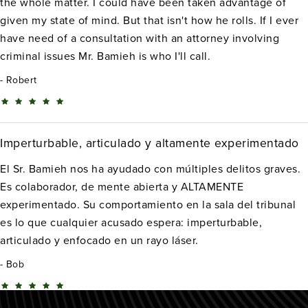
the whole matter. I could have been taken advantage of
given my state of mind. But that isn't how he rolls. If I ever
have need of a consultation with an attorney involving
criminal issues Mr. Bamieh is who I'll call.
Robert
Imperturbable, articulado y altamente experimentado
El Sr. Bamieh nos ha ayudado con múltiples delitos graves.
Es colaborador, de mente abierta y ALTAMENTE
experimentado. Su comportamiento en la sala del tribunal
es lo que cualquier acusado espera: imperturbable,
articulado y enfocado en un rayo láser.
Bob