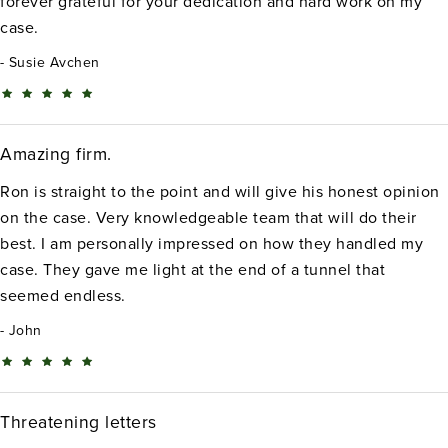
forever grateful for your dedication and hard work on my
case.
Susie Avchen
Amazing firm.
Ron is straight to the point and will give his honest opinion
on the case. Very knowledgeable team that will do their
best. I am personally impressed on how they handled my
case. They gave me light at the end of a tunnel that
seemed endless.
John
Threatening letters