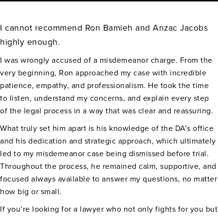
I cannot recommend Ron Bamieh and Anzac Jacobs
highly enough.
I was wrongly accused of a misdemeanor charge. From the
very beginning, Ron approached my case with incredible
patience, empathy, and professionalism. He took the time
to listen, understand my concerns, and explain every step
of the legal process in a way that was clear and reassuring.
What truly set him apart is his knowledge of the DA’s office
and his dedication and strategic approach, which ultimately
led to my misdemeanor case being dismissed before trial.
Throughout the process, he remained calm, supportive, and
focused always available to answer my questions, no matter
how big or small.
If you’re looking for a lawyer who not only fights for you but