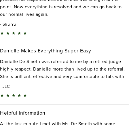
point. Now everything is resolved and we can go back to
our normal lives again.
Shu Yu
Danielle Makes Everything Super Easy
Danielle De Smeth was referred to me by a retired judge I
highly respect. Danielle more than lived up to the referral.
She is brilliant, effective and very comfortable to talk with.
JLC
Helpful Information
At the last minute I met with Ms. De Smeth with some