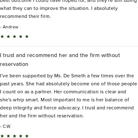
best outcome I could have hoped for, and they're still doing
what they can to improve the situation. I absolutely
recommend their firm.
Andrew
I trust and recommend her and the firm without
reservation
I've been supported by Ms. De Smeth a few times over the
past years. She had absolutely become one of those people
I count on as a partner. Her communication is clear and
she's whip smart. Most important to me is her balance of
deep integrity and fierce advocacy. I trust and recommend
her and the firm without reservation.
C.W.