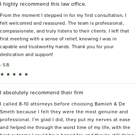
I highly recommend this law office.
From the moment I stepped in for my first consultation, I
felt welcomed and reassured. The team is professional,
compassionate, and truly listens to their clients. I left that
first meeting with a sense of relief, knowing I was in
capable and trustworthy hands. Thank you for your
dedication and support!
S.B.
I absolutely recommend their firm
I called 8-10 attorneys before choosing Bamieh & De
Smeth because I felt they were the most genuine and
professional. I'm glad I did, they put my nerves at ease
and helped me through the worst time of my life, with the