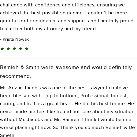
challenge with confidence and efficiency, ensuring we
achieved the best possible outcome. I couldn’t be more
grateful for her guidance and support, and I am truly proud
to call her both my attorney and my friend.
Krista Nowak
Bamieh & Smith were awesome and would definitely
recommend.
Mr. Anzac Jacob's was one of the best Lawyer I could've
been blessed with. Top to bottom , Professional, honest,
caring, and he has a great heart. He did his best for me. He
never made me feel like he did not care about my situation,
without Mr. Jacobs and Mr. Bamieh, I think I would be in a
worse place right now. So Thank you so much Bamieh & De
Smeth