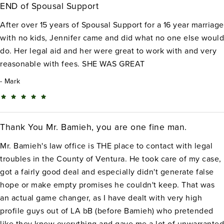
END of Spousal Support
After over 15 years of Spousal Support for a 16 year marriage
with no kids, Jennifer came and did what no one else would
do. Her legal aid and her were great to work with and very
reasonable with fees. SHE WAS GREAT
Mark
Thank You Mr. Bamieh, you are one fine man.
Mr. Bamieh's law office is THE place to contact with legal
troubles in the County of Ventura. He took care of my case,
got a fairly good deal and especially didn't generate false
hope or make empty promises he couldn't keep. That was
an actual game changer, as I have dealt with very high
profile guys out of LA bB (before Bamieh) who pretended
like they knew everything and gave me a lot of unwarranted