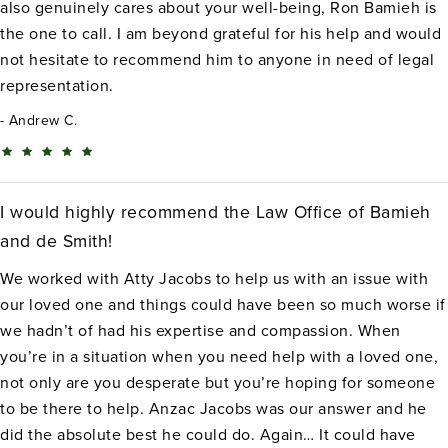
also genuinely cares about your well-being, Ron Bamieh is
the one to call. I am beyond grateful for his help and would
not hesitate to recommend him to anyone in need of legal
representation.
Andrew C.
I would highly recommend the Law Office of Bamieh
and de Smith!
We worked with Atty Jacobs to help us with an issue with
our loved one and things could have been so much worse if
we hadn’t of had his expertise and compassion. When
you’re in a situation when you need help with a loved one,
not only are you desperate but you’re hoping for someone
to be there to help. Anzac Jacobs was our answer and he
did the absolute best he could do. Again… It could have