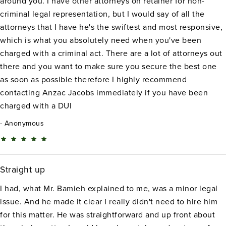
around you. I have other attorneys on retainer for non-
criminal legal representation, but I would say of all the
attorneys that I have he's the swiftest and most responsive,
which is what you absolutely need when you've been
charged with a criminal act. There are a lot of attorneys out
there and you want to make sure you secure the best one
as soon as possible therefore I highly recommend
contacting Anzac Jacobs immediately if you have been
charged with a DUI
Anonymous
Straight up
I had, what Mr. Bamieh explained to me, was a minor legal
issue. And he made it clear I really didn't need to hire him
for this matter. He was straightforward and up front about