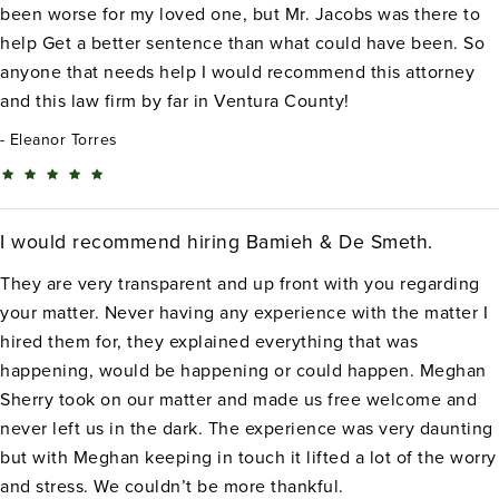
been worse for my loved one, but Mr. Jacobs was there to
help Get a better sentence than what could have been. So
anyone that needs help I would recommend this attorney
and this law firm by far in Ventura County!
Eleanor Torres
I would recommend hiring Bamieh & De Smeth.
They are very transparent and up front with you regarding
your matter. Never having any experience with the matter I
hired them for, they explained everything that was
happening, would be happening or could happen. Meghan
Sherry took on our matter and made us free welcome and
never left us in the dark. The experience was very daunting
but with Meghan keeping in touch it lifted a lot of the worry
and stress. We couldn’t be more thankful.