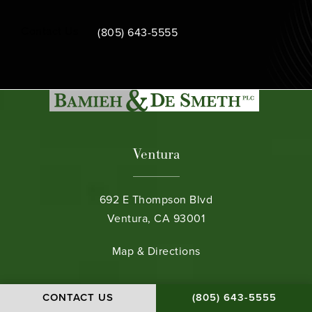
Call Bamieh & De Smeth on the phone at
Contact Us
(805) 643-5555
Ventura
692 E Thompson Blvd
Ventura, CA 93001
(opens in a new tab)
Map & Directions
Santa Barbara
CALL BAMIEH & DE S
CONTACT US
(805) 643-5555