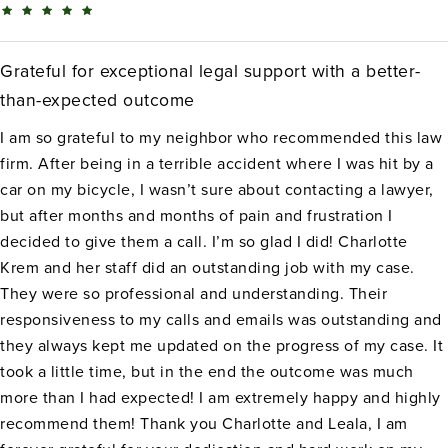
Grateful for exceptional legal support with a better-
than-expected outcome
I am so grateful to my neighbor who recommended this law
firm. After being in a terrible accident where I was hit by a
car on my bicycle, I wasn’t sure about contacting a lawyer,
but after months and months of pain and frustration I
decided to give them a call. I’m so glad I did! Charlotte
Krem and her staff did an outstanding job with my case.
They were so professional and understanding. Their
responsiveness to my calls and emails was outstanding and
they always kept me updated on the progress of my case. It
took a little time, but in the end the outcome was much
more than I had expected! I am extremely happy and highly
recommend them! Thank you Charlotte and Leala, I am