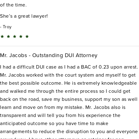
of the time.
She’s a great lawyer!
Troy
Mr. Jacobs - Outstanding DUI Attorney
I had a difficult DUI case as I had a BAC of 0.23 upon arrest.
Mr. Jacobs worked with the court system and myself to get
the best possible outcome. He is extremely knowledgeable
and walked me through the entire process so I could get
back on the road, save my business, support my son as well
learn and move on from my mistake. Mr. Jacobs also is
transparent and will tell you from his experience the
anticipated outcome so you have time to make
arrangements to reduce the disruption to you and everyone