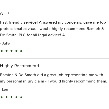
A+++
Fast friendly service! Answered my concerns, gave me top
professional advice. I would highly recommend Bamieh &
De Smith, PLC for all legal advice! A+++
Julie
Highly Recommend
Bamieh & De Smeth did a great job representing me with
my personal injury claim - I would highly recommend them.
Lee