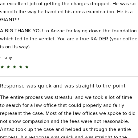
an excellent job of getting the charges dropped. He was so
smooth the way he handled his cross examination. He is a
GIANT!!!
A BIG THANK YOU to Anzac for laying down the foundation
which led to the verdict. You are a true RAIDER (your coffee
is on its way)
Tony
Response was quick and was straight to the point
The entire process was stressful and we took a lot of time
to search for a law office that could properly and fairly
represent the case. Most of the law offices we spoke to did
not show compassion and the fees were not reasonable.
Anzac took up the case and helped us through the entire
process, his response was quick and was straight to the