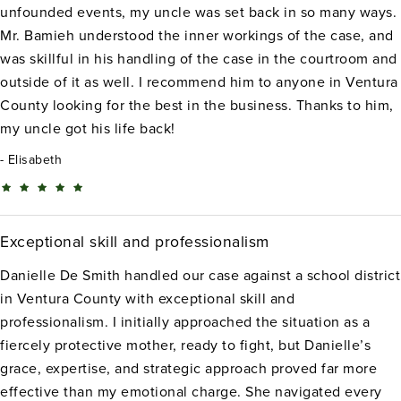
unfounded events, my uncle was set back in so many ways.
Mr. Bamieh understood the inner workings of the case, and
was skillful in his handling of the case in the courtroom and
outside of it as well. I recommend him to anyone in Ventura
County looking for the best in the business. Thanks to him,
my uncle got his life back!
Elisabeth
Exceptional skill and professionalism
Danielle De Smith handled our case against a school district
in Ventura County with exceptional skill and
professionalism. I initially approached the situation as a
fiercely protective mother, ready to fight, but Danielle’s
grace, expertise, and strategic approach proved far more
effective than my emotional charge. She navigated every