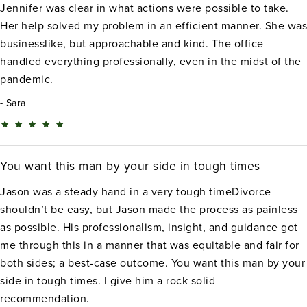
Jennifer was clear in what actions were possible to take.
Her help solved my problem in an efficient manner. She was
businesslike, but approachable and kind. The office
handled everything professionally, even in the midst of the
pandemic.
Sara
You want this man by your side in tough times
Jason was a steady hand in a very tough timeDivorce
shouldn’t be easy, but Jason made the process as painless
as possible. His professionalism, insight, and guidance got
me through this in a manner that was equitable and fair for
both sides; a best-case outcome. You want this man by your
side in tough times. I give him a rock solid
recommendation.