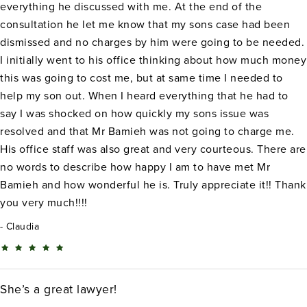
everything he discussed with me. At the end of the
consultation he let me know that my sons case had been
dismissed and no charges by him were going to be needed.
I initially went to his office thinking about how much money
this was going to cost me, but at same time I needed to
help my son out. When I heard everything that he had to
say I was shocked on how quickly my sons issue was
resolved and that Mr Bamieh was not going to charge me.
His office staff was also great and very courteous. There are
no words to describe how happy I am to have met Mr
Bamieh and how wonderful he is. Truly appreciate it!! Thank
you very much!!!!
Claudia
She’s a great lawyer!