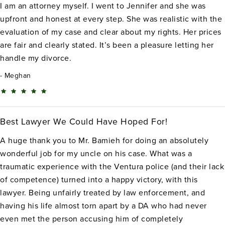
I am an attorney myself. I went to Jennifer and she was
upfront and honest at every step. She was realistic with the
evaluation of my case and clear about my rights. Her prices
are fair and clearly stated. It’s been a pleasure letting her
handle my divorce.
Meghan
Best Lawyer We Could Have Hoped For!
A huge thank you to Mr. Bamieh for doing an absolutely
wonderful job for my uncle on his case. What was a
traumatic experience with the Ventura police (and their lack
of competence) turned into a happy victory, with this
lawyer. Being unfairly treated by law enforcement, and
having his life almost torn apart by a DA who had never
even met the person accusing him of completely