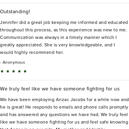
Outstanding!
Jennifer did a great job keeping me informed and educated
throughout this process, as this experience was new to me.
Communication was always in a timely manner which I
greatly appreciated. She is very knowledgeable, and I
would highly recommend her.
Anonymous
We truly feel like we have someone fighting for us
We have been employing Anzac Jacobs for a while now and
he is great! He responds to emails and phone calls promptly
and has answered any questions we have had. We truly feel
like we have someone fighting for us and feel safe knowing