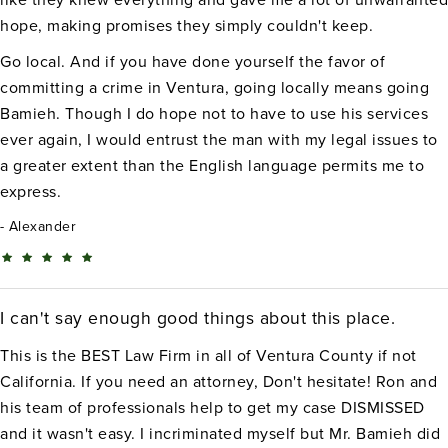
hope, making promises they simply couldn't keep.
Go local. And if you have done yourself the favor of
committing a crime in Ventura, going locally means going
Bamieh. Though I do hope not to have to use his services
ever again, I would entrust the man with my legal issues to
a greater extent than the English language permits me to
express.
Alexander
I can't say enough good things about this place.
This is the BEST Law Firm in all of Ventura County if not
California. If you need an attorney, Don't hesitate! Ron and
his team of professionals help to get my case DISMISSED
and it wasn't easy. I incriminated myself but Mr. Bamieh did