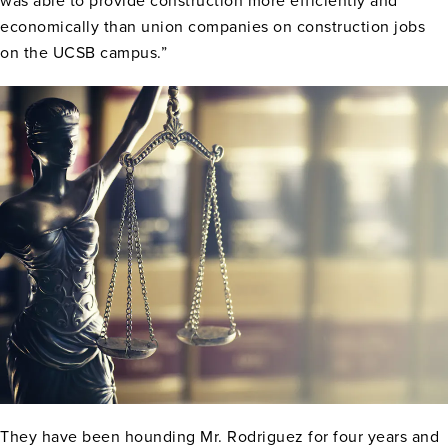
was able to provide construction more efficiently and
economically than union companies on construction jobs
on the UCSB campus.”
They have been hounding Mr. Rodriguez for four years and