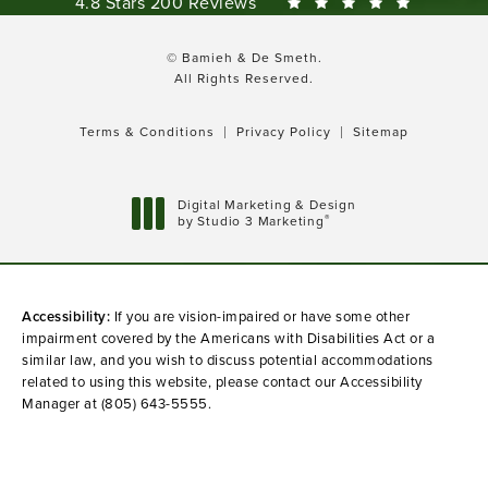
Bamieh & De Smeth reviews:
4.8 Stars 200 Reviews
© Bamieh & De Smeth.
All Rights Reserved.
Terms & Conditions
Privacy Policy
Sitemap
Digital Marketing & Design
®
by Studio 3 Marketing
(opens in a new tab)
Accessibility:
If you are vision-impaired or have some other
impairment covered by the Americans with Disabilities Act or a
similar law, and you wish to discuss potential accommodations
related to using this website, please contact our Accessibility
Manager at
(805) 643-5555
.