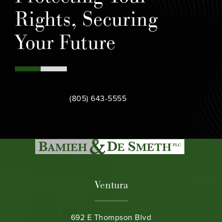
Rights, Securing
Your Future
Call Bamieh & De Smeth on the phone at
Contact Us
(805) 643-5555
Ventura
692 E Thompson Blvd