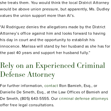
she treats them. You would think the local District Attorney
would be above union pressure, but apparently, Ms. Dudley
values the union support more than Al’s.
“Al Rodriguez denies the allegations made by the District
Attorney’s office against him and looks forward to having
his day in court and the opportunity to establish his
innocence. Marissa will stand by her husband as she has for
the past 40 years and support her husband fully.”
Rely on an Experienced Criminal
Defense Attorney
For further information,
contact
Ron Bamieh, Esq., or
Danielle De Smeth, Esq., at the Law Offices of Bamieh and
De Smeth, (805) 643-5555. Our
criminal defense attorneys
offer free legal consultations.