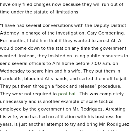
have only filed charges now because they will run out of
time under the statute of limitations.
“I have had several conversations with the Deputy District
Attorney in charge of the investigation, Gary Gemberling.
For months, I told him that if they wanted to arrest Al, Al
would come down to the station any time the government
wanted. Instead, they insisted on using public resources to
send several officers to Al’s home before 7:00 a.m. on
Wednesday to scare him and his wife. They put them in
handcuffs, bloodied Al’s hands, and carted them off to jail.
They put them through a “book and release” procedure.
They were not required to
post bail
. This was completely
unnecessary and is another example of scare tactics
employed by the government on Mr. Rodriguez. Arresting
his wife, who has had no affiliation with his business for
years, is just another attempt to try and bring Mr. Rodriguez