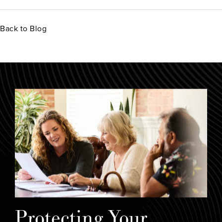
Back to Blog
Protecting Your