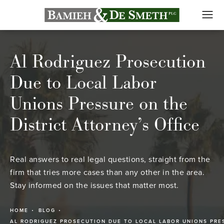
Al Rodriguez Prosecution
Due to Local Labor
Unions Pressure on the
District Attorney’s Office
Real answers to real legal questions, straight from the
firm that tries more cases than any other in the area.
Stay informed on the issues that matter most.
HOME
BLOG
AL RODRIGUEZ PROSECUTION DUE TO LOCAL LABOR UNIONS PRE