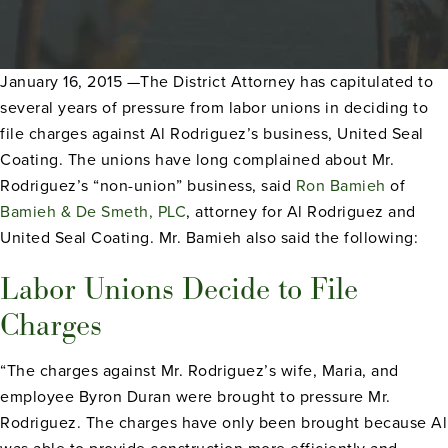
January 16, 2015 —The District Attorney has capitulated to
several years of pressure from labor unions in deciding to
file charges against Al Rodriguez’s business, United Seal
Coating. The unions have long complained about Mr.
Rodriguez’s “non-union” business, said
Ron Bamieh
of
Bamieh & De Smeth, PLC
, attorney for Al Rodriguez and
United Seal Coating. Mr. Bamieh also said the following:
Labor Unions Decide to File
Charges
“The charges against Mr. Rodriguez’s wife, Maria, and
employee Byron Duran were brought to pressure Mr.
Rodriguez. The charges have only been brought because Al