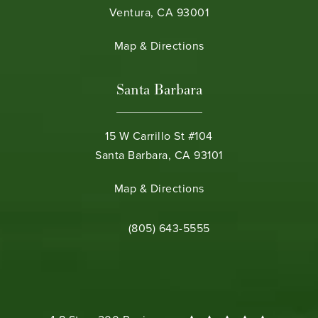
Ventura, CA 93001
(opens in a new tab)
Map & Directions
Santa Barbara
15 W Carrillo St #104
Santa Barbara, CA 93101
(opens in a new tab)
Map & Directions
Call Bamieh & De Smeth on the phone 
(805) 643-5555