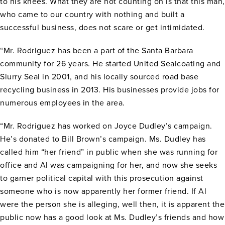
to his knees. What they are not counting on is that this man,
who came to our country with nothing and built a
successful business, does not scare or get intimidated.
“Mr. Rodriguez has been a part of the Santa Barbara
community for 26 years. He started United Sealcoating and
Slurry Seal in 2001, and his locally sourced road base
recycling business in 2013. His businesses provide jobs for
numerous employees in the area.
“Mr. Rodriguez has worked on Joyce Dudley’s campaign.
He’s donated to Bill Brown’s campaign. Ms. Dudley has
called him “her friend” in public when she was running for
office and Al was campaigning for her, and now she seeks
to garner political capital with this prosecution against
someone who is now apparently her former friend. If Al
were the person she is alleging, well then, it is apparent the
public now has a good look at Ms. Dudley’s friends and how