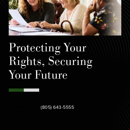
Protecting Your
Rights, Securing
Your Future
Call Bamieh & De Smeth on the phone at
Contact Us
(805) 643-5555