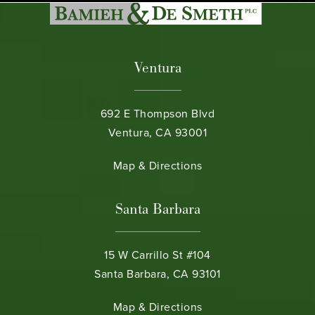
Ventura
692 E Thompson Blvd
Ventura, CA 93001
(opens in a new tab)
Map & Directions
Santa Barbara
15 W Carrillo St #104
Santa Barbara, CA 93101
(opens in a new tab)
Map & Directions