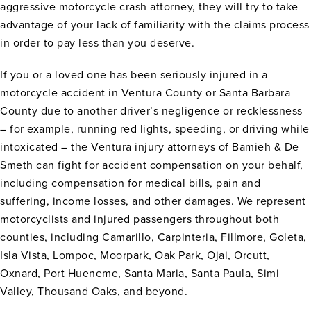
aggressive motorcycle crash attorney, they will try to take
advantage of your lack of familiarity with the claims process
in order to pay less than you deserve.
If you or a loved one has been seriously injured in a
motorcycle accident in Ventura County or Santa Barbara
County due to another driver’s negligence or recklessness
– for example, running red lights, speeding, or driving while
intoxicated – the Ventura injury attorneys of Bamieh & De
Smeth can fight for accident compensation on your behalf,
including compensation for medical bills, pain and
suffering, income losses, and other damages. We represent
motorcyclists and injured passengers throughout both
counties, including Camarillo, Carpinteria, Fillmore, Goleta,
Isla Vista, Lompoc, Moorpark, Oak Park, Ojai, Orcutt,
Oxnard, Port Hueneme, Santa Maria, Santa Paula, Simi
Valley, Thousand Oaks, and beyond.