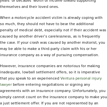
years’ or decades’ worth of income toward supporting
themselves and their loved ones.
When a motorcycle accident victim is already coping with
so much, they should not have to bear the additional
penalty of medical debt, especially not if their accident was
caused by another driver’s carelessness, as is frequently
the case. If your crash was caused by another motorist, you
may be able to make a third-party claim with his or her
insurance company as a way of pursuing compensation.
However, insurance companies are notorious for making
inadequate, lowball settlement offers, so it is imperative
that you speak to an experienced
Ventura personal injury
lawyer
before entering negotiations or signing any
agreements with an insurance company. Unfortunately, you
simply cannot count on the insurance company to make you
a just settlement offer. If you are not represented by an