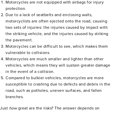
Motorcycles are not equipped with airbags for injury
protection.
Due to a lack of seatbelts and enclosing walls,
motorcyclists are often ejected onto the road, causing
two sets of injuries: the injuries caused by impact with
the striking vehicle, and the injuries caused by striking
the pavement.
Motorcycles can be difficult to see, which makes them
vulnerable to collisions.
Motorcycles are much smaller and lighter than other
vehicles, which means they will sustain greater damage
in the event of a collision.
Compared to bulkier vehicles, motorcycles are more
susceptible to crashing due to defects and debris in the
road, such as potholes, uneven surfaces, and fallen
branches.
Just
how
great are the risks? The answer depends on