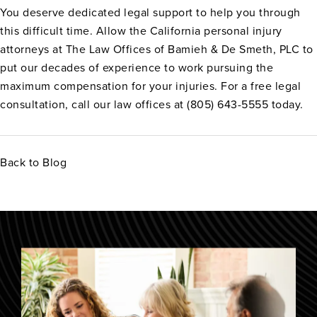
You deserve dedicated legal support to help you through
this difficult time. Allow the California personal injury
attorneys at The Law Offices of Bamieh & De Smeth, PLC to
put our decades of experience to work pursuing the
maximum compensation for your injuries. For a free legal
consultation, call our law offices at (805) 643-5555 today.
Back to Blog