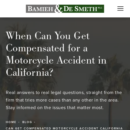
When Can You Get
Compensated for a
Motorcycle Accident in
California?
Real answers to real legal questions, straight from the
firm that tries more cases than any other in the area.
Stay informed on the issues that matter most.
HOME
BLOG
CAN GET COMPENSATED MOTORCYCLE ACCIDENT CALIFORNIA