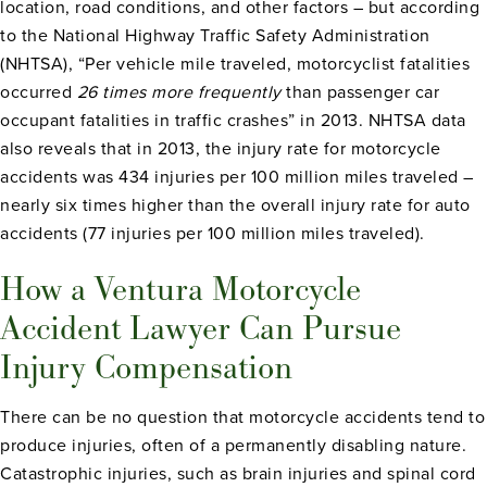
location, road conditions, and other factors – but according
to the National Highway Traffic Safety Administration
(NHTSA), “Per vehicle mile traveled, motorcyclist fatalities
occurred
26 times more
frequen
tly
than passenger car
occupant fatalities in traffic crashes” in 2013. NHTSA data
also reveals that in 2013, the injury rate for motorcycle
accidents was 434 injuries per 100 million miles traveled –
nearly six times higher than the overall injury rate for auto
accidents (77 injuries per 100 million miles traveled).
How a Ventura Motorcycle
Accident Lawyer Can Pursue
Injury Compensation
There can be no question that motorcycle accidents tend to
produce injuries, often of a permanently disabling nature.
Catastrophic injuries, such as brain injuries and spinal cord