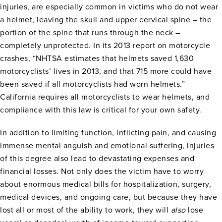
injuries, are especially common in victims who do not wear
a helmet, leaving the skull and upper cervical spine – the
portion of the spine that runs through the neck –
completely unprotected. In its 2013 report on motorcycle
crashes, “NHTSA estimates that helmets saved 1,630
motorcyclists’ lives in 2013, and that 715 more could have
been saved if all motorcyclists had worn helmets.”
California requires all motorcyclists to wear helmets, and
compliance with this law is critical for your own safety.
In addition to limiting function, inflicting pain, and causing
immense mental anguish and emotional suffering, injuries
of this degree also lead to devastating expenses and
financial losses. Not only does the victim have to worry
about enormous medical bills for hospitalization, surgery,
medical devices, and ongoing care, but because they have
lost all or most of the ability to work, they will
also
lose