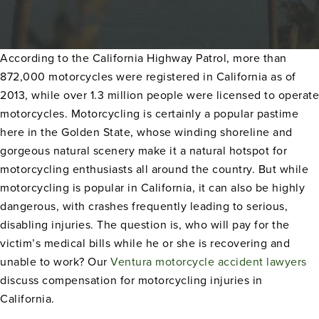
According to the California Highway Patrol, more than
872,000 motorcycles were registered in California as of
2013, while over 1.3 million people were licensed to operate
motorcycles. Motorcycling is certainly a popular pastime
here in the Golden State, whose winding shoreline and
gorgeous natural scenery make it a natural hotspot for
motorcycling enthusiasts all around the country. But while
motorcycling is popular in California, it can also be highly
dangerous, with crashes frequently leading to serious,
disabling injuries. The question is, who will pay for the
victim’s medical bills while he or she is recovering and
unable to work? Our
Ventura motorcycle accident lawyers
discuss compensation for motorcycling injuries in
California.