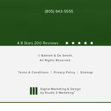
Call Bamieh & De Smeth on the phone 
(805) 643-5555
Bamieh & De Smeth reviews:
4.8 Stars 200 Reviews
© Bamieh & De Smeth.
All Rights Reserved.
Terms & Conditions
Privacy Policy
Sitemap
Digital Marketing & Design
®
by Studio 3 Marketing
(opens in a new tab)