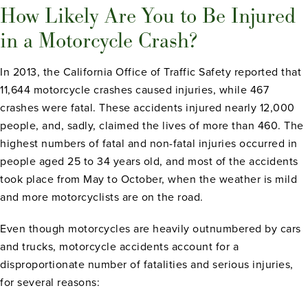
How Likely Are You to Be Injured
in a Motorcycle Crash?
In 2013, the California Office of Traffic Safety reported that
11,644 motorcycle crashes caused injuries, while 467
crashes were fatal. These accidents injured nearly 12,000
people, and, sadly, claimed the lives of more than 460. The
highest numbers of fatal and non-fatal injuries occurred in
people aged 25 to 34 years old, and most of the accidents
took place from May to October, when the weather is mild
and more motorcyclists are on the road.
Even though motorcycles are heavily outnumbered by cars
and trucks, motorcycle accidents account for a
disproportionate number of fatalities and serious injuries,
for several reasons: