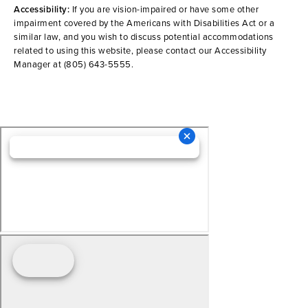
Accessibility:
If you are vision-impaired or have some other
impairment covered by the Americans with Disabilities Act or a
similar law, and you wish to discuss potential accommodations
related to using this website, please contact our Accessibility
Manager at
(805) 643-5555
.