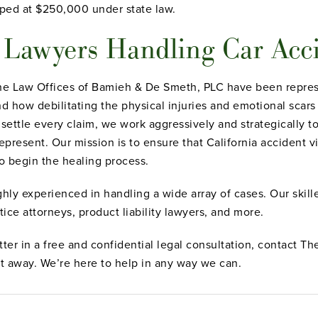
ped at $250,000 under state law.
y Lawyers Handling Car Acc
The Law Offices of Bamieh & De Smeth, PLC have been represe
 how debilitating the physical injuries and emotional scars 
 settle every claim, we work aggressively and strategically
present. Our mission is to ensure that California accident vi
o begin the healing process.
ghly experienced in handling a wide array of cases. Our skil
tice attorneys, product liability lawyers, and more.
tter in a free and confidential legal consultation, contact 
t away. We’re here to help in any way we can.