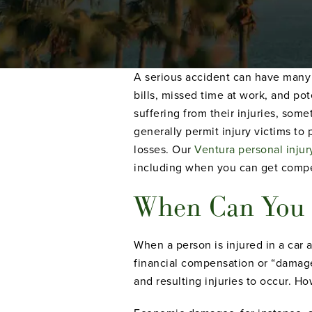
A serious accident can have many n
bills, missed time at work, and pot
suffering from their injuries, some
generally permit injury victims to 
losses. Our
Ventura personal injur
including when you can get compen
When Can You S
When a person is injured in a car 
financial compensation or “damage
and resulting injuries to occur. Ho