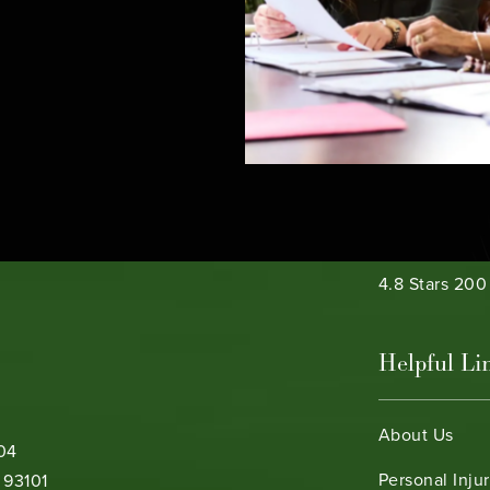
e phone at
Bamieh & De 
4.8 Stars 20
Helpful Li
About Us
104
Personal Inju
 93101