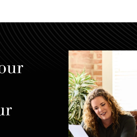
our
ur