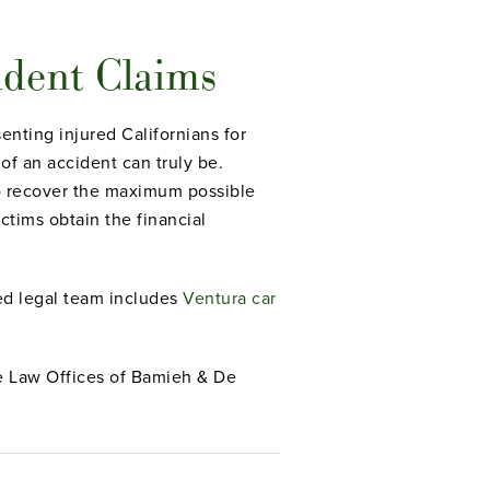
ident Claims
nting injured Californians for
of an accident can truly be.
 to recover the maximum possible
ctims obtain the financial
led legal team includes
Ventura car
The Law Offices of Bamieh & De