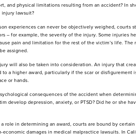
rt, and physical limitations resulting from an accident? In sh
 injury lawsuit?
son experiences can never be objectively weighed, courts str
rs – for example, the severity of the injury. Some injuries hea
use pain and limitation for the rest of the victim’s life. The
 be assigned.
jury will also be taken into consideration. An injury that cre
 a higher award, particularly if the scar or disfigurement is
face or hands.
 psychological consequences of the accident when determin
ctim develop depression, anxiety, or PTSD? Did he or she hav
a role in determining an award, courts are bound by certain r
non-economic damages in medical malpractice lawsuits. In Ca