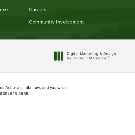
ense
Careers
Community Involvement
Digital Marketing & Design
®
by Studio 3 Marketing
(opens in a new tab)
es Act or a similar law, and you wish
(805) 643-5555
.