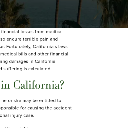
 financial losses from medical
lso endure terrible pain and
e. Fortunately, California’s laws
medical bills and other financial
ing damages in California,
suffering is calculated.
in California?
, he or she may be entitled to
ponsible for causing the accident
onal injury case.