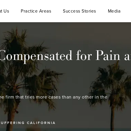
t Us
Practice Areas
Success Stories
Media
ompensated for Pain an
he firm that tries more cases than any other in the
SUFFERING CALIFORNIA