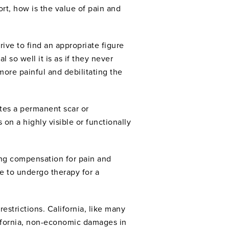
ort, how is the value of pain and
ive to find an appropriate figure
l so well it is as if they never
 more painful and debilitating the
ates a permanent scar or
 on a highly visible or functionally
ing compensation for pain and
e to undergo therapy for a
estrictions. California, like many
lifornia, non-economic damages in