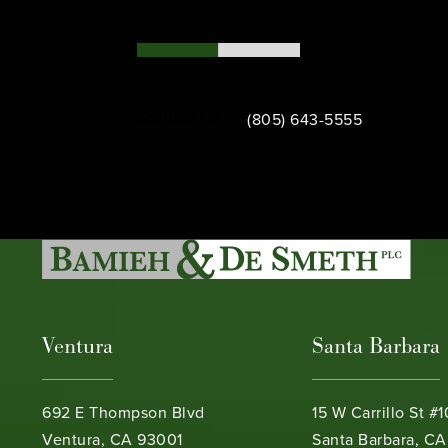
Call Bamieh & De Smeth on th
Contact Us
(805) 643-5555
Ventura
Santa Barbara
692 E Thompson Blvd
15 W Carrillo St #
Ventura, CA 93001
Santa Barbara, CA