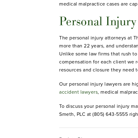
medical malpractice cases are cap
Personal Injur
The personal injury attorneys at 
more than 22 years, and understand
Unlike some law firms that rush to
compensation for each client we re
resources and closure they need t
Our personal injury lawyers are hi
accident lawyers
, medical malprac
To discuss your personal injury ma
Smeth, PLC at (805) 643-5555 righ