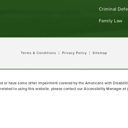
Criminal Def
b)
Family Law
Terms & Conditions
Privacy Policy
Sitemap
red or have some other impairment covered by the Americans with Disabiliti
elated to using this website, please contact our Accessibility Manager at