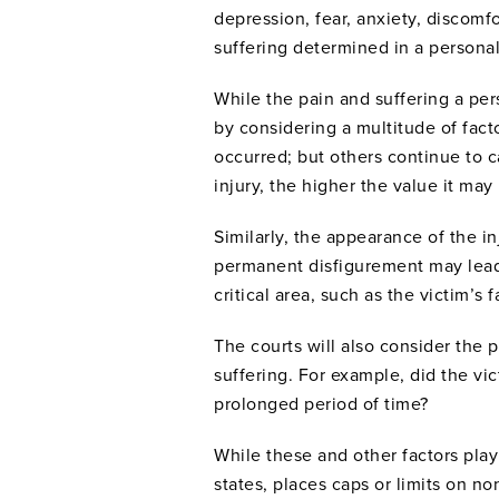
depression, fear, anxiety, discomfo
suffering determined in a personal
While the pain and suffering a per
by considering a multitude of facto
occurred; but others continue to ca
injury, the higher the value it may
Similarly, the appearance of the in
permanent disfigurement may lead to
critical area, such as the victim’s 
The courts will also consider the
suffering. For example, did the vi
prolonged period of time?
While these and other factors play 
states, places caps or limits on 