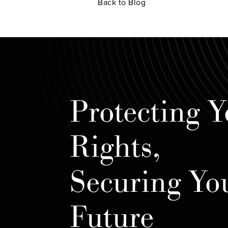
Back to Blog
Protecting Y
Rights,
Securing Yo
Future