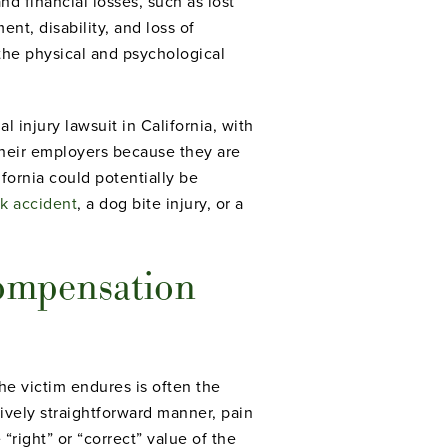
d financial losses, such as lost
nt, disability, and loss of
the physical and psychological
 injury lawsuit in California, with
their employers because they are
fornia could potentially be
ck accident
, a dog bite injury, or a
Compensation
the victim endures is often the
ively straightforward manner, pain
“right” or “correct” value of the