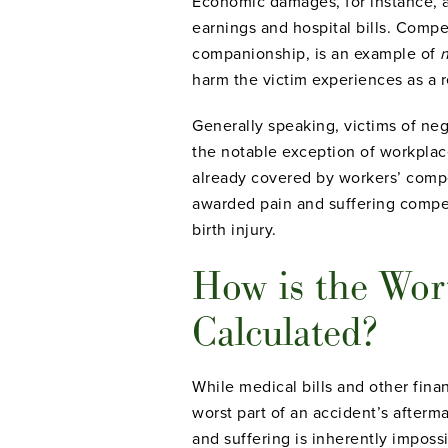
Economic damages, for instance, ar
earnings and hospital bills. Compen
companionship, is an example of
harm the victim experiences as a res
Generally speaking, victims of negl
the notable exception of workplac
already covered by workers’ compen
awarded pain and suffering compen
birth injury.
How is the Wor
Calculated?
While medical bills and other finan
worst part of an accident’s afterm
and suffering is inherently imposs