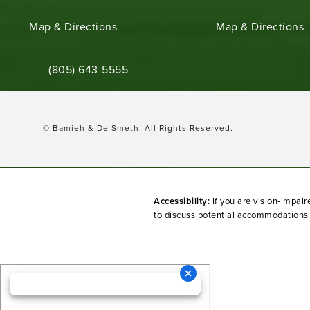
(opens in a new tab)
(opens in a new ta
Map & Directions
Map & Directions
Call Bamieh & De Smeth on the phone at
(805) 643-5555
© Bamieh & De Smeth.
All Rights Reserved.
Accessibility:
If you are vision-impai
to discuss potential accommodations r