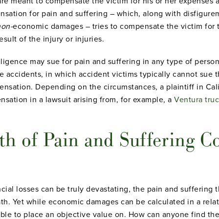
e meant to compensate the victim for his or her expenses an
sation for pain and suffering – which, along with disfigureme
non-
economic damages – tries to compensate the victim for 
ult of the injury or injuries.
igence may sue for pain and suffering in any type of personal
e accidents, in which accident victims typically cannot sue 
sation. Depending on the circumstances, a plaintiff in Cali
sation in a lawsuit arising from, for example, a
Ventura tru
th of Pain and Suffering 
cial losses can be truly devastating, the pain and suffering 
ath. Yet while economic damages can be calculated in a relat
ible to place an objective value on. How can anyone find the 