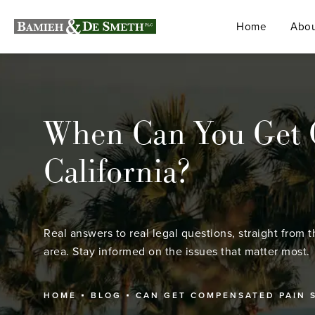
Home
Abou
When Can You Get C
California?
Real answers to real legal questions, straight from t
area. Stay informed on the issues that matter most.
HOME
BLOG
CAN GET COMPENSATED PAIN 