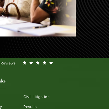
Smeth reviews:
0 Reviews
nks
Civil Litigation
ry
Results