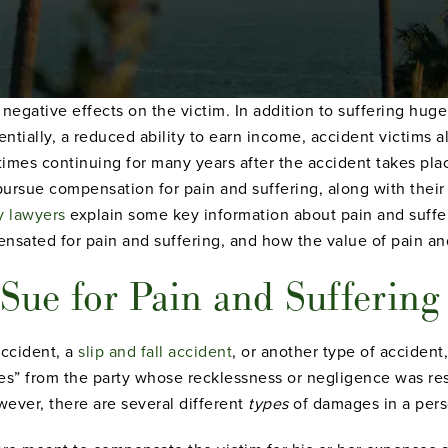
egative effects on the victim. In addition to suffering huge
entially, a reduced ability to earn income, accident victims a
times continuing for many years after the accident takes plac
pursue compensation for pain and suffering, along with their 
y lawyers
explain some key information about pain and suffer
sated for pain and suffering, and how the value of pain and 
ue for Pain and Suffering 
accident, a
slip and fall accident
, or another type of accident
s” from the party whose recklessness or negligence was res
wever, there are several different
types
of damages in a pers