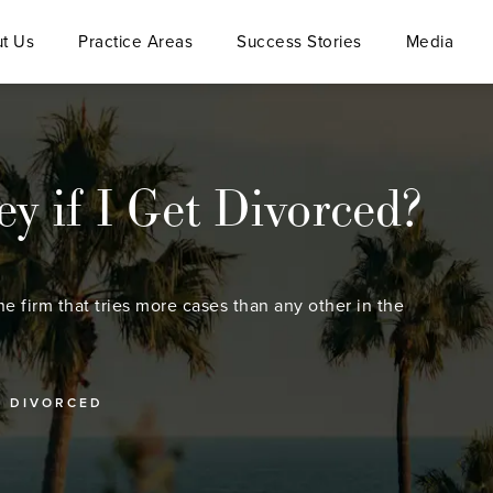
t Us
Practice Areas
Success Stories
Media
 if I Get Divorced?
he firm that tries more cases than any other in the
T DIVORCED