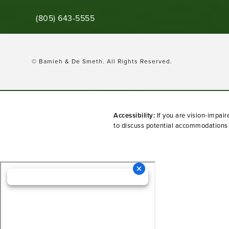
Call Bamieh & De Smeth on the phone at
(805) 643-5555
© Bamieh & De Smeth.
All Rights Reserved.
Accessibility:
If you are vision-impai
to discuss potential accommodations r