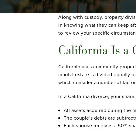
Along with custody, property divis
in knowing what they can keep aft
to review your specific circumstan
California Is 
California uses community property
marital estate is divided equally b
which consider a number of factor
In a California divorce, your share
All assets acquired during the 
The couple’s debts are subtract
Each spouse receives a 50% shar