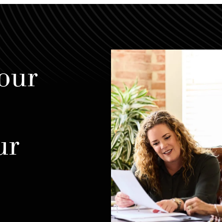
our
ur