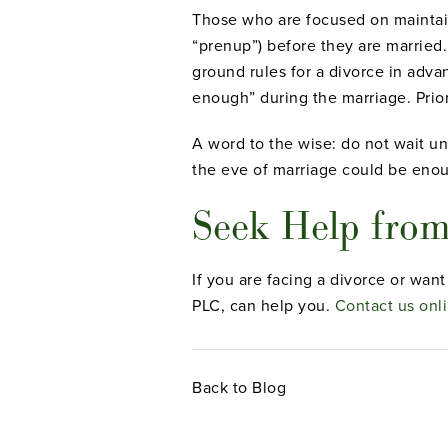
Those who are focused on maintaini
“prenup”) before they are married.
ground rules for a divorce in adv
enough” during the marriage. Prior
A word to the wise: do not wait unt
the eve of marriage could be enou
Seek Help from
If you are facing a divorce or wan
PLC, can help you.
Contact us onl
Back to Blog