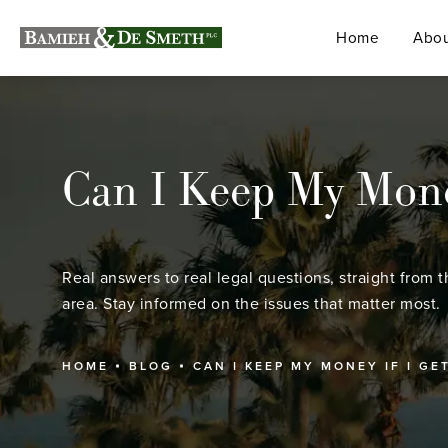
Home
Abou
Can I Keep My Money
Real answers to real legal questions, straight from t
area. Stay informed on the issues that matter most.
HOME
BLOG
CAN I KEEP MY MONEY IF I GE