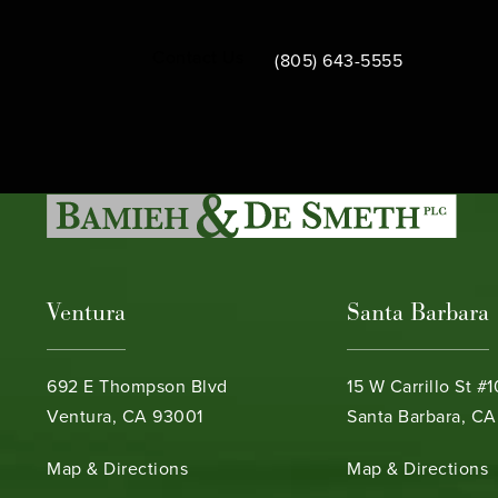
Call Bamieh & De Smeth on th
Contact Us
(805) 643-5555
Ventura
Santa Barbara
692 E Thompson Blvd
15 W Carrillo St #
Ventura, CA 93001
Santa Barbara, CA
(opens in a new tab)
(opens in a new ta
Map & Directions
Map & Directions