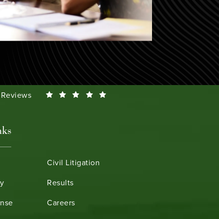
Smeth reviews:
0 Reviews
nks
Civil Litigation
ry
Results
ense
Careers