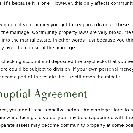
le, it’s because it is one. However, this only affects communi
 how much of your money you get to keep in a divorce. Thes
o the marriage. Community property laws are very broad, m
nto the marital estate. In other words, just because you th
ay over the course of the marriage.
e checking account and deposited the paychecks that you re
ore could be subject to division. If your own personal mone
 become part of the estate that is split down the middle.
nuptial Agreement
ce, you need to be proactive before the marriage starts to h
 time while facing a divorce, you may be disappointed with t
separate assets may become community property at some poin