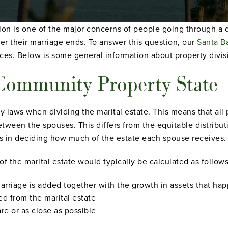
ion is one of the major concerns of people going through a 
er their marriage ends. To answer this question, our
Santa B
ces. Below is some general information about property divisi
a Community Property State
 laws when dividing the marital estate. This means that all 
etween the spouses. This differs from the equitable distributi
s in deciding how much of the estate each spouse receives.
 of the marital estate would typically be calculated as follows
marriage is added together with the growth in assets that hap
ed from the marital estate
e or as close as possible