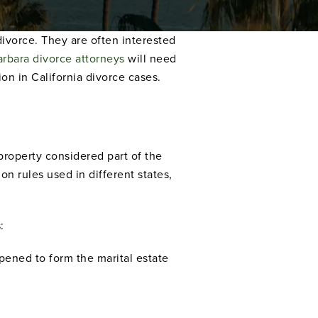
divorce. They are often interested
arbara divorce attorneys
will need
on in California divorce cases.
property considered part of the
on rules used in different states,
:
pened to form the marital estate