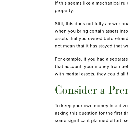
If this seems like a mechanical ru
property.
Still, this does not fully answer
when you bring certain assets int
assets that you owned beforehand i
not mean that it has stayed that w
For example, if you had a separat
that account, your money from bef
with marital assets, they could all
Consider a Pre
To keep your own money in a divor
asking this question for the first
some significant planned effort, 