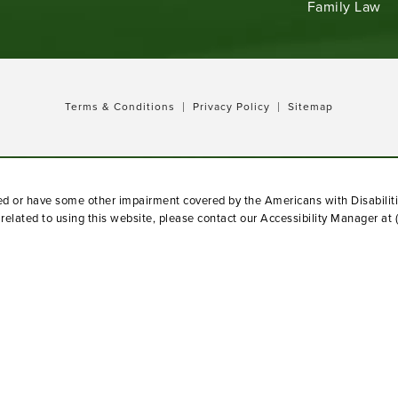
Family Law
Terms & Conditions
Privacy Policy
Sitemap
red or have some other impairment covered by the Americans with Disabiliti
elated to using this website, please contact our Accessibility Manager at