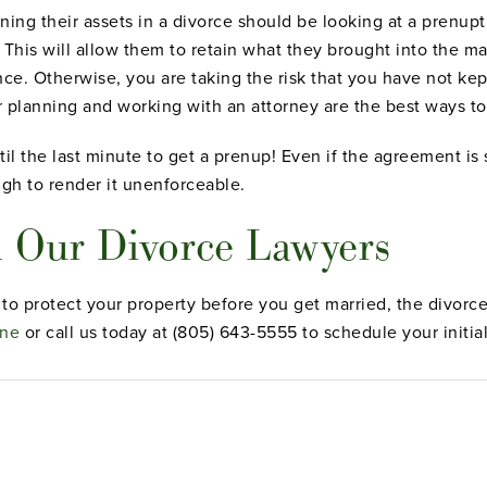
ng their assets in a divorce should be looking at a prenupt
 This will allow them to retain what they brought into the ma
ance. Otherwise, you are taking the risk that you have not k
 planning and working with an attorney are the best ways to
il the last minute to get a prenup! Even if the agreement is so
gh to render it unenforceable.
 Our Divorce Lawyers
t to protect your property before you get married, the divor
ine
or call us today at (805) 643-5555 to schedule your initial