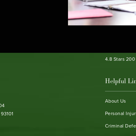
e phone at
Bamieh & De 
4.8 Stars 20
Helpful Li
About Us
104
Personal Inju
 93101
Criminal Def
b)