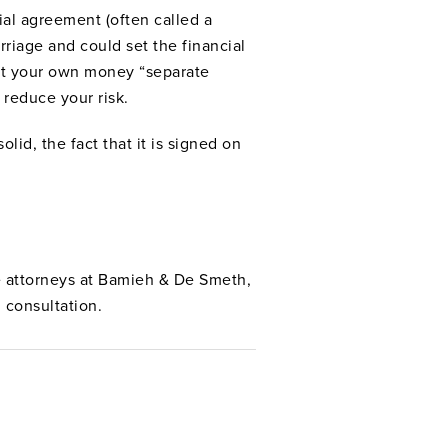
ial agreement (often called a
rriage and could set the financial
ept your own money “separate
 reduce your risk.
lid, the fact that it is signed on
ce attorneys at Bamieh & De Smeth,
 consultation.