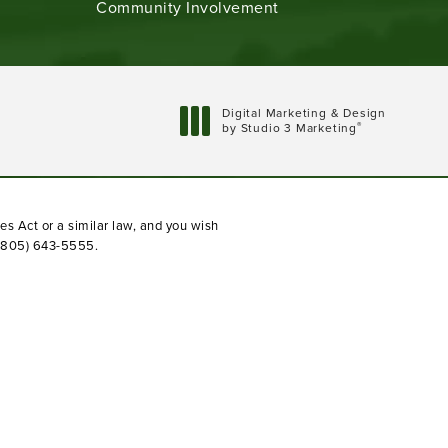
Community Involvement
Digital Marketing & Design
®
by Studio 3 Marketing
(opens in a new tab)
es Act or a similar law, and you wish
(805) 643-5555
.