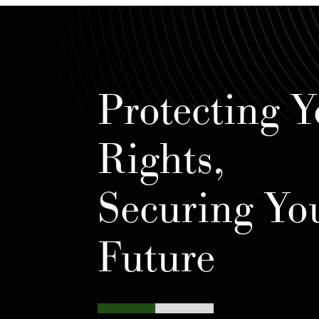
Protecting Y
Rights,
Securing Yo
Future