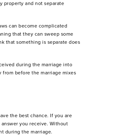
ty property and not separate
e laws can become complicated
eaning that they can sweep some
ink that something is separate does
ceived during the marriage into
y from before the marriage mixes
ave the best chance. If you are
he answer you receive. Without
t during the marriage.