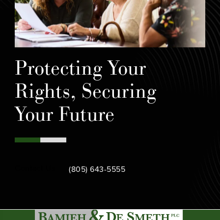
Protecting Your
Rights, Securing
Your Future
Call Bamieh & De Smeth on the phone at
Contact Us
(805) 643-5555