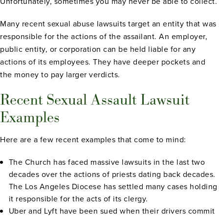
Unfortunately, sometimes you may never be able to collect.
Many recent sexual abuse lawsuits target an entity that was
responsible for the actions of the assailant. An employer,
public entity, or corporation can be held liable for any
actions of its employees. They have deeper pockets and
the money to pay larger verdicts.
Recent Sexual Assault Lawsuit
Examples
Here are a few recent examples that come to mind:
The Church has faced massive lawsuits in the last two
decades over the actions of priests dating back decades.
The Los Angeles Diocese has settled many cases holding
it responsible for the acts of its clergy.
Uber and Lyft have been sued when their drivers commit