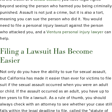
beyond seeing the person who harmed you being criminally
punished. Assault is not just a crime, but it is also a tort,
meaning you can sue the person who did it. You would
need to file a personal injury lawsuit against the person
who attacked you, and a
Ventura personal injury lawyer
can
help.
Filing a Lawsuit Has Become
Easier
Not only do you have the ability to sue for sexual assault,
but California has made it easier than ever for victims to file
suit if the sexual assault occurred when you were an adult
or child. If the assault occurred as an adult, you have up to
ten years to file a lawsuit. As a rule of thumb, you should
always check with an attorney to see whether your case still
falls within the legal deadline to file, called the "statute of