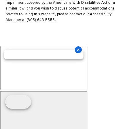
impairment covered by the Americans with Disabilities Act or a
similar law, and you wish to discuss potential accommodations
related to using this website, please contact our Accessibility
Manager at
(805) 643-5555
.