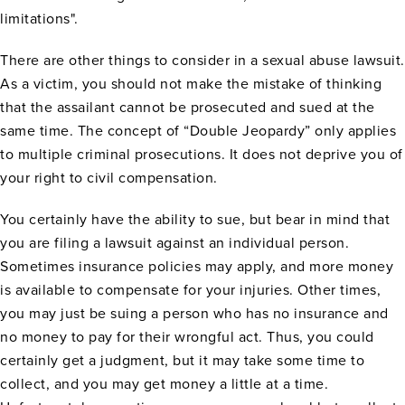
limitations".
There are other things to consider in a sexual abuse lawsuit.
As a victim, you should not make the mistake of thinking
that the assailant cannot be prosecuted and sued at the
same time. The concept of “Double Jeopardy” only applies
to multiple criminal prosecutions. It does not deprive you of
your right to civil compensation.
You certainly have the ability to sue, but bear in mind that
you are filing a lawsuit against an individual person.
Sometimes insurance policies may apply, and more money
is available to compensate for your injuries. Other times,
you may just be suing a person who has no insurance and
no money to pay for their wrongful act. Thus, you could
certainly get a judgment, but it may take some time to
collect, and you may get money a little at a time.