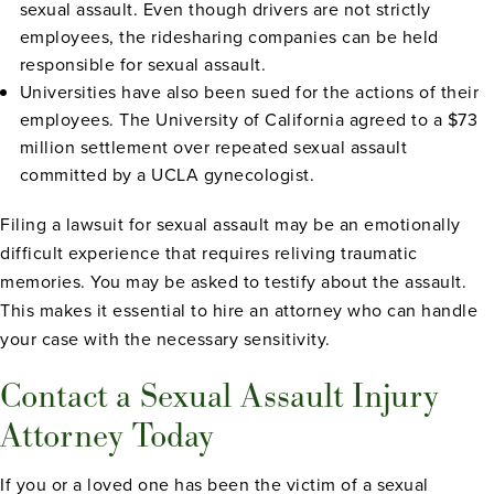
sexual assault. Even though drivers are not strictly
employees, the ridesharing companies can be held
responsible for sexual assault.
Universities have also been sued for the actions of their
employees. The University of California agreed to a $73
million settlement over repeated sexual assault
committed by a UCLA gynecologist.
Filing a lawsuit for sexual assault may be an emotionally
difficult experience that requires reliving traumatic
memories. You may be asked to testify about the assault.
This makes it essential to hire an attorney who can handle
your case with the necessary sensitivity.
Contact a Sexual Assault Injury
Attorney Today
If you or a loved one has been the victim of a sexual