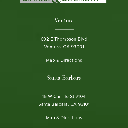
Ventura
692 E Thompson Blvd
Ventura, CA 93001
(opens in a new tab)
Map & Directions
Santa Barbara
15 W Carrillo St #104
Santa Barbara, CA 93101
(opens in a new tab)
Map & Directions