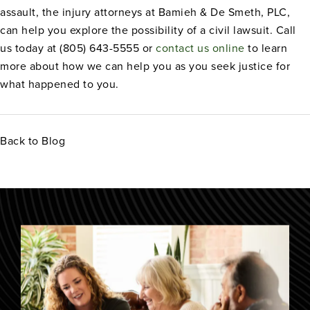
assault, the injury attorneys at Bamieh & De Smeth, PLC,
can help you explore the possibility of a civil lawsuit. Call
us today at (805) 643-5555 or
contact us online
to learn
more about how we can help you as you seek justice for
what happened to you.
Back to Blog