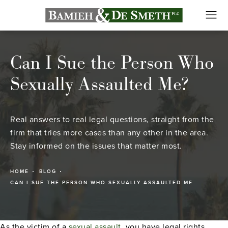
Can I Sue the Person Who
Sexually Assaulted Me?
Real answers to real legal questions, straight from the
firm that tries more cases than any other in the area.
Stay informed on the issues that matter most.
HOME
BLOG
CAN I SUE THE PERSON WHO SEXUALLY ASSAULTED ME
As the victim of a
sexual assault
, you have legal rights