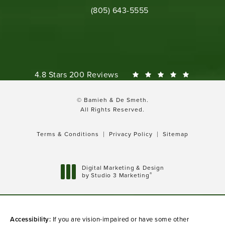
Call Bamieh & De Smeth on the phone 
(805) 643-5555
Bamieh & De Smeth reviews:
4.8 Stars 200 Reviews
© Bamieh & De Smeth.
All Rights Reserved.
Terms & Conditions
Privacy Policy
Sitemap
Digital Marketing & Design
®
by Studio 3 Marketing
(opens in a new tab)
Accessibility:
If you are vision-impaired or have some other