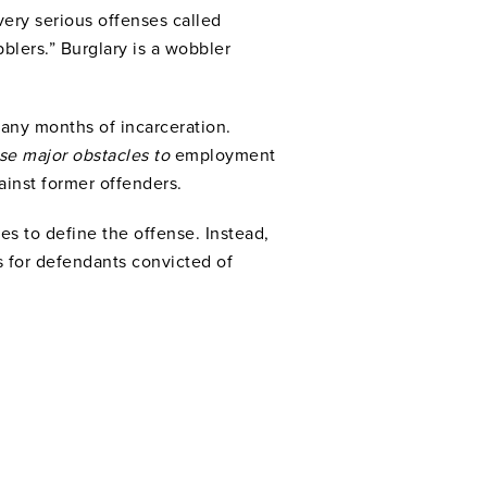
very serious offenses called
blers.” Burglary is a wobbler
many months of incarceration.
pose major obstacles to
employment
ainst former offenders.
es to define the offense. Instead,
s for defendants convicted of