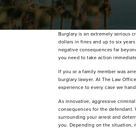
Burglary is an extremely serious cr
dollars in fines and up to six yea
negative consequences far beyond 
you need to take action immediate
If you or a family member was arres
burglary lawyer. At The Law Offic
experience to every case we hand
As innovative, aggressive criminal
consequences for the defendant. We
surrounding your arrest and detent
you. Depending on the situation, 