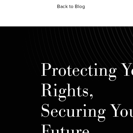
Back to Blog
Protecting Y
Rights,
Securing Yo
Future