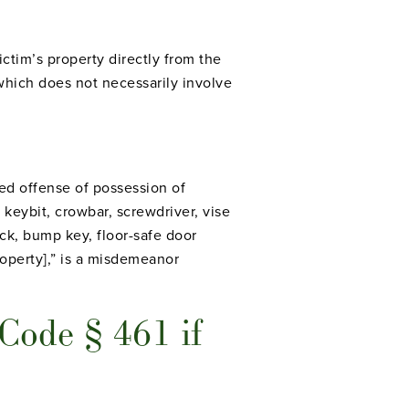
ctim’s property directly from the
 which does not necessarily involve
ed offense of possession of
 keybit, crowbar, screwdriver, vise
ick, bump key, floor-safe door
property],” is a misdemeanor
 Code § 461 if