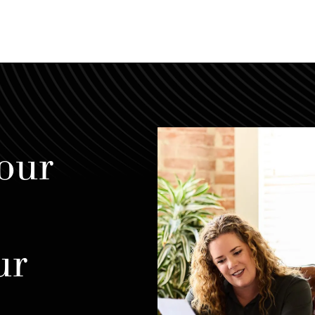
our
ur