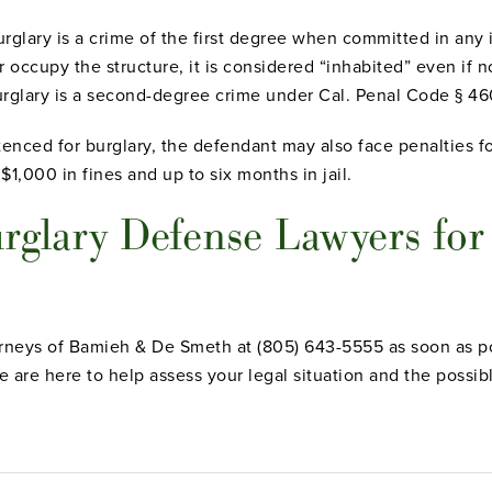
rglary is a crime of the first degree when committed in any 
or occupy the structure, it is considered “inhabited” even if 
urglary is a second-degree crime under Cal. Penal Code § 46
tenced for burglary, the defendant may also face penalties fo
,000 in fines and up to six months in jail.
rglary Defense Lawyers for
orneys of Bamieh & De Smeth at (805) 643-5555 as soon as po
 are here to help assess your legal situation and the possib