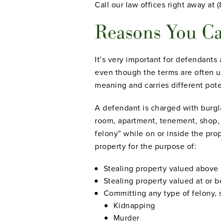
Call our law offices right away at 
Reasons You Ca
It’s very important for defendants
even
though the terms are often 
meaning and carries different pote
A defendant is charged with burgl
room, apartment, tenement, shop, w
felony” while on or inside the prop
property for the purpose of:
Stealing property valued above 
Stealing property valued at or b
Committing any type of felony, 
Kidnapping
Murder