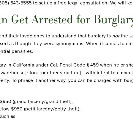
(805) 643-5555 to set up a free legal consultation. We will k
n Get Arrested for Burgla
 and their loved ones to
understand that burglary is
not
the sa
used as though they were synonymous. When it comes to crim
ntial penalties.
ary in California under Cal. Penal Code § 459 when he or sh
arehouse, store [or other structure]… with intent to commit 
erty. To phrase it another way, you can be charged with burgl
$950 (grand larceny/grand theft).
elow $950 (petit larceny/petty theft).
such as: