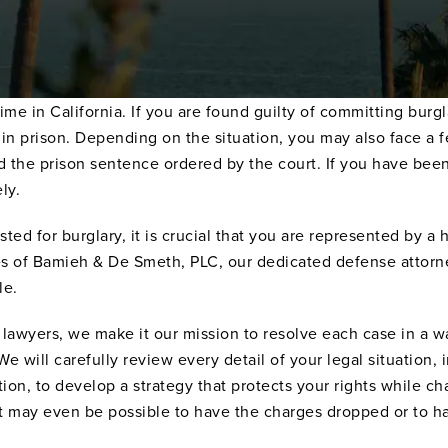
ime in California. If you are found guilty of committing burg
rs in prison. Depending on the situation, you may also face a
the prison sentence ordered by the court. If you have been 
ly.
ted for burglary, it is crucial that you are represented by a
es of Bamieh & De Smeth, PLC, our dedicated defense attorne
le.
 lawyers, we make it our mission to resolve each case in a 
 will carefully review every detail of your legal situation,
ion, to develop a strategy that protects your rights while ch
it may even be possible to have the charges dropped or to ha