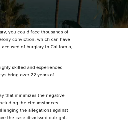
lary, you could face thousands of
 felony conviction, which can have
accused of burglary in California,
 highly skilled and experienced
ys bring over 22 years of
way that minimizes the negative
 including the circumstances
allenging the allegations against
ve the case dismissed outright.