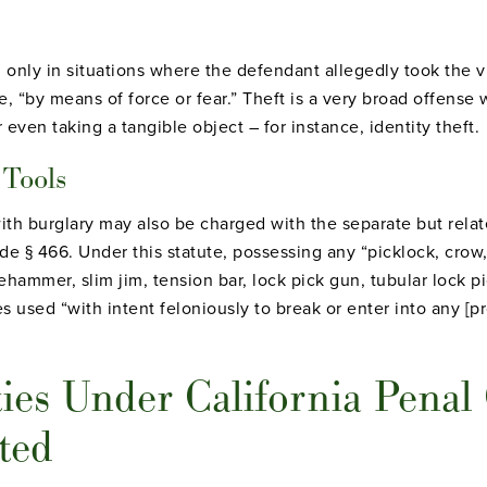
only in situations where the defendant allegedly took the vi
e, “by means of force or fear.” Theft is a very broad offense
r even taking a tangible object – for instance, identity theft.
 Tools
h burglary may also be charged with the separate but relat
de § 466. Under this statute, possessing any “picklock, crow,
dehammer, slim jim, tension bar, lock pick gun, tubular lock p
es used “with intent feloniously to break or enter into any [
ies Under California Penal
ted