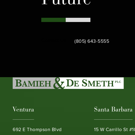
Call Bamieh & De Smeth on th
Contact Us
(805) 643-5555
Ventura
Santa Barbara
692 E Thompson Blvd
15 W Carrillo St #