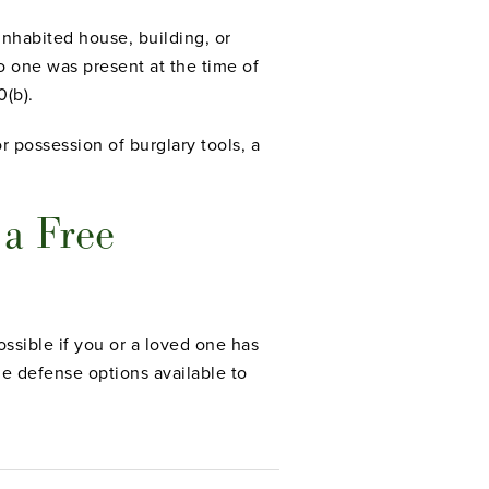
inhabited house, building, or
no one was present at the time of
0(b).
r possession of burglary tools, a
 a Free
ssible if you or a loved one has
le defense options available to