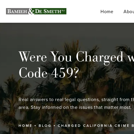
Home
Abou
Were You Charged w
Code 459?
Real answers to real legal questions, straight from t
area. Stay informed on the issues that matter most.
HOME
BLOG
CHARGED CALIFORNIA CRIME 