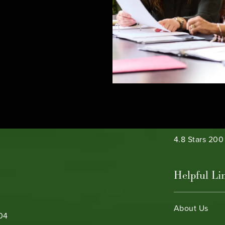
e phone at
Bamieh & De 
4.8 Stars 20
Helpful Li
About Us
104