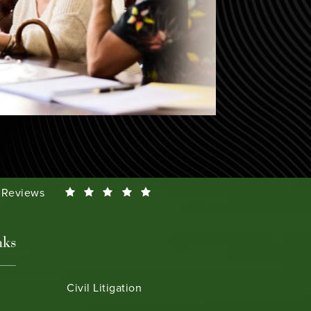
Smeth reviews:
0 Reviews
nks
Civil Litigation