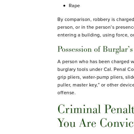
Rape
By comparison, robbery is charged 
person, or in the person’s presenc
entering a building, using force, o
Possession of Burglar’s
A person who has been charged wit
burglary tools under Cal. Penal Co
grip pliers, water-pump pliers, sli
puller, master key,” or other devic
offense.
Criminal Penalt
You Are Convic