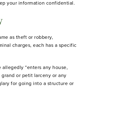
eep your information confidential.
ry
me as theft or robbery,
inal charges, each has a specific
e allegedly “enters any house,
grand or petit larceny or any
ary for going into a structure or