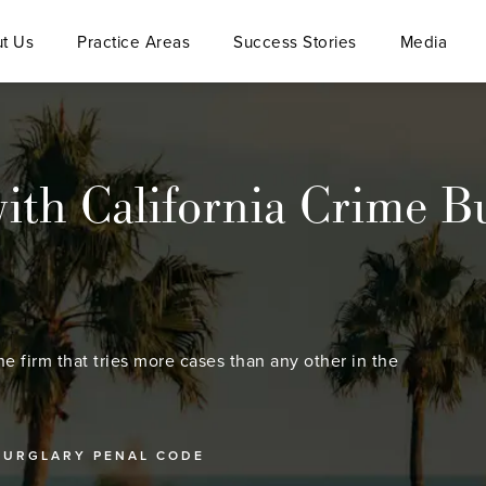
t Us
Practice Areas
Success Stories
Media
ith California Crime B
he firm that tries more cases than any other in the
BURGLARY PENAL CODE