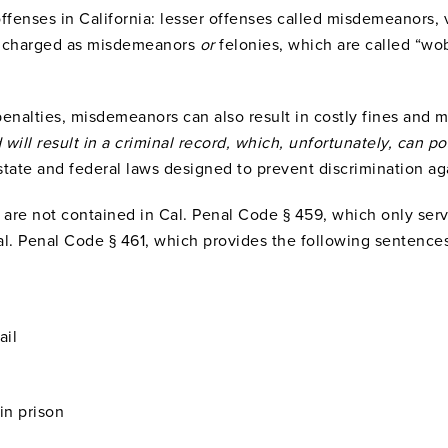
offenses in California: lesser offenses called misdemeanors, 
be charged as misdemeanors
or
felonies, which are called “wob
penalties, misdemeanors can also result in costly fines and 
 will result in a criminal record, which, unfortunately, can 
tate and federal laws designed to prevent discrimination ag
y are not contained in Cal. Penal Code § 459, which only serv
al. Penal Code § 461, which provides the following sentence
ail
in prison