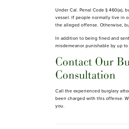
Under Cal. Penal Code § 460(a), bu
vessel. If people normally live in 
the alleged offense. Otherwise, b
In addition to being fined and sen
misdemeanor punishable by up to $1
Contact Our Bu
Consultation
Call the experienced burglary att
been charged with this offense. We
you.