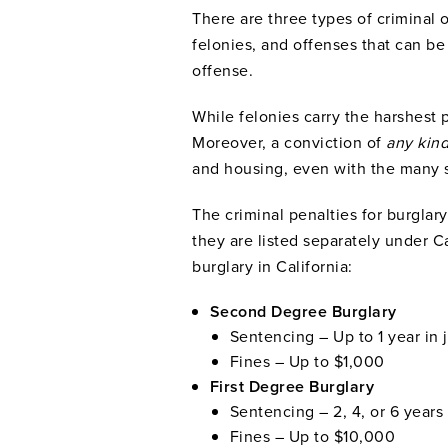
There are three types of criminal 
felonies, and offenses that can 
offense.
While felonies carry the harshest 
Moreover, a conviction of
any kind
and housing, even with the many s
The criminal penalties for burglar
they are listed separately under C
burglary in California:
Second Degree Burglary
Sentencing – Up to 1 year in j
Fines – Up to $1,000
First Degree Burglary
Sentencing – 2, 4, or 6 years 
Fines – Up to $10,000