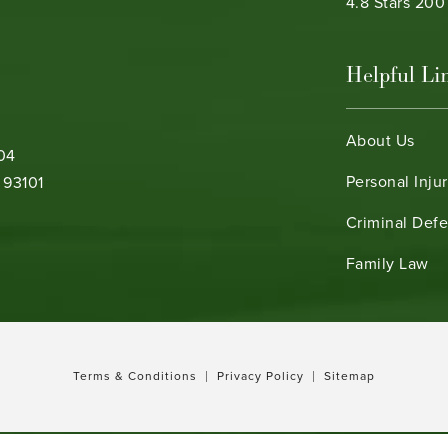
Bamieh & De 
4.8 Stars 20
Helpful Li
About Us
104
Personal Inju
 93101
Criminal Def
b)
Family Law
Terms & Conditions
Privacy Policy
Sitemap