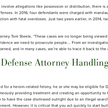
nvolve allegations like possession or distribution, there is 
ffenses. In 2016, four defendants were charged with mansla
ection with fatal overdoses. Just two years earlier, in 2014,
.
ttorney Tom Steele, “These cases are no longer being viewed
vidence we need to prosecute people…. From an investigativ
pened, and in many cases, we’re able to trace it back to the 
l Defense Attorney Handling
ed for a heroin-related felony, he or she may be eligible for
aneously providing treatment and creating an opportunity to
le to have the case dismissed outright due to an illegal sear
ment. However, it is critical that you act quickly to start bu