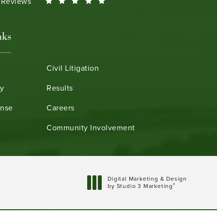
Smeth reviews:
0 Reviews
nks
Civil Litigation
ry
Results
ense
Careers
Community Involvement
Digital Marketing & Design
®
by Studio 3 Marketing
(opens in a new tab)