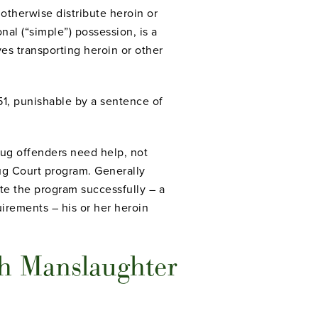
 otherwise distribute heroin or
nal (“simple”) possession, is a
ves transporting heroin or other
351, punishable by a sentence of
rug offenders need help, not
ug Court program. Generally
ete the program successfully – a
irements – his or her heroin
h Manslaughter