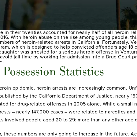
 in their twenties accounted for nearly half of all heroin-re
016. With heroin abuse on the rise among young people, this
mbers of heroin-related arrests in California. Fortunately, 
ram, which is designed to help convicted offenders age 18 or
 daughter was arrested for a serious heroin offense in Ventu
avoid jail time by working for admission into a Drug Court 
es.
Possession Statistics
heroin epidemic, heroin arrests are increasingly common. Unfo
 published by the California Department of Justice, nearly 
ted for drug-related offenses in 2005 alone. While a small 
rrests – nearly 147,000 cases – were related to narcotics an
sts involved people aged 20 to 29: more than any other age 
tor, these numbers are only going to increase in the future. 