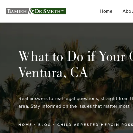
Home
Abou
What to Do if Your 
Ventura, CA
Real answers to real legal questions, straight from t
area. Stay informed on the issues that matter most.
HOME
BLOG
CHILD ARRESTED HEROIN POS