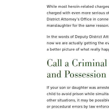
While most heroin-related charges i
charged with even more serious o
District Attorney’s Office in conn
manslaughter for the same reason
In the words of Deputy District A
now we are actually getting the e
a better picture of what really hap
Call a Crimina
and Possession
If your son or daughter was arrest
child to avoid prison while simult
other situations, it may be possib
or procedural errors by law enforce