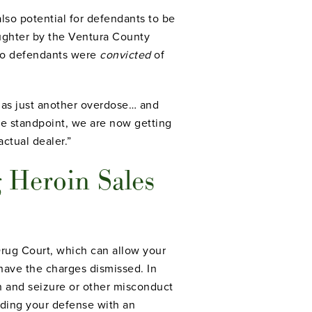
also potential for defendants to be
ughter by the Ventura County
 two defendants were
convicted
of
 as just another overdose… and
e standpoint, we are now getting
actual dealer.”
 Heroin Sales
 Drug Court, which can allow your
 have the charges dismissed. In
ch and seizure or other misconduct
ilding your defense with an