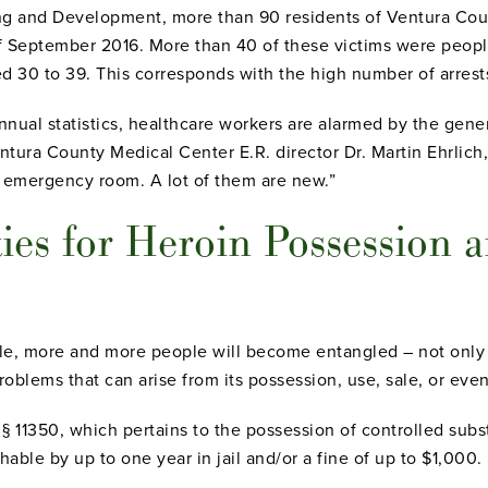
ing and Development, more than 90 residents of Ventura Cou
of September 2016. More than 40 of these victims were peop
ed 30 to 39. This corresponds with the high number of arres
annual statistics, healthcare workers are alarmed by the gener
Ventura County Medical Center E.R. director Dr. Martin Ehrlich,
 emergency room. A lot of them are new.”
ies for Heroin Possession a
, more and more people will become entangled – not only in
problems that can arise from its possession, use, sale, or eve
 § 11350, which pertains to the possession of controlled sub
hable by up to one year in jail and/or a fine of up to $1,000.