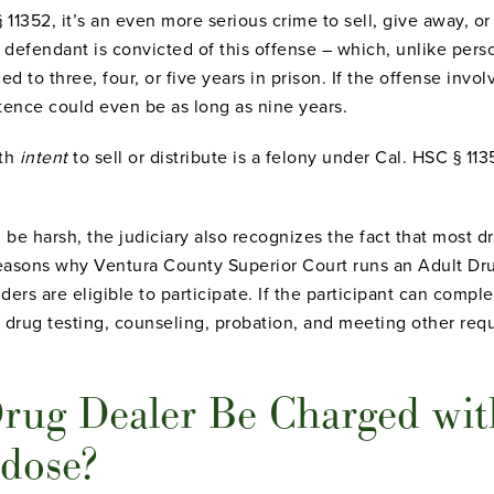
 11352, it’s an even more serious crime to sell, give away, or
 defendant is convicted of this offense – which, unlike perso
 to three, four, or five years in prison. If the offense invol
tence could even be as long as nine years.
ith
intent
to sell or distribute is a felony under Cal. HSC § 11
be harsh, the judiciary also recognizes the fact that most d
reasons why Ventura County Superior Court runs an Adult Dr
ers are eligible to participate. If the participant can compl
drug testing, counseling, probation, and meeting other requ
rug Dealer Be Charged wit
rdose?