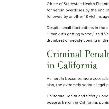
Office of Statewide Health Plann
for heroin overdoses by the end 
followed by another 18 victims ag
Despite small fluctuations in the 
“I think it’s getting worse,” said 
drumbeat of people coming in the
Criminal Penalt
in California
As heroin becomes more accessible
also, the extremely serious legal 
California Health and Safety Code
possess heroin in California, punis