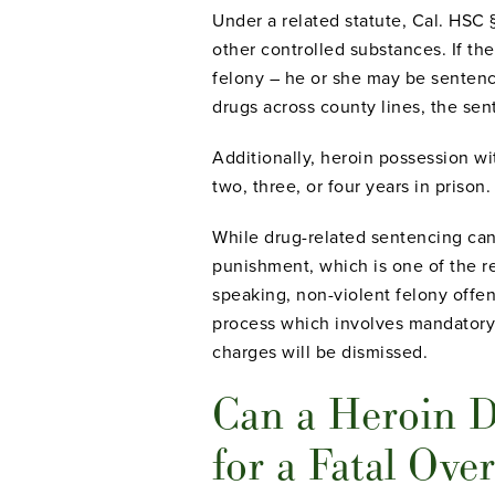
Under a related statute, Cal. HSC §
other controlled substances. If the
felony – he or she may be sentenced
drugs across county lines, the sen
Additionally, heroin possession w
two, three, or four years in prison.
While drug-related sentencing can 
punishment, which is one of the 
speaking, non-violent felony offend
process which involves mandatory 
charges will be dismissed.
Can a Heroin D
for a Fatal Ove