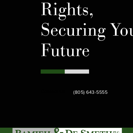
Rights,
Securing Yo
Future
Call Bamieh & De Smeth on th
Contact Us
(805) 643-5555