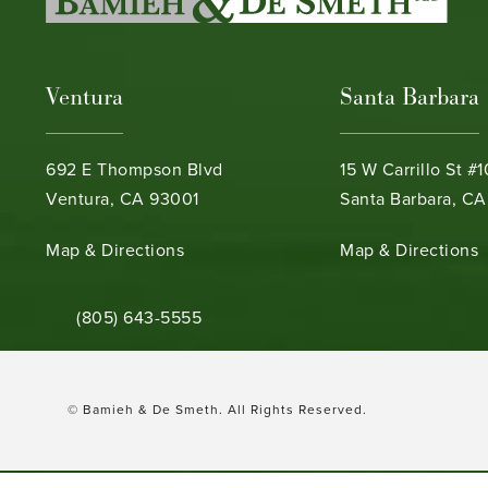
Ventura
Santa Barbara
692 E Thompson Blvd
15 W Carrillo St #
Ventura, CA 93001
Santa Barbara, CA
(opens in a new tab)
(opens in a new ta
Map & Directions
Map & Directions
Call Bamieh & De Smeth on the phone at
(805) 643-5555
© Bamieh & De Smeth.
All Rights Reserved.