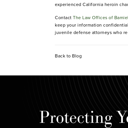
experienced California heroin cha
Contact
The Law Offices of Bami
keep your information confidentia
juvenile defense attorneys who re
Back to Blog
Protecting Y