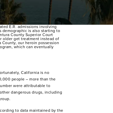
lated E.R. admissions involving
 demographic is also starting to
Ventura County Superior Court
 older get treatment instead of
ra County, our heroin possession
program, which can eventually
rtunately, California is no
160,000 people – more than the
number were attributable to
d other dangerous drugs, including
group.
According to data maintained by the