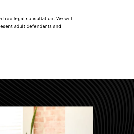
 free legal consultation. We will
resent adult defendants and