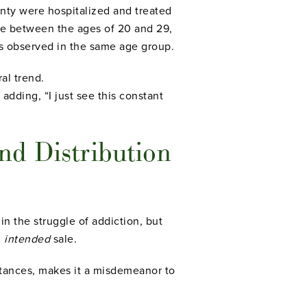
nty were hospitalized and treated
le between the ages of 20 and 29,
ts observed in the same age group.
al trend.
 adding, “I just see this constant
nd Distribution
 the struggle of addiction, but
n
intended
sale.
stances, makes it a misdemeanor to