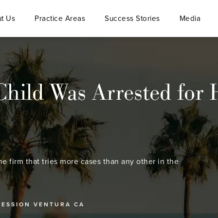
t Us
Practice Areas
Success Stories
Media
Child Was Arrested for 
he firm that tries more cases than any other in the
SESSION VENTURA CA