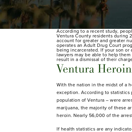
According to a recent study, people
Ventura County residents during 2
account for greater and greater nu
operates an Adult Drug Court prog
being incarcerated. If your son or
lawyers may be able to help them 
result in a dismissal of their charg
Ventura Heroin 
With the nation in the midst of a 
exception. According to statistics
population of Ventura – were arres
marijuana, the majority of these a
heroin. Nearly 56,000 of the arre
If health statistics are any indica