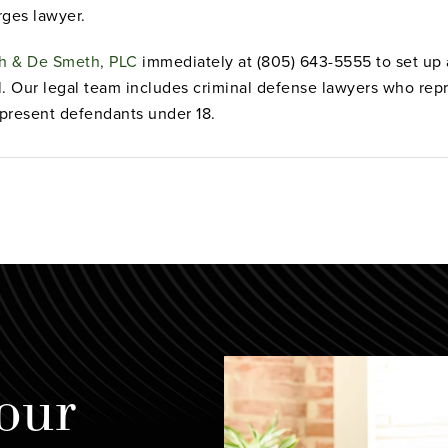
rges lawyer.
eh & De Smeth, PLC
immediately at (805) 643-5555 to set up a
l. Our legal team includes criminal defense lawyers who rep
present defendants under 18.
our