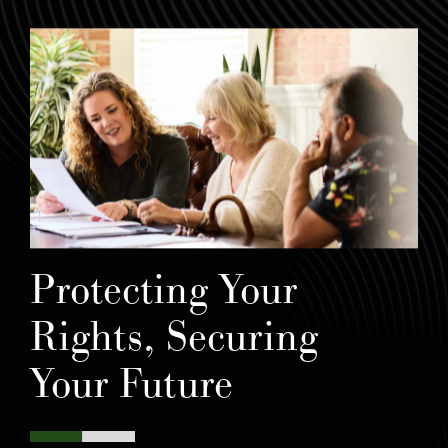
Protecting Your
Rights, Securing
Your Future