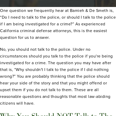
One question we frequently hear at Bamieh & De Smeth is,
“Do I need to talk to the police, or should I talk to the police
if I am being investigated for a crime?” As experienced
California criminal defense attorneys, this is the easiest
question for us to answer.
No, you should not talk to the police. Under no
circumstances should you talk to the police if you're being
investigated for a crime. The question you may have after
that is, “Why shouldn't I talk to the police if I did nothing
wrong?” You are probably thinking that the police should
hear your side of the story and that you might offend or
upset them if you do not talk to them. These are all
reasonable questions and thoughts that most law-abiding
citizens will have.