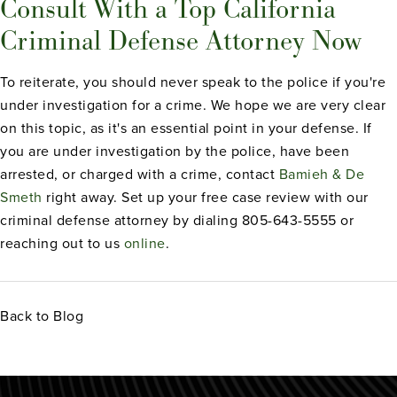
Consult With a Top California
Criminal Defense Attorney Now
To reiterate, you should never speak to the police if you're
under investigation for a crime. We hope we are very clear
on this topic, as it's an essential point in your defense. If
you are under investigation by the police, have been
arrested, or charged with a crime, contact
Bamieh & De
Smeth
right away. Set up your free case review with our
criminal defense attorney by dialing 805-643-5555 or
reaching out to us
online
.
Back to Blog