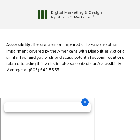
Digital Marketing & Design
®
by Studio 3 Marketing
(opens in a new tab)
Accessibility:
If you are vision-impaired or have some other
impairment covered by the Americans with Disabilities Act or a
similar law, and you wish to discuss potential accommodations
related to using this website, please contact our Accessibility
Manager at
(805) 643-5555
.