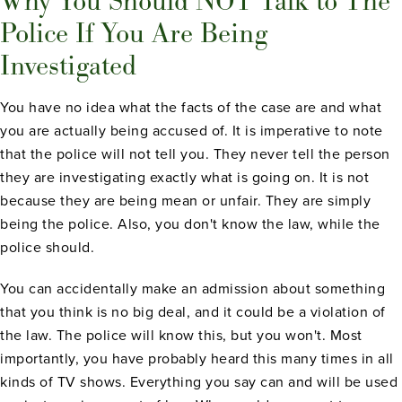
Why You Should NOT Talk to The
Police If You Are Being
Investigated
You have no idea what the facts of the case are and what
you are actually being accused of. It is imperative to note
that the police will not tell you. They never tell the person
they are investigating exactly what is going on. It is not
because they are being mean or unfair. They are simply
being the police. Also, you don't know the law, while the
police should.
You can accidentally make an admission about something
that you think is no big deal, and it could be a violation of
the law. The police will know this, but you won't. Most
importantly, you have probably heard this many times in all
kinds of TV shows. Everything you say can and will be used