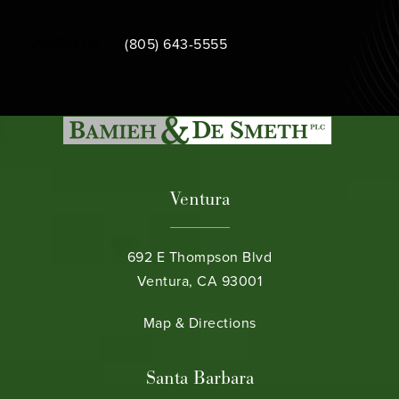
Call Bamieh & De Smeth on the phone at
Contact Us
(805) 643-5555
Ventura
692 E Thompson Blvd
Ventura, CA 93001
(opens in a new tab)
Map & Directions
Santa Barbara