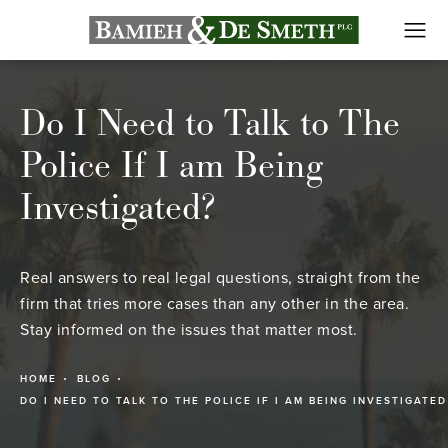
Do I Need to Talk to The
Police If I am Being
Investigated?
Real answers to real legal questions, straight from the
firm that tries more cases than any other in the area.
Stay informed on the issues that matter most.
HOME
BLOG
DO I NEED TO TALK TO THE POLICE IF I AM BEING INVESTIGATED