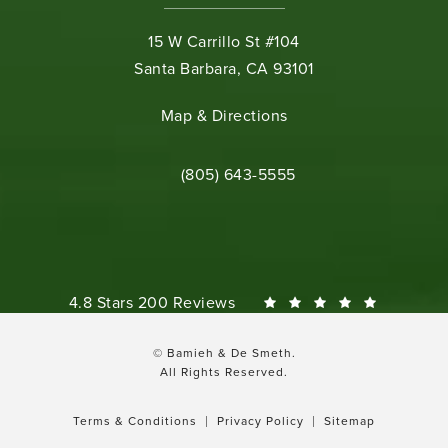
15 W Carrillo St #104
Santa Barbara, CA 93101
(opens in a new tab)
Map & Directions
Call Bamieh & De Smeth on the phone 
(805) 643-5555
Bamieh & De Smeth reviews:
4.8 Stars 200 Reviews
© Bamieh & De Smeth.
All Rights Reserved.
Terms & Conditions
Privacy Policy
Sitemap