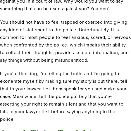
against you in a court of law. Why would you want to say
something that can be used against you? You don’t.
You should not have to feel trapped or coerced into giving
any kind of statement to the police. Unfortunately, it is
common for most people to feel anxious, scared, or nervous
when confronted by the police, which impairs their ability
to collect their thoughts, provide accurate information, and
say things without being misunderstood.
If you're thinking, I’m telling the truth, and I'm going to
exonerate myself by making sure my story is out there, tell
that to your lawyer. Let them speak for you and make your
case. Meanwhile, tell the police politely that you’re
asserting your right to remain silent and that you want to
talk to your lawyer first before saying anything to the
police.