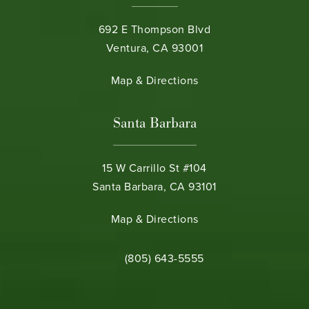
692 E Thompson Blvd
Ventura, CA 93001
(opens in a new tab)
Map & Directions
Santa Barbara
15 W Carrillo St #104
Santa Barbara, CA 93101
(opens in a new tab)
Map & Directions
Call Bamieh & De Smeth on the phone 
(805) 643-5555