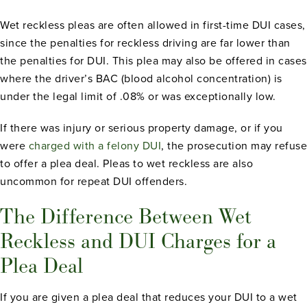
Wet reckless pleas are often allowed in first-time DUI cases,
since the penalties for reckless driving are far lower than
the penalties for DUI. This plea may also be offered in cases
where the driver’s BAC (blood alcohol concentration) is
under the legal limit of .08% or was exceptionally low.
If there was injury or serious property damage, or if you
were
charged with a felony DUI
, the prosecution may refuse
to offer a plea deal. Pleas to wet reckless are also
uncommon for repeat DUI offenders.
The Difference Between Wet
Reckless and DUI Charges for a
Plea Deal
If you are given a plea deal that reduces your DUI to a wet