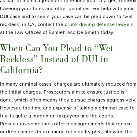
as part of a plea agreement to reduce your charges, thereby
lowering your fines and other penalties. For help with your
DUI case and to see if your case can be pled down to “wet
reckless” in CA, contact the
drunk driving defense lawyers
at the Law Offices of Bamieh and De Smeth today.
When Can You Plead to “Wet
Reckless” Instead of DUI in
California?
In many criminal cases, charges are ultimately reduced from
the initial charges. Prosecutors aim to ensure justice is
done, which often means they pursue charges aggressively.
However, the time and expense of taking a criminal case to
trial is quite a burden on taxpayers and the courts.
Prosecutors sometimes offer plea agreements that reduce
or drop charges in exchange for a guilty plea, allowing the