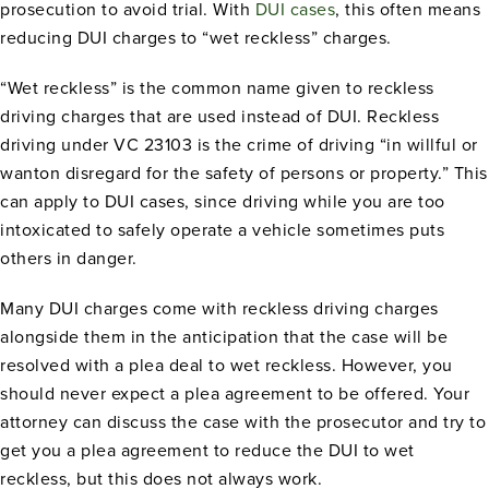
prosecution to avoid trial. With
DUI cases
, this often means
reducing DUI charges to “wet reckless” charges.
“Wet reckless” is the common name given to reckless
driving charges that are used instead of DUI. Reckless
driving under VC 23103 is the crime of driving “in willful or
wanton disregard for the safety of persons or property.” This
can apply to DUI cases, since driving while you are too
intoxicated to safely operate a vehicle sometimes puts
others in danger.
Many DUI charges come with reckless driving charges
alongside them in the anticipation that the case will be
resolved with a plea deal to wet reckless. However, you
should never expect a plea agreement to be offered. Your
attorney can discuss the case with the prosecutor and try to
get you a plea agreement to reduce the DUI to wet
reckless, but this does not always work.