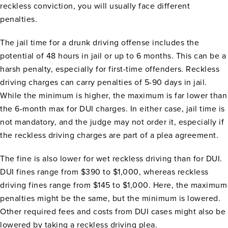
reckless conviction, you will usually face different
penalties.
The jail time for a drunk driving offense includes the
potential of 48 hours in jail or up to 6 months. This can be a
harsh penalty, especially for first-time offenders. Reckless
driving charges can carry penalties of 5-90 days in jail.
While the minimum is higher, the maximum is far lower than
the 6-month max for DUI charges. In either case, jail time is
not mandatory, and the judge may not order it, especially if
the reckless driving charges are part of a plea agreement.
The fine is also lower for wet reckless driving than for DUI.
DUI fines range from $390 to $1,000, whereas reckless
driving fines range from $145 to $1,000. Here, the maximum
penalties might be the same, but the minimum is lowered.
Other required fees and costs from DUI cases might also be
lowered by taking a reckless driving plea.