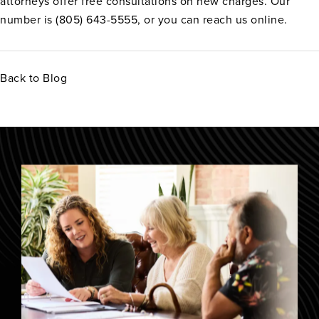
attorneys offer free consultations on new charges. Our
number is (805) 643-5555, or you can reach us online.
Back to Blog