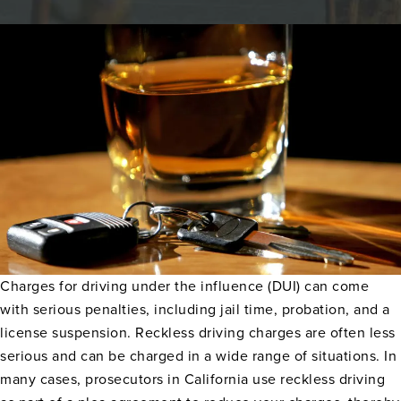
Charges for driving under the influence (DUI) can come
with serious penalties, including jail time, probation, and a
license suspension. Reckless driving charges are often less
serious and can be charged in a wide range of situations. In
many cases, prosecutors in California use reckless driving