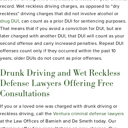
record. Wet reckless driving charges, as opposed to “dry
reckless” driving charges that did not involve alcohol or
drug DUI
, can count as a prior DUI for sentencing purposes.
That means that if you avoid a conviction for DUI, but are
later charged with another DUI, that DUI will count as your
second offense and carry increased penalties. Repeat DUI
offenses count only if they occurred within the past 10
years; older DUIs do not count as prior offenses.
Drunk Driving and Wet Reckless
Defense Lawyers Offering Free
Consultations
If you or a loved one was charged with drunk driving or
reckless driving, call the
Ventura criminal defense lawyers
at the Law Offices of Bamieh and De Smeth today. Our