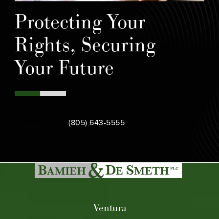
Protecting Your
Rights, Securing
Your Future
Call Bamieh & De Smeth on the phone at
Contact Us
(805) 643-5555
Ventura