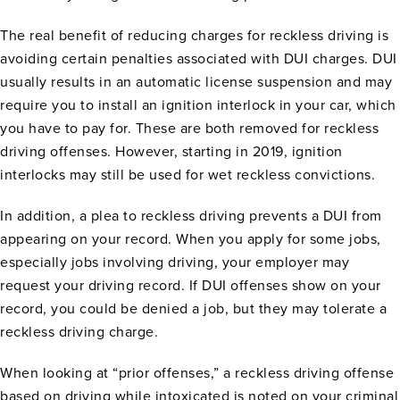
The real benefit of reducing charges for reckless driving is
avoiding certain penalties associated with DUI charges. DUI
usually results in an automatic license suspension and may
require you to install an ignition interlock in your car, which
you have to pay for. These are both removed for reckless
driving offenses. However, starting in 2019, ignition
interlocks may still be used for wet reckless convictions.
In addition, a plea to reckless driving prevents a DUI from
appearing on your record. When you apply for some jobs,
especially jobs involving driving, your employer may
request your driving record. If DUI offenses show on your
record, you could be denied a job, but they may tolerate a
reckless driving charge.
When looking at “prior offenses,” a reckless driving offense
based on driving while intoxicated is noted on your criminal