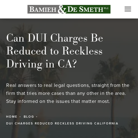
Can DUI Charges Be
Reduced to Reckless
Driving in CA?
Real answers to real legal questions, straight from the
firm that tries more cases than any other in the area.
Stay informed on the issues that matter most.
HOME
BLOG
DUI CHARGES REDUCED RECKLESS DRIVING CALIFORNIA