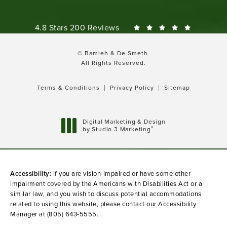
Bamieh & De Smeth reviews:
4.8 Stars 200 Reviews
© Bamieh & De Smeth.
All Rights Reserved.
Terms & Conditions
Privacy Policy
Sitemap
Digital Marketing & Design
®
by Studio 3 Marketing
(opens in a new tab)
Accessibility:
If you are vision-impaired or have some other
impairment covered by the Americans with Disabilities Act or a
similar law, and you wish to discuss potential accommodations
related to using this website, please contact our Accessibility
Manager at
(805) 643-5555
.