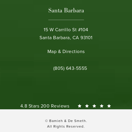
Santa Barbara
15 W Carrillo St #104
Santa Barbara, CA 93101
(opens in a new tab)
Map & Directions
Call Bamieh & De Smeth on the phone 
(805) 643-5555
Bamieh & De Smeth reviews:
4.8 Stars 200 Reviews
© Bamieh & De Smeth.
All Rights Reserved.