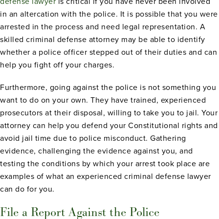
defense lawyer
is critical if you have never been involved
in an altercation with the police. It is possible that you were
arrested in the process and need legal representation. A
skilled criminal defense attorney may be able to identify
whether a police officer stepped out of their duties and can
help you fight off your charges.
Furthermore, going against the police is not something you
want to do on your own. They have trained, experienced
prosecutors at their disposal, willing to take you to jail. Your
attorney can help you defend your Constitutional rights and
avoid jail time due to police misconduct. Gathering
evidence, challenging the evidence against you, and
testing the conditions by which your arrest took place are
examples of what an experienced criminal defense lawyer
can do for you.
File a Report Against the Police