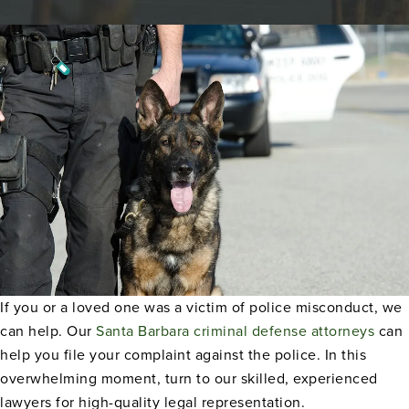
If you or a loved one was a victim of police misconduct, we
can help. Our
Santa Barbara criminal defense attorneys
can
help you file your complaint against the police. In this
overwhelming moment, turn to our skilled, experienced
lawyers for high-quality legal representation.