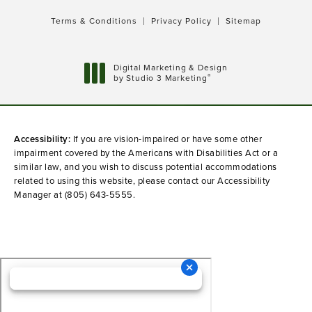
Terms & Conditions
Privacy Policy
Sitemap
Digital Marketing & Design
®
by Studio 3 Marketing
(opens in a new tab)
Accessibility:
If you are vision-impaired or have some other
impairment covered by the Americans with Disabilities Act or a
similar law, and you wish to discuss potential accommodations
related to using this website, please contact our Accessibility
Manager at
(805) 643-5555
.