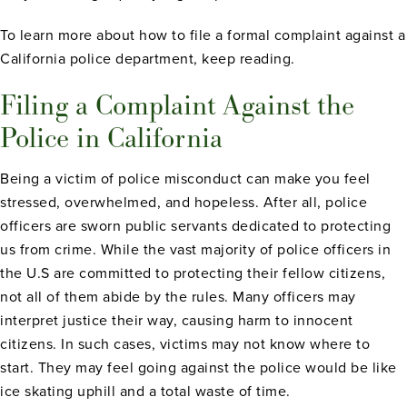
To learn more about how to file a formal complaint against a
California police department, keep reading.
Filing a Complaint Against the
Police in California
Being a victim of police misconduct can make you feel
stressed, overwhelmed, and hopeless. After all, police
officers are sworn public servants dedicated to protecting
us from crime. While the vast majority of police officers in
the U.S are committed to protecting their fellow citizens,
not all of them abide by the rules. Many officers may
interpret justice their way, causing harm to innocent
citizens. In such cases, victims may not know where to
start. They may feel going against the police would be like
ice skating uphill and a total waste of time.