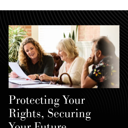
Protecting Your
Rights, Securing
Your Future