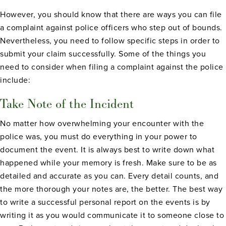
However, you should know that there are ways you can file
a complaint against police officers who step out of bounds.
Nevertheless, you need to follow specific steps in order to
submit your claim successfully. Some of the things you
need to consider when filing a complaint against the police
include:
Take Note of the Incident
No matter how overwhelming your encounter with the
police was, you must do everything in your power to
document the event. It is always best to write down what
happened while your memory is fresh. Make sure to be as
detailed and accurate as you can. Every detail counts, and
the more thorough your notes are, the better. The best way
to write a successful personal report on the events is by
writing it as you would communicate it to someone close to