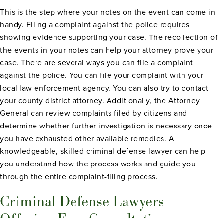
This is the step where your notes on the event can come in
handy. Filing a complaint against the police requires
showing evidence supporting your case. The recollection of
the events in your notes can help your attorney prove your
case. There are several ways you can file a complaint
against the police. You can file your complaint with your
local law enforcement agency. You can also try to contact
your county district attorney. Additionally, the Attorney
General can review complaints filed by citizens and
determine whether further investigation is necessary once
you have exhausted other available remedies. A
knowledgeable, skilled criminal defense lawyer can help
you understand how the process works and guide you
through the entire complaint-filing process.
Criminal Defense Lawyers