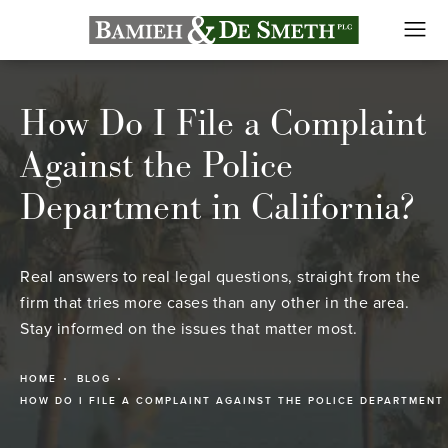
How Do I File a Complaint
Against the Police
Department in California?
Real answers to real legal questions, straight from the
firm that tries more cases than any other in the area.
Stay informed on the issues that matter most.
HOME
BLOG
HOW DO I FILE A COMPLAINT AGAINST THE POLICE DEPARTMENT