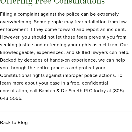
Offering Free Consultations
Filing a complaint against the police can be extremely
overwhelming. Some people may fear retaliation from law
enforcement if they come forward and report an incident.
However, you should not let those fears prevent you from
seeking justice and defending your rights as a citizen. Our
knowledgeable, experienced, and skilled lawyers can help.
Backed by decades of hands-on experience, we can help
you through the entire process and protect your
Constitutional rights against improper police actions. To
learn more about your case in a free, confidential
consultation, call Bamieh & De Smeth PLC today at (805)
643-5555.
Back to Blog