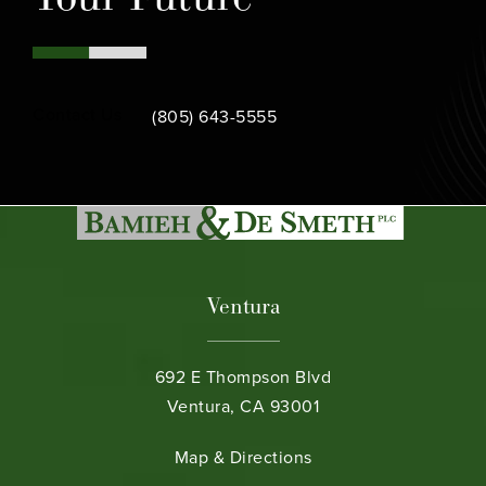
Call Bamieh & De Smeth on the phone at
Contact Us
(805) 643-5555
Ventura
692 E Thompson Blvd
Ventura, CA 93001
(opens in a new tab)
Map & Directions