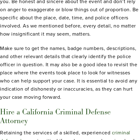
you. Be honest and sincere about the event and don’t rely
on anger to exaggerate or blow things out of proportion. Be
specific about the place, date, time, and police officers
involved. As we mentioned before, every detail, no matter
how insignificant it may seem, matters.
Make sure to get the names, badge numbers, descriptions,
and other relevant details that clearly identify the police
officer in question. It may also be a good idea to revisit the
place where the events took place to look for witnesses
who can help support your case. It is essential to avoid any
indication of dishonesty or inaccuracies, as they can hurt
your case moving forward.
Hire a California Criminal Defense
Attorney
Retaining the services of a skilled, experienced
criminal