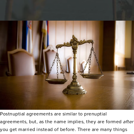
Postnuptial agreements are similar to prenuptial
agreements, but, as the name implies, they are formed
after
you get married instead of before. There are many things