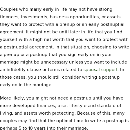
Couples who marry early in life may not have strong
finances, investments, business opportunities, or assets
they want to protect with a prenup or an early postnuptial
agreement. It might not be until later in life that you find
yourself with a high net worth that you want to protect with
a postnuptial agreement. In that situation, choosing to write
a prenup or a postnup that you sign early on in your
marriage might be unnecessary unless you want to include
an infidelity clause or terms related to
spousal support
. In
those cases, you should still consider writing a postnup
early on in the marriage.
More likely, you might not need a postnup until you have
more developed finances, a set lifestyle and standard of
living, and assets worth protecting. Because of this, many
couples may find that the optimal time to write a postnup is
perhaps 5 to 10 years into their marriage.