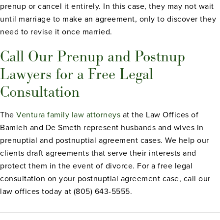
prenup or cancel it entirely. In this case, they may not wait
until marriage to make an agreement, only to discover they
need to revise it once married.
Call Our Prenup and Postnup
Lawyers for a Free Legal
Consultation
The
Ventura family law attorneys
at the Law Offices of
Bamieh and De Smeth represent husbands and wives in
prenuptial and postnuptial agreement cases. We help our
clients draft agreements that serve their interests and
protect them in the event of divorce. For a free legal
consultation on your postnuptial agreement case, call our
law offices today at (805) 643-5555.