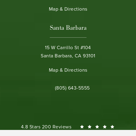
(opens in a new tab)
Map & Directions
Santa Barbara
15 W Carrillo St #104
Santa Barbara, CA 93101
(opens in a new tab)
Map & Directions
Call Bamieh & De Smeth on the phone 
(805) 643-5555
Bamieh & De Smeth reviews:
4.8 Stars 200 Reviews