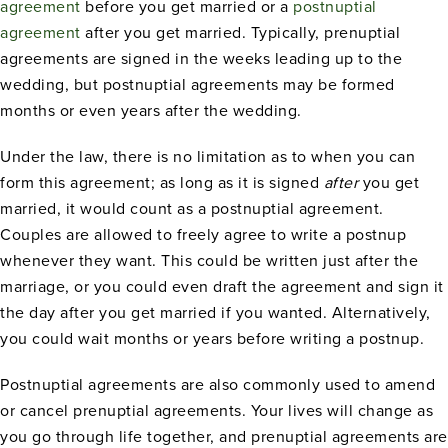
agreement
before you get married or a
postnuptial
agreement
after you get married. Typically, prenuptial
agreements are signed in the weeks leading up to the
wedding, but postnuptial agreements may be formed
months or even years after the wedding.
Under the law, there is no limitation as to when you can
form this agreement; as long as it is signed
after
you get
married, it would count as a postnuptial agreement.
Couples are allowed to freely agree to write a postnup
whenever they want. This could be written just after the
marriage, or you could even draft the agreement and sign it
the day after you get married if you wanted. Alternatively,
you could wait months or years before writing a postnup.
Postnuptial agreements are also commonly used to amend
or cancel prenuptial agreements. Your lives will change as
you go through life together, and prenuptial agreements are