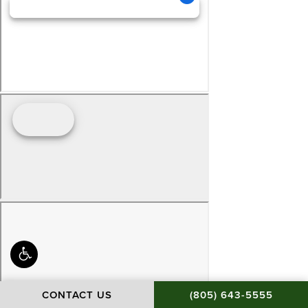
CALL BAMIEH & DE S
CONTACT US
(805) 643-5555