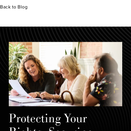
Back to Blog
Protecting Your