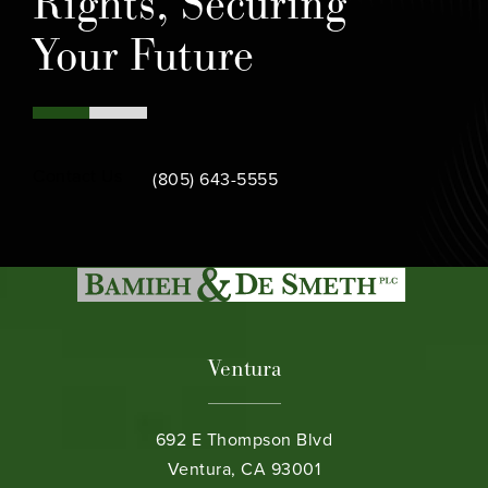
Rights, Securing
Your Future
Call Bamieh & De Smeth on the phone at
Contact Us
(805) 643-5555
Ventura
692 E Thompson Blvd
Ventura, CA 93001