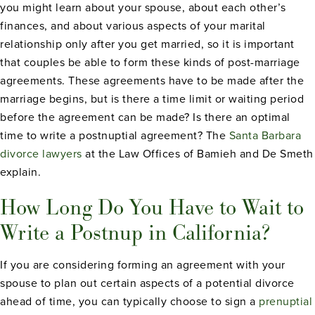
you might learn about your spouse, about each other’s
finances, and about various aspects of your marital
relationship only after you get married, so it is important
that couples be able to form these kinds of post-marriage
agreements. These agreements have to be made after the
marriage begins, but is there a time limit or waiting period
before the agreement can be made? Is there an optimal
time to write a postnuptial agreement? The
Santa Barbara
divorce lawyers
at the Law Offices of Bamieh and De Smeth
explain.
How Long Do You Have to Wait to
Write a Postnup in California?
If you are considering forming an agreement with your
spouse to plan out certain aspects of a potential divorce
ahead of time, you can typically choose to sign a
prenuptial