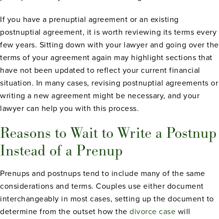
If you have a prenuptial agreement or an existing
postnuptial agreement, it is worth reviewing its terms every
few years. Sitting down with your lawyer and going over the
terms of your agreement again may highlight sections that
have not been updated to reflect your current financial
situation. In many cases, revising postnuptial agreements or
writing a new agreement might be necessary, and your
lawyer can help you with this process.
Reasons to Wait to Write a Postnup
Instead of a Prenup
Prenups and postnups tend to include many of the same
considerations and terms. Couples use either document
interchangeably in most cases, setting up the document to
determine from the outset how the
divorce case
will