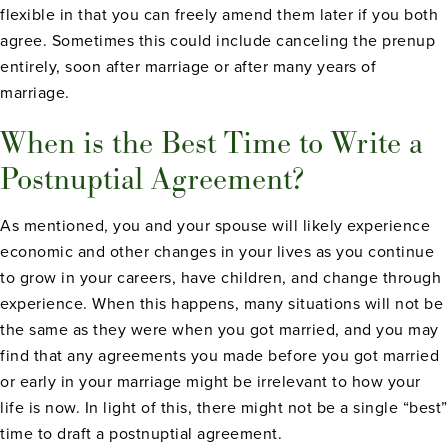
flexible in that you can freely amend them later if you both
agree. Sometimes this could include canceling the prenup
entirely, soon after marriage or after many years of
marriage.
When is the Best Time to Write a
Postnuptial Agreement?
As mentioned, you and your spouse will likely experience
economic and other changes in your lives as you continue
to grow in your careers, have children, and change through
experience. When this happens, many situations will not be
the same as they were when you got married, and you may
find that any agreements you made before you got married
or early in your marriage might be irrelevant to how your
life is now. In light of this, there might not be a single “best”
time to draft a postnuptial agreement.