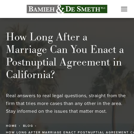
How Long After a
Marriage Can You Enact a
Postnuptial Agreement in
California?
Real answers to real legal questions, straight from the
firm that tries more cases than any other in the area.
Stay informed on the issues that matter most.
HOME
BLOG
HOW LONG AFTER MARRIAGE ENACT POSTNUPTIAL AGREEMENT C