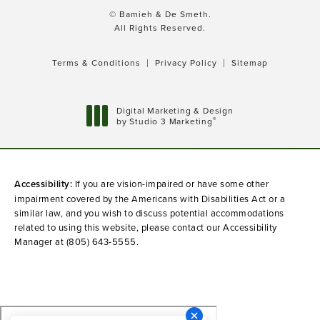
© Bamieh & De Smeth.
All Rights Reserved.
Terms & Conditions
Privacy Policy
Sitemap
Digital Marketing & Design
®
by Studio 3 Marketing
(opens in a new tab)
Accessibility:
If you are vision-impaired or have some other
impairment covered by the Americans with Disabilities Act or a
similar law, and you wish to discuss potential accommodations
related to using this website, please contact our Accessibility
Manager at
(805) 643-5555
.