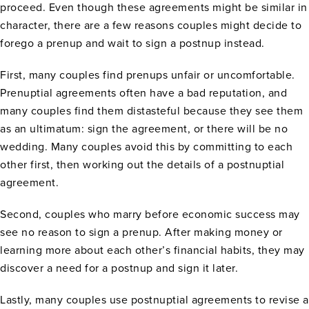
proceed. Even though these agreements might be similar in
character, there are a few reasons couples might decide to
forego a prenup and wait to sign a postnup instead.
First, many couples find prenups unfair or uncomfortable.
Prenuptial agreements often have a bad reputation, and
many couples find them distasteful because they see them
as an ultimatum: sign the agreement, or there will be no
wedding. Many couples avoid this by committing to each
other first, then working out the details of a postnuptial
agreement.
Second, couples who marry before economic success may
see no reason to sign a prenup. After making money or
learning more about each other’s financial habits, they may
discover a need for a postnup and sign it later.
Lastly, many couples use postnuptial agreements to revise a