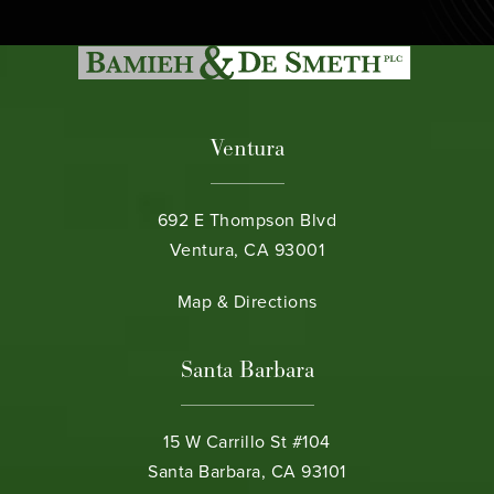
Ventura
692 E Thompson Blvd
Ventura, CA 93001
(opens in a new tab)
Map & Directions
Santa Barbara
15 W Carrillo St #104
Santa Barbara, CA 93101