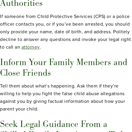
Authorities
If someone from Child Protective Services (CPS) or a police
officer contacts you, or if you’ve been arrested, you should
only provide your name, date of birth, and address. Politely
decline to answer any questions and invoke your legal right
to call an
attorney
.
Inform Your Family Members and
Close Friends
Tell them about what’s happening. Ask them if they’re
willing to help you fight the false child abuse allegations
against you by giving factual information about how your
parent your child.
Seek Legal Guidance From a