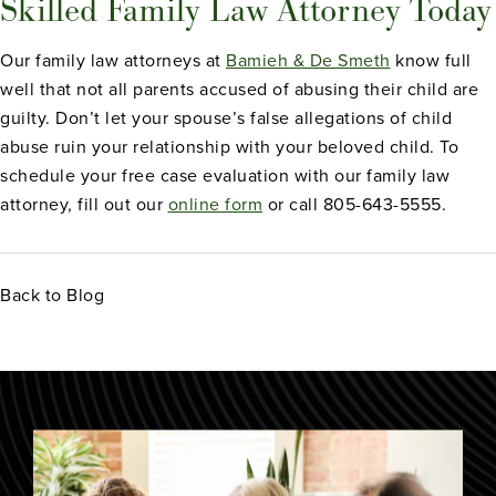
Skilled Family Law Attorney Today
Our family law attorneys at
Bamieh & De Smeth
know full
well that not all parents accused of abusing their child are
guilty. Don’t let your spouse’s false allegations of child
abuse ruin your relationship with your beloved child. To
schedule your free case evaluation with our family law
attorney, fill out our
online form
or call 805-643-5555.
Back to Blog