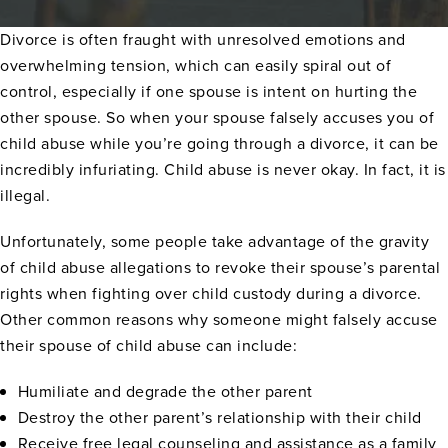
Divorce is often fraught with unresolved emotions and
overwhelming tension, which can easily spiral out of
control, especially if one spouse is intent on hurting the
other spouse. So when your spouse falsely accuses you of
child abuse while you’re going through a divorce, it can be
incredibly infuriating. Child abuse is never okay. In fact, it is
illegal.
Unfortunately, some people take advantage of the gravity
of child abuse allegations to revoke their spouse’s parental
rights when fighting over child custody during a divorce.
Other common reasons why someone might falsely accuse
their spouse of child abuse can include:
Humiliate and degrade the other parent
Destroy the other parent’s relationship with their child
Receive free legal counseling and assistance as a family