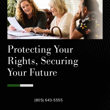
Protecting Your
Rights, Securing
Your Future
Call Bamieh & De Smeth on the phone at
Contact Us
(805) 643-5555