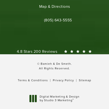
(opens in a new tab)
Map & Directions
Call Bamieh & De Smeth on the phone 
(805) 643-5555
Bamieh & De Smeth reviews:
4.8 Stars 200 Reviews
© Bamieh & De Smeth.
All Rights Reserved.
Terms & Conditions
Privacy Policy
Sitemap
Digital Marketing & Design
®
by Studio 3 Marketing
(opens in a new tab)