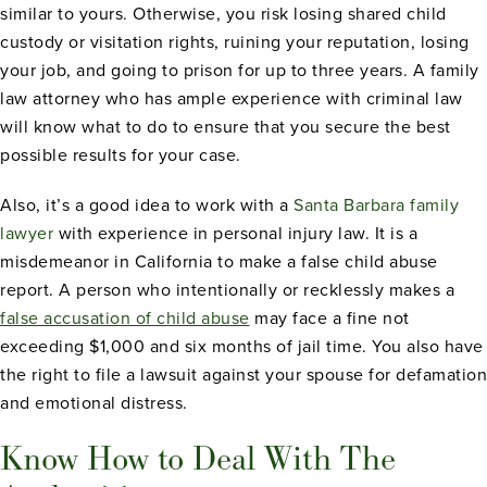
similar to yours. Otherwise, you risk losing shared child
custody or visitation rights, ruining your reputation, losing
your job, and going to prison for up to three years. A family
law attorney who has ample experience with criminal law
will know what to do to ensure that you secure the best
possible results for your case.
Also, it’s a good idea to work with a
Santa Barbara family
lawyer
with experience in personal injury law. It is a
misdemeanor in California to make a false child abuse
report. A person who intentionally or recklessly makes a
false accusation of child abuse
may face a fine not
exceeding $1,000 and six months of jail time. You also have
the right to file a lawsuit against your spouse for defamation
and emotional distress.
Know How to Deal With The