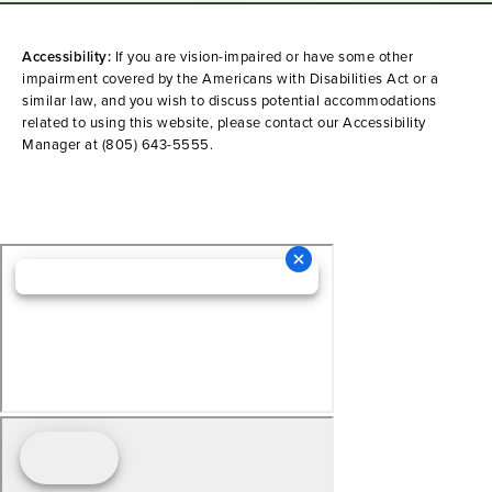
Accessibility:
If you are vision-impaired or have some other
impairment covered by the Americans with Disabilities Act or a
similar law, and you wish to discuss potential accommodations
related to using this website, please contact our Accessibility
Manager at
(805) 643-5555
.