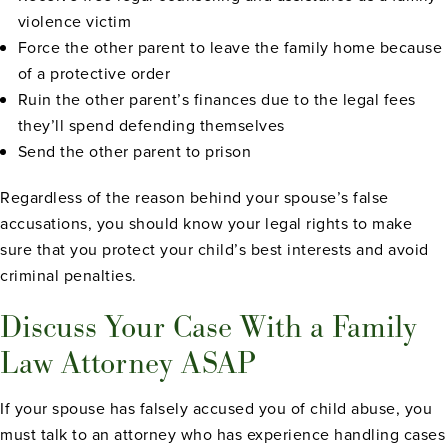
violence victim
Force the other parent to leave the family home because
of a protective order
Ruin the other parent’s finances due to the legal fees
they’ll spend defending themselves
Send the other parent to prison
Regardless of the reason behind your spouse’s false
accusations, you should know your legal rights to make
sure that you protect your child’s best interests and avoid
criminal penalties.
Discuss Your Case With a Family
Law Attorney ASAP
If your spouse has falsely accused you of child abuse, you
must talk to an attorney who has experience handling cases