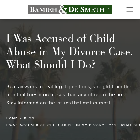
I Was Accused of Child
Abuse in My Divorce Case.
What Should I Do?
Real answers to real legal questions, straight from the
firm that tries more cases than any other in the area.
Stay informed on the issues that matter most.
HOME
BLOG
I WAS ACCUSED OF CHILD ABUSE IN MY DIVORCE CASE WHAT SH