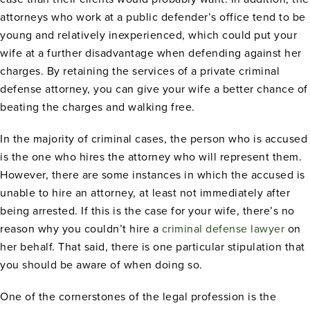
attorneys who work at a public defender’s office tend to be
young and relatively inexperienced, which could put your
wife at a further disadvantage when defending against her
charges. By retaining the services of a private criminal
defense attorney, you can give your wife a better chance of
beating the charges and walking free.
In the majority of criminal cases, the person who is accused
is the one who hires the attorney who will represent them.
However, there are some instances in which the accused is
unable to hire an attorney, at least not immediately after
being arrested. If this is the case for your wife, there’s no
reason why you couldn’t hire a
criminal defense lawyer
on
her behalf. That said, there is one particular stipulation that
you should be aware of when doing so.
One of the cornerstones of the legal profession is the