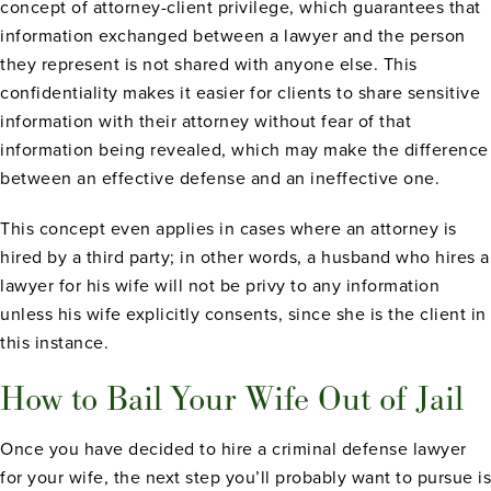
concept of attorney-client privilege, which guarantees that
information exchanged between a lawyer and the person
they represent is not shared with anyone else. This
confidentiality makes it easier for clients to share sensitive
information with their attorney without fear of that
information being revealed, which may make the difference
between an effective defense and an ineffective one.
This concept even applies in cases where an attorney is
hired by a third party; in other words, a husband who hires a
lawyer for his wife will not be privy to any information
unless his wife explicitly consents, since she is the client in
this instance.
How to Bail Your Wife Out of Jail
Once you have decided to hire a criminal defense lawyer
for your wife, the next step you’ll probably want to pursue is