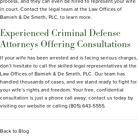
process, and they can even be hired to represent your wife
in court. Contact the legal team at the Law Offices of
Bamieh & De Smeth, PLC, to learn more.
Experienced Criminal Defense
Attorneys Offering Consultations
If your wife has been arrested and is facing serious charges,
don’t hesitate to call the skilled legal representatives at the
Law Offices of Bamieh & De Smeth, PLC. Our team has
handled thousands of cases, and we stand ready to fight for
your wife’s rights and freedom. Your free, confidential
consultation is just a phone call away; contact us today by
visiting our website or calling (805) 643-5555.
Back to Blog