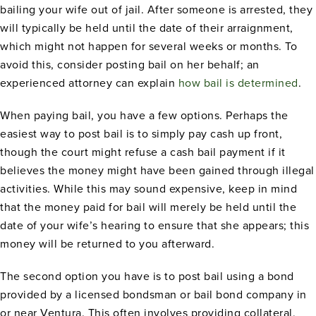
bailing your wife out of jail. After someone is arrested, they
will typically be held until the date of their arraignment,
which might not happen for several weeks or months. To
avoid this, consider posting bail on her behalf; an
experienced attorney can explain
how bail is determined
.
When paying bail, you have a few options. Perhaps the
easiest way to post bail is to simply pay cash up front,
though the court might refuse a cash bail payment if it
believes the money might have been gained through illegal
activities. While this may sound expensive, keep in mind
that the money paid for bail will merely be held until the
date of your wife’s hearing to ensure that she appears; this
money will be returned to you afterward.
The second option you have is to post bail using a bond
provided by a licensed bondsman or bail bond company in
or near Ventura. This often involves providing collateral,