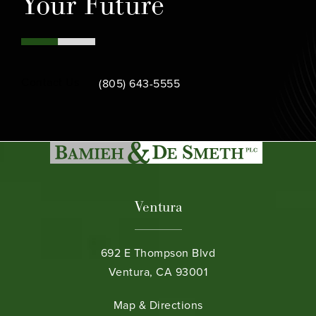
Your Future
Call Bamieh & De Smeth on the phone at
Contact Us
(805) 643-5555
Ventura
692 E Thompson Blvd
Ventura, CA 93001
(opens in a new tab)
Map & Directions