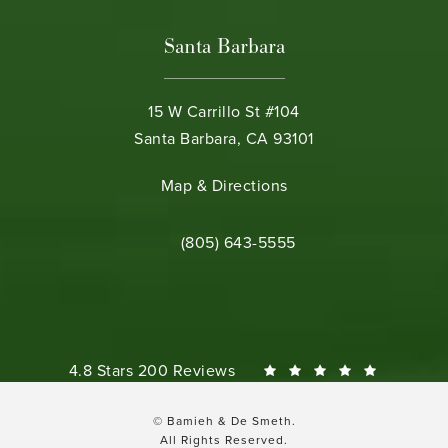
Santa Barbara
15 W Carrillo St #104
Santa Barbara, CA 93101
(opens in a new tab)
Map & Directions
Call Bamieh & De Smeth on the phone 
(805) 643-5555
Bamieh & De Smeth reviews:
4.8 Stars 200 Reviews
© Bamieh & De Smeth.
All Rights Reserved.