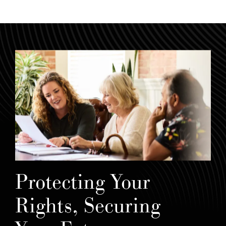
Protecting Your
Rights, Securing