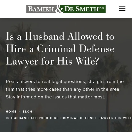
Is a Husband Allowed to
Hire a Criminal Defense
Lawyer for His Wife?
Real answers to real legal questions, straight from the
firm that tries more cases than any other in the area.
Stay informed on the issues that matter most.
HOME
BLOG
IS HUSBAND ALLOWED HIRE CRIMINAL DEFENSE LAWYER HIS WIF