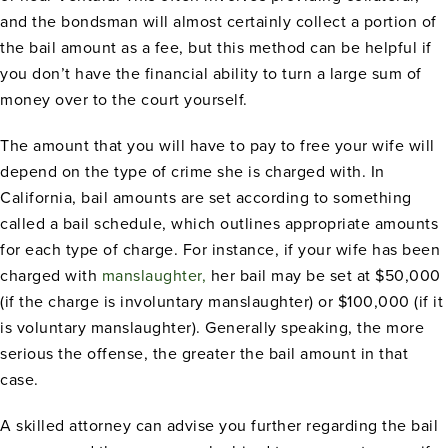
and the bondsman will almost certainly collect a portion of
the bail amount as a fee, but this method can be helpful if
you don’t have the financial ability to turn a large sum of
money over to the court yourself.
The amount that you will have to pay to free your wife will
depend on the type of crime she is charged with. In
California, bail amounts are set according to something
called a bail schedule, which outlines appropriate amounts
for each type of charge. For instance, if your wife has been
charged with
manslaughter,
her bail may be set at $50,000
(if the charge is involuntary manslaughter) or $100,000 (if it
is voluntary manslaughter). Generally speaking, the more
serious the offense, the greater the bail amount in that
case.
A skilled attorney can advise you further regarding the bail