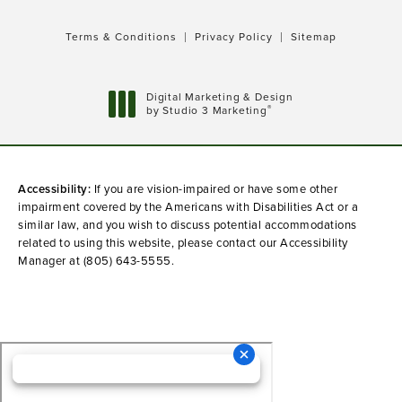
Terms & Conditions
Privacy Policy
Sitemap
Digital Marketing & Design
®
by Studio 3 Marketing
(opens in a new tab)
Accessibility:
If you are vision-impaired or have some other
impairment covered by the Americans with Disabilities Act or a
similar law, and you wish to discuss potential accommodations
related to using this website, please contact our Accessibility
Manager at
(805) 643-5555
.