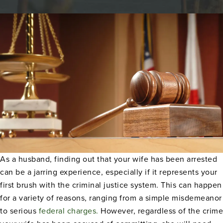
As a husband, finding out that your wife has been arrested
can be a jarring experience, especially if it represents your
first brush with the criminal justice system. This can happen
for a variety of reasons,
ranging from a simple misdemeanor
to serious
federal charges.
However, regardless of the
crime