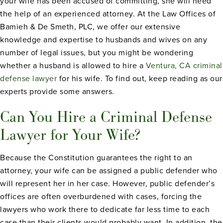
your wife has been accused of committing, she will need
the help of an experienced attorney. At the Law Offices of
Bamieh & De Smeth, PLC, we offer our extensive
knowledge and expertise to husbands and wives on any
number of legal issues, but you might be wondering
whether a husband is allowed to hire a
Ventura, CA criminal
defense lawyer
for his wife. To find out, keep reading as our
experts provide some answers.
Can You Hire a Criminal Defense
Lawyer for Your Wife?
Because the Constitution guarantees the right to an
attorney, your wife can be assigned a public defender who
will represent her in her case. However, public defender’s
offices are often overburdened with cases, forcing the
lawyers who work there to dedicate far less time to each
case than their clients would probably want. In addition, the