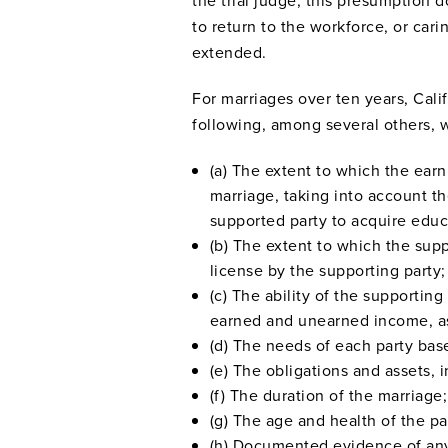
the trial judge, this presumption 
to return to the workforce, or cari
extended.
For marriages over ten years, Calif
following, among several others, 
(a) The extent to which the earn
marriage, taking into account t
supported party to acquire educ
(b) The extent to which the supp
license by the supporting party;
(c) The ability of the supportin
earned and unearned income, ass
(d) The needs of each party base
(e) The obligations and assets, 
(f) The duration of the marriage;
(g) The age and health of the pa
(h) Documented evidence of any 