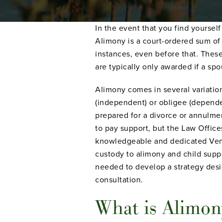
In the event that you find yoursel
Alimony is a court-ordered sum of
instances, even before that. The
are typically only awarded if a sp
Alimony comes in several variatio
(independent) or obligee (dependen
prepared for a divorce or annulme
to pay support, but the Law Offic
knowledgeable and dedicated Ventu
custody to alimony and child suppo
needed to develop a strategy desig
consultation.
What is Alimon