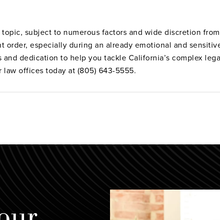
topic, subject to numerous factors and wide discretion from 
ht order, especially during an already emotional and sensiti
s and dedication to help you tackle California’s complex leg
r law offices today at (805) 643-5555.
our