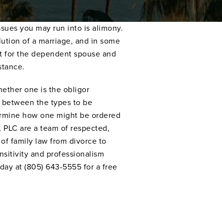
ssues you may run into is alimony.
ution of a marriage, and in some
t for the dependent spouse and
stance.
ether one is the obligor
ns between the types to be
termine how one might be ordered
 PLC are a team of respected,
of family law from divorce to
nsitivity and professionalism
day at (805) 643-5555 for a free