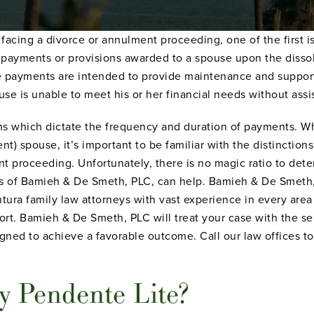
f facing a divorce or annulment proceeding, one of the first i
 payments or provisions awarded to a spouse upon the dissol
se payments are intended to provide maintenance and suppor
ouse is unable to meet his or her financial needs without assi
ns which dictate the frequency and duration of payments. Wh
t) spouse, it’s important to be familiar with the distinctio
nt proceeding. Unfortunately, there is no magic ratio to de
es of Bamieh & De Smeth, PLC, can help. Bamieh & De Smeth,
ra family law attorneys with vast experience in every area 
rt. Bamieh & De Smeth, PLC will treat your case with the se
ned to achieve a favorable outcome. Call our law offices to
y Pendente Lite?