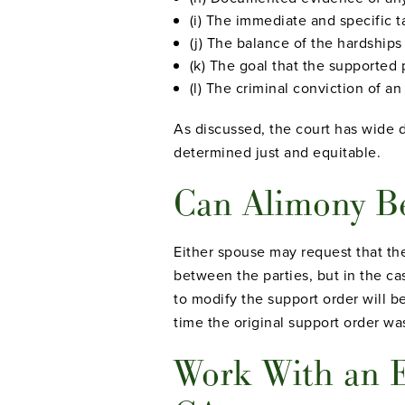
(i) The immediate and specific 
(j) The balance of the hardships
(k) The goal that the supported 
(l) The criminal conviction of a
As discussed, the court has wide d
determined just and equitable.
Can Alimony Be
Either spouse may request that th
between the parties, but in the ca
to modify the support order will b
time the original support order w
Work With an E