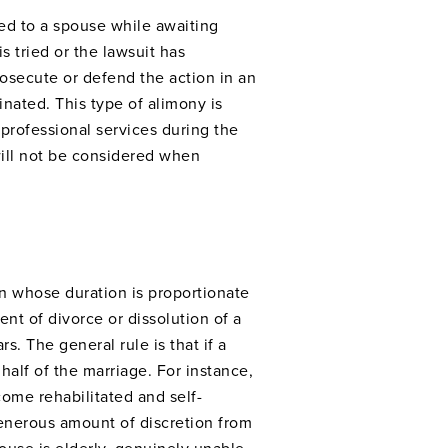
ded to a spouse while awaiting
s tried or the lawsuit has
osecute or defend the action in an
inated. This type of alimony is
professional services during the
will not be considered when
n whose duration is proportionate
nt of divorce or dissolution of a
s. The general rule is that if a
half of the marriage. For instance,
come rehabilitated and self-
generous amount of discretion from