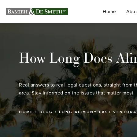
Home
Abou
How Long Does Alim
Real answers to real legal questions, straight from t
area. Stay informed on the issues that matter most.
HOME
BLOG
LONG ALIMONY LAST VENTURA