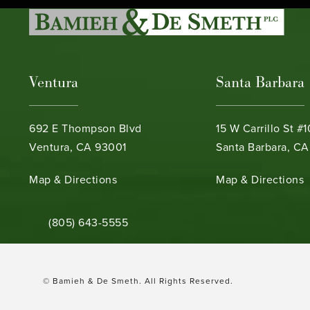
Ventura
Santa Barbara
692 E Thompson Blvd
15 W Carrillo St #
Ventura, CA 93001
Santa Barbara, CA
(opens in a new tab)
(opens in a new ta
Map & Directions
Map & Directions
Call Bamieh & De Smeth on the phone at
(805) 643-5555
© Bamieh & De Smeth.
All Rights Reserved.