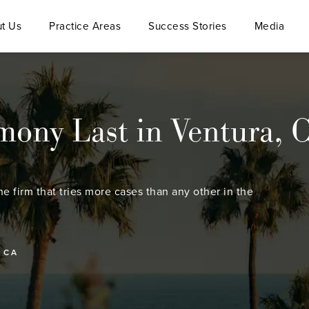
t Us
Practice Areas
Success Stories
Media
ony Last in Ventura, 
he firm that tries more cases than any other in the
 CA