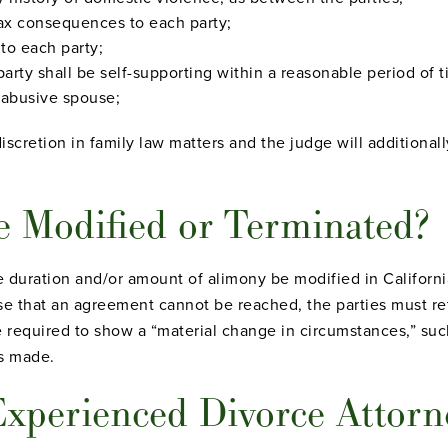
tax consequences to each party;
 to each party;
party shall be self-supporting within a reasonable period of t
n abusive spouse;
iscretion in family law matters and the judge will additionall
 Modified or Terminated?
e duration and/or amount of alimony be modified in Californ
se that an agreement cannot be reached, the parties must re
e required to show a “material change in circumstances,” such
as made.
xperienced Divorce Attorne