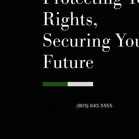
Rights,
Securing Yo
Future
Call Bamieh & De Smeth on th
Contact Us
(805) 643-5555