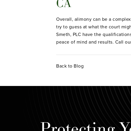
CA
Overall, alimony can be a complex 
try to guess at what the court mig
Smeth, PLC have the qualification
peace of mind and results. Call ou
Back to Blog
Protecting Y