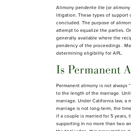
Alimony pendente lite (or alimon
litigation. These types of support 
concluded. The purpose of alimony
attempt to equalize the parties. O
generally available where the rec
pendency of the proceedings . Mar
determining eligibility for APL.
Is Permanent A
Permanent alimony is not always “
to the length of the marriage. Unl
marriage. Under California law, a ma
marriage is not long-term, the tim
if a couple is married for 5 years,
supporting in no more than two an