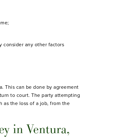
ime;
y consider any other factors
ia. This can be done by agreement
turn to court. The party attempting
 as the loss of a job, from the
y in Ventura,