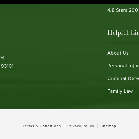
Bamieh & De 
4.8 Stars 20
Helpful Li
About Us
104
Personal Inju
 93101
Criminal Def
b)
Family Law
Terms & Conditions
Privacy Policy
Sitemap