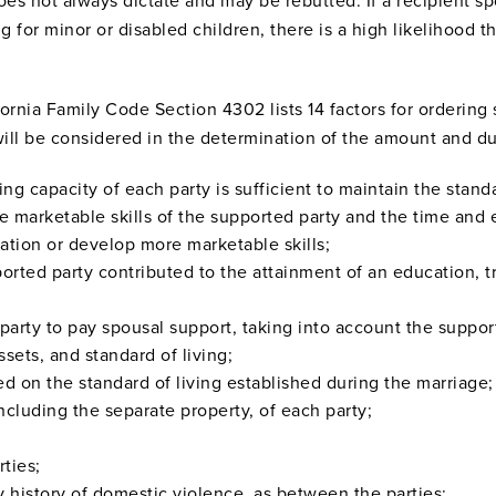
does not always dictate and may be rebutted. If a recipient s
ng for minor or disabled children, there is a high likelihood t
ornia Family Code Section 4302 lists 14 factors for ordering 
will be considered in the determination of the amount and d
ing capacity of each party is sufficient to maintain the stand
he marketable skills of the supported party and the time and 
ation or develop more marketable skills;
orted party contributed to the attainment of an education, tra
g party to pay spousal support, taking into account the suppor
ets, and standard of living;
d on the standard of living established during the marriage;
including the separate property, of each party;
rties;
history of domestic violence, as between the parties;