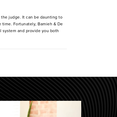
the judge. It can be daunting to
ve time. Fortunately, Bamieh & De
al system and provide you both