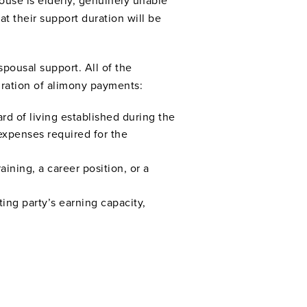
pouse is elderly, genuinely unable
hat their support duration will be
spousal support. All of the
uration of alimony payments:
ard of living established during the
expenses required for the
ining, a career position, or a
ting party’s earning capacity,