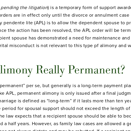
y
pending the litigation
) is a temporary form of support awar
orders are in effect only until the divorce or annulment case i
 pendente lite (APL) is to allow the dependent spouse to pr
nce the action has been resolved, the APL order will be term
ipient spouse has demonstrated a need for maintenance and 
ital misconduct is not relevant to this type pf alimony and 
limony Really Permanent?
permanent” per se, but generally is a long-term payment pla
ike APL, permanent alimony is only issued after a final judgme
rriage is defined as “long-term” if it lasts more than ten year
e period for spousal support should not exceed the length of 
 the law expects that a recipient spouse should be able to be
d a half years. However, as family law cases are allowed a 