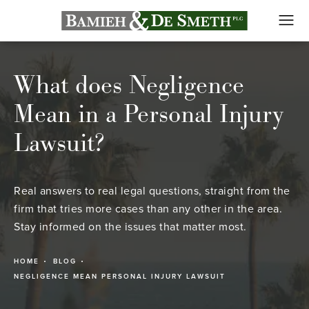
What does Negligence
Mean in a Personal Injury
Lawsuit?
Real answers to real legal questions, straight from the
firm that tries more cases than any other in the area.
Stay informed on the issues that matter most.
HOME
BLOG
NEGLIGENCE MEAN PERSONAL INJURY LAWSUIT