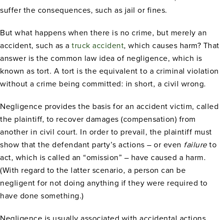
suffer the consequences, such as jail or fines.
But what happens when there is no crime, but merely an
accident, such as a
truck accident
, which causes harm? That
answer is the common law idea of negligence, which is
known as tort. A tort is the equivalent to a criminal violation
without a crime being committed: in short, a civil wrong.
Negligence provides the basis for an accident victim, called
the plaintiff, to recover damages (compensation) from
another in civil court. In order to prevail, the plaintiff must
show that the defendant party’s actions – or even
failure
to
act, which is called an “omission” – have caused a harm.
(With regard to the latter scenario, a person can be
negligent for not doing anything if they were required to
have done something.)
Negligence is usually associated with accidental actions,