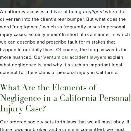
An attorney accuses a driver of being
negligent
when the
driver ran into the client’s rear bumper. But what does the
word “negligence,” which so frequently arises in personal
injury cases, actually mean? In short, it is a manner in which
we can describe and prescribe fault for mistakes that
happen in our daily lives. Of course, the long answer is far
more nuanced. Our
Ventura car accident lawyers
explain
what negligence is, and why it’s such an important legal
concept for the victims of personal injury in California.
What Are the Elements of
Negligence in a California Personal
Injury Case?
Our ordered society sets forth laws that we all must obey. If
those laws are broken and a crime is committed, we must