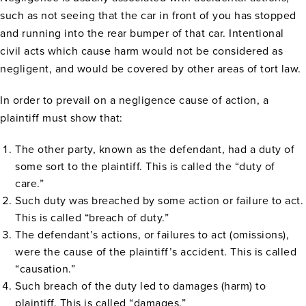
such as not seeing that the car in front of you has stopped
and running into the rear bumper of that car. Intentional
civil acts which cause harm would not be considered as
negligent, and would be covered by other areas of tort law.
In order to prevail on a negligence cause of action, a
plaintiff must show that:
The other party, known as the defendant, had a duty of
some sort to the plaintiff. This is called the “duty of
care.”
Such duty was breached by some action or failure to act.
This is called “breach of duty.”
The defendant’s actions, or failures to act (omissions),
were the cause of the plaintiff’s accident. This is called
“causation.”
Such breach of the duty led to damages (harm) to
plaintiff. This is called “damages.”