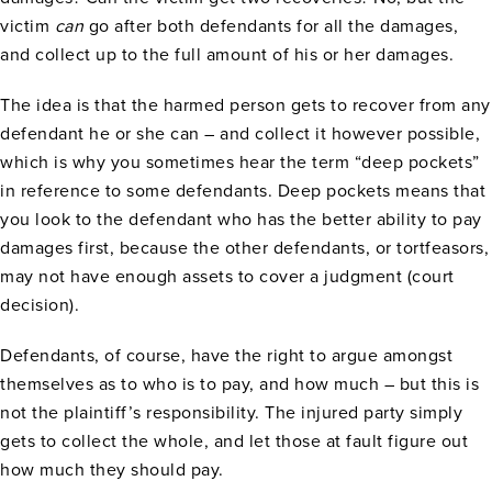
victim
can
go after both defendants for all the damages,
and collect up to the full amount of his or her damages.
The idea is that the harmed person gets to recover from any
defendant he or she can – and collect it however possible,
which is why you sometimes hear the term “deep pockets”
in reference to some defendants. Deep pockets means that
you look to the defendant who has the better ability to pay
damages first, because the other defendants, or tortfeasors,
may not have enough assets to cover a judgment (court
decision).
Defendants, of course, have the right to argue amongst
themselves as to who is to pay, and how much – but this is
not the plaintiff’s responsibility. The injured party simply
gets to collect the whole, and let those at fault figure out
how much they should pay.