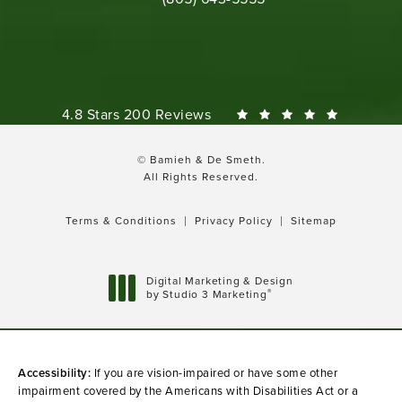
Bamieh & De Smeth reviews:
4.8 Stars 200 Reviews
© Bamieh & De Smeth.
All Rights Reserved.
Terms & Conditions
Privacy Policy
Sitemap
Digital Marketing & Design
®
by Studio 3 Marketing
(opens in a new tab)
Accessibility:
If you are vision-impaired or have some other
impairment covered by the Americans with Disabilities Act or a