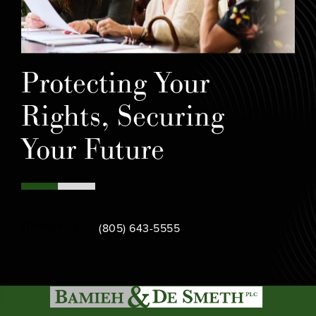
Protecting Your
Rights, Securing
Your Future
Call Bamieh & De Smeth on the phone at
Contact Us
(805) 643-5555