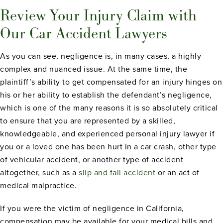
Review Your Injury Claim with
Our Car Accident Lawyers
As you can see, negligence is, in many cases, a highly
complex and nuanced issue. At the same time, the
plaintiff’s ability to get compensated for an injury hinges on
his or her ability to establish the defendant’s negligence,
which is one of the many reasons it is so absolutely critical
to ensure that you are represented by a skilled,
knowledgeable, and experienced personal injury lawyer if
you or a loved one has been hurt in a car crash, other type
of vehicular accident, or another type of accident
altogether, such as a
slip and fall accident
or an act of
medical malpractice.
If you were the victim of negligence in California,
compensation may be available for your medical bills and