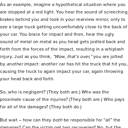
As an example, imagine a hypothetical situation where you
are stopped at a red light. You hear the sound of screeching
brakes behind you and look in your rearview mirror, only to
see a large truck getting uncomfortably close to the back of
your car. You brace for impact and then, hear the ugly
sound of metal on metal as you head gets jostled back and
forth from the forces of the impact, resulting in a whiplash
injury. Just as you think,
“Wow, that’s over,”
you are jolted
by
another
impact: another car has hit the truck that hit you,
causing the truck to again impact your car, again throwing
your head back and forth.
So, who is negligent? (They both are.) Who was the
proximate cause of the injuries? (They both are.) Who pays
for all of the damages? (They both do.)
But wait – how can they
both
be responsible for “all” the
damages? Can the victim get two recoveries? No, but the