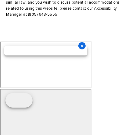
similar law, and you wish to discuss potential accommodations
related to using this website, please contact our Accessibility
Manager at
(805) 643-5555
.