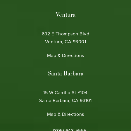
Ventura
692 E Thompson Blvd
Ventura, CA 93001
(opens in a new tab)
Map & Directions
Santa Barbara
15 W Carrillo St #104
Santa Barbara, CA 93101
(opens in a new tab)
Map & Directions
Call Bamieh & De Smeth on the phone 
(805) 643-5555