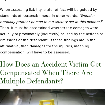
When assessing liability, a trier of fact will be guided by
standards of reasonableness. In other words,
“Would a
normally prudent person in our society act in this manner?”
Then, it must be ascertained whether the damages were
actually or proximately (indirectly) caused by the actions or
omissions of the defendant. If these findings are in the
affirmative, then damages for the injuries, meaning
compensation, will have to be assessed.
How Does an Accident Victim Get
Compensated When There Are
Multiple Defendants?