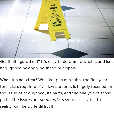
Got it all figured out? It’s easy to determine what is and isn’t
negligence by applying these principals.
What, it’s not clear? Well, keep in mind that the first year
torts class required of all law students is largely focused on
the issue of negligence, its parts, and the analysis of those
parts. The issues are
seemingly
easy to assess, but in
reality, can be quite difficult.