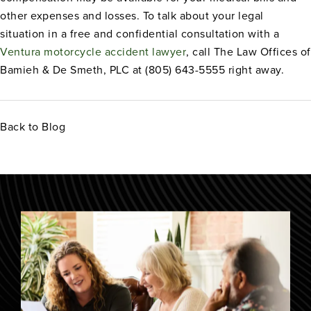
other expenses and losses. To talk about your legal
situation in a free and confidential consultation with a
Ventura motorcycle accident lawyer
, call The Law Offices of
Bamieh & De Smeth, PLC at (805) 643-5555 right away.
Back to Blog