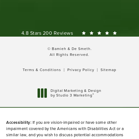
Bamieh & De Smeth reviews:
4.8 Stars 200 Reviews
© Bamieh & De Smeth.
All Rights Reserved.
Terms & Conditions
Privacy Policy
Sitemap
Digital Marketing & Design
®
by Studio 3 Marketing
(opens in a new tab)
Accessibility:
If you are vision-impaired or have some other
impairment covered by the Americans with Disabilities Act or a
similar law, and you wish to discuss potential accommodations