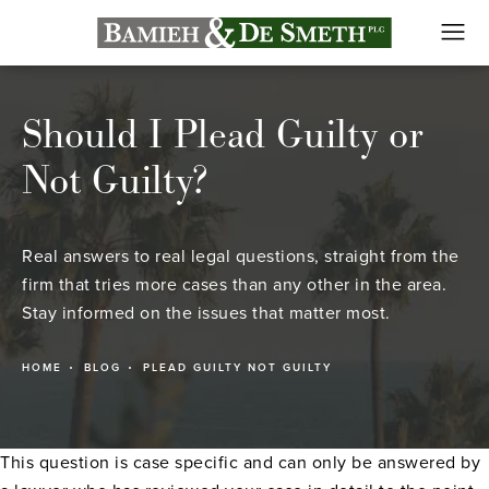
Should I Plead Guilty or
Not Guilty?
Real answers to real legal questions, straight from the
firm that tries more cases than any other in the area.
Stay informed on the issues that matter most.
HOME
BLOG
PLEAD GUILTY NOT GUILTY
This question is case specific and can only be answered by