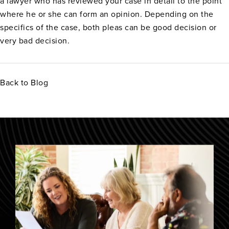
a lawyer who has reviewed your case in detail to the point
where he or she can form an opinion. Depending on the
specifics of the case, both pleas can be good decision or
very bad decision.
Back to Blog