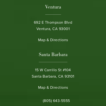
Ventura
692 E Thompson Blvd
Ventura, CA 93001
(opens in a new tab)
Map & Directions
Santa Barbara
15 W Carrillo St #104
Santa Barbara, CA 93101
(opens in a new tab)
Map & Directions
Call Bamieh & De Smeth on the phone 
(805) 643-5555