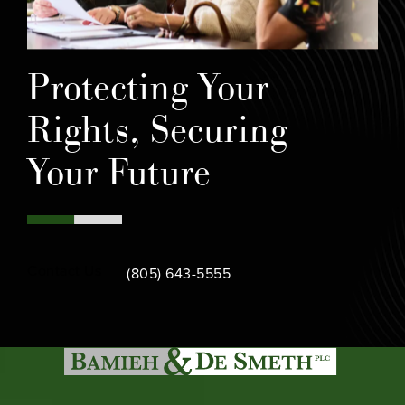
Protecting Your
Rights, Securing
Your Future
Call Bamieh & De Smeth on the phone at
Contact Us
(805) 643-5555