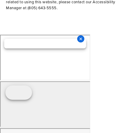
related to using this website, please contact our Accessibility
Manager at
(805) 643-5555
.