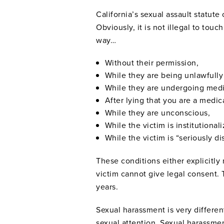
California’s sexual assault statut
Obviously, it is not illegal to to
way…
Without their permission,
While they are being unlawfully
While they are undergoing medi
After lying that you are a medic
While they are unconscious,
While the victim is institutionali
While the victim is “seriously d
These conditions either explicitly 
victim cannot give legal consent. 
years.
Sexual harassment is very differen
sexual attention. Sexual harassmen