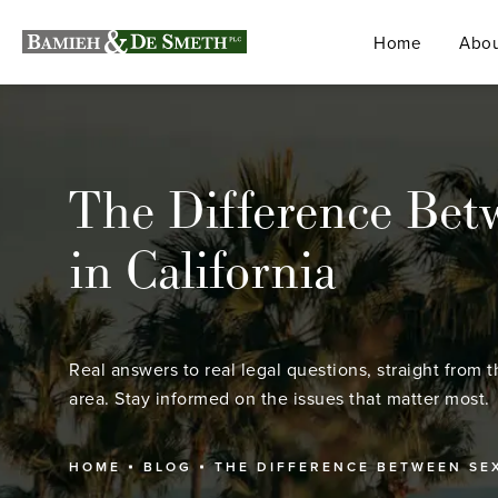
Home
Abou
The Difference Bet
in California
Real answers to real legal questions, straight from t
area. Stay informed on the issues that matter most.
HOME
BLOG
THE DIFFERENCE BETWEEN SE