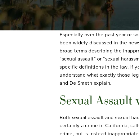
Especially over the past year or s
been widely discussed in the news
broad terms describing the inapprop
“sexual assault” or “sexual haras
specific definitions in the law. If
understand what exactly those leg
and De Smeth explain.
Sexual Assault 
Both sexual assault and sexual har
certainly a crime in California, c
crime, but is instead inappropriat