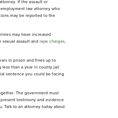
ttorney. If the assault or
n employment law attorney who
ctions may be reported to the
t crimes may have increased
n sexual assault and
rape charges
,
ars in prison and fines up to
less than a year in county jail
al sentence you could be facing
ltogether. The government must
n present testimony and evidence
. Talk to an attorney today about