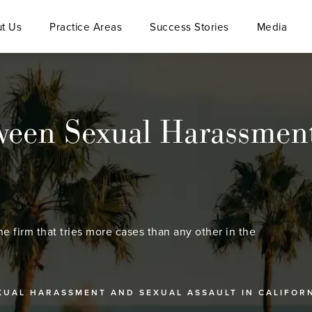
t Us
Practice Areas
Success Stories
Media
ween Sexual Harassment
he firm that tries more cases than any other in the
XUAL HARASSMENT AND SEXUAL ASSAULT IN CALIFOR