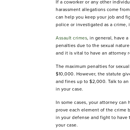
If a coworker or any other individua
harassment allegations come from
can help you keep your job and figh
police or investigated as a crime, it
Assault crimes
, in general, have a
penalties due to the sexual nature
and it is vital to have an attorney
The maximum penalties for sexual a
$10,000. However, the statute give
and fines up to $2,000. Talk to a
in your case.
In some cases, your attorney can 
prove each element of the crime b
in your defense and fight to have
your case.