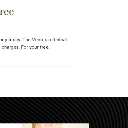
ree
orney today. The
Ventura criminal
charges. For your free,