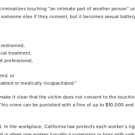
e criminalizes touching “an intimate part of another person” 
uch someone else if they consent, but it becomes sexual batte
 restrained,
cal treatment,
al professional,
zed, or
isabled or medically incapacitated.”
make it clear that the victim does not consent to the touching
This crime can be punished with a fine of up to $10,000 and 
t. In the workplace, California law protects each worker’s r
t is when one worker (usually a supervisor or boss with some