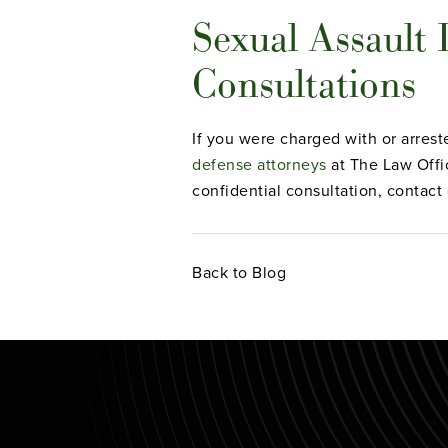
Sexual Assault
Consultations
If you were charged with or arreste
defense attorneys
at The Law Offi
confidential consultation, contact
Back to Blog