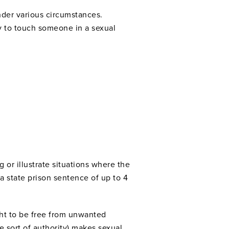
under various circumstances.
ry to touch someone in a sexual
 or illustrate situations where the
a state prison sentence of up to 4
ight to be free from unwanted
 sort of authority) makes sexual