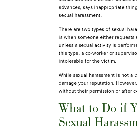
advances, says inappropriate thin
sexual harassment.
There are two types of sexual ha
is when someone either requests s
unless a sexual activity is performed
this type, a co-worker or supervi
intolerable for the victim.
While sexual harassment is not a
c
damage your reputation. However, 
without their permission or after 
What to Do if Y
Sexual Harass