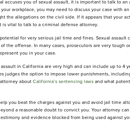
l accuses you of sexual assault, it is important to talk to an a
 your workplace, you may need to discuss your case with a
t the allegations on the civil side. If it appears that your a
 is vital to talk to a criminal defense attorney.
 potential for very serious jail time and fines. Sexual assaul
 of the offense. In many cases, prosecutors are very tough o
 represent you in your case.
ssault in California are very high and can include up to 4 ye
s judges the option to impose lower punishments, including 
n attorney about
California’s sentencing laws
and what potenti
help you beat the charges against you and avoid jail time a
eyond a reasonable doubt to convict you. Your attorney ca
 testimony and evidence blocked from being used against you