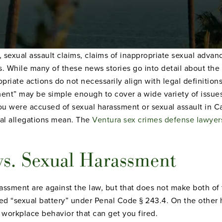
o, sexual assault claims, claims of inappropriate sexual adv
. While many of these news stories go into detail about the 
riate actions do not necessarily align with legal definitions
sment” may be simple enough to cover a wide variety of issue
 you were accused of sexual harassment or sexual assault in Cal
al allegations mean. The
Ventura sex crimes defense lawyer
vs. Sexual Harassment
assment are against the law, but that does not make both of 
alled “sexual battery” under Penal Code § 243.4. On the other
e workplace behavior that can get you fired.