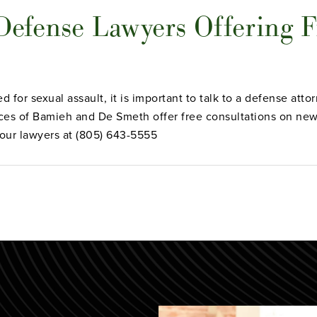
 Defense Lawyers Offering F
d for sexual assault, it is important to talk to a defense att
ces of Bamieh and De Smeth offer free consultations on new 
 our lawyers at (805) 643-5555