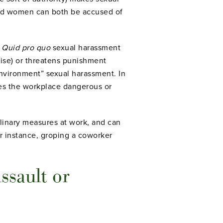
and women can both be accused of
.
Quid pro quo
sexual harassment
aise) or threatens punishment
nvironment” sexual harassment. In
kes the workplace dangerous or
ciplinary measures at work, and can
r instance, groping a coworker
ssault or