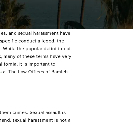
ances, and sexual harassment have
specific conduct alleged, the
. While the popular definition of
s, many of these terms have very
ifornia, it is important to
s
at The Law Offices of Bamieh
them crimes. Sexual assault is
 hand, sexual harassment is not a