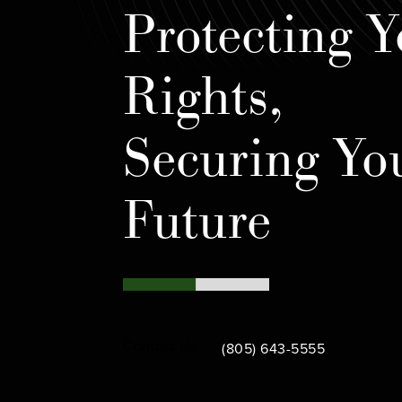
Protecting Y
Rights,
Securing Yo
Future
Call Bamieh & De Smeth on th
Contact Us
(805) 643-5555