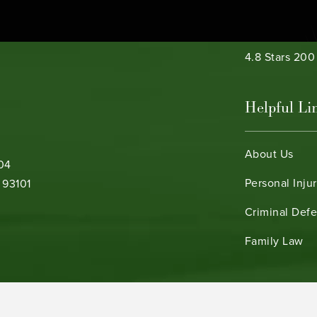
Bamieh & De 
4.8 Stars 20
Helpful Li
About Us
104
Personal Inju
 93101
Criminal Def
b)
Family Law