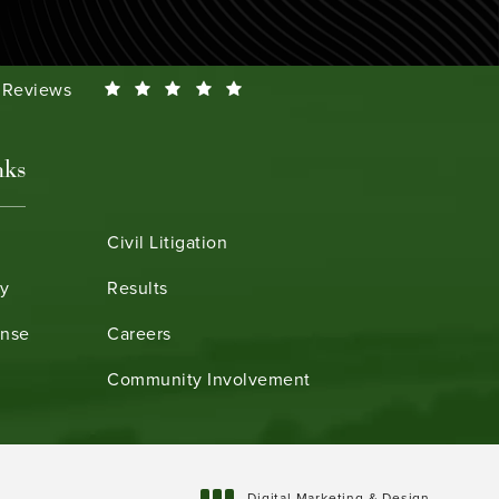
Smeth reviews:
0 Reviews
nks
Civil Litigation
ry
Results
ense
Careers
Community Involvement
Digital Marketing & Design