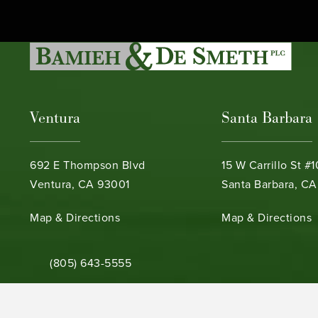
Ventura
Santa Barbara
692 E Thompson Blvd
15 W Carrillo St #
Ventura, CA 93001
Santa Barbara, CA
(opens in a new tab)
(opens in a new ta
Map & Directions
Map & Directions
Call Bamieh & De Smeth on the phone at
(805) 643-5555