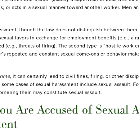
gs, or acts in a sexual manner toward another worker. Men 
rassment, though the law does not distinguish between them
exual favors in exchange for employment benefits (e.g., a r
 (e.g., threats of firing).
The second type is “hostile work e
sor’s repeated and constant sexual come-ons or behavior ma
rime
, it can certainly lead to civil fines, firing, or other dis
some cases of sexual harassment include sexual assault. Fo
cornering them may constitute sexual assault.
ou Are Accused of Sexual A
ment