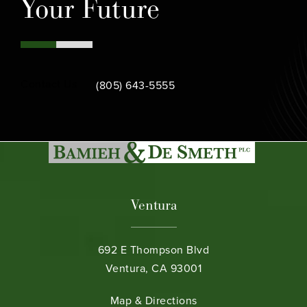
Your Future
Call Bamieh & De Smeth on the phone at
Contact Us
(805) 643-5555
Ventura
692 E Thompson Blvd
Ventura, CA 93001
(opens in a new tab)
Map & Directions