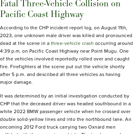
Fatal Three-Vehicle Collision on
Pacific Coast Highway
According to the CHP incident report log, on August 11th,
2023, one unknown male driver was killed and pronounced
dead at the scene in a
three-vehicle crash
occurring around
4:39 p.m. on Pacific Coast Highway near Point Mugu. One
of the vehicles involved reportedly rolled over and caught
fire. Firefighters at the scene put out the vehicle shortly
after 5 p.m. and described all three vehicles as having
major damage.
It was determined by an initial investigation conducted by
CHP that the deceased driver was headed southbound in a
white 2022 BMW passenger vehicle when he crossed over
double solid-yellow lines and into the northbound lane. An
oncoming 2012 Ford truck carrying two Oxnard men