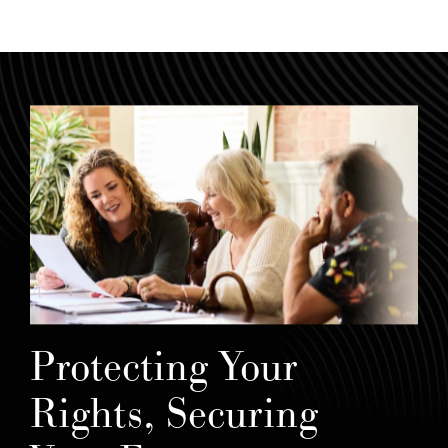
Protecting Your
Rights, Securing