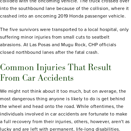
collided with the oncoming vehicle. The truck crossed over
into the southbound lane because of the collision, where it
crashed into an oncoming 2019 Honda passenger vehicle.
The five survivors were transported to a local hospital, only
suffering minor injuries from small cuts to seatbelt
abrasions. At Las Posas and Mugu Rock, CHP officials
closed northbound lanes after the fatal crash.
Common Injuries That Result
From Car Accidents
We might not think about it too much, but on average, the
most dangerous thing anyone is likely to do is get behind
the wheel and head onto the road. While oftentimes, the
individuals involved in car accidents are fortunate to make
a full recovery from their injuries, others, however, aren't as
lucky and are left with permanent, life-long disabilities.