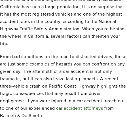
California has such a large population, it is no surprise that
it has the most registered vehicles and one of the highest
accident rates in the country, according to the National
Highway Traffic Safety Administration. When you're behind
the wheel in California, several factors can threaten your
trip.
From bad conditions on the road to distracted drivers, these
are just some examples of hazards you can confront on any
given day. The aftermath of a car accident is not only
traumatic, but it can also leave lasting impacts. A recent
three-vehicle crash on Pacific Coast Highway highlights the
tragic consequences that may result from driver
negligence. If you were injured in a car accident, reach out
to one of our experienced
car accident attorneys
from
Bamieh & De Smeth.