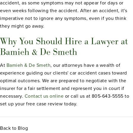
accident, as some symptoms may not appear for days or
even weeks following the accident. After an accident, it's
imperative not to ignore any symptoms, even if you think
they might go away.
Why You Should Hire a Lawyer at
Bamieh & De Smeth
At
Bamieh & De Smeth
, our attorneys have a wealth of
experience guiding our clients' car accident cases toward
optimal outcomes. We are prepared to negotiate with the
insurer for a fair settlement and represent you in court if
necessary.
Contact us online
or call us at 805-643-5555 to
set up your free case review today.
Back to Blog