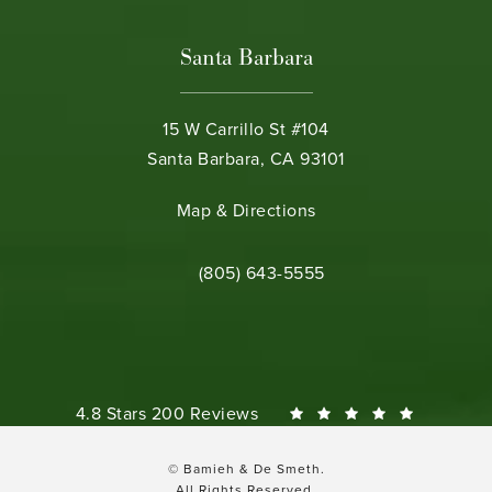
Santa Barbara
15 W Carrillo St #104
Santa Barbara, CA 93101
(opens in a new tab)
Map & Directions
Call Bamieh & De Smeth on the phone 
(805) 643-5555
Bamieh & De Smeth reviews:
4.8 Stars 200 Reviews
© Bamieh & De Smeth.
All Rights Reserved.