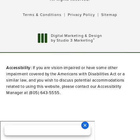
Terms & Conditions
Privacy Policy
Sitemap
Digital Marketing & Design
®
by Studio 3 Marketing
(opens in a new tab)
Accessibility:
If you are vision-impaired or have some other
impairment covered by the Americans with Disabilities Act or a
similar law, and you wish to discuss potential accommodations
related to using this website, please contact our Accessibility
Manager at
(805) 643-5555
.