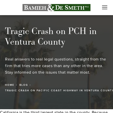
Tragic Crash on PCH in
Ventura County
Real answers to real legal questions, straight from the
firm that tries more cases than any other in the area.
Stay informed on the issues that matter most.
HOME
BLOG
TRAGIC CRASH ON PACIFIC COAST HIGHWAY IN VENTURA COUNT
California is the third largest state in the county. Because