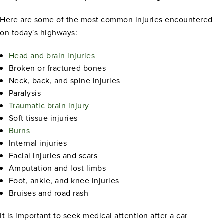
Here are some of the most common injuries encountered
on today's highways:
Head and brain injuries
Broken or fractured bones
Neck, back, and spine injuries
Paralysis
Traumatic brain injury
Soft tissue injuries
Burns
Internal injuries
Facial injuries and scars
Amputation and lost limbs
Foot, ankle, and knee injuries
Bruises and road rash
It is important to seek medical attention after a car