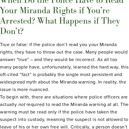
Your Miranda Rights if You’re
Arrested? What Happens if They
Don’t?
True or false: if the police don’t read you your Miranda
rights, they have to throw out the case. Many people would
answer “true” – and they would be incorrect. As all too
many people have, unfortunately, learned the hard way, this
oft-cited “fact” is probably the single most persistent and
widespread myth about the Miranda warning. In reality, the
issue is more nuanced.
To begin with, there are situations where police officers are
actually
not
required to read the Miranda warning at all. The
warning must be read only if the police have taken the
suspect into custody, meaning the suspect is not allowed to
leave of his or her own free will. Critically, a person doesn’t