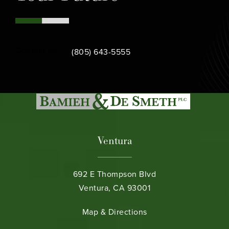
Call Bamieh & De Smeth on the phone at
Contact Us
(805) 643-5555
Ventura
692 E Thompson Blvd
Ventura, CA 93001
(opens in a new tab)
Map & Directions