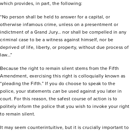
which provides, in part, the following:
“No person shall be held to answer for a capital, or
otherwise infamous crime, unless on a presentment or
indictment of a Grand Jury… nor shall be compelled in any
criminal case to be a witness against himself, nor be
deprived of life, liberty, or property, without due process of
law…”
Because the right to remain silent stems from the Fifth
Amendment, exercising this right is colloquially known as
“pleading the Fifth.” If you do choose to speak to the
police, your statements
can
be used against you later in
court. For this reason, the safest course of action is to
politely inform the police that you wish to invoke your right
to remain silent.
It may seem counterintuitive, but it is crucially important to