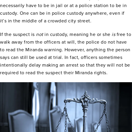
necessarily have to be in jail or at a police station to be in
custody. One can be in police custody anywhere, even if
it’s in the middle of a crowded city street.
If the suspect is
not
in custody, meaning he or she
is
free to
walk away from the officers at will, the police do not have
to read the Miranda warning. However, anything the person
says can still be used at trial. In fact, officers sometimes
intentionally delay making an arrest so that they will not be
required to read the suspect their Miranda rights.