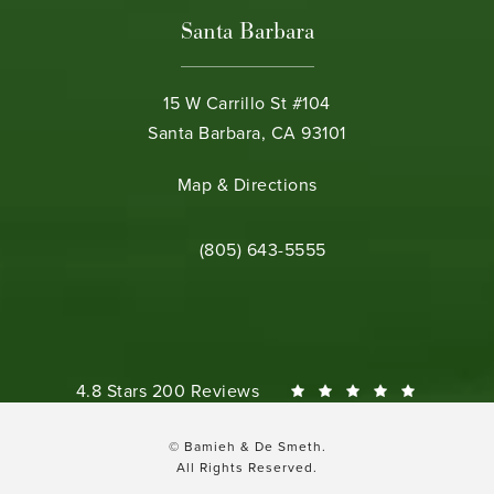
Santa Barbara
15 W Carrillo St #104
Santa Barbara, CA 93101
(opens in a new tab)
Map & Directions
Call Bamieh & De Smeth on the phone 
(805) 643-5555
Bamieh & De Smeth reviews:
4.8 Stars 200 Reviews
© Bamieh & De Smeth.
All Rights Reserved.