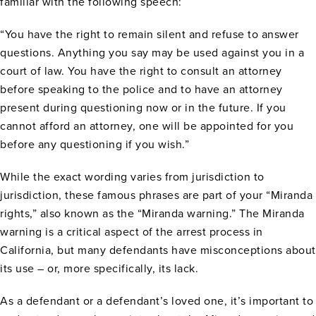
familiar with the following speech:
“You have the right to remain silent and refuse to answer
questions. Anything you say may be used against you in a
court of law. You have the right to consult an attorney
before speaking to the police and to have an attorney
present during questioning now or in the future. If you
cannot afford an attorney, one will be appointed for you
before any questioning if you wish.”
While the exact wording varies from jurisdiction to
jurisdiction, these famous phrases are part of your “Miranda
rights,” also known as the “Miranda warning.” The Miranda
warning is a critical aspect of the arrest process in
California, but many defendants have misconceptions about
its use – or, more specifically, its lack.
As a defendant or a defendant’s loved one, it’s important to