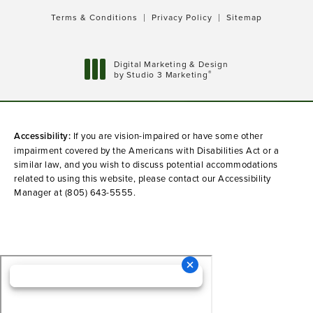
Terms & Conditions
Privacy Policy
Sitemap
Digital Marketing & Design
®
by Studio 3 Marketing
(opens in a new tab)
Accessibility:
If you are vision-impaired or have some other
impairment covered by the Americans with Disabilities Act or a
similar law, and you wish to discuss potential accommodations
related to using this website, please contact our Accessibility
Manager at
(805) 643-5555
.