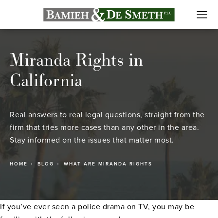
Miranda Rights in
California
Real answers to real legal questions, straight from the
firm that tries more cases than any other in the area.
Stay informed on the issues that matter most.
HOME
BLOG
WHAT ARE MIRANDA RIGHTS
If you’ve ever seen a police drama on TV, you may be