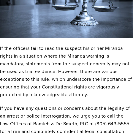
If the officers fail to read the suspect his or her Miranda
rights in a situation where the Miranda warning is
mandatory, statements from the suspect generally may not
be used as trial evidence. However, there are various
exceptions to this rule, which underscore the importance of
ensuring that your Constitutional rights are vigorously
protected by a knowledgeable attorney.
If you have any questions or concerns about the legality of
an arrest or police interrogation, we urge you to call the
Law Offices of Bamieh & De Smeth, PLC at (805) 643-5555
for a free and completely confidential legal consultation.