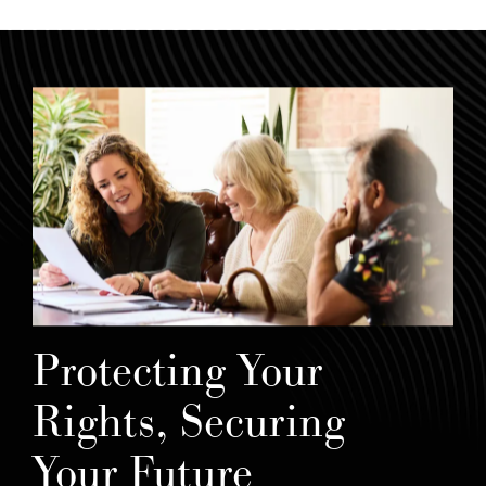
Protecting Your
Rights, Securing
Your Future