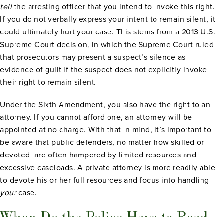
tell
the arresting officer that you intend to invoke this right.
If you do not verbally express your intent to remain silent, it
could ultimately hurt your case. This stems from a 2013 U.S.
Supreme Court decision, in which the Supreme Court ruled
that prosecutors may present a suspect’s silence as
evidence of guilt if the suspect does not explicitly invoke
their right to remain silent.
Under the Sixth Amendment, you also have the right to an
attorney. If you cannot afford one, an attorney will be
appointed at no charge. With that in mind, it’s important to
be aware that public defenders, no matter how skilled or
devoted, are often hampered by limited resources and
excessive caseloads. A private attorney is more readily able
to devote his or her full resources and focus into handling
your
case.
When Do the Police Have to Read