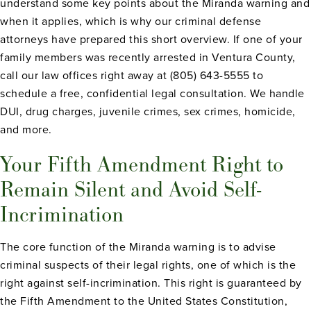
understand some key points about the Miranda warning and
when it applies, which is why our criminal defense
attorneys have prepared this short overview. If one of your
family members was recently arrested in Ventura County,
call our law offices right away at (805) 643-5555 to
schedule a free, confidential legal consultation. We handle
DUI, drug charges, juvenile crimes, sex crimes, homicide,
and more.
Your Fifth Amendment Right to
Remain Silent and Avoid Self-
Incrimination
The core function of the Miranda warning is to advise
criminal suspects of their legal rights, one of which is the
right against self-incrimination. This right is guaranteed by
the Fifth Amendment to the United States Constitution,