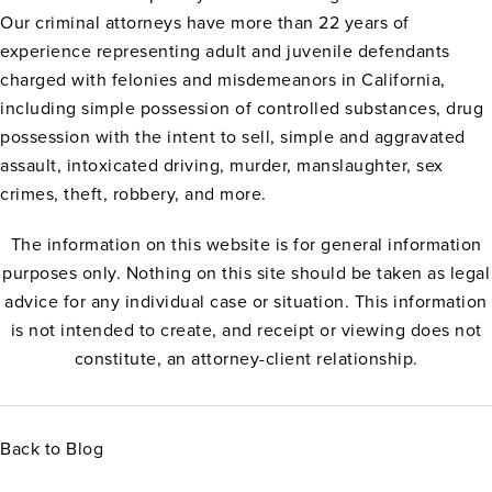
Our criminal attorneys have more than 22 years of
experience representing adult and juvenile defendants
charged with felonies and misdemeanors in California,
including simple possession of controlled substances, drug
possession with the intent to sell, simple and aggravated
assault, intoxicated driving, murder, manslaughter, sex
crimes, theft, robbery, and more.
The information on this website is for general information
purposes only. Nothing on this site should be taken as legal
advice for any individual case or situation. This information
is not intended to create, and receipt or viewing does not
constitute, an attorney-client relationship.
Back to Blog