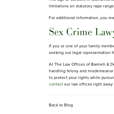
limitations on statutory rape range
For additional information, you ma
Sex Crime Lawy
If you or one of your family membe
seeking out legal representation 
At The Law Offices of Bamieh & De
handling felony and misdemeanor c
to protect your rights while pursu
contact
our law offices right away
Back to Blog