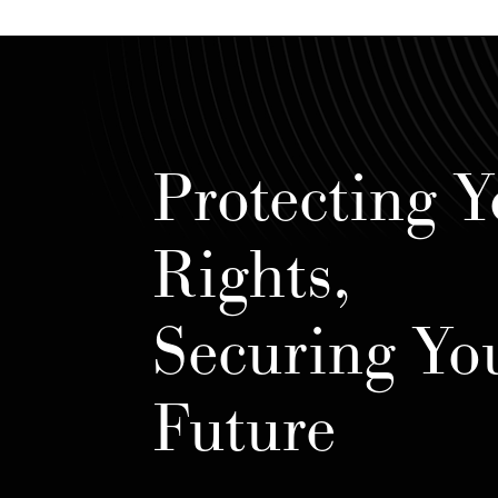
Protecting Y
Rights,
Securing Yo
Future