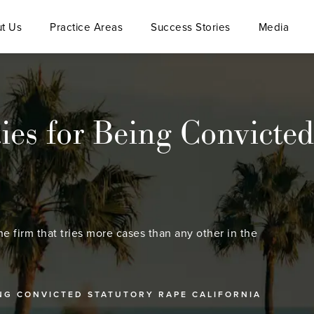
t Us
Practice Areas
Success Stories
Media
ies for Being Convicted
he firm that tries more cases than any other in the
ING CONVICTED STATUTORY RAPE CALIFORNIA