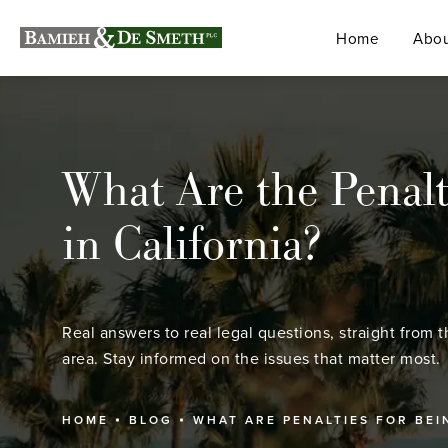
Home
Abou
What Are the Penalt
in California?
Real answers to real legal questions, straight from t
area. Stay informed on the issues that matter most.
HOME
BLOG
WHAT ARE PENALTIES FOR BE