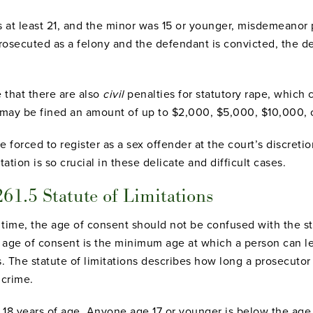
 at least 21, and the minor was 15 or younger, misdemeanor 
 is prosecuted as a felony and the defendant is convicted, th
that there are also
civil
penalties for statutory rape, which
 may be fined an amount of up to $2,000, $5,000, $10,000, 
forced to register as a sex offender at the court’s discretio
ation is so crucial in these delicate and difficult cases.
261.5 Statute of Limitations
time, the age of consent should not be confused with the sta
 age of consent is the minimum age at which a person can le
. The statute of limitations describes how long a prosecutor 
 crime.
s 18 years of age. Anyone age 17 or younger is below the age