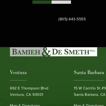
Call Bamieh & De Smeth on th
Contact Us
(805) 643-5555
Ventura
Santa Barbara
692 E Thompson Blvd
15 W Carrillo St #
Ventura, CA 93001
Santa Barbara, CA
(opens in a new tab)
(opens in a new ta
Map & Directions
Map & Directions