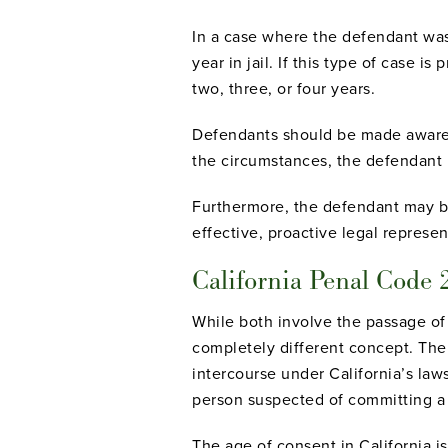
In a case where the defendant was
year in jail. If this type of case
two, three, or four years.
Defendants should be made aware 
the circumstances, the defendant
Furthermore, the defendant may be 
effective, proactive legal represent
California Penal Code 
While both involve the passage of 
completely different concept. The
intercourse under California’s laws
person suspected of committing a
The age of consent in California i