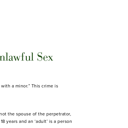
nlawful Sex
 with a minor.” This crime is
not the spouse of the perpetrator,
 18 years and an ‘adult’ is a person