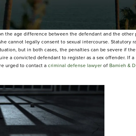
n the age difference between the defendant and the other pe
 she cannot legally consent to sexual intercourse. Statutory 
tion, but in both cases, the penalties can be severe if the 
uire a convicted defendant to register as a sex offender. If 
re urged to contact a
criminal defense lawyer
of
Bamieh & D