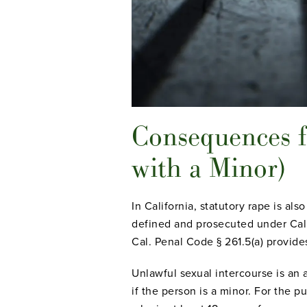
Consequences f
with a Minor)
In California, statutory rape is als
defined and prosecuted under Cal.
Cal. Penal Code § 261.5(a) provides
Unlawful sexual intercourse is an 
if the person is a minor. For the p