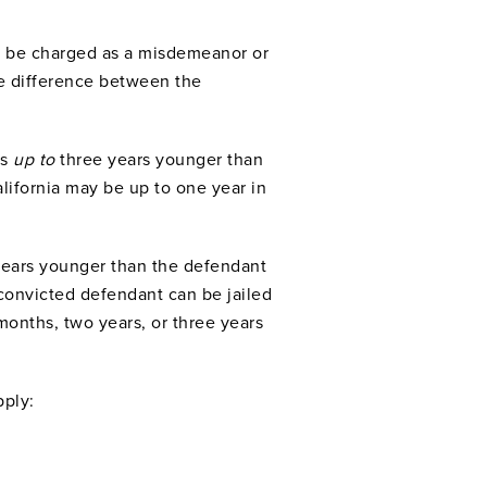
can be charged as a misdemeanor or
e difference between the
as
up to
three years younger than
lifornia may be up to one year in
 years younger than the defendant
convicted defendant can be jailed
months, two years, or three years
pply: