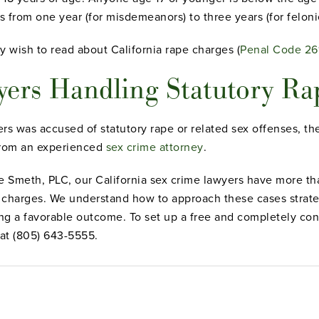
s from one year (for misdemeanors) to three years (for felonie
y wish to read about California rape charges (
Penal Code 26
ers Handling Statutory Ra
rs was accused of statutory rape or related sex offenses, th
from an experienced
sex crime attorney
.
 Smeth, PLC, our California sex crime lawyers have more th
harges. We understand how to approach these cases strategi
ing a favorable outcome. To set up a free and completely conf
 at (805) 643-5555.