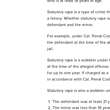
who is at least 18 years of age.
Statutory rape is a type of crime 
a felony. Whether statutory rape 
defendant and the minor.
For example, under Cal. Penal Code
the defendant at the time of the 
jail.
Statutory rape is a wobbler under
at the time of the alleged offense.
for up to one year. If charged as a
in accordance with Cal. Penal Code 
Statutory rape is also a wobbler u
The defendant was at least 21 
The minor was less than 16 yea