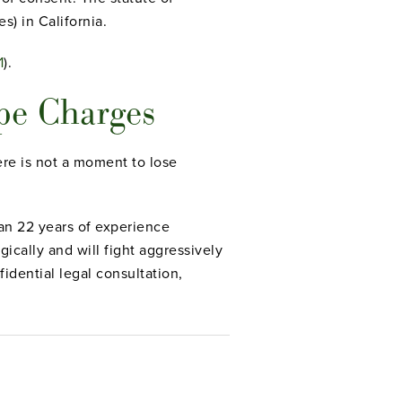
s) in California.
1
).
pe Charges
ere is not a moment to lose
an 22 years of experience
cally and will fight aggressively
idential legal consultation,