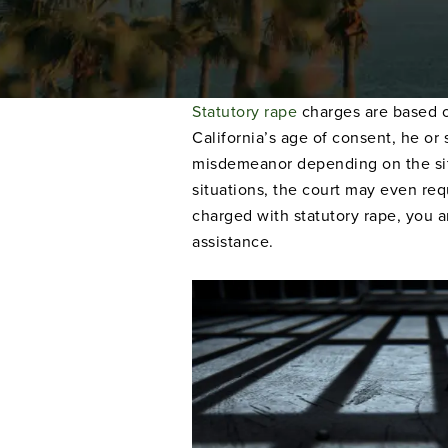
Statutory rape
charges are based o
California’s age of consent, he or
misdemeanor depending on the situa
situations, the court may even req
charged with statutory rape, you a
assistance.