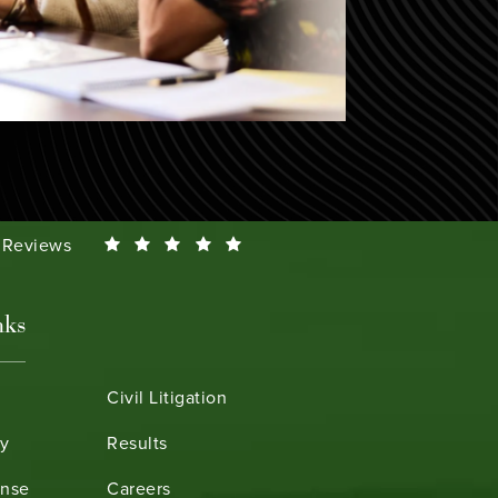
Smeth reviews:
0 Reviews
nks
Civil Litigation
ry
Results
ense
Careers