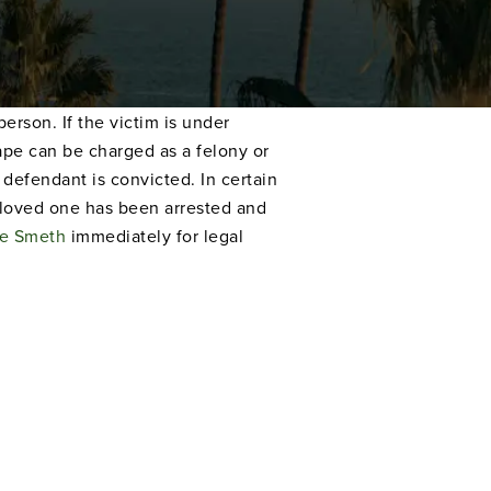
rson. If the victim is under
rape can be charged as a felony or
defendant is convicted. In certain
a loved one has been arrested and
e Smeth
immediately for legal