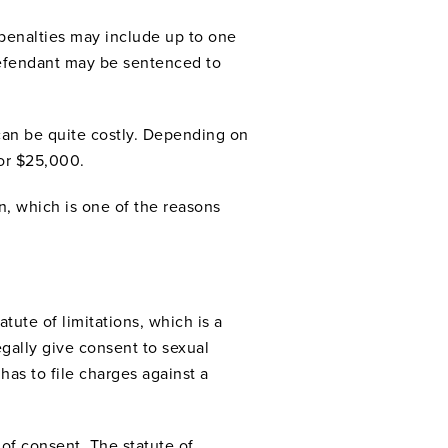
penalties may include up to one
e defendant may be sentenced to
 can be quite costly. Depending on
or $25,000.
n, which is one of the reasons
tute of limitations, which is a
gally give consent to sexual
has to file charges against a
 of consent. The statute of