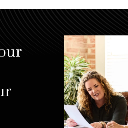
our
ur