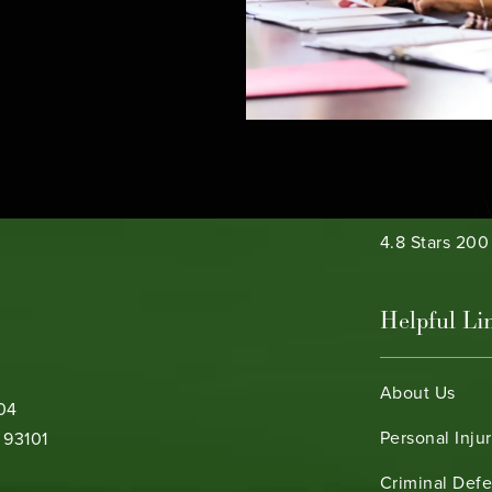
e phone at
Bamieh & De 
4.8 Stars 20
Helpful Li
About Us
104
Personal Inju
 93101
Criminal Def
b)