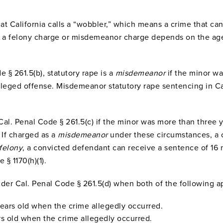
that California calls a “wobbler,” which means a crime that 
is a felony charge or misdemeanor charge depends on the ag
 § 261.5(b), statutory rape is a
misdemeanor
if the minor w
alleged offense. Misdemeanor statutory rape sentencing in Ca
 Cal. Penal Code § 261.5(c) if the minor was more than three
 If charged as a
misdemeanor
under these circumstances, a 
felony
, a convicted defendant can receive a sentence of 16 
§ 1170(h)(1).
nder Cal. Penal Code § 261.5(d) when both of the following a
years old when the crime allegedly occurred.
rs old when the crime allegedly occurred.