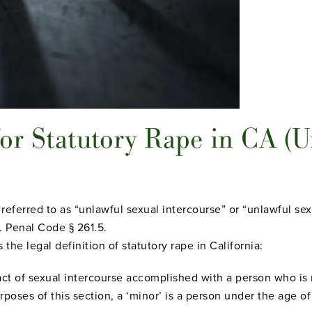
or Statutory Rape in CA (U
o referred to as “unlawful sexual intercourse” or “unlawful sex
 Penal Code § 261.5.
 the legal definition of statutory rape in California:
act of sexual intercourse accomplished with a person who is 
urposes of this section, a ‘minor’ is a person under the age of