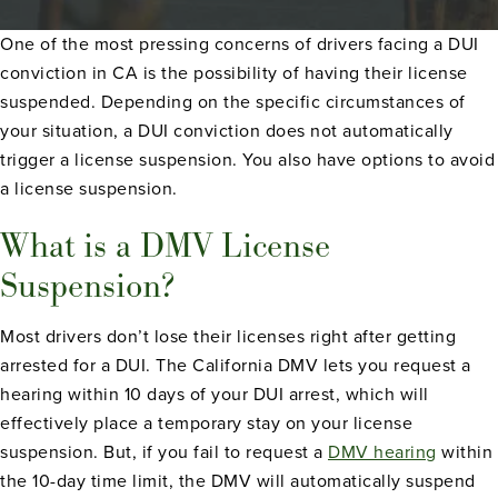
One of the most pressing concerns of drivers facing a DUI
conviction in CA is the possibility of having their license
suspended. Depending on the specific circumstances of
your situation, a DUI conviction does not automatically
trigger a license suspension. You also have options to avoid
a license suspension.
What is a DMV License
Suspension?
Most drivers don’t lose their licenses right after getting
arrested for a DUI. The California DMV lets you request a
hearing within 10 days of your DUI arrest, which will
effectively place a temporary stay on your license
suspension. But, if you fail to request a
DMV hearing
within
the 10-day time limit, the DMV will automatically suspend