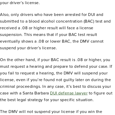
your driver’s license.
Also, only drivers who have been arrested for DUI and
submitted to a blood alcohol concentration (BAC) test and
received a .08 or higher result will face a license
suspension. This means that if your BAC test result
eventually shows a .08 or lower BAC, the DMV cannot
suspend your driver’s license.
On the other hand, if your BAC result is .08 or higher, you
must request a hearing and prepare to defend your case. If
you fail to request a hearing, the DMV will suspend your
license, even if you’re found not guilty later on during the
criminal proceedings. In any case, it’s best to discuss your
case with a Santa Barbara
DUI defense lawyer
to figure out
the best legal strategy for your specific situation.
The DMV will not suspend your license if you win the