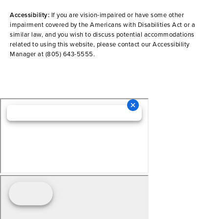
Accessibility:
If you are vision-impaired or have some other
impairment covered by the Americans with Disabilities Act or a
similar law, and you wish to discuss potential accommodations
related to using this website, please contact our Accessibility
Manager at
(805) 643-5555
.