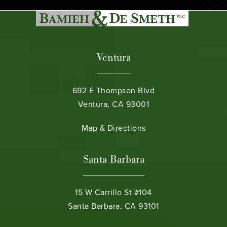
Ventura
692 E Thompson Blvd
Ventura, CA 93001
(opens in a new tab)
Map & Directions
Santa Barbara
15 W Carrillo St #104
Santa Barbara, CA 93101