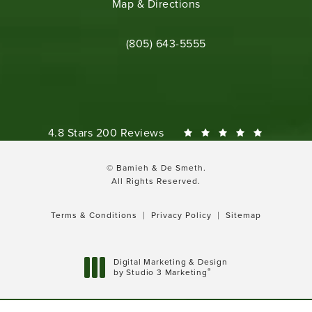
(opens in a new tab)
Map & Directions
Call Bamieh & De Smeth on the phone 
(805) 643-5555
Bamieh & De Smeth reviews:
4.8 Stars 200 Reviews
© Bamieh & De Smeth.
All Rights Reserved.
Terms & Conditions
Privacy Policy
Sitemap
Digital Marketing & Design
®
by Studio 3 Marketing
(opens in a new tab)