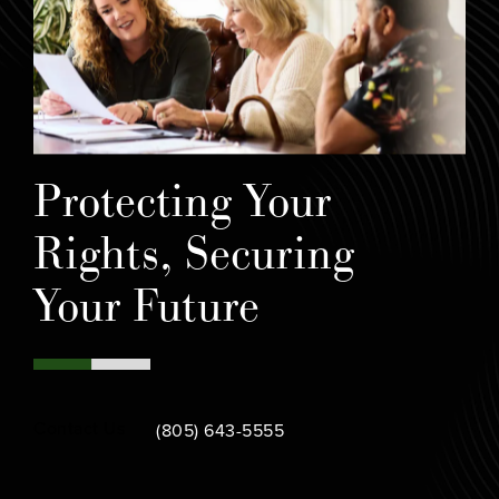
Protecting Your
Rights, Securing
Your Future
Call Bamieh & De Smeth on the phone at
Contact Us
(805) 643-5555