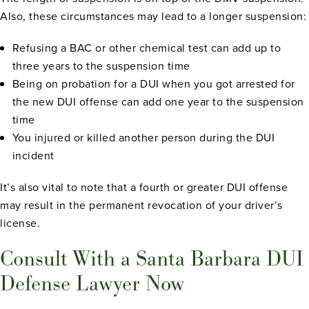
Also, these circumstances may lead to a longer suspension:
Refusing a BAC or other chemical test can add up to
three years to the suspension time
Being on probation for a DUI when you got arrested for
the new DUI offense can add one year to the suspension
time
You injured or killed another person during the DUI
incident
It’s also vital to note that a fourth or greater DUI offense
may result in the permanent revocation of your driver’s
license.
Consult With a Santa Barbara DUI
Defense Lawyer Now