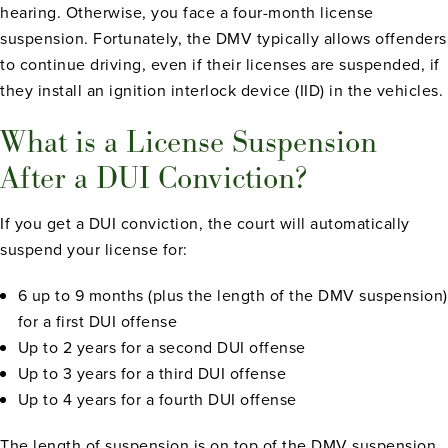
hearing. Otherwise, you face a four-month license
suspension. Fortunately, the DMV typically allows offenders
to continue driving, even if their licenses are suspended, if
they install an ignition interlock device (IID) in the vehicles.
What is a License Suspension
After a DUI Conviction?
If you get a DUI conviction, the court will automatically
suspend your license for:
6 up to 9 months (plus the length of the DMV suspension)
for a first DUI offense
Up to 2 years for a second DUI offense
Up to 3 years for a third DUI offense
Up to 4 years for a fourth DUI offense
The length of suspension is on top of the DMV suspension.