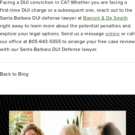
Facing a DUI conviction in CA? Whether you are facing a
first-time DUI charge or a subsequent one, reach out to the
Santa Barbara DUI defense lawyer at
Bamieh & De Smeth
right away to learn more about the potential penalties and
explore your legal options. Send us a message
online
or call
our office at 805-643-5555 to arrange your free case review
with our Santa Barbara DUI Defense lawyer.
Back to Blog