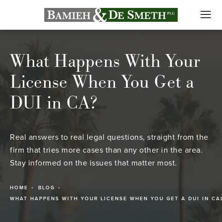
What Happens With Your
License When You Get a
DUI in CA?
Real answers to real legal questions, straight from the
firm that tries more cases than any other in the area.
Stay informed on the issues that matter most.
HOME
BLOG
WHAT HAPPENS WITH YOUR LICENSE WHEN YOU GET A DUI IN CA