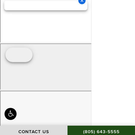
CALL BAMIEH & DE S
CONTACT US
(805) 643-5555