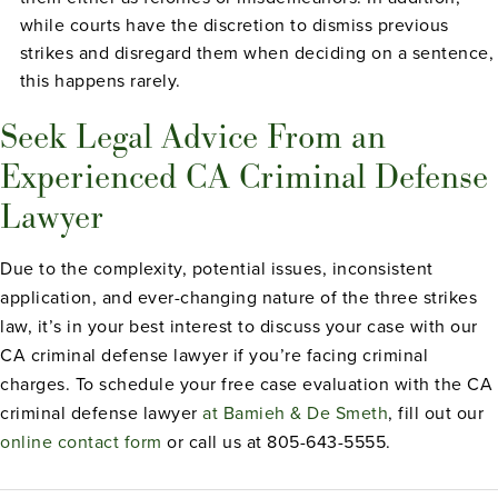
while courts have the discretion to dismiss previous
strikes and disregard them when deciding on a sentence,
this happens rarely.
Seek Legal Advice From an
Experienced CA Criminal Defense
Lawyer
Due to the complexity, potential issues, inconsistent
application, and ever-changing nature of the three strikes
law, it’s in your best interest to discuss your case with our
CA criminal defense lawyer if you’re facing criminal
charges. To schedule your free case evaluation with the CA
criminal defense lawyer
at Bamieh & De Smeth
, fill out our
online contact form
or call us at 805-643-5555.