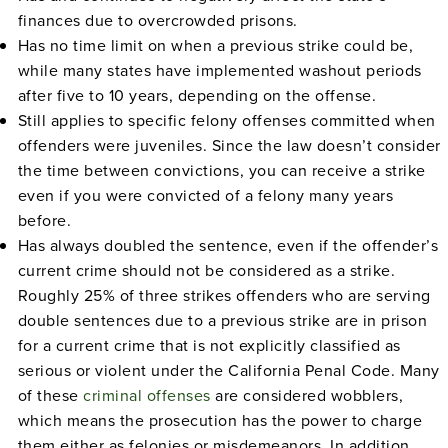
finances due to overcrowded prisons.
Has no time limit on when a previous strike could be,
while many states have implemented washout periods
after five to 10 years, depending on the offense.
Still applies to specific felony offenses committed when
offenders were juveniles. Since the law doesn’t consider
the time between convictions, you can receive a strike
even if you were convicted of a felony many years
before.
Has always doubled the sentence, even if the offender’s
current crime should not be considered as a strike.
Roughly 25% of three strikes offenders who are serving
double sentences due to a previous strike are in prison
for a current crime that is not explicitly classified as
serious or violent under the California Penal Code. Many
of these
criminal offenses
are considered wobblers,
which means the prosecution has the power to charge
them either as felonies or misdemeanors. In addition,