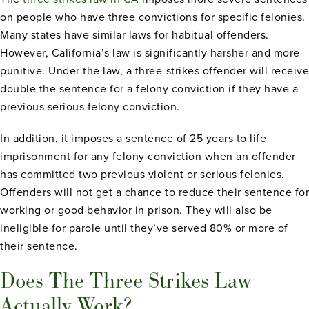
on people who have three convictions for specific felonies.
Many states have similar laws for habitual offenders.
However, California’s law is significantly harsher and more
punitive. Under the law, a three-strikes offender will receive
double the sentence for a felony conviction if they have a
previous serious felony conviction.
In addition, it imposes a sentence of 25 years to life
imprisonment for any felony conviction when an offender
has committed two previous violent or serious felonies.
Offenders will not get a chance to reduce their sentence for
working or good behavior in prison. They will also be
ineligible for parole until they’ve served 80% or more of
their sentence.
Does The Three Strikes Law
Actually Work?