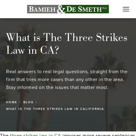
What is The Three Strikes
Law in CA?
Real answers to real legal questions, straight from the
firm that tries more cases than any other in the area.
Stay informed on the issues that matter most.
HOME
BLOG
WHAT IS THE THREE STRIKES LAW IN CALIFORNIA
The
three strikes law in CA
imposes more severe sentences