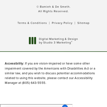
© Bamieh & De Smeth.
All Rights Reserved.
Terms & Conditions
Privacy Policy
Sitemap
Digital Marketing & Design
®
by Studio 3 Marketing
(opens in a new tab)
Accessibility:
If you are vision-impaired or have some other
impairment covered by the Americans with Disabilities Act or a
similar law, and you wish to discuss potential accommodations
related to using this website, please contact our Accessibility
Manager at
(805) 643-5555
.