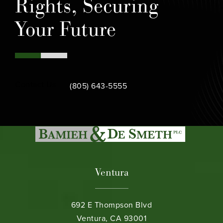
Rights, Securing
Your Future
Call Bamieh & De Smeth on the phone at
Contact Us
(805) 643-5555
Ventura
692 E Thompson Blvd
Ventura, CA 93001