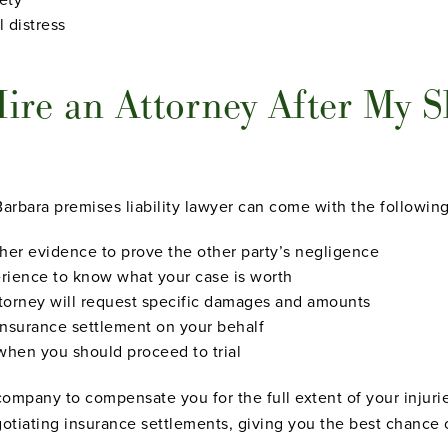
l distress
re an Attorney After My Sl
Barbara premises liability lawyer can come with the following
ther evidence to prove the other party’s negligence
erience to know what your case is worth
ttorney will request specific damages and amounts
 insurance settlement on your behalf
 when you should proceed to trial
mpany to compensate you for the full extent of your injuries 
gotiating insurance settlements, giving you the best chance 