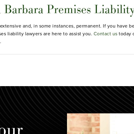
a Barbara Premises Liabilit
e extensive and, in some instances, permanent. If you have bee
s liability lawyers are here to assist you.
Contact us
today o
.
our