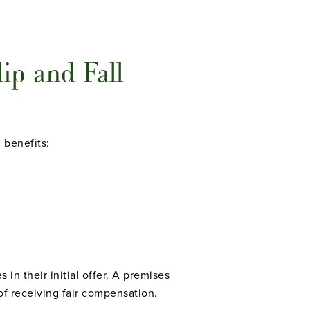
ip and Fall
 benefits:
in their initial offer. A premises
of receiving fair compensation.