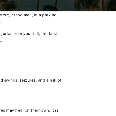
tore, at the mall, in a parking
.
juries from your fall, the best
s.
d swings, seizures, and a risk of
es may heal on their own, it is