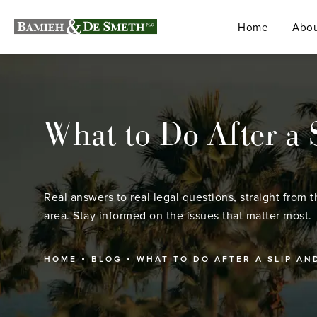
Home
Abou
What to Do After a S
Real answers to real legal questions, straight from t
area. Stay informed on the issues that matter most.
HOME
BLOG
WHAT TO DO AFTER A SLIP AN