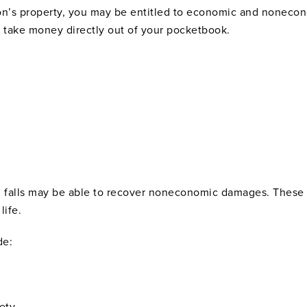
rson’s property, you may be entitled to economic and none
 take money directly out of your pocketbook.
nd falls may be able to recover noneconomic damages. These 
life.
de:
ety