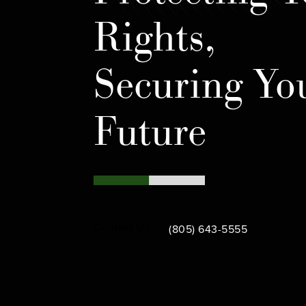
Rights,
Securing Yo
Future
Call Bamieh & De Smeth on th
Contact Us
(805) 643-5555