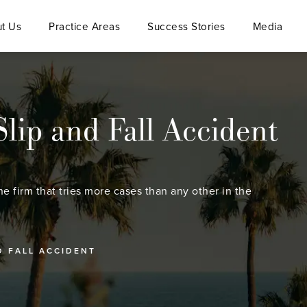
t Us
Practice Areas
Success Stories
Media
lip and Fall Accident
he firm that tries more cases than any other in the
D FALL ACCIDENT