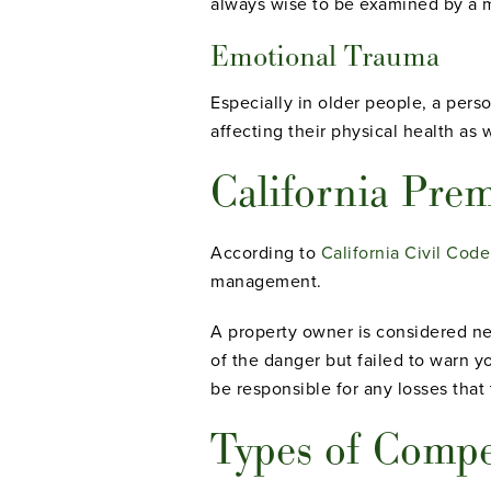
always wise to be examined by a m
Emotional Trauma
Especially in older people, a person
affecting their physical health as w
California Prem
According to
California Civil Code
management.
A property owner is considered ne
of the danger but failed to warn y
be responsible for any losses that 
Types of Comp