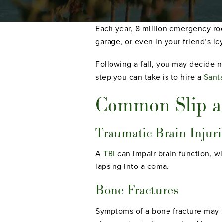
Each year, 8 million emergency room
garage, or even in your friend’s ic
Following a fall, you may decide no
step you can take is to hire a
Santa
Common Slip an
Traumatic Brain Injuri
A
TBI
can impair brain function, wi
lapsing into a coma.
Bone Fractures
Symptoms of a bone fracture may in