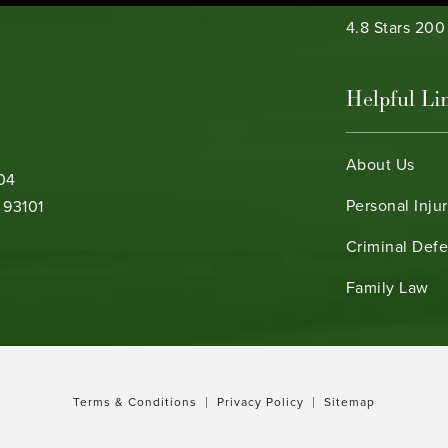
Bamieh & De 
4.8 Stars 20
Helpful Li
About Us
104
Personal Inju
 93101
Criminal Def
b)
Family Law
Terms & Conditions
Privacy Policy
Sitemap