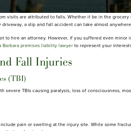
 visits are attributed to falls. Whether it be in the grocery s
y driveway, a slip and fall accident can take almost anywhere
t to hire an attorney. However, if you suffered even minor in
 Barbara premises liability lawyer
to represent your interest
d Fall Injuries
es (TBI)
th severe TBIs causing paralysis, loss of consciousness, moo
clude pain or swelling at the injury site. While some fractur