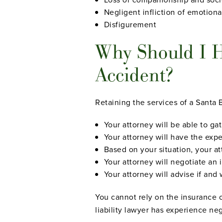
Negligent infliction of emotiona
Disfigurement
Why Should I Hi
Accident?
Retaining the services of a Santa 
Your attorney will be able to ga
Your attorney will have the exp
Based on your situation, your a
Your attorney will negotiate an
Your attorney will advise if and
You cannot rely on the insurance co
liability lawyer has experience ne