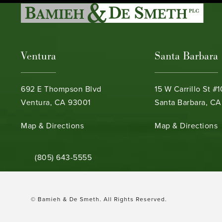
Ventura
Santa Barbara
692 E Thompson Blvd
15 W Carrillo St #
Ventura, CA 93001
Santa Barbara, CA
(opens in a new tab)
(opens in a new ta
Map & Directions
Map & Directions
Call Bamieh & De Smeth on the phone at
(805) 643-5555
© Bamieh & De Smeth.
All Rights Reserved.