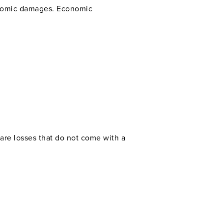
conomic damages. Economic
are losses that do not come with a