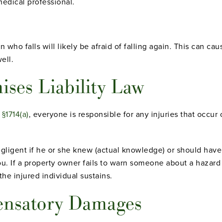
edical professional.
 who falls will likely be afraid of falling again. This can cau
ell.
ises Liability Law
 §1714(a)
, everyone is responsible for any injuries that occur 
gligent if he or she knew (actual knowledge) or should hav
ou. If a property owner fails to warn someone about a hazard 
the injured individual sustains.
ensatory Damages