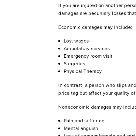
If you are injured on another pe
damages are pecuniary losses that
Economic damages may include:
Lost wages
Ambulatory services
Emergency room visit
Surgeries
Physical Therapy
In contrast, a person who slips a
price tag but affect your quality of 
Noneconomic damages may inclu
Pain and suffering
Mental anguish
Loss of companionship and soci