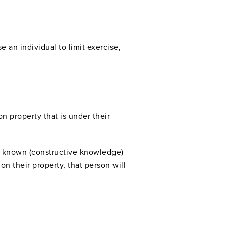
se an individual to limit exercise,
on property that is under their
e known (constructive knowledge)
on their property, that person will