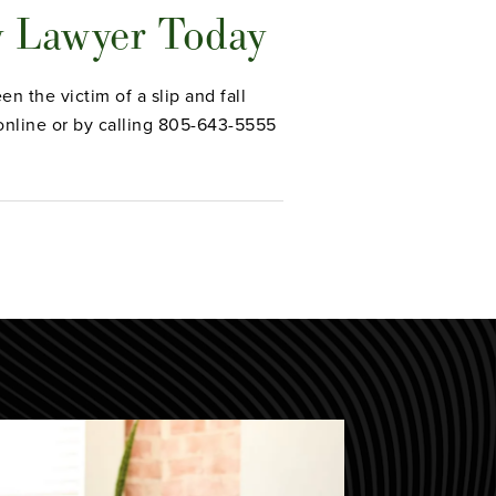
y Lawyer Today
n the victim of a slip and fall
nline or by calling 805-643-5555