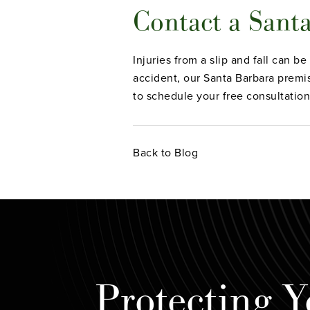
Contact a Sant
Injuries from a slip and fall can b
accident, our Santa Barbara premise
to schedule your free consultation
Back to Blog
Protecting Y