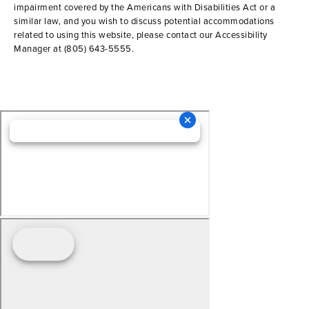
impairment covered by the Americans with Disabilities Act or a
similar law, and you wish to discuss potential accommodations
related to using this website, please contact our Accessibility
Manager at
(805) 643-5555
.