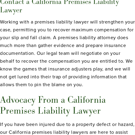
Contact a California Premises Liability
Lawyer
Working with a premises liability lawyer will strengthen your
case, permitting you to recover maximum compensation for
your slip and fall claim. A premises liability attorney does
much more than gather evidence and prepare insurance
documentation. Our legal team will negotiate on your
behalf to recover the compensation you are entitled to. We
know the games that insurance adjusters play, and we will
not get lured into their trap of providing information that
allows them to pin the blame on you.
Advocacy From a California
Premises Liability Lawyer
If you have been injured due to a property defect or hazard,
our California premises liability lawyers are here to assist