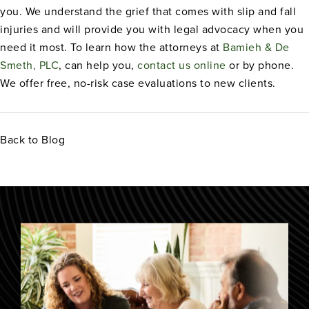
you. We understand the grief that comes with slip and fall
injuries and will provide you with legal advocacy when you
need it most. To learn how the attorneys at
Bamieh & De
Smeth, PLC
, can help you,
contact us online
or by phone.
We offer free, no-risk case evaluations to new clients.
Back to Blog