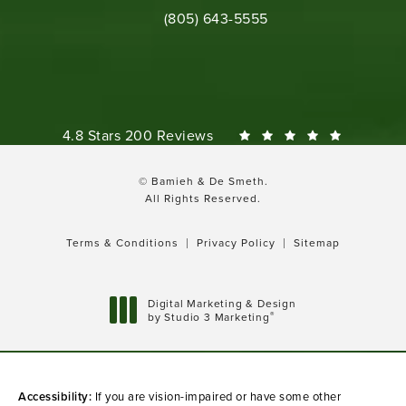
Call Bamieh & De Smeth on the phone 
(805) 643-5555
Bamieh & De Smeth reviews:
4.8 Stars 200 Reviews
© Bamieh & De Smeth.
All Rights Reserved.
Terms & Conditions
Privacy Policy
Sitemap
Digital Marketing & Design
®
by Studio 3 Marketing
(opens in a new tab)
Accessibility:
If you are vision-impaired or have some other