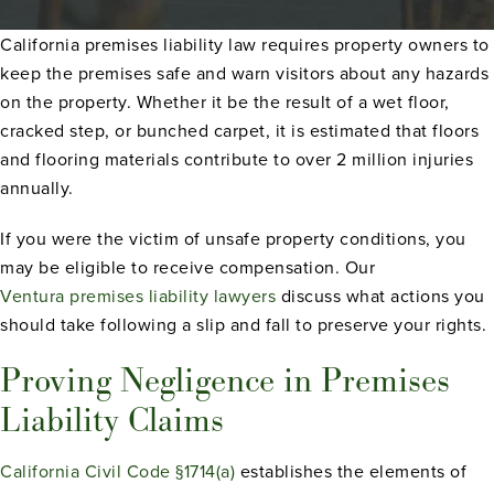
California premises liability law requires property owners to
keep the premises safe and warn visitors about any hazards
on the property. Whether it be the result of a wet floor,
cracked step, or bunched carpet, it is estimated that floors
and flooring materials contribute to over 2 million injuries
annually.
If you were the victim of unsafe property conditions, you
may be eligible to receive compensation. Our
Ventura premises liability lawyers
discuss what actions you
should take following a slip and fall to preserve your rights.
Proving Negligence in Premises
Liability Claims
California Civil Code §1714(a)
establishes the elements of