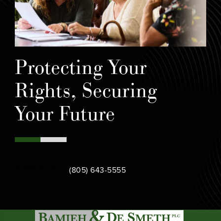
Protecting Your
Rights, Securing
Your Future
Call Bamieh & De Smeth on the phone at
Contact Us
(805) 643-5555