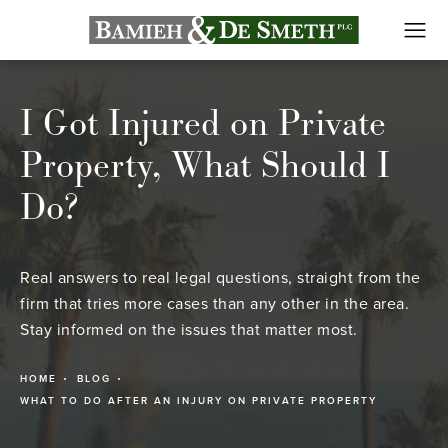
I Got Injured on Private
Property, What Should I
Do?
Real answers to real legal questions, straight from the
firm that tries more cases than any other in the area.
Stay informed on the issues that matter most.
HOME
BLOG
WHAT TO DO AFTER AN INJURY ON PRIVATE PROPERTY