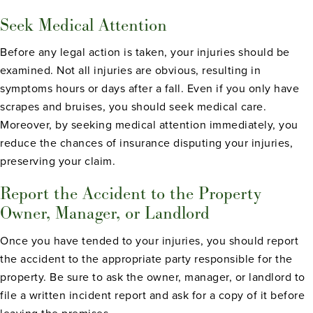
Seek Medical Attention
Before any legal action is taken, your injuries should be
examined. Not all injuries are obvious, resulting in
symptoms hours or days after a fall. Even if you only have
scrapes and bruises, you should seek medical care.
Moreover, by seeking medical attention immediately, you
reduce the chances of insurance disputing your injuries,
preserving your claim.
Report the Accident to the Property
Owner, Manager, or Landlord
Once you have tended to your injuries, you should report
the accident to the appropriate party responsible for the
property. Be sure to ask the owner, manager, or landlord to
file a written incident report and ask for a copy of it before