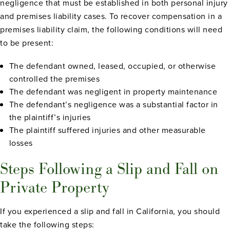
negligence that must be established in both personal injury
and premises liability cases. To recover compensation in a
premises liability claim, the following conditions will need
to be present:
The defendant owned, leased, occupied, or otherwise
controlled the premises
The defendant was negligent in property maintenance
The defendant’s negligence was a substantial factor in
the plaintiff’s injuries
The plaintiff suffered injuries and other measurable
losses
Steps Following a Slip and Fall on
Private Property
If you experienced a slip and fall in California, you should
take the following steps: