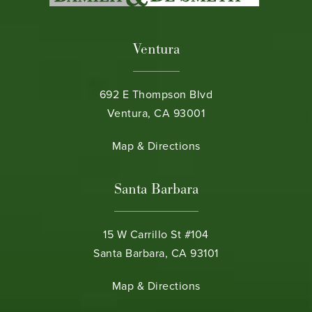
Ventura
692 E Thompson Blvd
Ventura, CA 93001
(opens in a new tab)
Map & Directions
Santa Barbara
15 W Carrillo St #104
Santa Barbara, CA 93101
(opens in a new tab)
Map & Directions