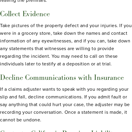
leaving the premises.
Collect Evidence
Take pictures of the property defect and your injuries. If you
were in a grocery store, take down the names and contact
information of any eyewitnesses, and if you can, take down
any statements that witnesses are willing to provide
regarding the incident. You may need to call on these
individuals later to testify at a deposition or at trial.
Decline Communications with Insurance
If a claims adjuster wants to speak with you regarding your
slip and fall, decline communications. If you admit fault or
say anything that could hurt your case, the adjuster may be
recording your conversation. Once a statement is made, it
cannot be undone.