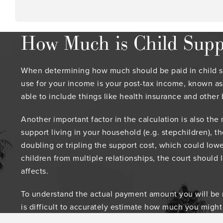
How Much is Child Suppo
When determining how much should be paid in child sup
use for your income is your post-tax income, known as
able to include things like health insurance and other 
Another important factor in the calculation is also the
support living in your household (e.g. stepchildren), t
doubling or tripling the support cost, which could lowe
children from multiple relationships, the court should 
affects.
To understand the actual payment amount you will be req
is difficult to accurately estimate how much you might