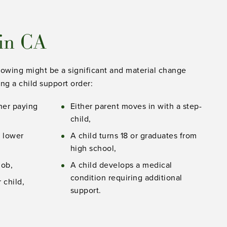
 in CA
llowing might be a significant and material change
ng a child support order:
gher paying
Either parent moves in with a step-
child,
a lower
A child turns 18 or graduates from
high school,
job,
A child develops a medical
condition requiring additional
 child,
support.