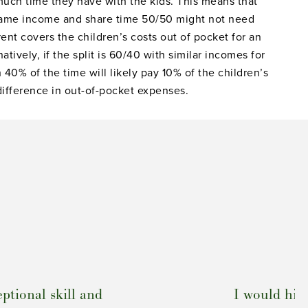
uch time they have with the kids. This means that
same income and share time 50/50 might not need
ent covers the children’s costs out of pocket for an
tively, if the split is 60/40 with similar incomes for
 40% of the time will likely pay 10% of the children’s
difference in out-of-pocket expenses.
ptional skill and
I would hi