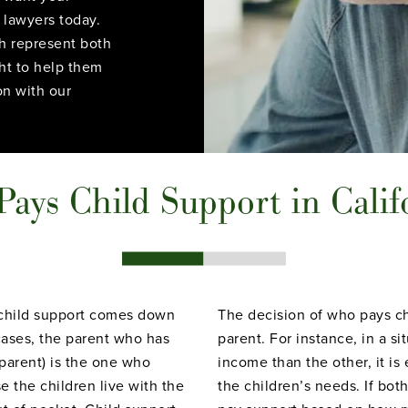
 lawyers today.
h represent both
ght to help them
on with our
ays Child Support in Calif
s child support comes down
The decision of who pays ch
 cases, the parent who has
parent. For instance, in a s
 parent) is the one who
income than the other, it is
 the children live with the
the children’s needs. If bot