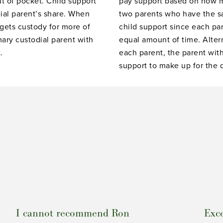
ut of pocket. Child support
pay support based on how m
ial parent’s share. When
two parents who have the 
 gets custody for more of
child support since each par
mary custodial parent with
equal amount of time. Alterna
.
each parent, the parent with
support to make up for the 
I cannot recommend Ron
Exce