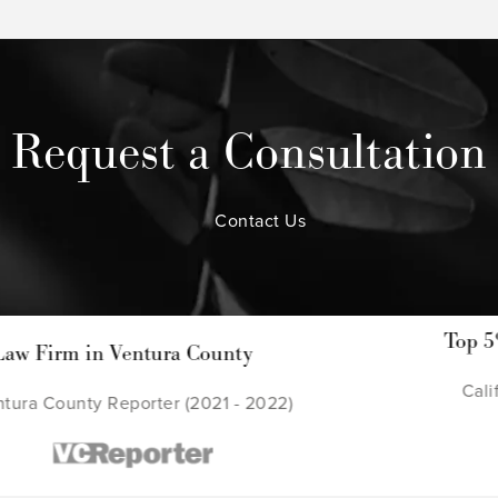
Request a Consultation
Contact Us
Top 5% of Lawyers in Calif
County
California Super Lawyers (
2021 - 2022)