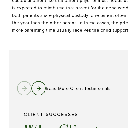
custodial parent, so that parent pays for most needs o
is expected to reimburse that parent for the noncustod
both parents share physical custody, one parent often
the year than the other parent. In these cases, the pri
more parenting time usually receives the child support
Read More Client Testimonials
CLIENT SUCCESSES