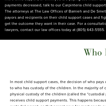
payments decreased, talk to our Carpinteria child support
The attorneys at The Law Offices of Bamieh and De Smet
payors and recipients on their child support cases and fi
get the outcome they want in their case. For a consultati
lawyers, contact our law offices today at (805) 643-5555.
Who P
In most child support cases, the decision of who pay
to who has custody of the children. In the majority of
physical custody of the children (called the “custodial
receives child support payments. This happens because