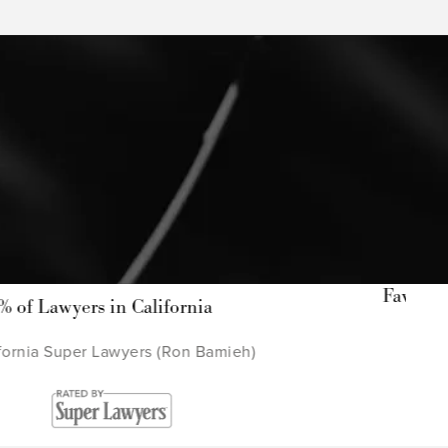
Favorite Law Firm in West C
ornia
Ventura
Ron Bamieh)
Ventura County Sta