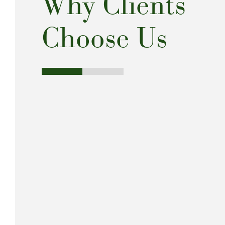
Why Clients
Choose Us