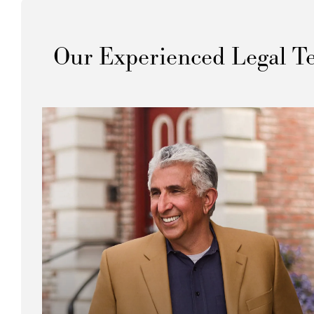
Our Experienced Legal T