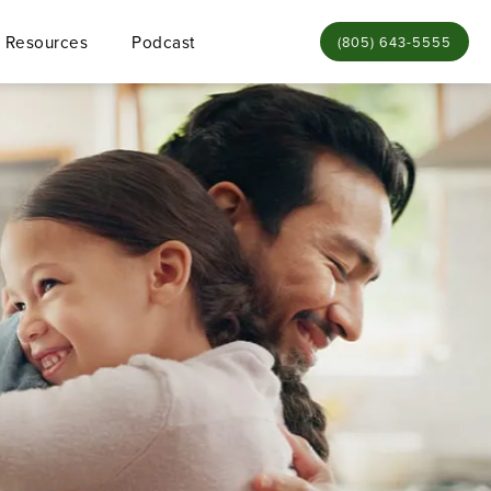
Resources
Podcast
Give Bamieh & De Sme
(805) 643-5555