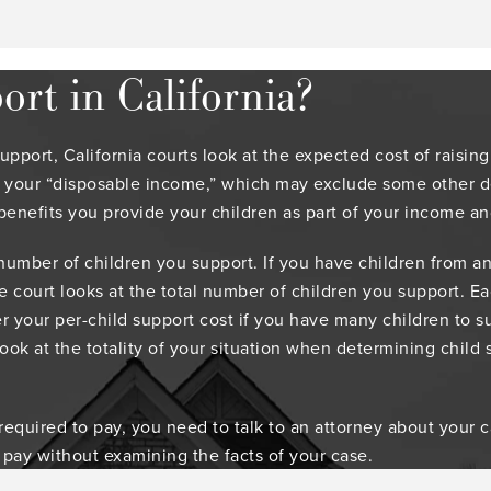
rt in California?
port, California courts look at the expected cost of raising
 your “disposable income,” which may exclude some other de
benefits you provide your children as part of your income an
 number of children you support. If you have children from an
he court looks at the total number of children you support. 
r your per-child support cost if you have many children to su
look at the totality of your situation when determining child 
uired to pay, you need to talk to an attorney about your case
 pay without examining the facts of your case.