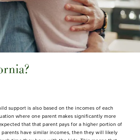
ornia?
ild support is also based on the incomes of each
ituation where one parent makes significantly more
 expected that that parent pays for a higher portion of
h parents have similar incomes, then they will likely