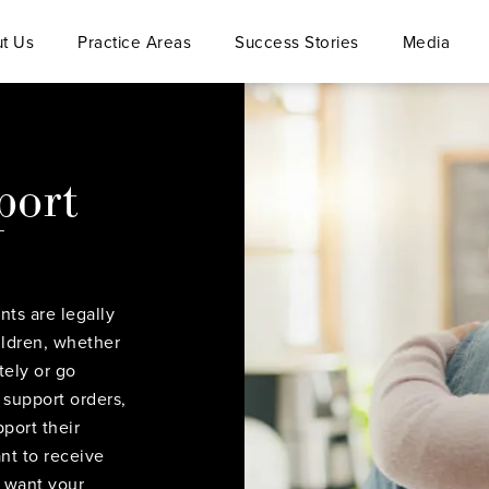
t Us
Practice Areas
Success Stories
Media
port
nts are legally
hildren, whether
tely or go
 support orders,
port their
nt to receive
d want your