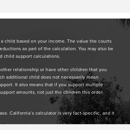
 a child based on your income. The value the courts
ductions as part of the calculation. You may also be
d child support calculations.
other relationship or have other children that you
Each additional child does not necessarily mean
pport. It also means that if you support multiple
support amounts, not just the children this order
. California’s calculator is very fact-specific, and it