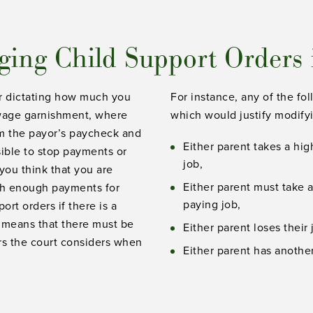
ing Child Support Orders
der dictating how much you
For instance, any of the fo
s wage garnishment, where
which would justify modifyi
m the payor’s paycheck and
Either parent takes a hi
sible to stop payments or
job,
you think that you are
Either parent must take 
gh enough payments for
paying job,
rt orders if there is a
s means that there must be
Either parent loses their 
ors the court considers when
Either parent has another