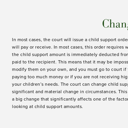
Chang
In most cases, the court will issue a child support or
will pay or receive. In most cases, this order require
the child support amount is immediately deducted fro
paid to the recipient. This means that it may be impos
modify them on your own, and you must go to court if 
paying too much money or if you are not receiving hi
your children’s needs. The court can change child suppo
significant and material change in circumstances. Thi
a big change that significantly affects one of the fact
looking at child support amounts.