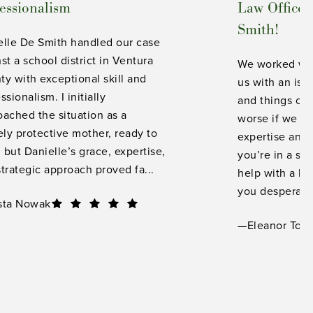
essionalism
Law Office 
Smith!
elle De Smith handled our case
st a school district in Ventura
We worked wit
y with exceptional skill and
us with an iss
ssionalism. I initially
and things co
ached the situation as a
worse if we ha
ely protective mother, ready to
expertise and
, but Danielle’s grace, expertise,
you’re in a si
trategic approach proved fa...
help with a lo
you desperate 
sta Nowak
—Eleanor Torr