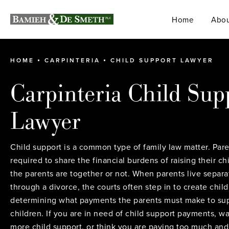
Home
Abou
HOME
CARPINTERIA
CHILD SUPPORT LAWYER
Carpinteria Child Sup
Lawyer
Child support is a common type of family law matter. Pare
required to share the financial burdens of raising their c
the parents are together or not. When parents live separa
through a divorce, the courts often step in to create child
determining what payments the parents must make to sup
children. If you are in need of child support payments, wa
more child support, or think you are paying too much an