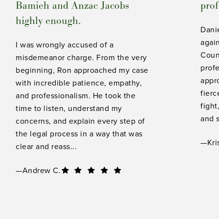
Bamieh and Anzac Jacobs
prof
highly enough.
Dani
again
I was wrongly accused of a
Count
misdemeanor charge. From the very
profe
beginning, Ron approached my case
appro
with incredible patience, empathy,
fierc
and professionalism. He took the
fight
time to listen, understand my
and s
concerns, and explain every step of
the legal process in a way that was
—Kri
clear and reass...
—Andrew C.