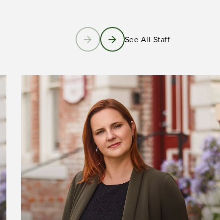
See All Staff