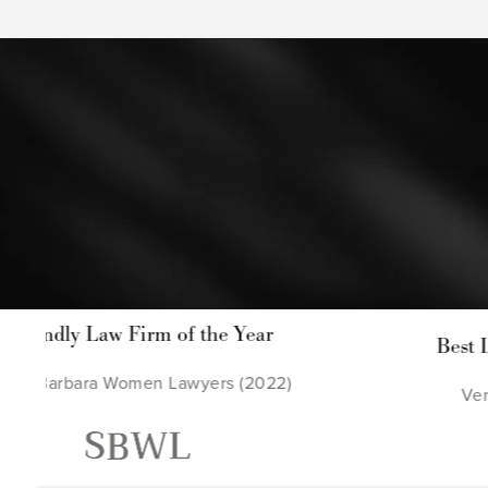
 the Year
Best Law Firm in Ventura 
wyers (2022)
Ventura County Reporter (