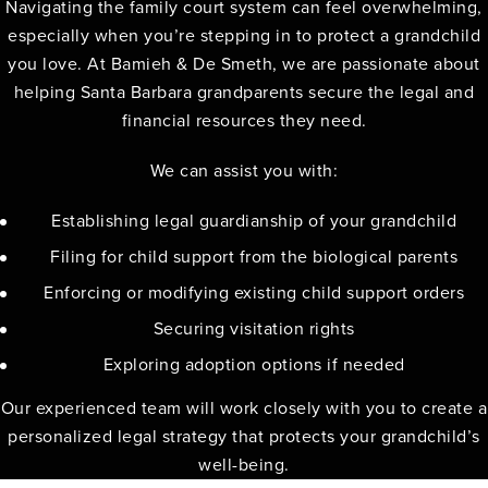
Navigating the family court system can feel overwhelming,
especially when you’re stepping in to protect a grandchild
you love. At Bamieh & De Smeth, we are passionate about
helping Santa Barbara grandparents secure the legal and
financial resources they need.
We can assist you with:
Establishing legal guardianship of your grandchild
Filing for child support from the biological parents
Enforcing or modifying existing child support orders
Securing visitation rights
Exploring adoption options if needed
Our experienced team will work closely with you to create a
personalized legal strategy that protects your grandchild’s
well-being.