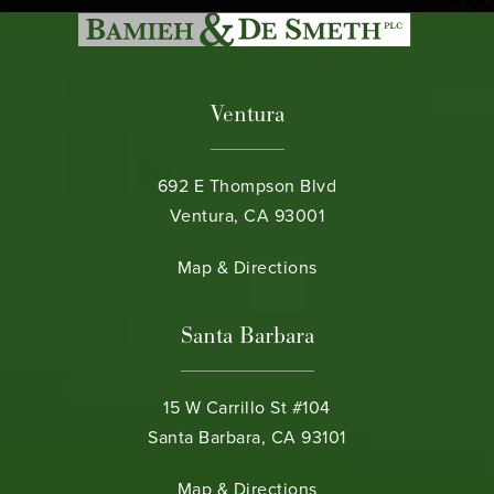
Ventura
692 E Thompson Blvd
Ventura, CA 93001
(opens in a new tab)
Map & Directions
Santa Barbara
15 W Carrillo St #104
Santa Barbara, CA 93101
(opens in a new tab)
Map & Directions