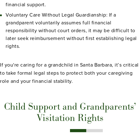
financial support.
Voluntary Care Without Legal Guardianship: If a
grandparent voluntarily assumes full financial
responsibility without court orders, it may be difficult to
later seek reimbursement without first establishing legal
rights.
If you're caring for a grandchild in Santa Barbara, it’s critical
to take formal legal steps to protect both your caregiving
role and your financial stability.
Child Support and Grandparents’
Visitation Rights