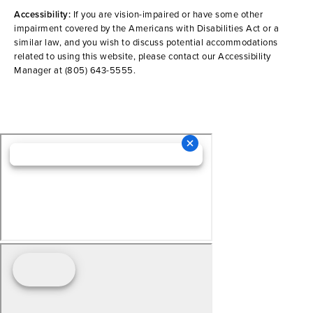
Accessibility:
If you are vision-impaired or have some other
impairment covered by the Americans with Disabilities Act or a
similar law, and you wish to discuss potential accommodations
related to using this website, please contact our Accessibility
Manager at
(805) 643-5555
.