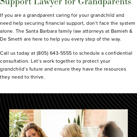
Support Lawyer for Grandparents
If you are a grandparent caring for your grandchild and
need help securing financial support, don’t face the system
alone. The Santa Barbara family law attorneys at Bamieh &
De Smeth are here to help you every step of the way.
Call us today at (805) 643-5555 to schedule a confidential
consultation. Let’s work together to protect your
grandchild’s future and ensure they have the resources
they need to thrive.