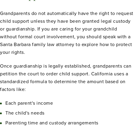
Grandparents do not automatically have the right to request
child support unless they have been granted legal custody
or guardianship. If you are caring for your grandchild
without formal court involvement, you should speak with a
Santa Barbara family law attorney to explore how to protect
your rights.
Once guardianship is legally established, grandparents can
petition the court to order child support. California uses a
standardized formula to determine the amount based on
factors like:
Each parent's income
The child's needs
Parenting time and custody arrangements