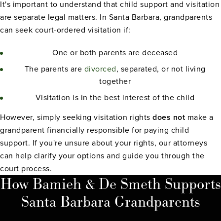
It's important to understand that child support and visitation
are separate legal matters. In Santa Barbara, grandparents
can seek court-ordered visitation if:
One or both parents are deceased
The parents are
divorced
, separated, or not living
together
Visitation is in the best interest of the child
However, simply seeking visitation rights
does not
make a
grandparent financially responsible for paying child
support. If you're unsure about your rights, our attorneys
can help clarify your options and guide you through the
court process.
How Bamieh & De Smeth Supports
Santa Barbara Grandparents