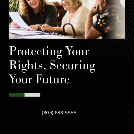
Protecting Your
Rights, Securing
Your Future
Call Bamieh & De Smeth on the phone at
Contact Us
(805) 643-5555