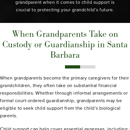
grandparent when it comes to child support is
crucial to protecting your grandchild’s future.
When Grandparents Take on
Custody or Guardianship in Santa
Barbara
When grandparents become the primary caregivers for their
grandchildren, they often take on substantial financial
responsibilities. Whether through informal arrangements or
formal court-ordered guardianship, grandparents may be
eligible to seek child support from the child’s biological
parents.
Child support can help cover essential expenses, including: