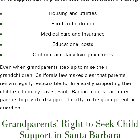
Housing and utilities
Food and nutrition
Medical care and insurance
Educational costs
Clothing and daily living expenses
Even when grandparents step up to raise their
grandchildren, California law makes clear that parents
remain legally responsible for financially supporting their
children. In many cases, Santa Barbara courts can order
parents to pay child support directly to the grandparent or
guardian.
Grandparents’ Right to Seek Child
Support in Santa Barbara