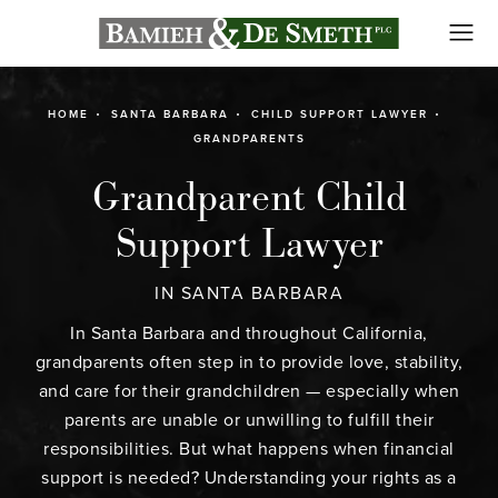
HOME
SANTA BARBARA
CHILD SUPPORT LAWYER
GRANDPARENTS
Grandparent Child
Support Lawyer
IN SANTA BARBARA
In Santa Barbara and throughout California,
grandparents often step in to provide love, stability,
and care for their grandchildren — especially when
parents are unable or unwilling to fulfill their
responsibilities. But what happens when financial
support is needed? Understanding your rights as a