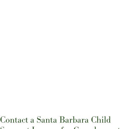
Contact a Santa Barbara Child