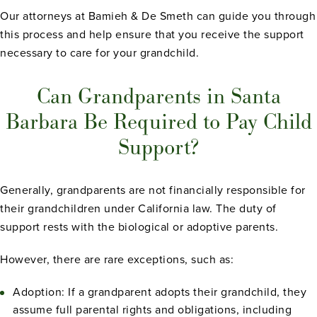
Our attorneys at Bamieh & De Smeth can guide you through
this process and help ensure that you receive the support
necessary to care for your grandchild.
Can Grandparents in Santa
Barbara Be Required to Pay Child
Support?
Generally, grandparents are not financially responsible for
their grandchildren under California law. The duty of
support rests with the biological or adoptive parents.
However, there are rare exceptions, such as:
Adoption: If a grandparent adopts their grandchild, they
assume full parental rights and obligations, including