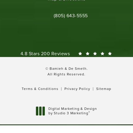
Call Bamieh & De Smeth on the phone 
(805) 643-5555
Bamieh & De Smeth reviews:
4.8 Stars 200 Reviews
© Bamieh & De Smeth.
All Rights Reserved.
Terms & Conditions
Privacy Policy
Sitemap
Digital Marketing & Design
®
by Studio 3 Marketing
(opens in a new tab)