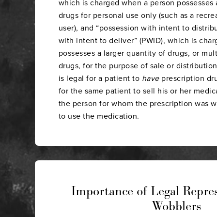
which is charged when a person possesses a
drugs for personal use only (such as a recre
user), and “possession with intent to distrib
with intent to deliver” (PWID), which is ch
possesses a larger quantity of drugs, or mul
drugs, for the purpose of sale or distribution
is legal for a patient to
have
prescription drugs
for the same patient to sell his or her medic
the person for whom the prescription was wr
to use the medication.
Importance of Legal Repres
Wobblers