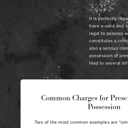
It is perfectly le
have a valid and c
legal to possess
w
constitutes a crim
also a serious cri
possession of pre
lead to several di
Common Charges for Presc
Possession
Two of the most common examples are “sim