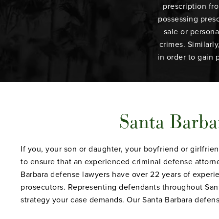
prescription fr
possessing presc
sale or persona
crimes. Similarl
in order to gain 
Santa Barba
If you, your son or daughter, your boyfriend or girlfr
to ensure that an experienced criminal defense attorne
Barbara defense lawyers have over 22 years of experie
prosecutors. Representing defendants throughout Santa
strategy your case demands. Our Santa Barbara defense