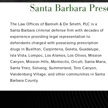
Santa Barbara Pres
The Law Offices of Bamieh & De Smeth, PLC is a
Santa Barbara criminal defense firm with decades of
experience providing legal representation to
defendants charged with possessing prescription
drugs in Buellton, Carpinteria, Goleta, Guadalupe,
Isla Vista, Lompoc, Los Alamos, Los Olivos, Mission
Canyon, Mission Hills, Montecito, Orcutt, Santa Maria,
Santa Ynez, Solvang, Summerland, Toro Canyon,
Vandenberg Village, and other communities in Santa
Barbara County.