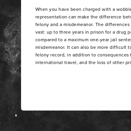
When you have been charged with a wobbler,
representation can make the difference be
felony and a misdemeanor. The differences
vast: up to three years in prison for a drug 
compared to a maximum one-year jail senten
misdemeanor. It can also be more difficult t
felony record, in addition to consequences
international travel, and the loss of other pr