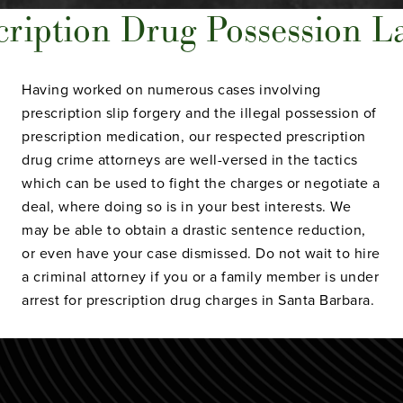
cription Drug Possession La
Having worked on numerous cases involving
prescription slip forgery and the illegal possession of
prescription medication, our respected prescription
drug crime attorneys are well-versed in the tactics
which can be used to fight the charges or negotiate a
deal, where doing so is in your best interests. We
may be able to obtain a drastic sentence reduction,
or even have your case dismissed. Do not wait to hire
a criminal attorney if you or a family member is under
arrest for prescription drug charges in Santa Barbara.