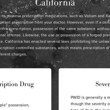
California
gal to possess prescription medications, such as Valium and 
urrent prescription from your doctor. However, even if a cert
ith
a prescription, possession of the same substance
withou
inal offense. Likewise, the use or possession of a forged presc
me. California has enacted several laws prohibiting the unlaw
scription controlled substances, which means prescription d
fferent charges.
ription Drug
Seve
PWID is generally a 
though the severity o
ple” possession,
type of drug, the qua