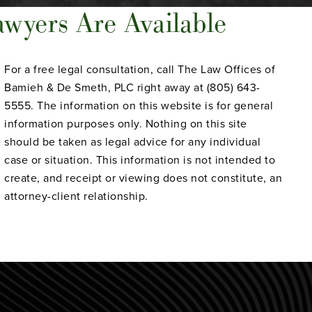
wyers Are Available
For a free legal consultation, call The Law Offices of
Bamieh & De Smeth, PLC right away at (805) 643-
5555. The information on this website is for general
information purposes only. Nothing on this site
should be taken as legal advice for any individual
case or situation. This information is not intended to
create, and receipt or viewing does not constitute, an
attorney-client relationship.