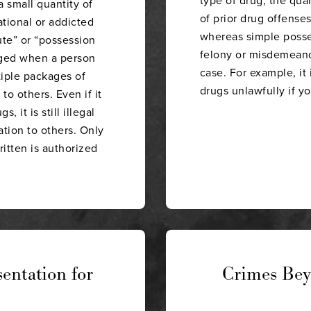
 small quantity of
of prior drug offenses,
ational or addicted
whereas simple posses
ute” or “possession
felony or misdemeanor
arged when a person
case. For example, it 
tiple packages of
drugs unlawfully if y
 to others. Even if it
, it is still illegal
ation to others. Only
itten is authorized
entation for
Crimes Bey