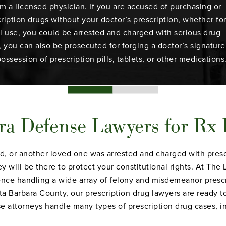
om a licensed physician. If you are accused of purchasing or
ription drugs without your doctor’s prescription, whether fo
l use, you could be arrested and charged with serious drug
y, you can also be prosecuted for forging a doctor’s signature
possession of prescription pills, tablets, or other medications
ra Defense Lawyers for Rx
iend, or another loved one was arrested and charged with pres
y will be there to protect your constitutional rights. At Th
nce handling a wide array of felony and misdemeanor prescr
 Barbara County, our prescription drug lawyers are ready t
 attorneys handle many types of prescription drug cases, in