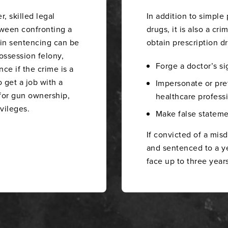
 skilled legal
In addition to simple
tween confronting a
drugs, it is also a cri
 in sentencing can be
obtain prescription dru
possession felony,
Forge a doctor’s si
ce if the crime is a
o get a job with a
Impersonate or pret
 for gun ownership,
healthcare professi
ivileges.
Make false stateme
If convicted of a mi
and sentenced to a yea
face up to three years