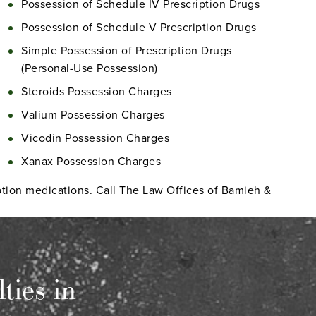
Possession of Schedule IV Prescription Drugs
Possession of Schedule V Prescription Drugs
Simple Possession of Prescription Drugs
(Personal-Use Possession)
Steroids Possession Charges
Valium Possession Charges
Vicodin Possession Charges
Xanax Possession Charges
ription medications. Call The Law Offices of Bamieh &
ties in