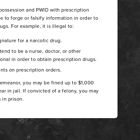
 possession and PWID with prescription
me to forge or falsify information in order to
gs. For example, it is illegal to:
gnature for a narcotic drug.
end to be a nurse, doctor, or other
onal in order to obtain prescription drugs.
nts on prescription orders.
sdemeanor, you may be fined up to $1,000
r in jail. If convicted of a felony, you may
 in prison.