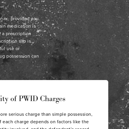
Xanax, provided you
ain medication is
t
a prescription
ription slip is
ful use or
rug possession can
rity of PWID Charges
more serious charge than simple possession,
f each charge depends on factors like the
ntity involved, and the defendant’s record