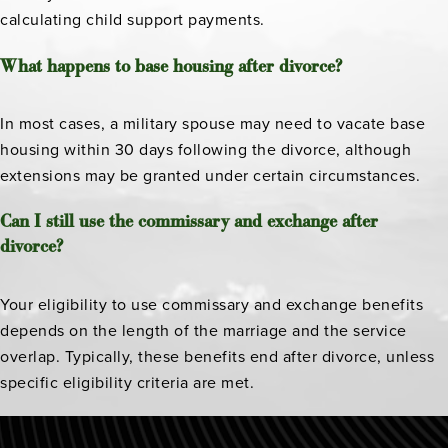
calculating child support payments.
What happens to base housing after divorce?
In most cases, a military spouse may need to vacate base
housing within 30 days following the divorce, although
extensions may be granted under certain circumstances.
Can I still use the commissary and exchange after
divorce?
Your eligibility to use commissary and exchange benefits
depends on the length of the marriage and the service
overlap. Typically, these benefits end after divorce, unless
specific eligibility criteria are met.