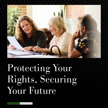
Protecting Your
Rights, Securing
Your Future