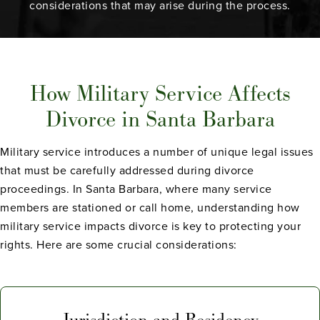
considerations that may arise during the process.
How Military Service Affects
Divorce in Santa Barbara
Military service introduces a number of unique legal issues
that must be carefully addressed during divorce
proceedings. In Santa Barbara, where many service
members are stationed or call home, understanding how
military service impacts divorce is key to protecting your
rights. Here are some crucial considerations:
Jurisdiction and Residency