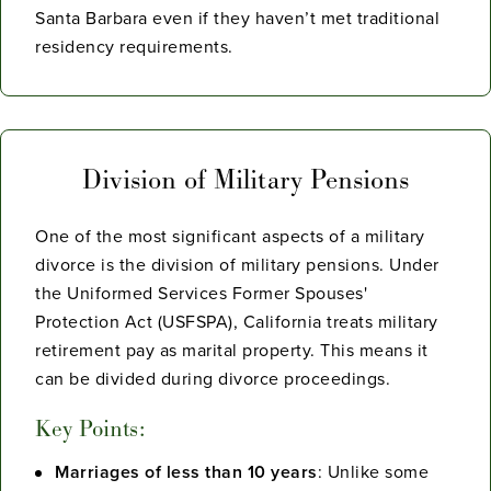
Santa Barbara even if they haven’t met traditional
residency requirements.
Division of Military Pensions
One of the most significant aspects of a military
divorce is the division of military pensions. Under
the Uniformed Services Former Spouses'
Protection Act (USFSPA), California treats military
retirement pay as marital property. This means it
can be divided during divorce proceedings.
Key Points:
Marriages of less than 10 years
: Unlike some