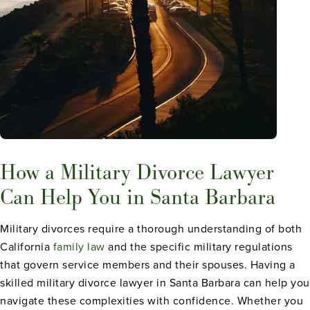
How a Military Divorce Lawyer
Can Help You in Santa Barbara
Military divorces require a thorough understanding of both
California
family law
and the specific military regulations
that govern service members and their spouses. Having a
skilled military divorce lawyer in Santa Barbara can help you
navigate these complexities with confidence. Whether you