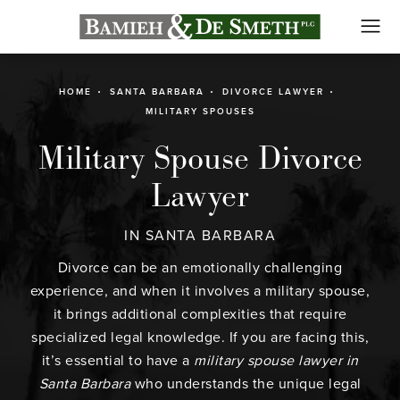
HOME
SANTA BARBARA
DIVORCE LAWYER
MILITARY SPOUSES
Military Spouse Divorce
Lawyer
IN SANTA BARBARA
Divorce
can be an emotionally challenging
experience, and when it involves a military spouse,
it brings additional complexities that require
specialized legal knowledge. If you are facing this,
it’s essential to have a
military spouse lawyer in
Santa Barbara
who understands the unique legal