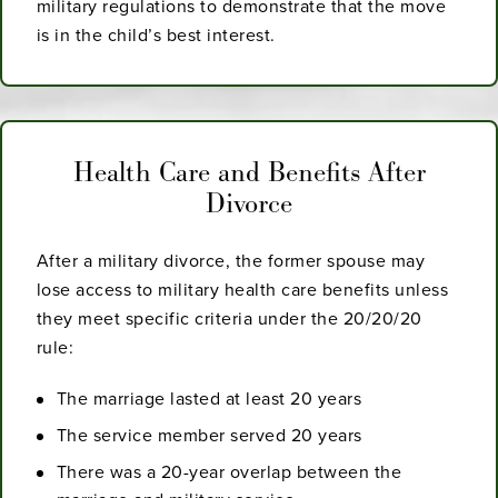
military regulations to demonstrate that the move
is in the child’s best interest.
Health Care and Benefits After
Divorce
After a military divorce, the former spouse may
lose access to military health care benefits unless
they meet specific criteria under the 20/20/20
rule:
The marriage lasted at least 20 years
The service member served 20 years
There was a 20-year overlap between the