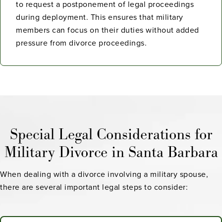
to request a postponement of legal proceedings
during deployment. This ensures that military
members can focus on their duties without added
pressure from divorce proceedings.
Special Legal Considerations for
Military Divorce in Santa Barbara
When dealing with a divorce involving a military spouse,
there are several important legal steps to consider: