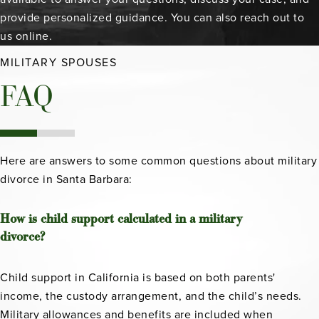
provide personalized guidance. You can also reach out to
us online.
MILITARY SPOUSES
FAQ
Here are answers to some common questions about military
divorce in Santa Barbara:
How is child support calculated in a military
divorce?
Child support in California is based on both parents'
income, the custody arrangement, and the child’s needs.
Military allowances and benefits are included when