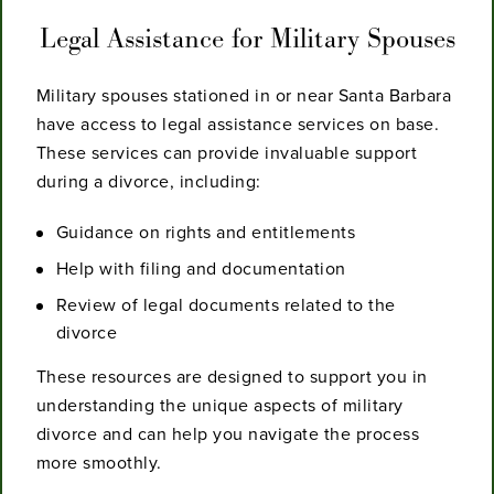
Legal Assistance for Military Spouses
Military spouses stationed in or near Santa Barbara
have access to legal assistance services on base.
These services can provide invaluable support
during a divorce, including:
Guidance on rights and entitlements
Help with filing and documentation
Review of legal documents related to the
divorce
These resources are designed to support you in
understanding the unique aspects of military
divorce and can help you navigate the process
more smoothly.