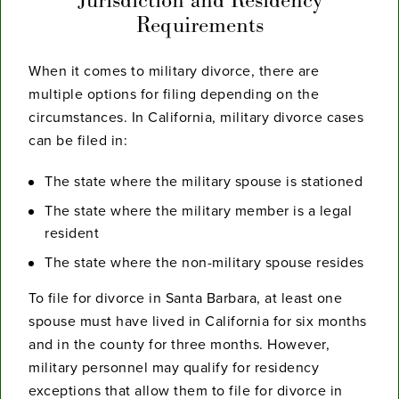
Requirements
When it comes to military divorce, there are
multiple options for filing depending on the
circumstances. In California, military divorce cases
can be filed in:
The state where the military spouse is stationed
The state where the military member is a legal
resident
The state where the non-military spouse resides
To file for divorce in Santa Barbara, at least one
spouse must have lived in California for six months
and in the county for three months. However,
military personnel may qualify for residency
exceptions that allow them to file for divorce in