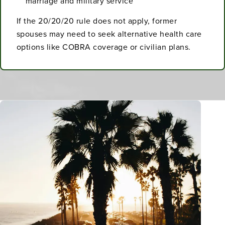
marriage and military service
If the 20/20/20 rule does not apply, former
spouses may need to seek alternative health care
options like COBRA coverage or civilian plans.