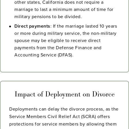
other states, California does not require a
marriage to last a minimum amount of time for
military pensions to be divided.
Direct payments
: If the marriage lasted 10 years
or more during military service, the non-military
spouse may be eligible to receive direct
payments from the Defense Finance and
Accounting Service (DFAS).
Impact of Deployment on Divorce
Deployments can delay the divorce process, as the
Service Members Civil Relief Act (SCRA) offers
protections for service members by allowing them