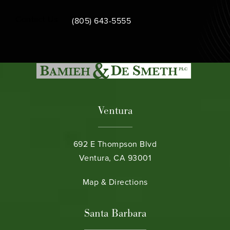
Call Bamieh & De Smeth on the phone at
Contact Us
(805) 643-5555
Ventura
692 E Thompson Blvd
Ventura, CA 93001
(opens in a new tab)
Map & Directions
Santa Barbara