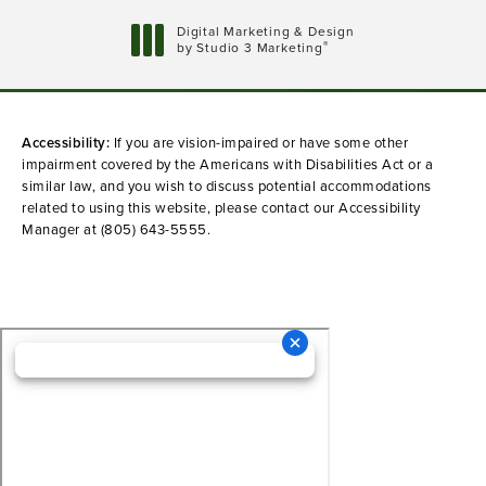
Digital Marketing & Design
®
by Studio 3 Marketing
(opens in a new tab)
Accessibility:
If you are vision-impaired or have some other
impairment covered by the Americans with Disabilities Act or a
similar law, and you wish to discuss potential accommodations
related to using this website, please contact our Accessibility
Manager at
(805) 643-5555
.