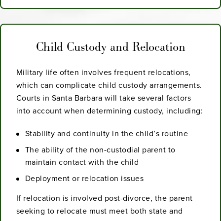
Child Custody and Relocation
Military life often involves frequent relocations,
which can complicate child custody arrangements.
Courts in Santa Barbara will take several factors
into account when determining custody, including:
Stability and continuity in the child’s routine
The ability of the non-custodial parent to
maintain contact with the child
Deployment or relocation issues
If relocation is involved post-divorce, the parent
seeking to relocate must meet both state and