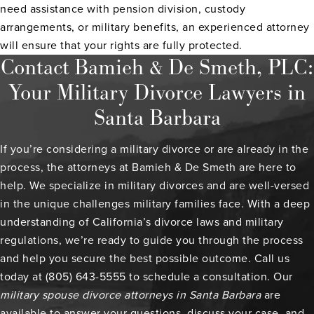
need assistance with pension division, custody
arrangements, or military benefits, an experienced attorney
will ensure that your rights are fully protected.
Contact Bamieh & De Smeth, PLC:
Your Military Divorce Lawyers in
Santa Barbara
If you’re considering a military divorce or are already in the
process, the attorneys at Bamieh & De Smeth are here to
help. We specialize in military divorces and are well-versed
in the unique challenges military families face. With a deep
understanding of California’s divorce laws and military
regulations, we’re ready to guide you through the process
and help you secure the best possible outcome. Call us
today at (805) 643-5555 to schedule a consultation. Our
military spouse divorce attorneys in Santa Barbara
are
available to answer your questions, discuss your case, and