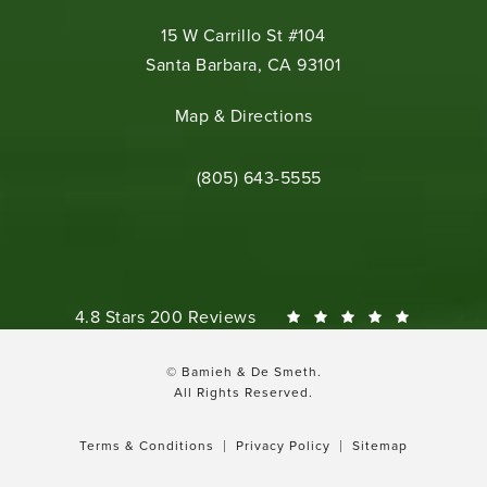
15 W Carrillo St #104
Santa Barbara, CA 93101
(opens in a new tab)
Map & Directions
Call Bamieh & De Smeth on the phone 
(805) 643-5555
Bamieh & De Smeth reviews:
4.8 Stars 200 Reviews
© Bamieh & De Smeth.
All Rights Reserved.
Terms & Conditions
Privacy Policy
Sitemap