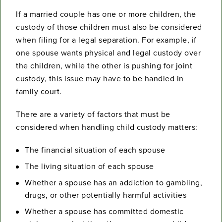
If a married couple has one or more children, the
custody of those children must also be considered
when filing for a legal separation. For example, if
one spouse wants physical and legal custody over
the children, while the other is pushing for joint
custody, this issue may have to be handled in
family court.
There are a variety of factors that must be
considered when handling child custody matters:
The financial situation of each spouse
The living situation of each spouse
Whether a spouse has an addiction to gambling,
drugs, or other potentially harmful activities
Whether a spouse has committed domestic