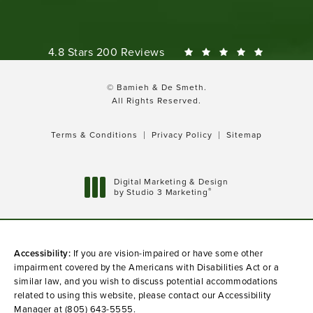
Bamieh & De Smeth reviews:
4.8 Stars 200 Reviews
© Bamieh & De Smeth.
All Rights Reserved.
Terms & Conditions
Privacy Policy
Sitemap
Digital Marketing & Design
®
by Studio 3 Marketing
(opens in a new tab)
Accessibility:
If you are vision-impaired or have some other
impairment covered by the Americans with Disabilities Act or a
similar law, and you wish to discuss potential accommodations
related to using this website, please contact our Accessibility
Manager at
(805) 643-5555
.