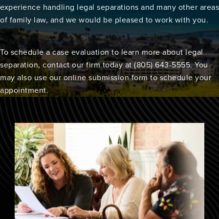
experience handling legal separations and many other areas
of family law, and we would be pleased to work with you.
To schedule a case evaluation to learn more about legal
separation, contact our firm today at (805) 643-5555. You
may also use our online submission form to schedule your
appointment.