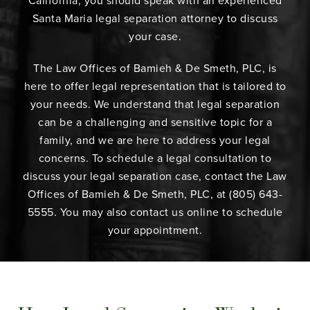
California, you should speak with an experienced
Santa Maria legal separation attorney to discuss
your case.
The Law Offices of Bamieh & De Smeth, PLC, is
here to offer legal representation that is tailored to
your needs. We understand that legal separation
can be a challenging and sensitive topic for a
family, and we are here to address your legal
concerns. To schedule a legal consultation to
discuss your legal separation case, contact the Law
Offices of Bamieh & De Smeth, PLC, at (805) 643-
5555. You may also contact us online to schedule
your appointment.