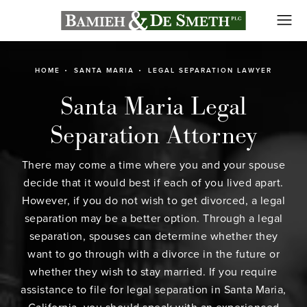
HOME
SANTA MARIA
LEGAL SEPARATION LAWYER
Santa Maria Legal
Separation Attorney
There may come a time where you and your spouse
decide that it would best if each of you lived apart.
However, if you do not wish to get divorced, a legal
separation may be a better option. Through a legal
separation, spouses can determine whether they
want to go through with a divorce in the future or
whether they wish to stay married. If you require
assistance to file for legal separation in Santa Maria,