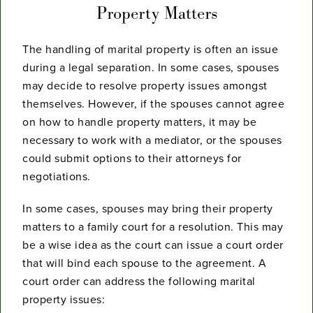
Property Matters
The handling of marital property is often an issue
during a legal separation. In some cases, spouses
may decide to resolve property issues amongst
themselves. However, if the spouses cannot agree
on how to handle property matters, it may be
necessary to work with a mediator, or the spouses
could submit options to their attorneys for
negotiations.
In some cases, spouses may bring their property
matters to a family court for a resolution. This may
be a wise idea as the court can issue a court order
that will bind each spouse to the agreement. A
court order can address the following marital
property issues: