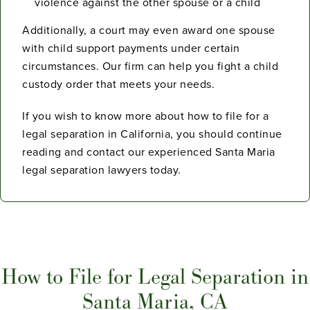
violence against the other spouse or a child
Additionally, a court may even award one spouse
with child support payments under certain
circumstances. Our firm can help you fight a child
custody order that meets your needs.
If you wish to know more about how to file for a
legal separation in California, you should continue
reading and contact our experienced Santa Maria
legal separation lawyers today.
How to File for Legal Separation in
Santa Maria, CA