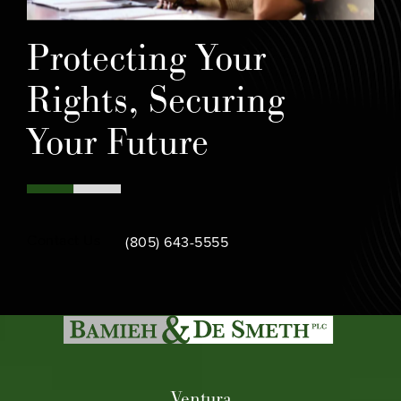
Protecting Your
Rights, Securing
Your Future
Call Bamieh & De Smeth on the phone at
Contact Us
(805) 643-5555
Ventura