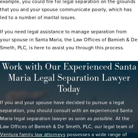
example, you could file for legal separation on the grounds
that you and your spouse communicate poorly, which has
led to a number of marital issues.
If you need legal assistance to manage separation from
your spouse in Santa Maria, the Law Offices of Bamieh & De
Smeth, PLC, is here to assist you through this process.
Work with Our Experienced Santa
Maria Legal Separation Lawyer
Today
If you and your spouse have decided to pursue a legal
separation, you should consult with an experienced Santa
Maria legal separation lawyer as soon as possible. At the
Law Offices of Bamieh & De Smeth, PLC, our legal team of
Ventura family law attorneys
possesses a wide range of