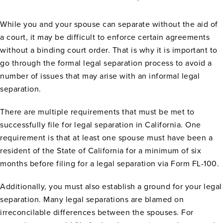
While you and your spouse can separate without the aid of
a court, it may be difficult to enforce certain agreements
without a binding court order. That is why it is important to
go through the formal legal separation process to avoid a
number of issues that may arise with an informal legal
separation.
There are multiple requirements that must be met to
successfully file for legal separation in California. One
requirement is that at least one spouse must have been a
resident of the State of California for a minimum of six
months before filing for a legal separation via Form FL-100.
Additionally, you must also establish a ground for your legal
separation. Many legal separations are blamed on
irreconcilable differences between the spouses. For