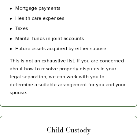
Mortgage payments
Health care expenses
Taxes
Marital funds in joint accounts
Future assets acquired by either spouse
This is not an exhaustive list. If you are concerned
about how to resolve property disputes in your
legal separation, we can work with you to
determine a suitable arrangement for you and your
spouse.
Child Custody