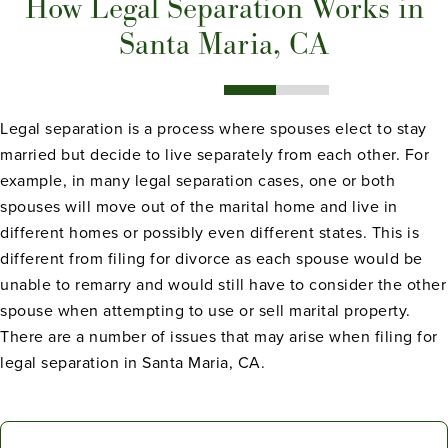
How Legal Separation Works in
Santa Maria, CA
Legal separation is a process where spouses elect to stay
married but decide to live separately from each other. For
example, in many legal separation cases, one or both
spouses will move out of the marital home and live in
different homes or possibly even different states. This is
different from filing for divorce as each spouse would be
unable to remarry and would still have to consider the other
spouse when attempting to use or sell marital property.
There are a number of issues that may arise when filing for
legal separation in Santa Maria, CA.