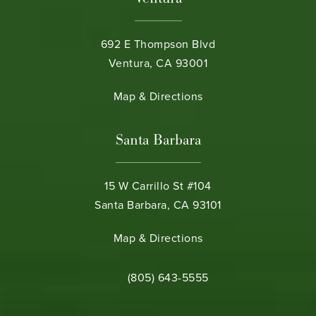
692 E Thompson Blvd
Ventura, CA 93001
(opens in a new tab)
Map & Directions
Santa Barbara
15 W Carrillo St #104
Santa Barbara, CA 93101
(opens in a new tab)
Map & Directions
Call Bamieh & De Smeth on the phone 
(805) 643-5555