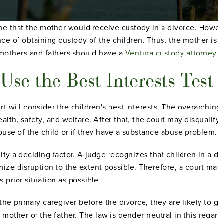
ume that the mother would receive custody in a divorce. Ho
ce of obtaining custody of the children. Thus, the mother is 
h mothers and fathers should have a
Ventura custody attorney
Use the Best Interests Test
t will consider the children's best interests. The overarchin
health, safety, and welfare. After that, the court may disquali
abuse of the child or if they have a substance abuse problem.
ity a deciding factor. A judge recognizes that children in a 
ize disruption to the extent possible. Therefore, a court m
 prior situation as possible.
he primary caregiver before the divorce, they are likely to g
 mother or the father. The law is gender-neutral in this regar