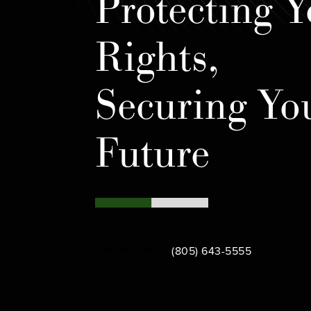
Protecting Y
Rights,
Securing Yo
Future
Call Bamieh & De Smeth on th
Contact Us
(805) 643-5555