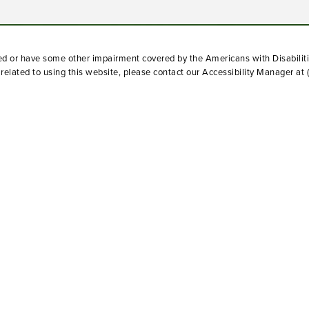
red or have some other impairment covered by the Americans with Disabiliti
elated to using this website, please contact our Accessibility Manager at