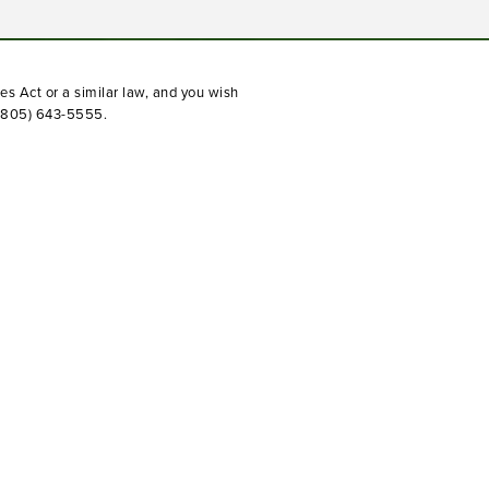
(opens in a new tab)
es Act or a similar law, and you wish
(805) 643-5555
.