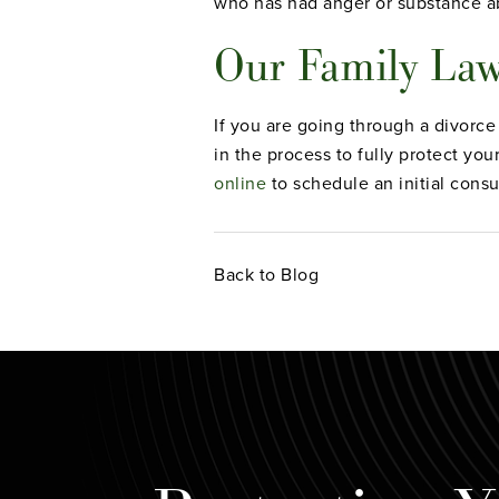
who has had anger or substance abu
Our Family Law
If you are going through a divorce
in the process to fully protect yo
online
to schedule an initial consu
Back to Blog