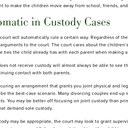
nt to make the children move away from school, friends, and
omatic in Custody Cases
court will automatically rule a certain way. Regardless of the
arguments to the court. The court cares about the children’s
e ties the child already has with each parent when making a
es not receive custody will almost always be able to see thei
tinuing contact with both parents.
ecuring an arrangement that grants you joint physical and lega
y be the best-case scenario. Many divorcing couples end up in
nts. You may be better off focusing on joint custody than pr
that demand sole custody.
tody may be appropriate, the court may look to grant supervis