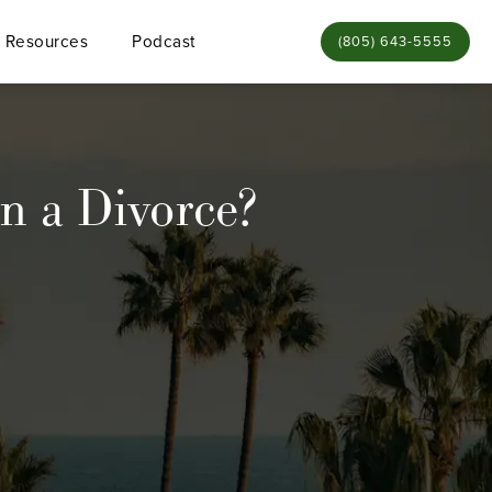
Resources
Podcast
Give Bamieh & De Sme
(805) 643-5555
n a Divorce?