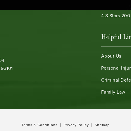
Bamieh & De 
4.8 Stars 20
Helpful Li
About Us
104
Personal Inju
 93101
Criminal Def
b)
Family Law
Terms & Conditions
Privacy Policy
Sitemap