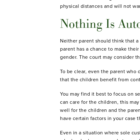
physical distances and will not wa
Nothing Is Aut
Neither parent should think that a 
parent has a chance to make their 
gender. The court may consider th
To be clear, even the parent who do
that the children benefit from con
You may find it best to focus on s
can care for the children, this ma
well for the children and the pare
have certain factors in your case 
Even in a situation where sole cus