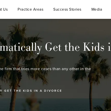
t Us
Practice Areas
Success Stories
Media
tically Get the Kids i
he firm that tries more cases than any other in the
 GET THE KIDS IN A DIVORCE