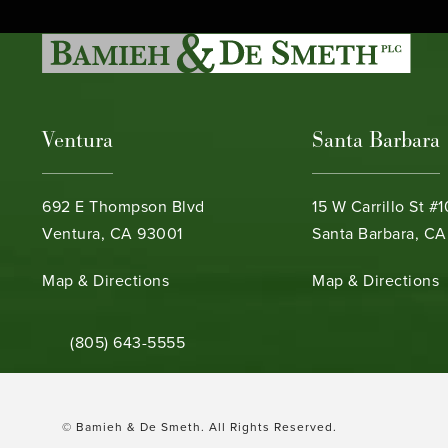
Ventura
Santa Barbara
692 E Thompson Blvd
15 W Carrillo St #
Ventura, CA 93001
Santa Barbara, CA
(opens in a new tab)
(opens in a new ta
Map & Directions
Map & Directions
Call Bamieh & De Smeth on the phone at
(805) 643-5555
© Bamieh & De Smeth.
All Rights Reserved.