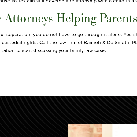
se issues can still develop a relationship with a child in a 
 Attorneys Helping Parent
 or separation, you do not have to go through it alone. You s
ur custodial rights. Call the law firm of Bamieh & De Smeth, 
ltation to start discussing your family law case.