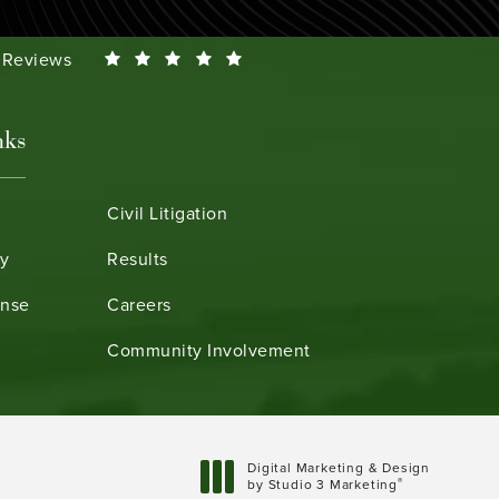
Smeth reviews:
0 Reviews
nks
Civil Litigation
ry
Results
ense
Careers
Community Involvement
Digital Marketing & Design
®
by Studio 3 Marketing