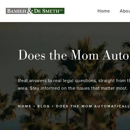
Home
Abou
Does the Mom Automa
Real answers to real legal questions, straight from t
area. Stay informed on the issues that matter most.
HOME
BLOG
DOES THE MOM AUTOMATICALLY