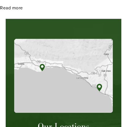
about How to Improve Your Chances of Winning Ch
Read more
Our Locations