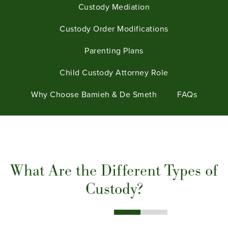
Custody Mediation
Custody Order Modifications
Parenting Plans
Child Custody Attorney Role
Why Choose Bamieh & De Smeth
FAQs
What Are the Different Types of
Custody?