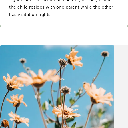
the child resides with one parent while the other
has visitation rights.