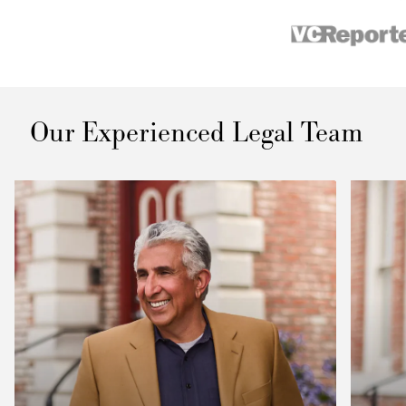
Our Experienced Legal Team