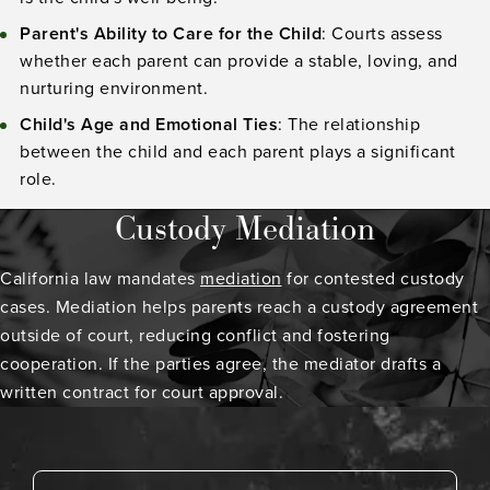
Parent's Ability to Care for the Child
: Courts assess
whether each parent can provide a stable, loving, and
nurturing environment.
Child's Age and Emotional Ties
: The relationship
between the child and each parent plays a significant
role.
Custody Mediation
California law mandates
mediation
for contested custody
cases. Mediation helps parents reach a custody agreement
outside of court, reducing conflict and fostering
cooperation. If the parties agree, the mediator drafts a
written contract for court approval.