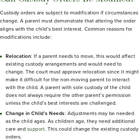
Custody orders are subject to modification if circumstances
change. A parent must demonstrate that altering the order
aligns with the child’s best interest. Common reasons for
modifications include:
Relocation
: If a parent needs to move, this would affect
existing custody arrangements and would need to
change. The court must approve relocation since it might
make it difficult for the non-moving parent to interact
with the child. A parent with sole custody of the child
does not always require the other parent’s permission
unless the child’s best interests are challenged.
Change in Child’s Needs
: Adjustments may be needed
as the child ages. As children age, they need additional
care and
support
. This could change the existing custody
orders.