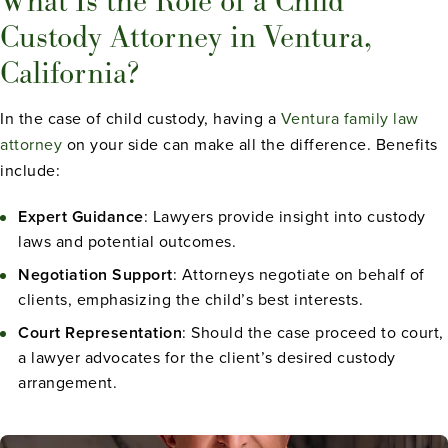
What Is the Role of a Child
Custody Attorney in Ventura,
California?
In the case of child custody, having a
Ventura family law
attorney
on your side can make all the difference. Benefits
include:
Expert Guidance
: Lawyers provide insight into custody
laws and potential outcomes.
Negotiation Support
: Attorneys negotiate on behalf of
clients, emphasizing the child’s best interests.
Court Representation
: Should the case proceed to court,
a lawyer advocates for the client’s desired custody
arrangement.