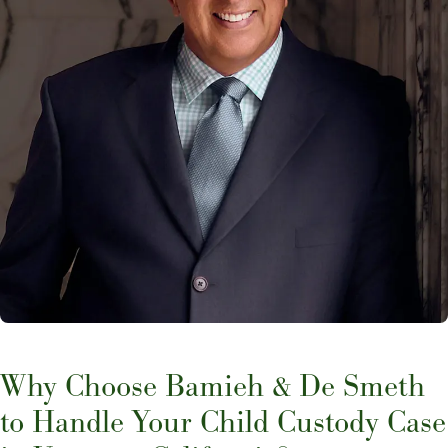
Why Choose Bamieh & De Smeth
to Handle Your Child Custody Case