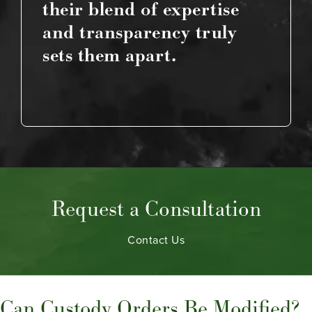
their blend of expertise
and transparency truly
sets them apart.
Request a Consultation
Contact Us
Can Custody Orders Be Modified?