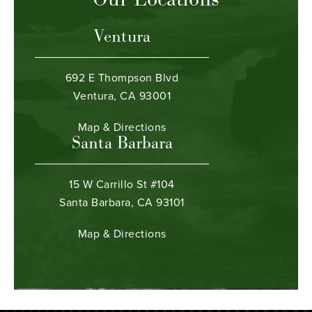
Ventura
692 E Thompson Blvd
Ventura, CA 93001
Map & Directions
Santa Barbara
15 W Carrillo St #104
Santa Barbara, CA 93101
Map & Directions