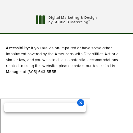
Digital Marketing & Design
®
by Studio 3 Marketing
(opens in a new tab)
Accessibility:
If you are vision-impaired or have some other
impairment covered by the Americans with Disabilities Act or a
similar law, and you wish to discuss potential accommodations
related to using this website, please contact our Accessibility
Manager at
(805) 643-5555
.