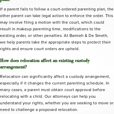
If a parent fails to follow a court-ordered parenting plan, the
other parent can take legal action to enforce the order. This
may involve filing a motion with the court, which could
result in makeup parenting time, modifications to the
existing order, or other penalties. At Bamieh & De Smeth,
we help parents take the appropriate steps to protect their
rights and ensure court orders are upheld.
How does relocation affect an existing custody
arrangement?
Relocation can significantly affect a custody arrangement,
especially if it changes the current parenting schedule. In
many cases, a parent must obtain court approval before
relocating with a child. Our attorneys can help you
understand your rights, whether you are seeking to move or
need to challenge a proposed relocation.