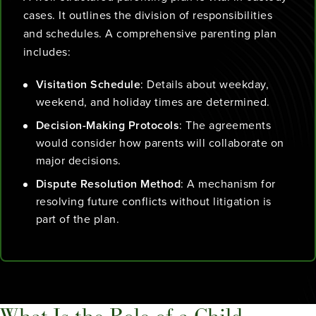
cases. It outlines the division of responsibilities
and schedules. A comprehensive parenting plan
includes:
Visitation Schedule
: Details about weekday,
weekend, and holiday times are determined.
Decision-Making Protocols
: The agreements
would consider how parents will collaborate on
major decisions.
Dispute Resolution Method
: A mechanism for
resolving future conflicts without litigation is
part of the plan.