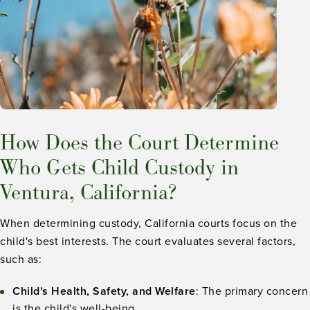
How Does the Court Determine
Who Gets Child Custody in
Ventura, California?
When determining custody, California courts focus on the
child's best interests. The court evaluates several factors,
such as:
Child's Health, Safety, and Welfare
: The primary concern
is the child's well-being.