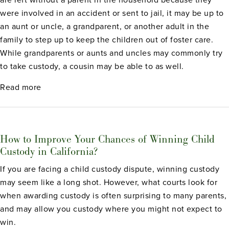
were involved in an accident or sent to jail, it may be up to
an aunt or uncle, a grandparent, or another adult in the
family to step up to keep the children out of foster care.
While grandparents or aunts and uncles may commonly try
to take custody, a cousin may be able to as well.
about Can Cousins Get Child Custody Rights in Ca
Read more
How to Improve Your Chances of Winning Child
Custody in California?
If you are facing a child custody dispute, winning custody
may seem like a long shot. However, what courts look for
when awarding custody is often surprising to many parents,
and may allow you custody where you might not expect to
win.