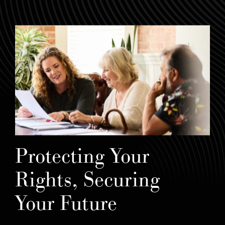
Protecting Your
Rights, Securing
Your Future