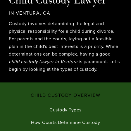
IN VENTURA, CA
Custody involves determining the legal and
physical responsibility for a child during
divorce
.
For parents and the courts, laying out a feasible
plan in the child's best interests is a priority. While
determinations can be complex, having a good
child custody lawyer in Ventura
is paramount. Let’s
begin by looking at the types of custody.
CHILD CUSTODY OVERVIEW
Custody Types
How Courts Determine Custody