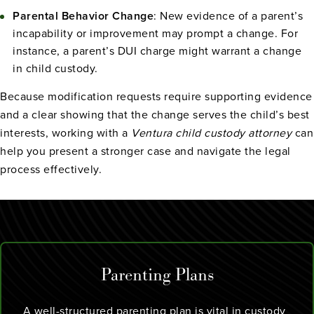
Parental Behavior Change
: New evidence of a parent’s
incapability or improvement may prompt a change. For
instance, a parent’s DUI charge might warrant a change
in child custody.
Because modification requests require supporting evidence
and a clear showing that the change serves the child’s best
interests, working with a
Ventura child custody attorney
can
help you present a stronger case and navigate the legal
process effectively.
Parenting Plans
A well-structured parenting plan is vital in custody