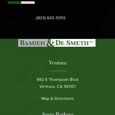
Call Bamieh & De Smeth on the phone at
Contact Us
(805) 643-5555
Ventura
692 E Thompson Blvd
Ventura, CA 93001
(opens in a new tab)
Map & Directions
Santa Barbara