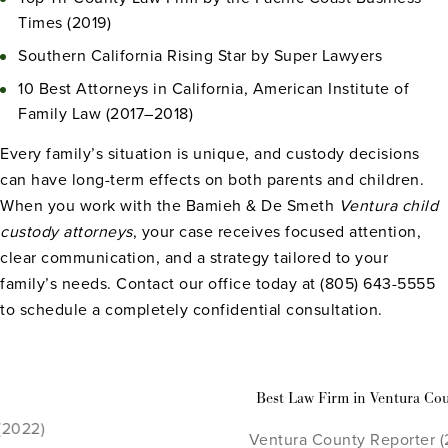
Times (2019)
Southern California Rising Star by Super Lawyers
10 Best Attorneys in California, American Institute of
Family Law (2017–2018)
Every family’s situation is unique, and custody decisions
can have long-term effects on both parents and children.
When you work with the Bamieh & De Smeth
Ventura
child
custody attorneys
, your case receives focused attention,
clear communication, and a strategy tailored to your
family’s needs. Contact our office today at (805) 643-5555
to schedule a completely confidential consultation.
Best Law Firm in Ventura County
Ventura County Reporter (2021 - 2022)