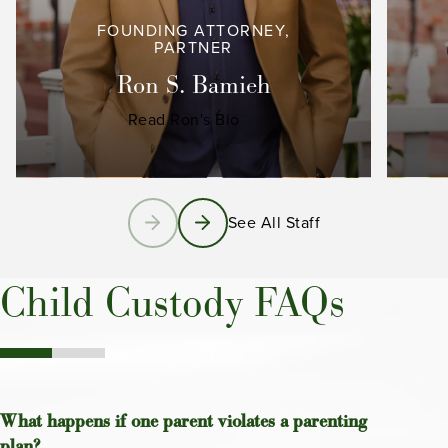
FOUNDING ATTORNEY,
PARTNER
Ron S. Bamieh
Read Ron's Bio
See All Staff
Child Custody FAQs
What happens if one parent violates a parenting
plan?