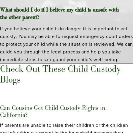
What should I do if I believe my child is unsafe with
the other parent?
If you believe your child is in danger, it is important to act
quickly. You may be able to request emergency court orders
to protect your child while the situation is reviewed. We can
guide you through the legal process and help you take
immediate steps to safeguard your child’s well-being.
Check Out These Child Custody
Blogs
Can Cousins Get Child Custody Rights in
California?
If parents are unable to raise their children or the children
are left without a parent in the household because they