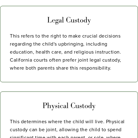
Legal Custody
This refers to the right to make crucial decisions
regarding the child's upbringing, including
education, health care, and religious instruction.
California courts often prefer joint legal custody,
where both parents share this responsibility.
Physical Custody
This determines where the child will live. Physical
custody can be joint, allowing the child to spend
significant time with each parent, or sole, where