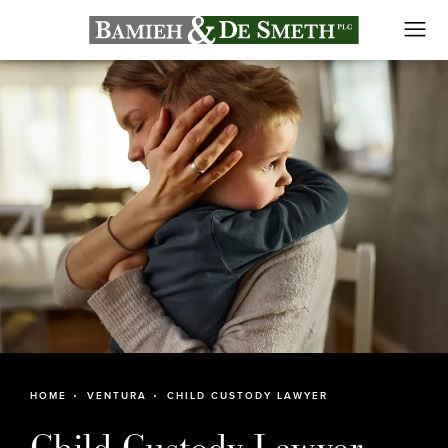
HOME
VENTURA
CHILD CUSTODY LAWYER
Child Custody Lawyer