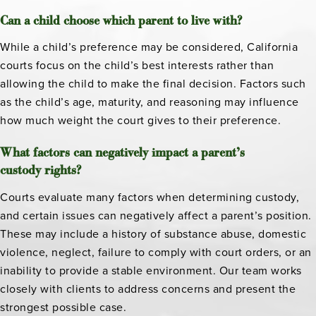
Can a child choose which parent to live with?
While a child’s preference may be considered, California
courts focus on the child’s best interests rather than
allowing the child to make the final decision. Factors such
as the child’s age, maturity, and reasoning may influence
how much weight the court gives to their preference.
What factors can negatively impact a parent’s
custody rights?
Courts evaluate many factors when determining custody,
and certain issues can negatively affect a parent’s position.
These may include a history of substance abuse, domestic
violence, neglect, failure to comply with court orders, or an
inability to provide a stable environment. Our team works
closely with clients to address concerns and present the
strongest possible case.