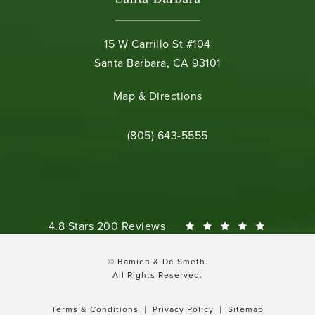
15 W Carrillo St #104
Santa Barbara, CA 93101
(opens in a new tab)
Map & Directions
Call Bamieh & De Smeth on the phone 
(805) 643-5555
Bamieh & De Smeth reviews:
4.8 Stars 200 Reviews
© Bamieh & De Smeth.
All Rights Reserved.
Terms & Conditions
Privacy Policy
Sitemap