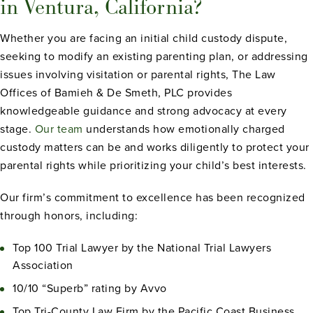
in Ventura, California?
Whether you are facing an initial child custody dispute,
seeking to modify an existing parenting plan, or addressing
issues involving visitation or parental rights, The Law
Offices of Bamieh & De Smeth, PLC provides
knowledgeable guidance and strong advocacy at every
stage.
Our team
understands how emotionally charged
custody matters can be and works diligently to protect your
parental rights while prioritizing your child’s best interests.
Our firm’s commitment to excellence has been recognized
through honors, including:
Top 100 Trial Lawyer by the National Trial Lawyers
Association
10/10 “Superb” rating by Avvo
Top Tri-County Law Firm by the Pacific Coast Business