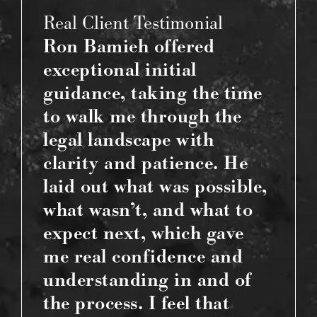
Real Client Testimonial
Ron Bamieh offered
exceptional initial
guidance, taking the time
to walk me through the
legal landscape with
clarity and patience. He
laid out what was possible,
what wasn’t, and what to
expect next, which gave
me real confidence and
understanding in and of
the process. I feel that