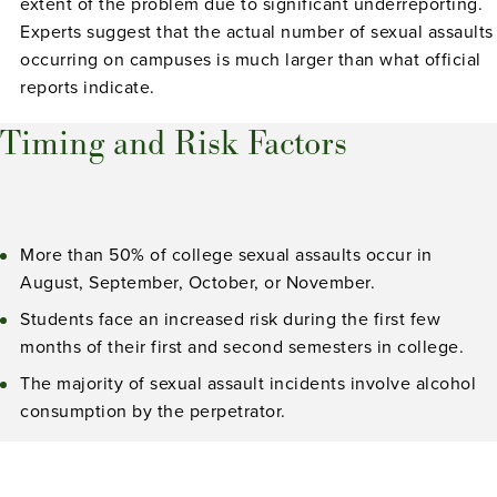
extent of the problem due to significant underreporting.
Experts suggest that the actual number of sexual assaults
occurring on campuses is much larger than what official
reports indicate.
Timing and Risk Factors
More than 50% of college sexual assaults occur in
August, September, October, or November.
Students face an increased risk during the first few
months of their first and second semesters in college.
The majority of sexual assault incidents involve alcohol
consumption by the perpetrator.