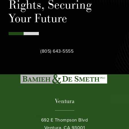
Rights, Securing
Your Future
Call Bamieh & De Smeth on the phone at
Contact Us
(805) 643-5555
Ventura
692 E Thompson Blvd
Ventura, CA 93001