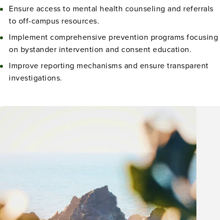
Ensure access to mental health counseling and referrals
to off-campus resources.
Implement comprehensive prevention programs focusing
on bystander intervention and consent education.
Improve reporting mechanisms and ensure transparent
investigations.