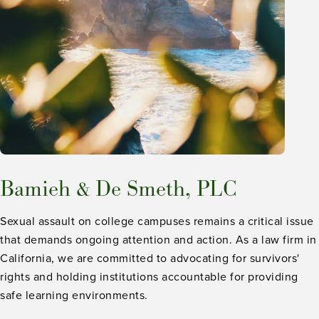
Bamieh & De Smeth, PLC
Sexual assault on college campuses remains a critical issue
that demands ongoing attention and action. As a law firm in
California, we are committed to advocating for survivors'
rights and holding institutions accountable for providing
safe learning environments.