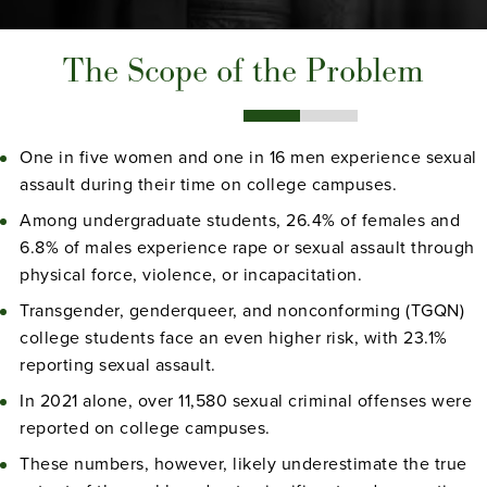
The Scope of the Problem
One in five women and one in 16 men experience sexual
assault during their time on college campuses.
Among undergraduate students, 26.4% of females and
6.8% of males experience rape or sexual assault through
physical force, violence, or incapacitation.
Transgender, genderqueer, and nonconforming (TGQN)
college students face an even higher risk, with 23.1%
reporting sexual assault.
In 2021 alone, over 11,580 sexual criminal offenses were
reported on college campuses.
These numbers, however, likely underestimate the true