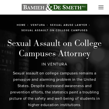
HOME
VENTURA
SEXUAL ABUSE LAWYER
SEXUAL ASSAULT ON COLLEGE CAMPUSES
Sexual Assault on College
Campuses Attorney
IN VENTURA
Sexual assault on college campuses remains a
pervasive and alarming problem in the United
States. Despite increased awareness and
prevention efforts, the statistics paint a troubling
picture of the safety and well-being of students in
higher education institutions.