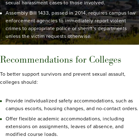
sexual harassment cases to those involved.
Assembly Bill 1433, passed in 2014, requires campus law
enforcement agencies to immediately report violent
crimes to appropriate police or sheriff's departments
unless the victim requests otherwise.
Recommendations for Colleges
To better support survivors and prevent sexual assault,
colleges should:
Provide individualized safety accommodations, such as
campus escorts, housing changes, and no-contact orders.
Offer flexible academic accommodations, including
extensions on assignments, leaves of absence, and
modified course loads.