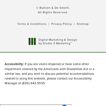
© Bamieh & De Smeth.
All Rights Reserved.
Terms & Conditions
Privacy Policy
Sitemap
Digital Marketing & Design
®
by Studio 3 Marketing
(opens in a new tab)
Accessibility:
If you are vision-impaired or have some other
impairment covered by the Americans with Disabilities Act or a
similar law, and you wish to discuss potential accommodations
related to using this website, please contact our Accessibility
Manager at
(805) 643-5555
.