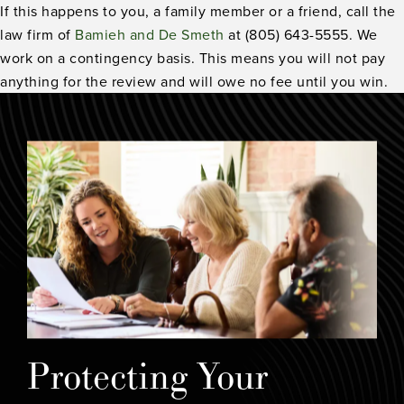
If this happens to you, a family member or a friend, call the
law firm of
Bamieh and De Smeth
at (805) 643-5555. We
work on a contingency basis. This means you will not pay
anything for the review and will owe no fee until you win.
Protecting Your