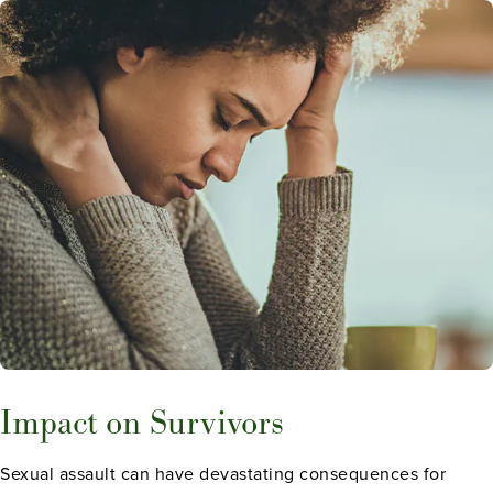
Impact on Survivors
Sexual assault can have devastating consequences for