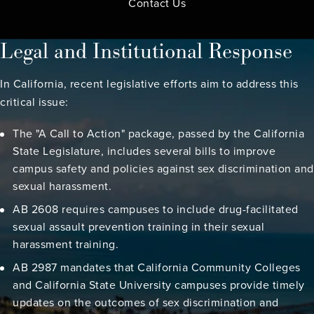
Contact Us
Legal and Institutional Response
In California, recent legislative efforts aim to address this
critical issue:
The "A Call to Action" package, passed by the California
State Legislature, includes several bills to improve
campus safety and policies against sex discrimination and
sexual harassment.
AB 2608 requires campuses to include drug-facilitated
sexual assault prevention training in their sexual
harassment training.
AB 2987 mandates that California Community Colleges
and California State University campuses provide timely
updates on the outcomes of sex discrimination and