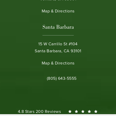
(opens in a new tab)
Map & Directions
Santa Barbara
15 W Carrillo St #104
Santa Barbara, CA 93101
(opens in a new tab)
Map & Directions
Call Bamieh & De Smeth on the phone 
(805) 643-5555
Bamieh & De Smeth reviews:
4.8 Stars 200 Reviews