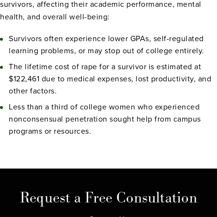
survivors, affecting their academic performance, mental
health, and overall well-being:
Survivors often experience lower GPAs, self-regulated
learning problems, or may stop out of college entirely.
The lifetime cost of rape for a survivor is estimated at
$122,461 due to medical expenses, lost productivity, and
other factors.
Less than a third of college women who experienced
nonconsensual penetration sought help from campus
programs or resources.
Request a Free Consultation