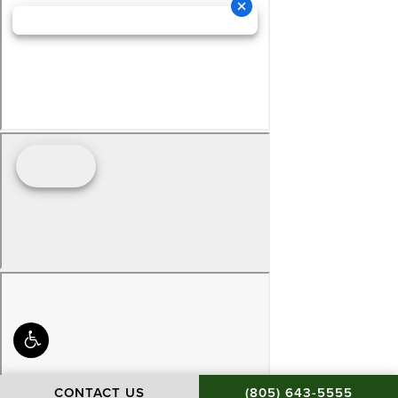
CALL BAMIEH & DE S
CONTACT US
(805) 643-5555