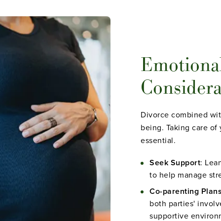
Emotiona
Considera
Divorce combined wit
being. Taking care of 
essential.
Seek Support
: Lea
to help manage stre
Co-parenting Plan
both parties' invol
supportive environm