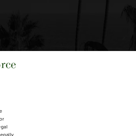
orce
ve
or
egal
legally