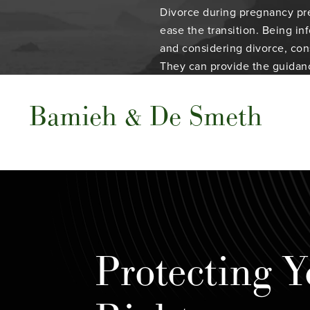
Divorce during pregnancy pre
ease the transition. Being in
and considering divorce, cons
They can provide the guidan
Bamieh & De Smeth
Protecting Y