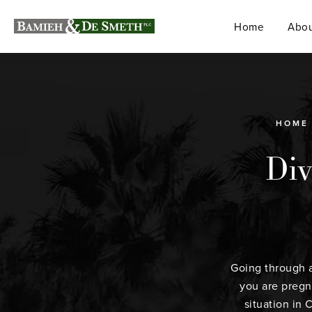
Home
Abou
HOME
Div
Going through a
you are pregna
situation in 