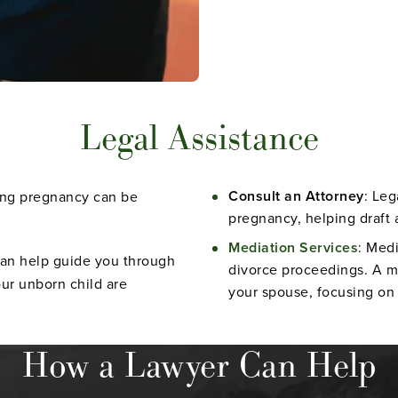
Legal Assistance
Consult an Attorney
: Leg
ring pregnancy can be
pregnancy, helping draft 
Mediation Services
: Medi
can help guide you through
divorce proceedings. A m
our unborn child are
your spouse, focusing on 
How a Lawyer Can Help