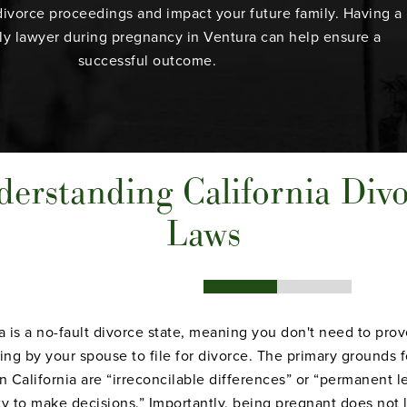
divorce proceedings and impact your future family. Having a
ly lawyer
during pregnancy in Ventura can help ensure a
successful outcome.
erstanding California Div
Laws
ia is a no-fault divorce state, meaning you don't need to pro
ng by your spouse to file for divorce. The primary grounds f
n California are “irreconcilable differences” or “permanent l
ty to make decisions.” Importantly, being pregnant does not 