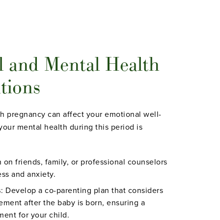
l and Mental Health
tions
h pregnancy can affect your emotional well-
your mental health during this period is
n on friends, family, or professional counselors
ss and anxiety.
s
: Develop a co-parenting plan that considers
vement after the baby is born, ensuring a
ent for your child.