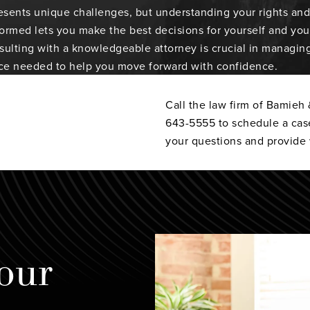
sents unique challenges, but understanding your rights and 
formed lets you make the best decisions for yourself and your
ulting with a knowledgeable attorney is crucial in managing 
ce needed to help you move forward with confidence.
Call the law firm of Bamieh
643-5555 to schedule a cas
your questions and provide 
our