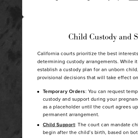
Child Custody and 
California courts prioritize the best interes
determining custody arrangements. While it 
establish a custody plan for an unborn chil
provisional decisions that will take effect on
Temporary Orders
: You can request temp
custody and support during your pregnan
as a placeholder until the court agrees u
permanent arrangement.
Child Support
: The court can mandate ch
begin after the child’s birth, based on b