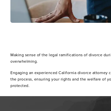
Making sense of the legal ramifications of divorce du
overwhelming.
Engaging an experienced California divorce attorney 
the process, ensuring your rights and the welfare of y
protected.