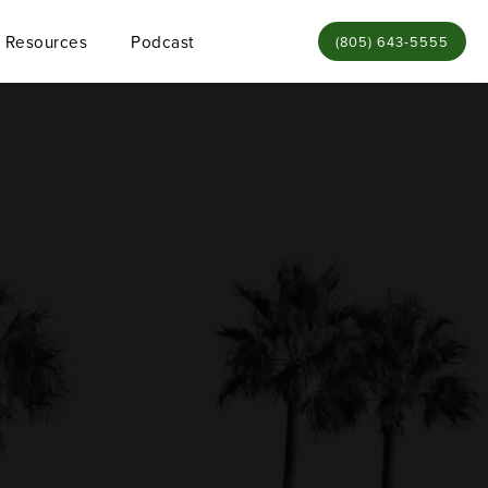
Resources
Podcast
Give Bamieh & De Sme
(805) 643-5555