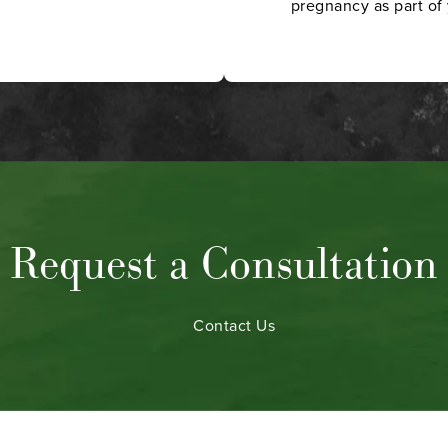
pregnancy as part of 
Request a Consultation
Contact Us