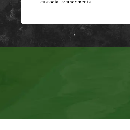
custodial arrangements.