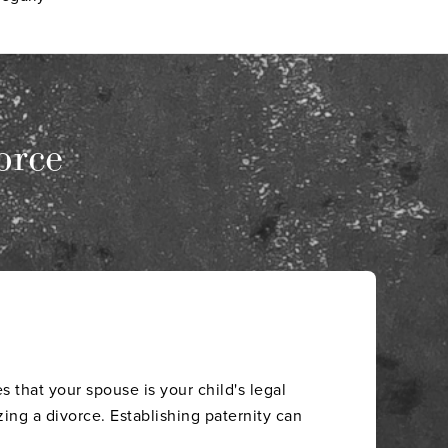
orce
s that your spouse is your child's legal
zing a divorce. Establishing paternity can