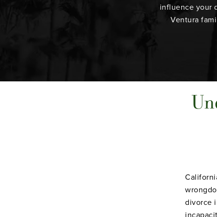
influence your 
Ventura fami
Und
Californ
wrongdoi
divorce i
incapaci