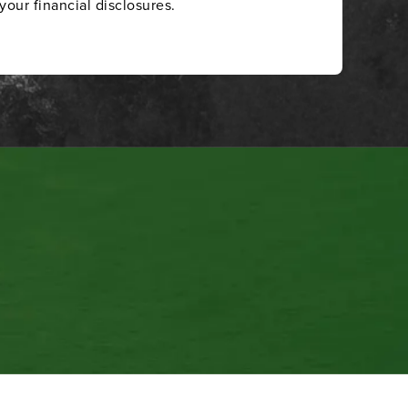
your financial disclosures.