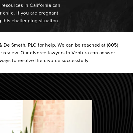
resources in California can
 child. If you are pregnant
this challenging situation.
 & De Smeth, PLC for help. We can be reached at (805)
e review. Our divorce lawyers in Ventura can answer
ways to resolve the divorce successfully.