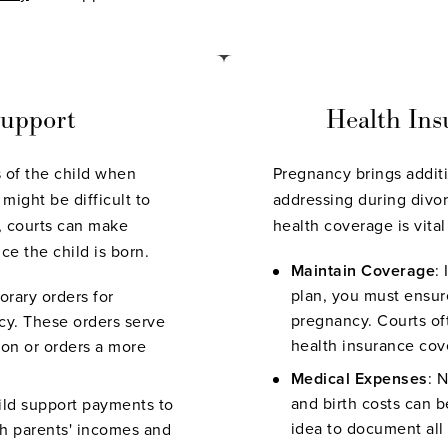
Support
Health Ins
ts of the child when
Pregnancy brings addit
might be difficult to
addressing during divo
d, courts can make
health coverage is vita
ce the child is born.
Maintain Coverage
:
plan, you must ensur
orary orders for
pregnancy. Courts of
cy. These orders serve
health insurance cov
pon or orders a more
Medical Expenses
: 
and birth costs can b
ild support payments to
idea to document all
oth parents' incomes and