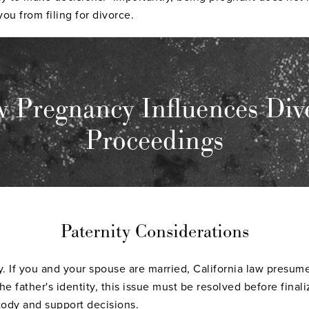
ou from filing for divorce.
 Pregnancy Influences Div
Proceedings
Paternity Considerations
ty. If you and your spouse are married, California law presume
e father's identity, this issue must be resolved before finali
tody
and support decisions.