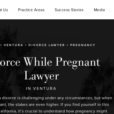
t Us
Practice Areas
Success Stories
Media
VENTURA
DIVORCE LAWYER
PREGNANCY
orce While Pregnant
Lawyer
IN VENTURA
 divorce is challenging under any circumstances, but when
nt, the stakes are even higher. If you find yourself in this
California, it’s crucial to understand how pregnancy might