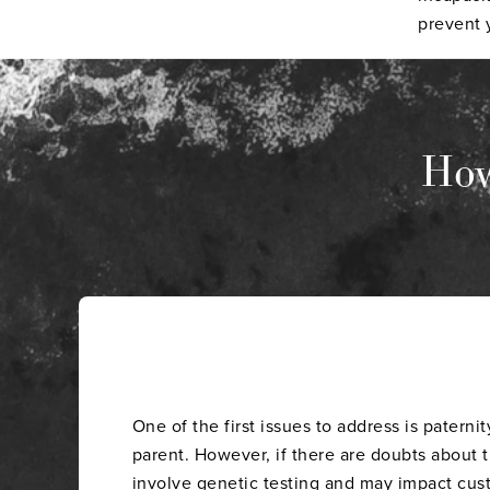
prevent y
How
One of the first issues to address is paterni
parent. However, if there are doubts about th
involve genetic testing and may impact
cus