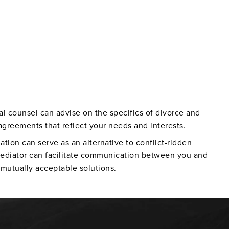
al counsel can advise on the specifics of divorce and
agreements that reflect your needs and interests.
ation can serve as an alternative to conflict-ridden
ediator can facilitate communication between you and
mutually acceptable solutions.