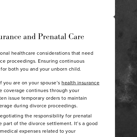
urance and Prenatal Care
ional healthcare considerations that need
rce proceedings. Ensuring continuous
l for both you and your unborn child.
 If you are on your spouse’s
health insurance
e coverage continues through your
ten issue temporary orders to maintain
erage during divorce proceedings.
Negotiating the responsibility for prenatal
e part of the divorce settlement. It’s a good
 medical expenses related to your