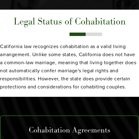
Legal Status of Cohabitation
California law recognizes cohabitation as a valid living
arrangement. Unlike some states, California does not have
a common-law marriage, meaning that living together does
not automatically confer marriage's legal rights and
responsibilities. However, the state does provide certain
protections and considerations for cohabiting couples.
Cohabitation Agreements