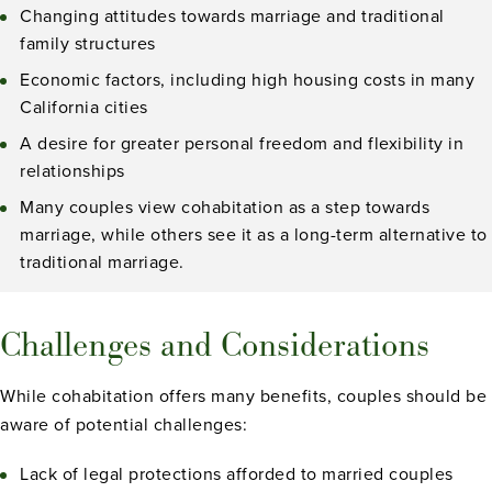
Changing attitudes towards marriage and traditional
family structures
Economic factors, including high housing costs in many
California cities
A desire for greater personal freedom and flexibility in
relationships
Many couples view cohabitation as a step towards
marriage, while others see it as a long-term alternative to
traditional marriage.
Challenges and Considerations
While cohabitation offers many benefits, couples should be
aware of potential challenges:
Lack of legal protections afforded to married couples