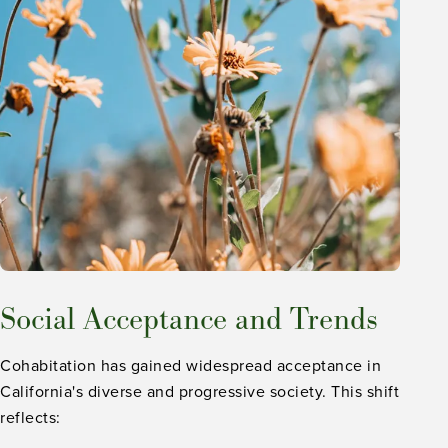
Social Acceptance and Trends
Cohabitation has gained widespread acceptance in
California's diverse and progressive society. This shift
reflects: