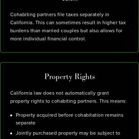
Cohabiting partners file taxes separately in
California. This can sometimes result in higher tax
burdens than married couples but also allows for
more individual financial control.
Property Rights
California law does not automatically grant
property rights to cohabiting partners. This means:
Property acquired before cohabitation remains
separate
Jointly purchased property may be subject to