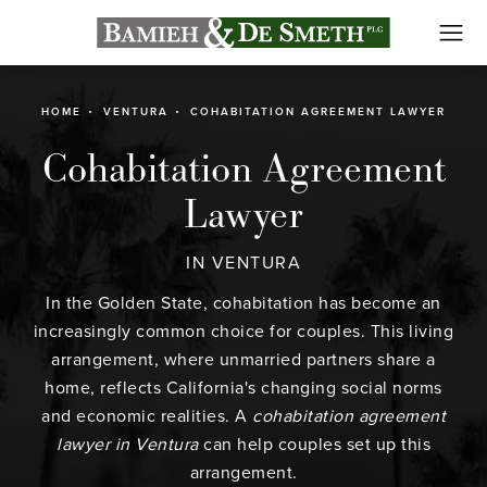
HOME
VENTURA
COHABITATION AGREEMENT LAWYER
Cohabitation Agreement
Lawyer
IN VENTURA
In the Golden State, cohabitation has become an
increasingly common choice for couples. This living
arrangement, where unmarried partners share a
home, reflects California's changing social norms
and economic realities. A
cohabitation agreement
lawyer in Ventura
can help couples set up this
arrangement.