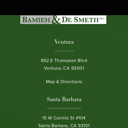
Ventura
692 E Thompson Blvd
Ventura, CA 93001
(opens in a new tab)
Map & Directions
Santa Barbara
15 W Carrillo St #104
Santa Barbara, CA 93101