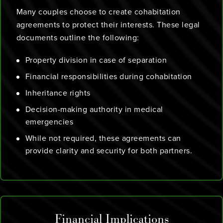
Many couples choose to create cohabitation
agreements to protect their interests. These legal
documents outline the following:
Property division in case of separation
Financial responsibilities during cohabitation
Inheritance rights
Decision-making authority in medical
emergencies
While not required, these agreements can
provide clarity and security for both partners.
Financial Implications