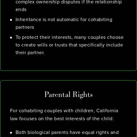
complex ownership disputes if the relationship
ends
Inheritance is not automatic for cohabiting
partners
To protect their interests, many couples choose
to create wills or trusts that specifically include
their partner.
Parental Rights
For cohabiting couples with children, California
law focuses on the best interests of the child:
Both biological parents have equal rights and