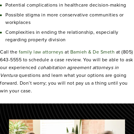
Potential complications in healthcare decision-making
Possible stigma in more conservative communities or
workplaces
Complexities in ending the relationship, especially
regarding property division
Call the
family law attorneys
at
Bamieh & De Smeth
at (805)
643-5555 to schedule a case review. You will be able to ask
our experienced
cohabitation agreement attorneys in
Ventura
questions and learn what your options are going
forward. Don’t worry; you will not pay us a thing until you
win your case.