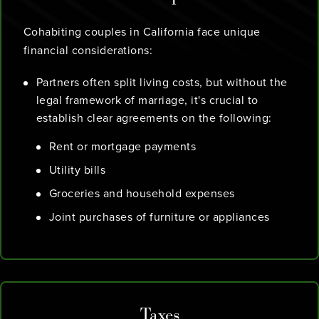
Cohabiting couples in California face unique
financial considerations:
Partners often split living costs, but without the
legal framework of marriage, it's crucial to
establish clear agreements on the following:
Rent or mortgage payments
Utility bills
Groceries and household expenses
Joint purchases of furniture or appliances
Taxes