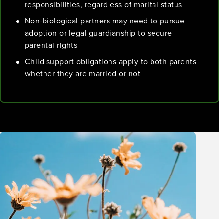
responsibilities, regardless of marital status
Non-biological partners may need to pursue
adoption or legal guardianship to secure
parental rights
Child support
obligations apply to both parents,
whether they are married or not