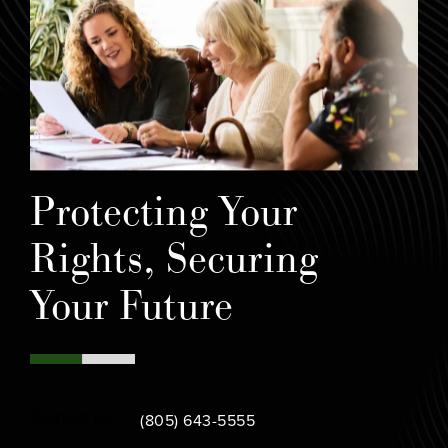
Protecting Your
Rights, Securing
Your Future
Call Bamieh & De Smeth on the phone at
Contact Us
(805) 643-5555