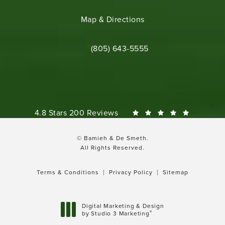
(opens in a new tab)
Map & Directions
Call Bamieh & De Smeth on the phone 
(805) 643-5555
Bamieh & De Smeth reviews:
4.8 Stars 200 Reviews
© Bamieh & De Smeth.
All Rights Reserved.
Terms & Conditions
Privacy Policy
Sitemap
Digital Marketing & Design
®
by Studio 3 Marketing
(opens in a new tab)