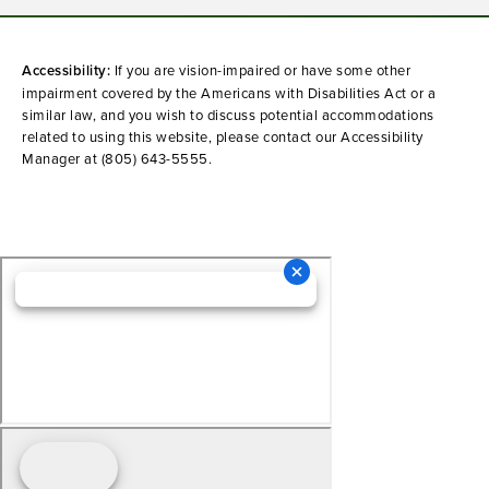
Accessibility:
If you are vision-impaired or have some other
impairment covered by the Americans with Disabilities Act or a
similar law, and you wish to discuss potential accommodations
related to using this website, please contact our Accessibility
Manager at
(805) 643-5555
.