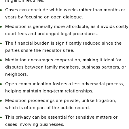
litigation requires.
Cases can conclude within weeks rather than months or
years by focusing on open dialogue.
Mediation is generally more affordable, as it avoids costly
court fees and prolonged legal procedures.
The financial burden is significantly reduced since the
parties share the mediator’s fee.
Mediation encourages cooperation, making it ideal for
disputes between family members, business partners, or
neighbors.
Open communication fosters a less adversarial process,
helping maintain long-term relationships.
Mediation proceedings are private, unlike litigation,
which is often part of the public record.
This privacy can be essential for sensitive matters or
cases involving businesses.