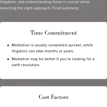
litigation, and understanding these is crucial when
selecting the right approach. Final summery:
Time Commitment
Mediation is usually completed quicker, while
litigation can take months or years.
Mediation may be better if you’re looking for a
swift resolution.
Cost Factors