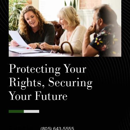
Protecting Your
Rights, Securing
Your Future
Call Bamieh & De Smeth on the phone at
Contact Us
(805) 643-5555