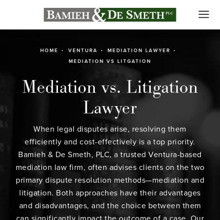
HOME
VENTURA
MEDIATION LAWYER
MEDIATION VS LITGATION
Mediation vs. Litigation
Lawyer
When legal disputes arise, resolving them
efficiently and cost-effectively is a top priority.
Bamieh & De Smeth, PLC, a trusted
Ventura-based
mediation law firm
, often advises clients on the two
primary dispute resolution methods—mediation and
litigation. Both approaches have their advantages
and disadvantages, and the choice between them
can significantly impact the outcome of a case. Our