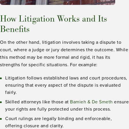
How Litigation Works and Its
Benefits
On the other hand, litigation involves taking a dispute to
court, where a judge or jury determines the outcome. While
this method may be more formal and rigid, it has its
strengths for specific situations. For example:
Litigation follows established laws and court procedures,
ensuring that every aspect of the dispute is evaluated
fairly.
Skilled attorneys like those at
Bamieh & De Smeth
ensure
your rights are fully protected under this process.
Court rulings are legally binding and enforceable,
offering closure and clarity.