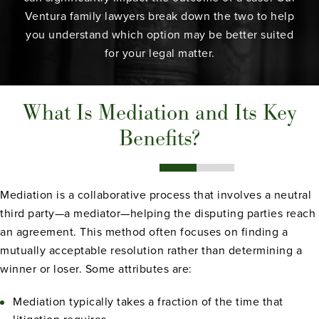
Ventura family lawyers
break down the two to help
you understand which option may be better suited
for your legal matter.
What Is Mediation and Its Key
Benefits?
Mediation is a collaborative process that involves a neutral
third party—a mediator—helping the disputing parties reach
an agreement. This method often focuses on finding a
mutually acceptable resolution rather than determining a
winner or loser. Some attributes are:
Mediation typically takes a fraction of the time that