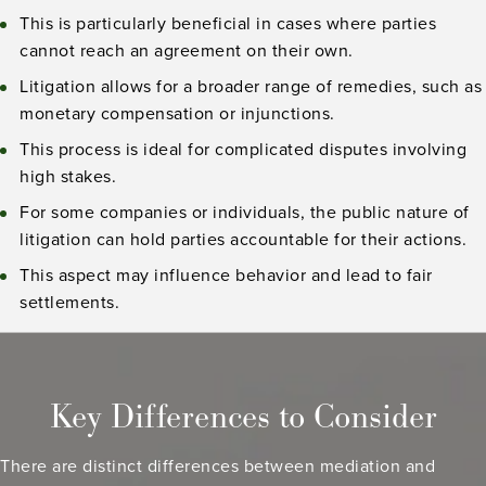
This is particularly beneficial in cases where parties
cannot reach an agreement on their own.
Litigation allows for a broader range of remedies, such as
monetary compensation or injunctions.
This process is ideal for complicated disputes involving
high stakes.
For some companies or individuals, the public nature of
litigation can hold parties accountable for their actions.
This aspect may influence behavior and lead to fair
settlements.
Key Differences to Consider
There are distinct differences between mediation and