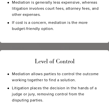
Mediation is generally less expensive, whereas
litigation involves court fees, attorney fees, and
other expenses.
If cost is a concern, mediation is the more
budget-friendly option.
Level of Control
Mediation allows parties to control the outcome
working together to find a solution.
Litigation places the decision in the hands of a
judge or jury, removing control from the
disputing parties.