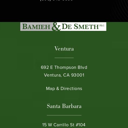
Ventura
692 E Thompson Blvd
Ventura, CA 93001
(opens in a new tab)
Map & Directions
Santa Barbara
15 W Carrillo St #104