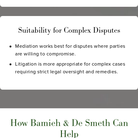
Suitability for Complex Disputes
Mediation works best for disputes where parties
are willing to compromise.
Litigation is more appropriate for complex cases
requiring strict legal oversight and remedies.
How Bamieh & De Smeth Can
Help