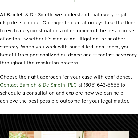
At Bamieh & De Smeth, we understand that every legal
dispute is unique. Our experienced attorneys take the time
to evaluate your situation and recommend the best course
of action—whether it's mediation, litigation, or another
strategy. When you work with our skilled legal team, you
benefit from personalized guidance and steadfast advocacy
throughout the resolution process.
Choose the right approach for your case with confidence.
Contact Bamieh & De Smeth, PLC
at (805) 643-5555 to
schedule a consultation and explore how we can help
achieve the best possible outcome for your legal matter.