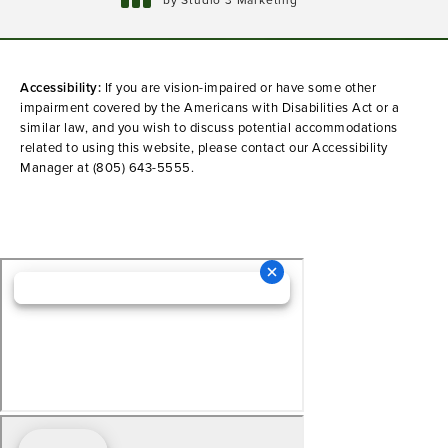
(opens in a new tab)
Accessibility:
If you are vision-impaired or have some other
impairment covered by the Americans with Disabilities Act or a
similar law, and you wish to discuss potential accommodations
related to using this website, please contact our Accessibility
Manager at
(805) 643-5555
.