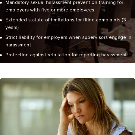
Mandatory sexual harassment prevention training for
employers with five or more employees
Extended statute of limitations for filing complaints (3
years)
Strict liability for employers when supervisors engage in
harassment
Protection against retaliation for reporting harassment