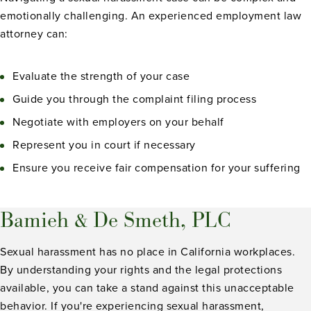
emotionally challenging. An experienced employment law
attorney can:
Evaluate the strength of your case
Guide you through the complaint filing process
Negotiate with employers on your behalf
Represent you in court if necessary
Ensure you receive fair compensation for your suffering
Bamieh & De Smeth, PLC
Sexual harassment has no place in California workplaces.
By understanding your rights and the legal protections
available, you can take a stand against this unacceptable
behavior. If you're experiencing sexual harassment,