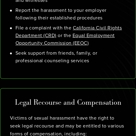
and witnesses
Report the harassment to your employer
following their established procedures
File a complaint with the
California Civil Rights
Department (CRD)
or the
Equal Employment
Opportunity Commission (EEOC)
Seek support from friends, family, or
professional counseling services
Legal Recourse and Compensation
Victims of sexual harassment have the right to
seek legal recourse and may be entitled to various
forms of compensation, including: