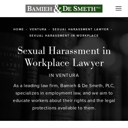
HOME
VENTURA
SEXUAL HARASSMENT LAWYER
SEXUAL HARASSMENT IN WORKPLACE
Sexual Harassment in
Workplace Lawyer
IN VENTURA
As a leading law firm, Bamieh & De Smeth, PLC,
specializes in employment law, and we aim to
educate workers about their rights and the legal
protections available to them.