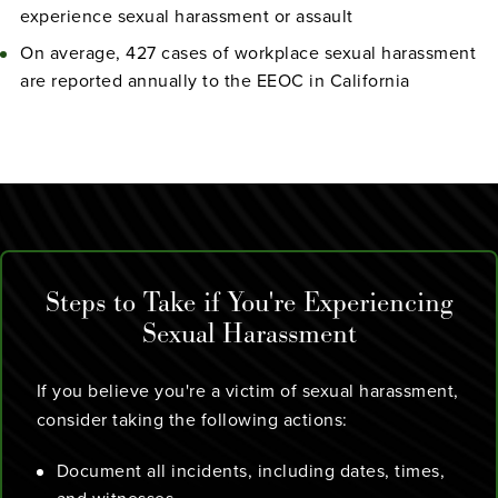
experience sexual harassment or assault
On average, 427 cases of workplace sexual harassment
are reported annually to the EEOC in California
Steps to Take if You're Experiencing
Sexual Harassment
If you believe you're a victim of sexual harassment,
consider taking the following actions:
Document all incidents, including dates, times,