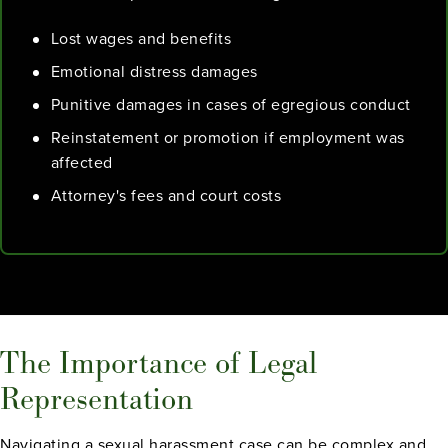
Lost wages and benefits
Emotional distress damages
Punitive damages in cases of egregious conduct
Reinstatement or promotion if employment was
affected
Attorney's fees and court costs
The Importance of Legal
Representation
Navigating a sexual harassment case can be complex and