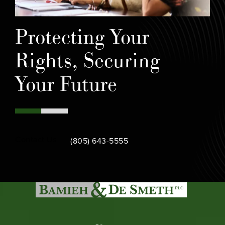
Protecting Your
Rights, Securing
Your Future
Call Bamieh & De Smeth on the phone at
Contact Us
(805) 643-5555