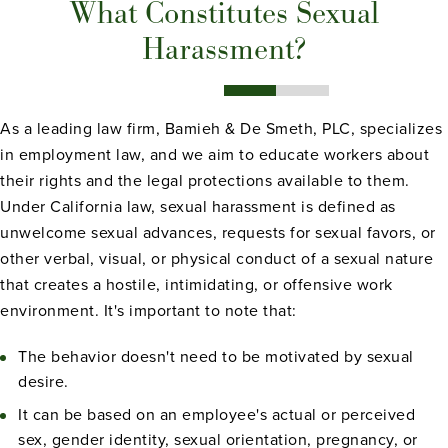
What Constitutes Sexual
Harassment?
As a leading law firm, Bamieh & De Smeth, PLC, specializes
in employment law, and we aim to educate workers about
their rights and the legal protections available to them.
Under California law, sexual harassment is defined as
unwelcome sexual advances, requests for sexual favors, or
other verbal, visual, or physical conduct of a sexual nature
that creates a hostile, intimidating, or offensive work
environment. It's important to note that:
The behavior doesn't need to be motivated by sexual
desire.
It can be based on an employee's actual or perceived
sex, gender identity, sexual orientation, pregnancy, or