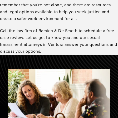
remember that you're not alone, and there are resources
and legal options available to help you seek justice and
create a safer work environment for all.
Call the law firm of Bamieh & De Smeth to schedule a free
case review. Let us get to know you and our sexual
harassment attorneys in Ventura answer your questions and
discuss your options.