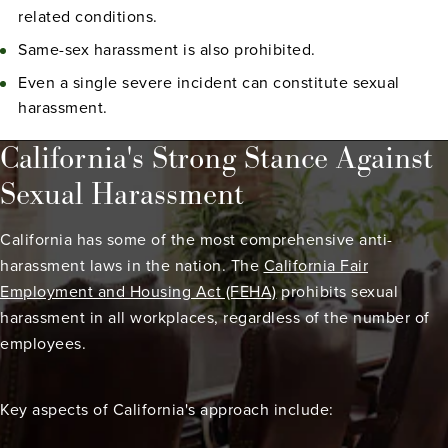
related conditions.
Same-sex harassment is also prohibited.
Even a single severe incident can constitute sexual
harassment.
California's Strong Stance Against
Sexual Harassment
California has some of the most comprehensive anti-
harassment laws in the nation. The
California Fair
Employment and Housing Act (FEHA)
prohibits sexual
harassment in all workplaces, regardless of the number of
employees.
Key aspects of California's approach include: