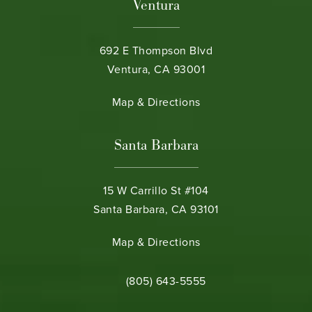
Ventura
692 E Thompson Blvd
Ventura, CA 93001
(opens in a new tab)
Map & Directions
Santa Barbara
15 W Carrillo St #104
Santa Barbara, CA 93101
(opens in a new tab)
Map & Directions
Call Bamieh & De Smeth on the phone 
(805) 643-5555