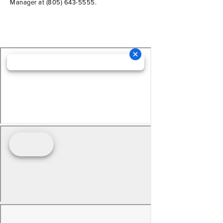
Manager at
(805) 643-5555
.