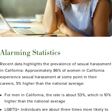
Alarming Statistics
Recent data highlights the prevalence of sexual harassment
in California: Approximately 86% of women in California
experience sexual harassment at some point in their
careers, 5% higher than the national average:
For men in California, the rate is about 53%, which is 10%
higher than the national average
LGBTQ+ individuals are about three times more likely to