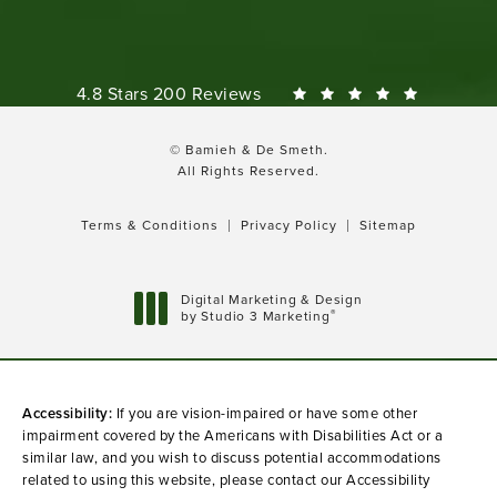
Bamieh & De Smeth reviews:
4.8 Stars 200 Reviews
© Bamieh & De Smeth.
All Rights Reserved.
Terms & Conditions
Privacy Policy
Sitemap
Digital Marketing & Design
®
by Studio 3 Marketing
(opens in a new tab)
Accessibility:
If you are vision-impaired or have some other
impairment covered by the Americans with Disabilities Act or a
similar law, and you wish to discuss potential accommodations
related to using this website, please contact our Accessibility