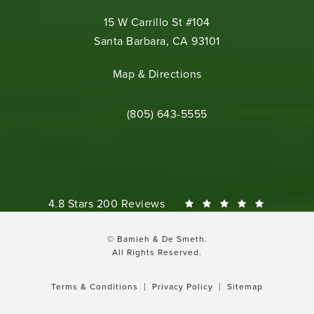
15 W Carrillo St #104
Santa Barbara, CA 93101
(opens in a new tab)
Map & Directions
Call Bamieh & De Smeth on the phone 
(805) 643-5555
Bamieh & De Smeth reviews:
4.8 Stars 200 Reviews
© Bamieh & De Smeth.
All Rights Reserved.
Terms & Conditions
Privacy Policy
Sitemap