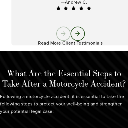
—Andrew C.
Read More Client Testimonials
What Are the Essential Steps to
Take After a Motorcycle Accident?
Following a motorcycle accident, it is essential to take the
following steps to protect your well-being and strengthen
your potential legal case: