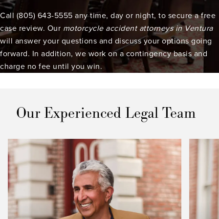
Call (805) 643-5555 any time, day or night, to secure a free
case review. Our
motorcycle accident attorneys in Ventura
will answer your questions and discuss your options going
forward. In addition, we work on a contingency basis and
charge no fee until you win.
Our Experienced Legal Team