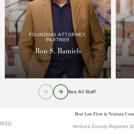
FOUNDING ATTORNEY,
PARTNER
Ron S. Bamieh
Read Ron's Bio
See All Staff
Best Law Firm in Ventura County
Ventura County Reporter (2021 - 2022)