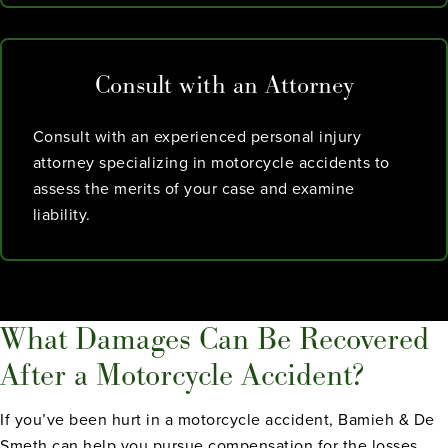
Consult with an Attorney
Consult with an experienced personal injury
attorney specializing in motorcycle accidents to
assess the merits of your case and examine
liability.
What Damages Can Be Recovered
After a Motorcycle Accident?
If you’ve been hurt in a motorcycle accident, Bamieh & De
Smeth can help you pursue compensation for the losses