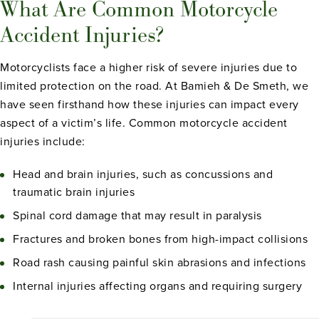
What Are Common Motorcycle
Accident Injuries?
Motorcyclists face a higher risk of severe injuries due to
limited protection on the road. At Bamieh & De Smeth, we
have seen firsthand how these injuries can impact every
aspect of a victim’s life. Common motorcycle accident
injuries include:
Head and brain injuries, such as concussions and
traumatic brain injuries
Spinal cord damage that may result in paralysis
Fractures and broken bones from high-impact collisions
Road rash causing painful skin abrasions and infections
Internal injuries affecting organs and requiring surgery