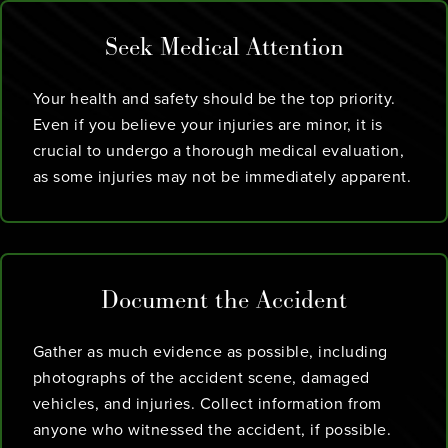
Seek Medical Attention
Your health and safety should be the top priority.
Even if you believe your injuries are minor, it is
crucial to undergo a thorough medical evaluation,
as some injuries may not be immediately apparent.
Document the Accident
Gather as much evidence as possible, including
photographs of the accident scene, damaged
vehicles, and injuries. Collect information from
anyone who witnessed the accident, if possible.