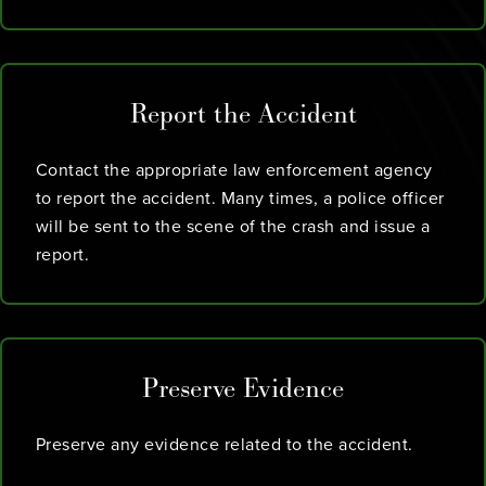
Report the Accident
Contact the appropriate law enforcement agency
to report the accident. Many times, a police officer
will be sent to the scene of the crash and issue a
report.
Preserve Evidence
Preserve any evidence related to the accident.