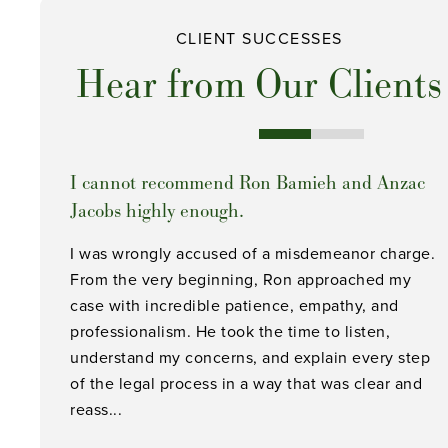
CLIENT SUCCESSES
Hear from Our Clients
I cannot recommend Ron Bamieh and Anzac
Jacobs highly enough.
I was wrongly accused of a misdemeanor charge.
From the very beginning, Ron approached my
case with incredible patience, empathy, and
professionalism. He took the time to listen,
understand my concerns, and explain every step
of the legal process in a way that was clear and
reass...