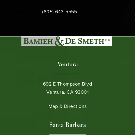
Call Bamieh & De Smeth on the phone at
Contact Us
(805) 643-5555
Ventura
692 E Thompson Blvd
Ventura, CA 93001
(opens in a new tab)
Map & Directions
Santa Barbara