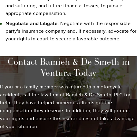
and suffering, and future financial losses, to pursue
appropriate compensation.
Negotiate and Litigate
: Negotiate with the responsible
party's insurance company and, if necessary, advocate for
your rights in court to secure a favorable outcome.
Contact Bamieh & De Smeth in
Ventura Today
If you or a family member was injured in a motorcycle
accident, call the law firm of
Bamieh & De Smeth, PLC
for
help. They have helped numerous clients get the
compensation they deserve. In addition, they will protect
your rights and ensure the insurer does not take advantage
of your situation.