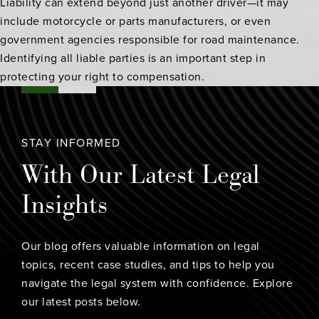
Liability can extend beyond just another driver—it may
include motorcycle or parts manufacturers, or even
government agencies responsible for road maintenance.
Identifying all liable parties is an important step in
protecting your right to compensation.
STAY INFORMED
With Our Latest Legal
Insights
Our blog offers valuable information on legal
topics, recent case studies, and tips to help you
navigate the legal system with confidence. Explore
our latest posts below.