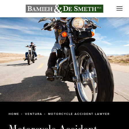
HOME
VENTURA
MOTORCYCLE ACCIDENT LAWYER
Motorcycle Accident