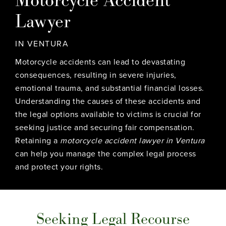
Lawyer
IN VENTURA
Motorcycle accidents can lead to devastating
consequences, resulting in severe injuries,
emotional trauma, and substantial financial losses.
Understanding the causes of these accidents and
the legal options available to victims is crucial for
seeking justice and securing fair compensation.
Retaining a
motorcycle accident lawyer in Ventura
can help you manage the complex legal process
and protect your rights.
Seeking Legal Recourse