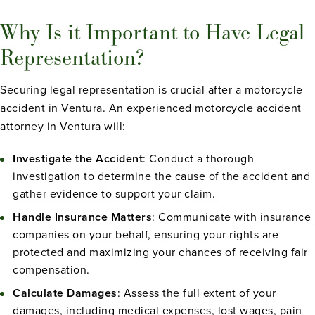
Why Is it Important to Have Legal
Representation?
Securing legal representation is crucial after a motorcycle
accident in Ventura. An experienced motorcycle accident
attorney in Ventura will:
Investigate the Accident
: Conduct a thorough
investigation to determine the cause of the accident and
gather evidence to support your claim.
Handle Insurance Matters
: Communicate with insurance
companies on your behalf, ensuring your rights are
protected and maximizing your chances of receiving fair
compensation.
Calculate Damages
: Assess the full extent of your
damages, including medical expenses, lost wages, pain