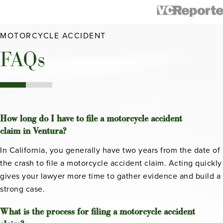
MOTORCYCLE ACCIDENT
FAQs
How long do I have to file a motorcycle accident
claim in Ventura?
In California, you generally have two years from the date of
the crash to file a motorcycle accident claim. Acting quickly
gives your lawyer more time to gather evidence and build a
strong case.
What is the process for filing a motorcycle accident