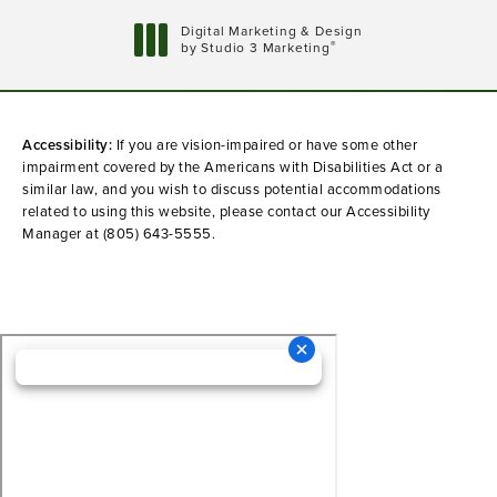
Digital Marketing & Design
®
by Studio 3 Marketing
(opens in a new tab)
Accessibility:
If you are vision-impaired or have some other
impairment covered by the Americans with Disabilities Act or a
similar law, and you wish to discuss potential accommodations
related to using this website, please contact our Accessibility
Manager at
(805) 643-5555
.