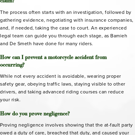
claim?
The process often starts with an investigation, followed by
gathering evidence, negotiating with insurance companies,
and, if needed, taking the case to court. An experienced
legal team can guide you through each stage, as Bamieh
and De Smeth have done for many riders.
How can I prevent a motorcycle accident from
occurring?
While not every accident is avoidable, wearing proper
safety gear, obeying traffic laws, staying visible to other
drivers, and taking advanced riding courses can reduce
your risk.
How do you prove negligence?
Proving negligence involves showing that the at-fault party
owed a duty of care, breached that duty, and caused your