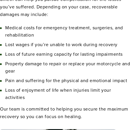
you’ve suffered. Depending on your case, recoverable
damages may include:
Medical costs for emergency treatment, surgeries, and
rehabilitation
Lost wages if you’re unable to work during recovery
Loss of future earning capacity for lasting impairments
Property damage to repair or replace your motorcycle and
gear
Pain and suffering for the physical and emotional impact
Loss of enjoyment of life when injuries limit your
activities
Our team is committed to helping you secure the maximum
recovery so you can focus on healing.