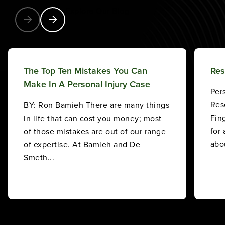
Explore Our Blog
The Top Ten Mistakes You Can
Res
Make In A Personal Injury Case
Per
Res
BY: Ron Bamieh There are many things
Fin
in life that can cost you money; most
for
of those mistakes are out of our range
abou
of expertise. At Bamieh and De
Smeth...