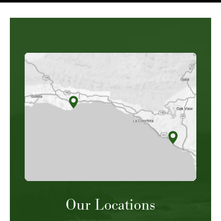
Our Locations