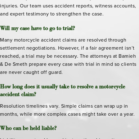
injuries. Our team uses accident reports, witness accounts,
and expert testimony to strengthen the case.
Will my case have to go to trial?
Many motorcycle accident claims are resolved through
settlement negotiations. However, if a fair agreement isn’t
reached, a trial may be necessary. The attorneys at Bamieh
& De Smeth prepare every case with trial in mind so clients
are never caught off guard.
How long does it usually take to resolve a motorcycle
accident claim?
Resolution timelines vary. Simple claims can wrap up in
months, while more complex cases might take over a year.
Who can be held liable?