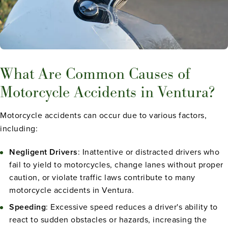
What Are Common Causes of
Motorcycle Accidents in Ventura?
Motorcycle accidents can occur due to various factors,
including:
Negligent Drivers
: Inattentive or distracted drivers who
fail to yield to motorcycles, change lanes without proper
caution, or violate traffic laws contribute to many
motorcycle accidents in Ventura.
Speeding
: Excessive speed reduces a driver's ability to
react to sudden obstacles or hazards, increasing the