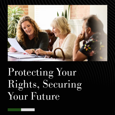
Protecting Your
Rights, Securing
Your Future