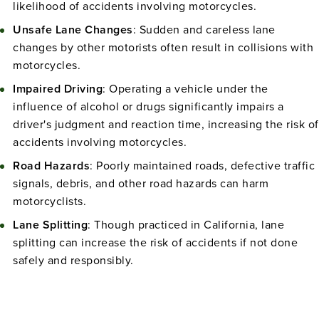
likelihood of accidents involving motorcycles.
Unsafe Lane Changes
: Sudden and careless lane
changes by other motorists often result in collisions with
motorcycles.
Impaired Driving
: Operating a vehicle under the
influence of alcohol or drugs significantly impairs a
driver's judgment and reaction time, increasing the risk of
accidents involving motorcycles.
Road Hazards
: Poorly maintained roads, defective traffic
signals, debris, and other road hazards can harm
motorcyclists.
Lane Splitting
: Though practiced in California, lane
splitting can increase the risk of accidents if not done
safely and responsibly.