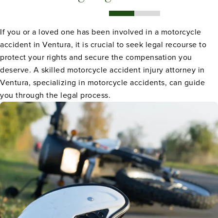
If you or a loved one has been involved in a motorcycle
accident in Ventura, it is crucial to seek legal recourse to
protect your rights and secure the compensation you
deserve. A skilled motorcycle accident injury attorney in
Ventura, specializing in motorcycle accidents, can guide
you through the legal process.