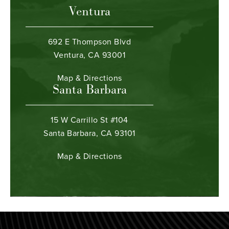
Ventura
692 E Thompson Blvd
Ventura, CA 93001
Map & Directions
Santa Barbara
15 W Carrillo St #104
Santa Barbara, CA 93101
Map & Directions